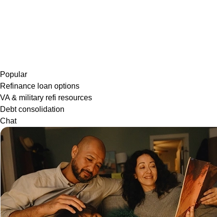
Popular
Refinance loan options
VA & military refi resources
Debt consolidation
Chat