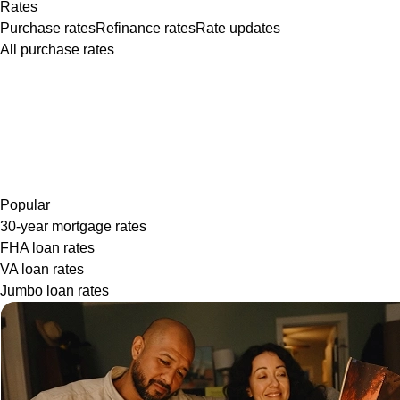
Rates
Purchase rates
Refinance rates
Rate updates
All purchase rates
Popular
30-year mortgage rates
FHA loan rates
VA loan rates
Jumbo loan rates