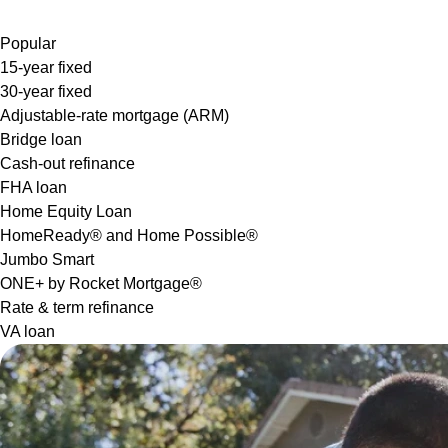
Popular
15-year fixed
30-year fixed
Adjustable-rate mortgage (ARM)
Bridge loan
Cash-out refinance
FHA loan
Home Equity Loan
HomeReady® and Home Possible®
Jumbo Smart
ONE+ by Rocket Mortgage®
Rate & term refinance
VA loan