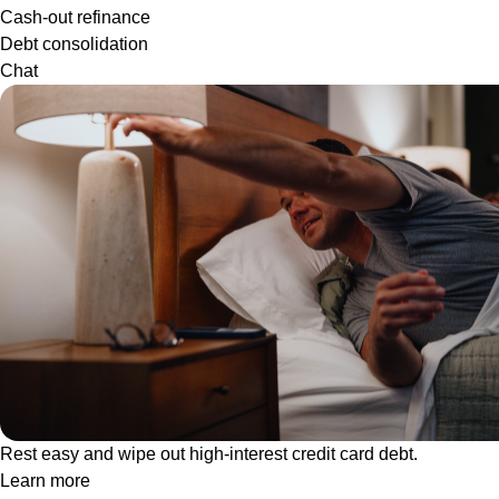
Cash-out refinance
Debt consolidation
Chat
Rest easy and wipe out high-interest credit card debt.
Learn more