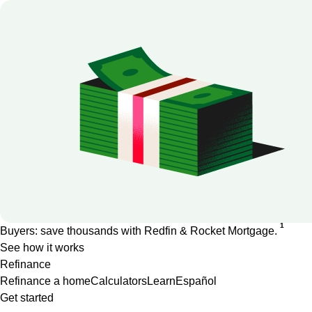
1
Buyers: save thousands with Redfin & Rocket Mortgage.
See how it works
Refinance
Refinance a home
Calculators
Learn
Español
Get started