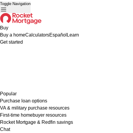
Toggle Navigation
Buy
Buy a home
Calculators
Español
Learn
Get started
Popular
Purchase loan options
VA & military purchase resources
First-time homebuyer resources
Rocket Mortgage & Redfin savings
Chat