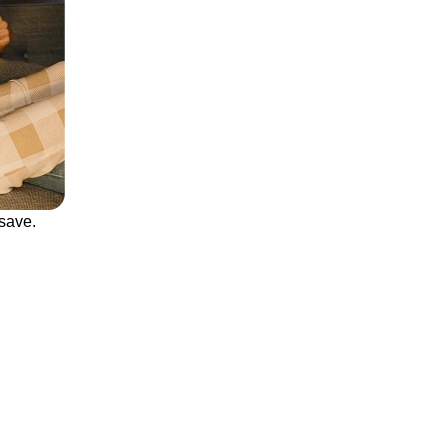
save.