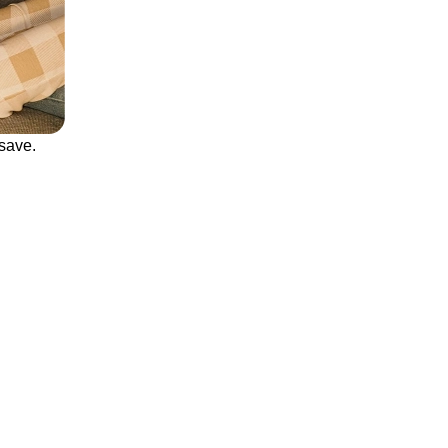
save.