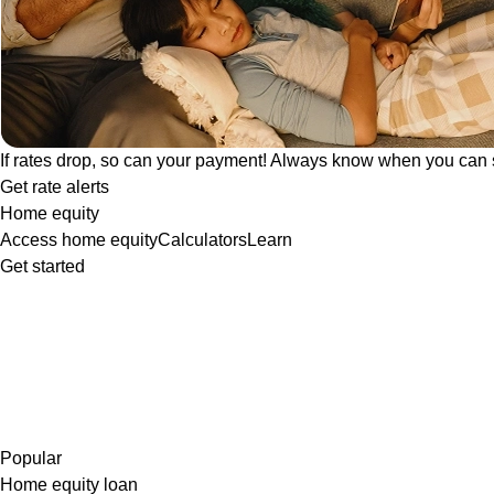
If rates drop, so can your payment! Always know when you can 
Get rate alerts
Home equity
Access home equity
Calculators
Learn
Get started
Popular
Home equity loan