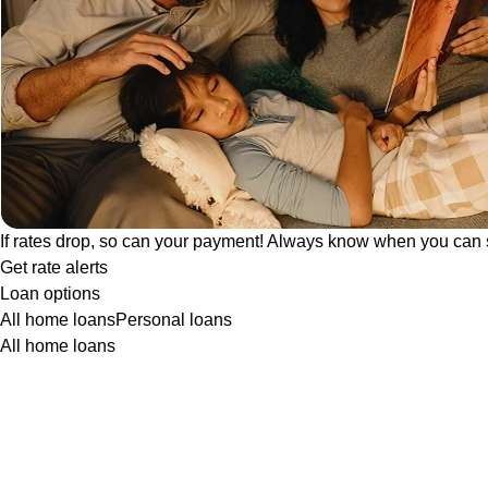
If rates drop, so can your payment! Always know when you can 
Get rate alerts
Loan options
All home loans
Personal loans
All home loans