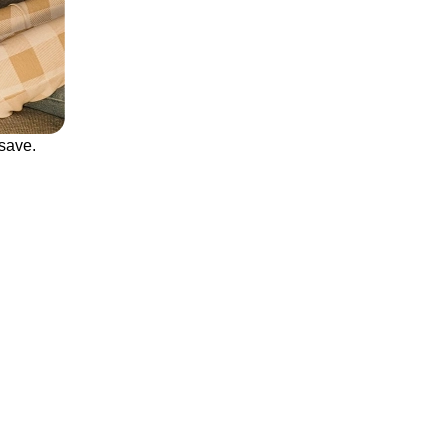
save.