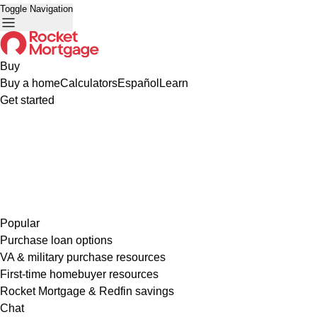
Toggle Navigation
Buy
Buy a home
Calculators
Español
Learn
Get started
Popular
Purchase loan options
VA & military purchase resources
First-time homebuyer resources
Rocket Mortgage & Redfin savings
Chat