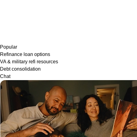
Popular
Refinance loan options
VA & military refi resources
Debt consolidation
Chat