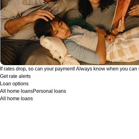
If rates drop, so can your payment! Always know when you can 
Get rate alerts
Loan options
All home loans
Personal loans
All home loans