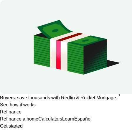
1
Buyers: save thousands with Redfin & Rocket Mortgage.
See how it works
Refinance
Refinance a home
Calculators
Learn
Español
Get started