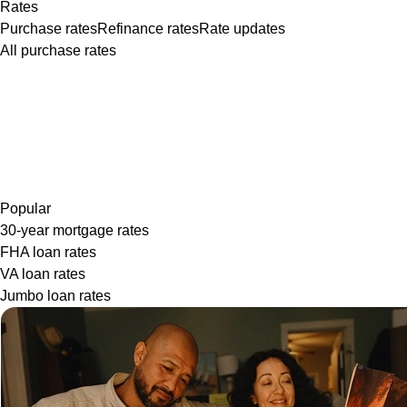
Rates
Purchase rates
Refinance rates
Rate updates
All purchase rates
Popular
30-year mortgage rates
FHA loan rates
VA loan rates
Jumbo loan rates