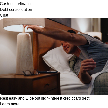
Cash-out refinance
Debt consolidation
Chat
Rest easy and wipe out high-interest credit card debt.
Learn more