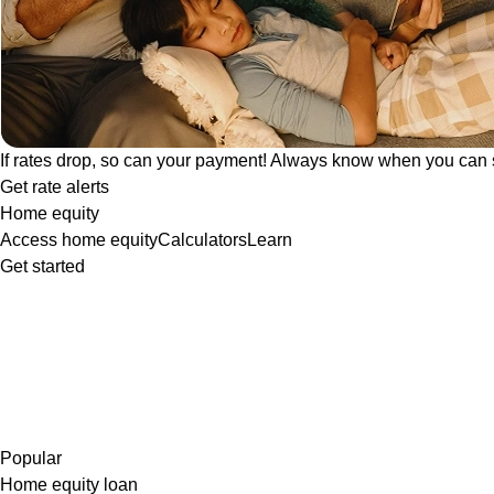
If rates drop, so can your payment! Always know when you can 
Get rate alerts
Home equity
Access home equity
Calculators
Learn
Get started
Popular
Home equity loan