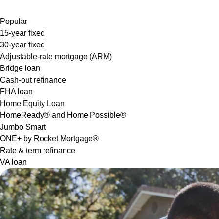
Popular
15-year fixed
30-year fixed
Adjustable-rate mortgage (ARM)
Bridge loan
Cash-out refinance
FHA loan
Home Equity Loan
HomeReady® and Home Possible®
Jumbo Smart
ONE+ by Rocket Mortgage®
Rate & term refinance
VA loan