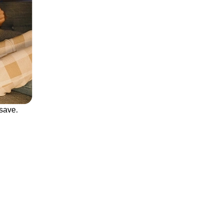
save.