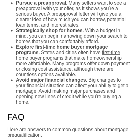
Pursue a preapproval.
Many sellers want to see a
preapproval with your offer, as it shows you're a
serious buyer. A preapproval letter will give you a
clearer idea of how much you can borrow, potential
loan terms, and interest rates.
Strategically shop for homes.
With a budget in
mind, you can begin narrowing down your search to
homes that you can comfortably afford.
Explore first-time home buyer mortgage
programs.
States and cities often have
first-time
home buyer
programs that make homeownership
more affordable. Many programs offer down payment
or closing cost assistance, although there are
countless options available.
Avoid major financial changes.
Big changes to
your financial situation can affect your ability to get a
mortgage. Avoid making major purchases and
opening new lines of credit while you're buying a
home.
FAQ
Here are answers to common questions about mortgage
prequalification.