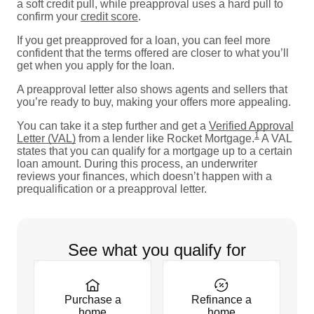
a soft credit pull, while preapproval uses a hard pull to
confirm your
credit score
.
If you get preapproved for a loan, you can feel more
confident that the terms offered are closer to what you’ll
get when you apply for the loan.
A preapproval letter also shows agents and sellers that
you’re ready to buy, making your offers more appealing.
You can take it a step further and get a
Verified Approval
1
Letter (VAL)
from a lender like Rocket Mortgage.
A VAL
states that you can qualify for a mortgage up to a certain
loan amount. During this process, an underwriter
reviews your finances, which doesn’t happen with a
prequalification or a preapproval letter.
See what you qualify for
Purchase a
Refinance a
home
home