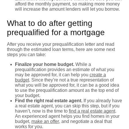
afford the monthly payment, so making more money
will increase the amount lenders will let you borrow.
What to do after getting
prequalified for a mortgage
After you receive your prequalification letter and read
through the estimated loan terms, here are some next
steps you can take:
Finalize your home budget.
While a
prequalification provides an estimate of what you
may be approved for, it can help you
create a
budget
. Since they’re not a true representation of
what you will be approved for, it can be a good idea
to use the prequalification amount as the top end of
your budget.
Find the right real estate agent.
If you already have
a real estate agent, you can skip this step, but if you
haven’t, now is the time to
find a real estate agent
.
An experienced agent helps you find homes in your
budget,
make an offer
, and negotiate a deal that
works for you.