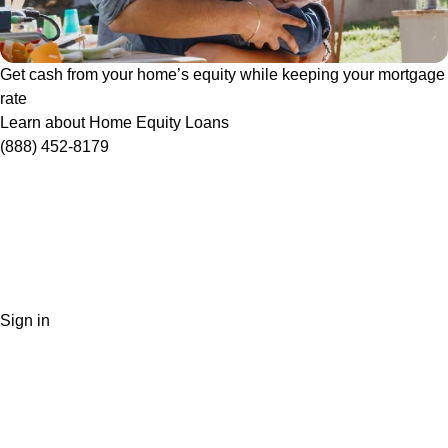
Get cash from your home’s equity while keeping your mortgage
rate
Learn about Home Equity Loans
(888) 452-8179
Sign in