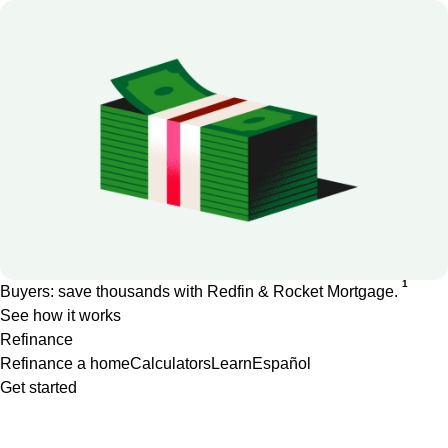
1
Buyers: save thousands with Redfin & Rocket Mortgage.
See how it works
Refinance
Refinance a home
Calculators
Learn
Español
Get started