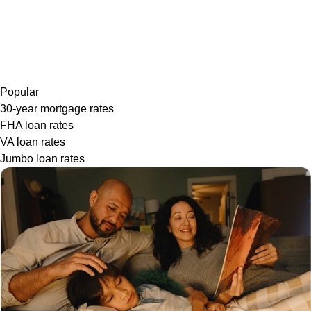
Popular
30-year mortgage rates
FHA loan rates
VA loan rates
Jumbo loan rates