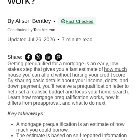
work?
By
Alison Bentley
•
Fact Checked
Contributed by
Tom McLean
Updated
Jul 26, 2026
•
7-minute read
Share:
Getting prequalified for a mortgage is an early, low-
stakes step that gives you a fast estimate of
how much
house you can afford
without hurting your credit score.
By sharing basic details about your income, debts, and
down payment, you’ll receive a prequalification letter to
help set a realistic budget and focus your home search.
Learn how mortgage prequalification works, how it
differs from preapproval, and what to do next.
Key takeaways:
A mortgage prequalification is an estimate of how
much you could borrow.
The estimate is based on self-reported information