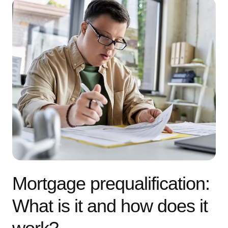
Mortgage prequalification:
What is it and how does it