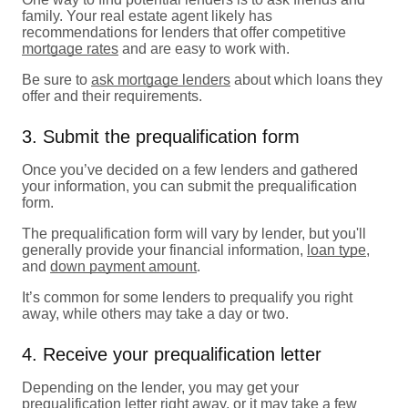
family. Your real estate agent likely has
recommendations for lenders that offer competitive
mortgage rates
and are easy to work with.
Be sure to
ask mortgage lenders
about which loans they
offer and their requirements.
3. Submit the prequalification form
Once you’ve decided on a few lenders and gathered
your information, you can submit the prequalification
form.
The prequalification form will vary by lender, but you'll
generally provide your financial information,
loan type
,
and
down payment amount
.
It’s common for some lenders to prequalify you right
away, while others may take a day or two.
4. Receive your prequalification letter
Depending on the lender, you may get your
prequalification letter right away, or it may take a few