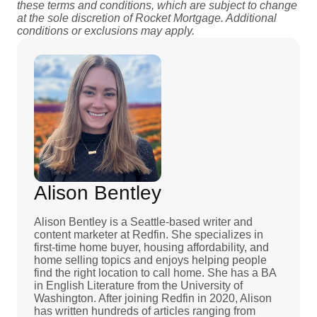
these terms and conditions, which are subject to change
at the sole discretion of Rocket Mortgage. Additional
conditions or exclusions may apply.
Alison Bentley
Alison Bentley is a Seattle-based writer and
content marketer at Redfin. She specializes in
first-time home buyer, housing affordability, and
home selling topics and enjoys helping people
find the right location to call home. She has a BA
in English Literature from the University of
Washington. After joining Redfin in 2020, Alison
has written hundreds of articles ranging from