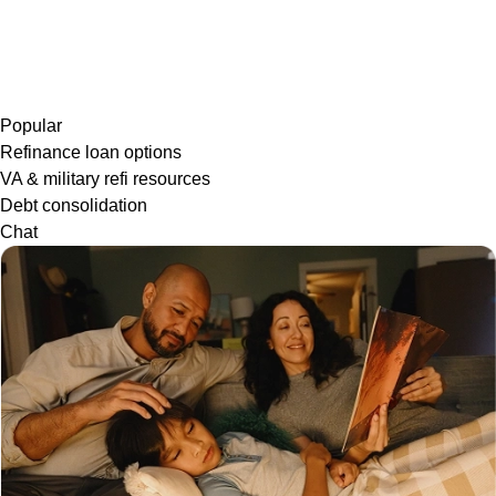
Popular
Refinance loan options
VA & military refi resources
Debt consolidation
Chat