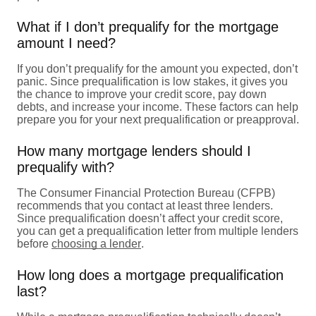
What if I don’t prequalify for the mortgage
amount I need?
If you don’t prequalify for the amount you expected, don’t
panic. Since prequalification is low stakes, it gives you
the chance to improve your credit score, pay down
debts, and increase your income. These factors can help
prepare you for your next prequalification or preapproval.
How many mortgage lenders should I
prequalify with?
The Consumer Financial Protection Bureau (CFPB)
recommends that you contact at least three lenders.
Since prequalification doesn’t affect your credit score,
you can get a prequalification letter from multiple lenders
before
choosing a lender
.
How long does a mortgage prequalification
last?