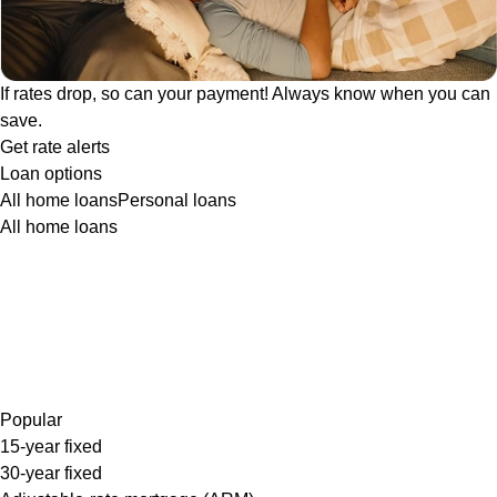
If rates drop, so can your payment! Always know when you can
save.
Get rate alerts
Loan options
All home loans
Personal loans
All home loans
Popular
15-year fixed
30-year fixed