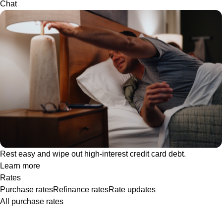
Chat
Rest easy and wipe out high-interest credit card debt.
Learn more
Rates
Purchase rates
Refinance rates
Rate updates
All purchase rates