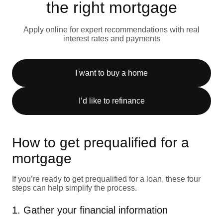
the right mortgage
Apply online for expert recommendations with real
interest rates and payments
I want to buy a home
I’d like to refinance
How to get prequalified for a
mortgage
If you’re ready to get prequalified for a loan, these four
steps can help simplify the process.
1. Gather your financial information