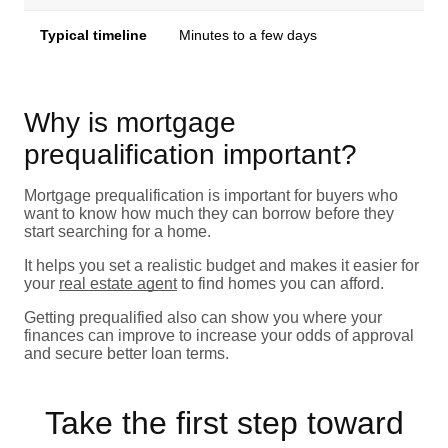
Typical timeline
Minutes to a few days
Why is mortgage
prequalification important?
Mortgage prequalification is important for buyers who
want to know how much they can borrow before they
start searching for a home.
It helps you set a realistic budget and makes it easier for
your
real estate agent
to find homes you can afford.
Getting prequalified also can show you where your
finances can improve to increase your odds of approval
and secure better loan terms.
Take the first step toward