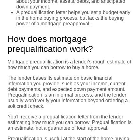
about your income, assets, debts, and anticipated
down payment.
A prequalification letter helps you set a budget early
in the home buying process, but lacks the buying
power of a mortgage preapproval.
How does mortgage
prequalification work?
Mortgage prequalification is a lender's rough estimate of
how much you can borrow to buy a home.
The lender bases its estimate on basic financial
information you provide, such as your income, current
debt payments, and expected down payment amount.
Prequalification is an informal process, and the lender
usually won't verify your information beyond ordering a
soft credit check.
You'll receive a prequalification letter from the lender
estimating how much you can borrow. Prequalification is
an estimate, not a guarantee of loan approval.
Prequalification is useful at the start of the home buying