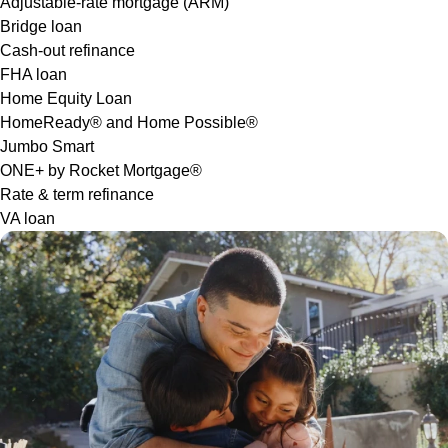
Adjustable-rate mortgage (ARM)
Bridge loan
Cash-out refinance
FHA loan
Home Equity Loan
HomeReady® and Home Possible®
Jumbo Smart
ONE+ by Rocket Mortgage®
Rate & term refinance
VA loan