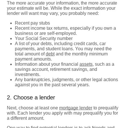
The more accurate your information, the more accurate
your estimate will be. While the exact information your
lender will want may vary, you probably need:
Recent pay stubs
Recent income tax returns, especially if you own a
business or are self-employed.
Your Social Security number
A list of your debts, including credit cards, car
payments, and student loans. You may need the
total amount of
debt
and the monthly minimum
payment amounts.
Information about your financial
assets
, such as a
savings account, retirement savings, and
investments.
Any bankruptcies, judgments, or other legal actions
against you in the past several years.
2. Choose a lender
Next, choose at least one
mortgage lender
to prequalify
with. Each lender you apply with may prequalify you for
a different amount.
One way to find potential lenders is to ask friends and