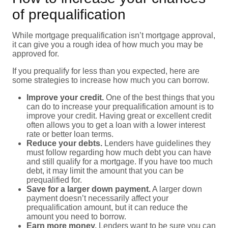
of prequalification
While mortgage prequalification isn’t mortgage approval,
it can give you a rough idea of how much you may be
approved for.
If you prequalify for less than you expected, here are
some strategies to increase how much you can borrow.
Improve your credit.
One of the best things that you
can do to increase your prequalification amount is to
improve your credit. Having great or excellent credit
often allows you to get a loan with a lower interest
rate or better loan terms.
Reduce your debts.
Lenders have guidelines they
must follow regarding how much debt you can have
and still qualify for a mortgage. If you have too much
debt, it may limit the amount that you can be
prequalified for.
Save for a larger down payment.
A larger down
payment doesn’t necessarily affect your
prequalification amount, but it can reduce the
amount you need to borrow.
Earn more money.
Lenders want to be sure you can