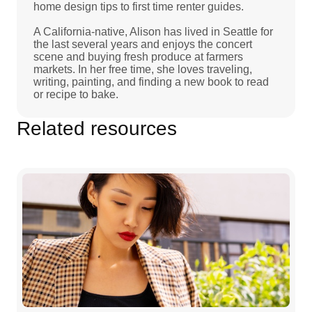
home design tips to first time renter guides.
A California-native, Alison has lived in Seattle for
the last several years and enjoys the concert
scene and buying fresh produce at farmers
markets. In her free time, she loves traveling,
writing, painting, and finding a new book to read
or recipe to bake.
Related resources