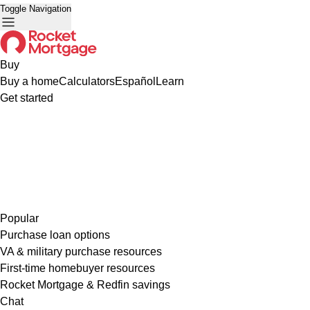
Toggle Navigation
Buy
Buy a home
Calculators
Español
Learn
Get started
Popular
Purchase loan options
VA & military purchase resources
First-time homebuyer resources
Rocket Mortgage & Redfin savings
Chat