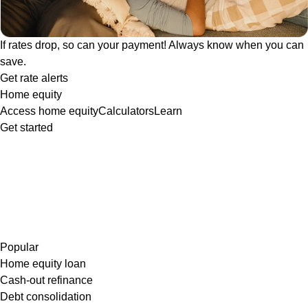
If rates drop, so can your payment! Always know when you can
save.
Get rate alerts
Home equity
Access home equity
Calculators
Learn
Get started
Popular
Home equity loan
Cash-out refinance
Debt consolidation