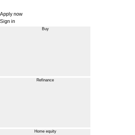
Apply now
Sign in
Buy
Refinance
Home equity