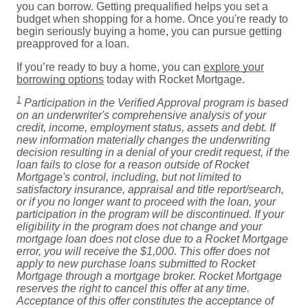
you can borrow. Getting prequalified helps you set a
budget when shopping for a home. Once you're ready to
begin seriously buying a home, you can pursue getting
preapproved for a loan.
If you’re ready to buy a home, you can
explore your
borrowing options
today with Rocket Mortgage.
1
Participation in the Verified Approval program is based
on an underwriter's comprehensive analysis of your
credit, income, employment status, assets and debt. If
new information materially changes the underwriting
decision resulting in a denial of your credit request, if the
loan fails to close for a reason outside of Rocket
Mortgage's control, including, but not limited to
satisfactory insurance, appraisal and title report/search,
or if you no longer want to proceed with the loan, your
participation in the program will be discontinued. If your
eligibility in the program does not change and your
mortgage loan does not close due to a Rocket Mortgage
error, you will receive the $1,000. This offer does not
apply to new purchase loans submitted to Rocket
Mortgage through a mortgage broker. Rocket Mortgage
reserves the right to cancel this offer at any time.
Acceptance of this offer constitutes the acceptance of