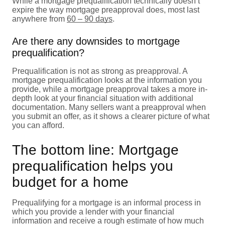
While a mortgage prequalification technically doesn’t
expire the way mortgage preapproval does, most last
anywhere from
60 – 90 days
.
Are there any downsides to mortgage
prequalification?
Prequalification is not as strong as preapproval. A
mortgage prequalification looks at the information you
provide, while a mortgage preapproval takes a more in-
depth look at your financial situation with additional
documentation. Many sellers want a preapproval when
you submit an offer, as it shows a clearer picture of what
you can afford.
The bottom line: Mortgage
prequalification helps you
budget for a home
Prequalifying for a mortgage is an informal process in
which you provide a lender with your financial
information and receive a rough estimate of how much