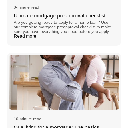
8-minute read
Ultimate mortgage preapproval checklist
Are you getting ready to apply for a home loan? Use
our complete mortgage preapproval checklist to make
sure you have everything you need before you apply.
Read more
10-minute read
Qualifying for a mortgage: The basics