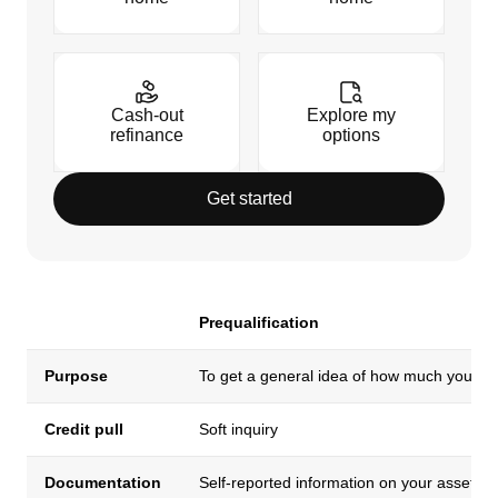
Cash-out
Explore my
refinance
options
Get started
Prequalification
Purpose
To get a general idea of how much you ca
Credit pull
Soft inquiry
Documentation
Self-reported information on your assets,