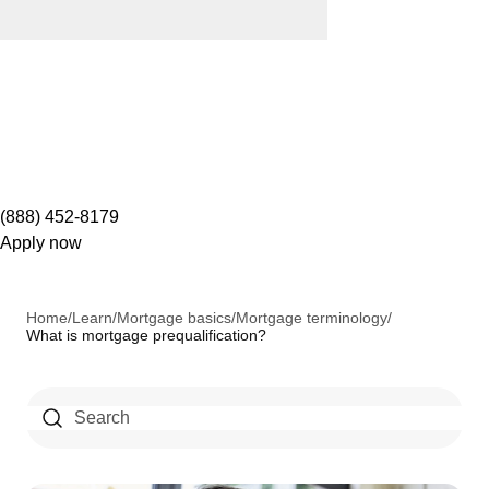
(888) 452-8179
Apply now
Home
/
Learn
/
Mortgage basics
/
Mortgage terminology
/
What is mortgage prequalification?