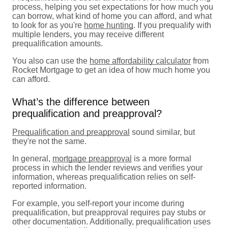
process, helping you set expectations for how much you
can borrow, what kind of home you can afford, and what
to look for as you're
home hunting
. If you prequalify with
multiple lenders, you may receive different
prequalification amounts.
You also can use the
home affordability calculator
from
Rocket Mortgage to get an idea of how much home you
can afford.
What’s the difference between
prequalification and preapproval?
Prequalification and preapproval
sound similar, but
they're not the same.
In general,
mortgage preapproval
is a more formal
process in which the lender reviews and verifies your
information, whereas prequalification relies on self-
reported information.
For example, you self-report your income during
prequalification, but preapproval requires pay stubs or
other documentation. Additionally, prequalification uses