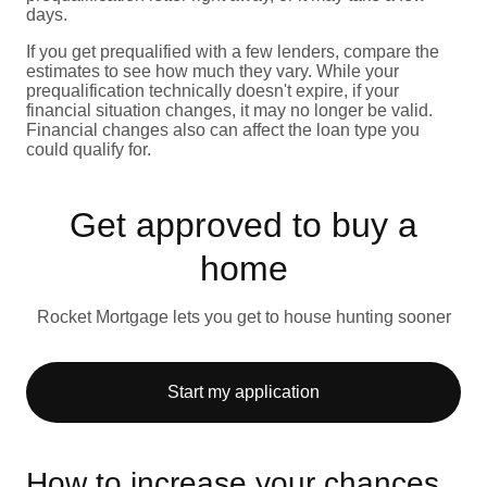
days.
If you get prequalified with a few lenders, compare the
estimates to see how much they vary. While your
prequalification technically doesn't expire, if your
financial situation changes, it may no longer be valid.
Financial changes also can affect the loan type you
could qualify for.
Get approved to buy a
home
Rocket Mortgage lets you get to house hunting sooner
Start my application
How to increase your chances