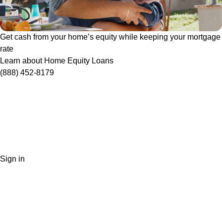
Get cash from your home’s equity while keeping your mortgage
rate
Learn about Home Equity Loans
(888) 452-8179
Sign in