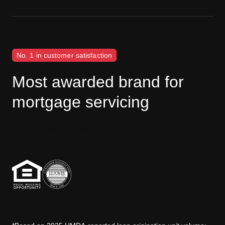
No. 1 in customer satisfaction
Most awarded brand for
mortgage servicing
J.D. Power disclaimer