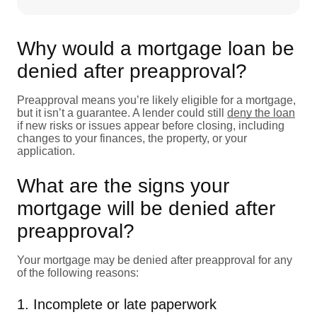
Why would a mortgage loan be
denied after preapproval?
Preapproval means you’re likely eligible for a mortgage,
but it isn’t a guarantee. A lender could still
deny the loan
if new risks or issues appear before closing, including
changes to your finances, the property, or your
application.
What are the signs your
mortgage will be denied after
preapproval?
Your mortgage may be denied after preapproval for any
of the following reasons:
1. Incomplete or late paperwork