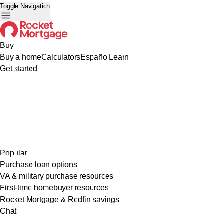
Toggle Navigation
Buy
Buy a home
Calculators
Español
Learn
Get started
Popular
Purchase loan options
VA & military purchase resources
First-time homebuyer resources
Rocket Mortgage & Redfin savings
Chat