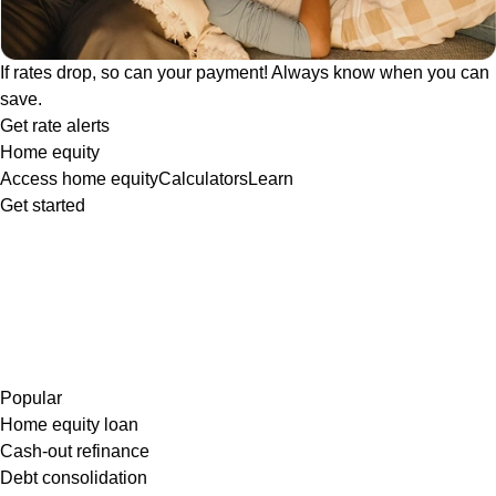
If rates drop, so can your payment! Always know when you can
save.
Get rate alerts
Home equity
Access home equity
Calculators
Learn
Get started
Popular
Home equity loan
Cash-out refinance
Debt consolidation