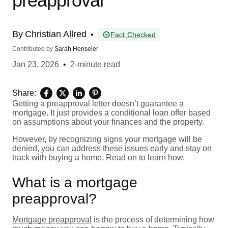
preapproval
By
Christian Allred
•
Fact Checked
Contributed by
Sarah Henseler
Jan 23, 2026
•
2-minute read
Share:
Getting a preapproval letter doesn’t guarantee a
mortgage. It just provides a conditional loan offer based
on assumptions about your finances and the property.
However, by recognizing signs your mortgage will be
denied, you can address these issues early and stay on
track with buying a home. Read on to learn how.
What is a mortgage
preapproval?
Mortgage preapproval
is the process of determining how