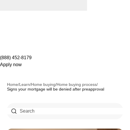
(888) 452-8179
Apply now
Home
/
Learn
/
Home buying
/
Home buying process
/
Signs your mortgage will be denied after preapproval