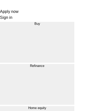
Apply now
Sign in
Buy
Refinance
Home equity