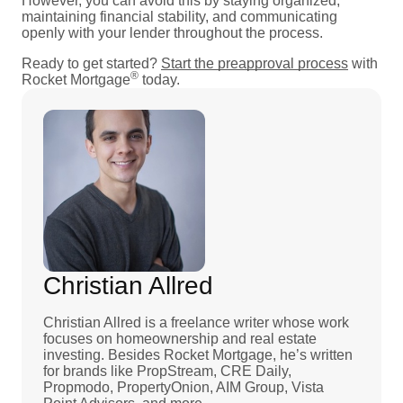
However, you can avoid this by staying organized,
maintaining financial stability, and communicating
openly with your lender throughout the process.
Ready to get started?
Start the preapproval process
with
®
Rocket Mortgage
today.
Christian Allred
Christian Allred is a freelance writer whose work
focuses on homeownership and real estate
investing. Besides Rocket Mortgage, he’s written
for brands like PropStream, CRE Daily,
Propmodo, PropertyOnion, AIM Group, Vista