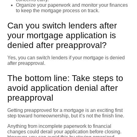
Organize your paperwork and monitor your finances
to keep the mortgage process on track.
Can you switch lenders after
your mortgage application is
denied after preapproval?
Yes, you can switch lenders if your mortgage is denied
after preapproval.
The bottom line: Take steps to
avoid application denial after
preapproval
Getting preapproved for a mortgage is an exciting first
step toward homeownership, but it’s not the finish line.
Anything from incomplete paperwork to financial
changes could derail your application before closing.