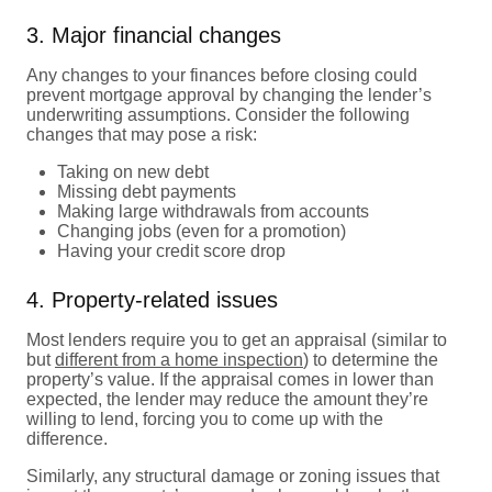
3. Major financial changes
Any changes to your finances before closing could
prevent mortgage approval by changing the lender’s
underwriting assumptions. Consider the following
changes that may pose a risk:
Taking on new debt
Missing debt payments
Making large withdrawals from accounts
Changing jobs (even for a promotion)
Having your credit score drop
4. Property-related issues
Most lenders require you to get an appraisal (similar to
but
different from a home inspection
) to determine the
property’s value. If the appraisal comes in lower than
expected, the lender may reduce the amount they’re
willing to lend, forcing you to come up with the
difference.
Similarly, any structural damage or zoning issues that