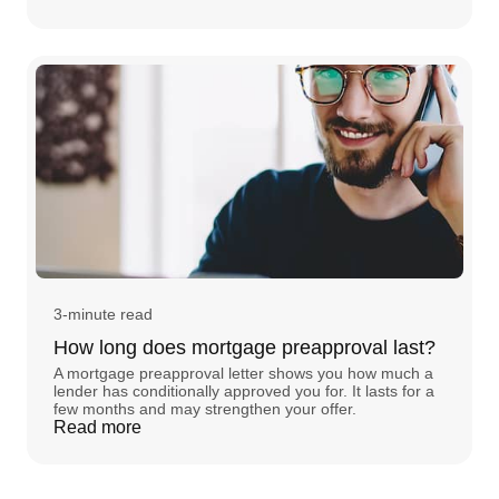
3-minute read
How long does mortgage preapproval last?
A mortgage preapproval letter shows you how much a
lender has conditionally approved you for. It lasts for a
few months and may strengthen your offer.
Read more