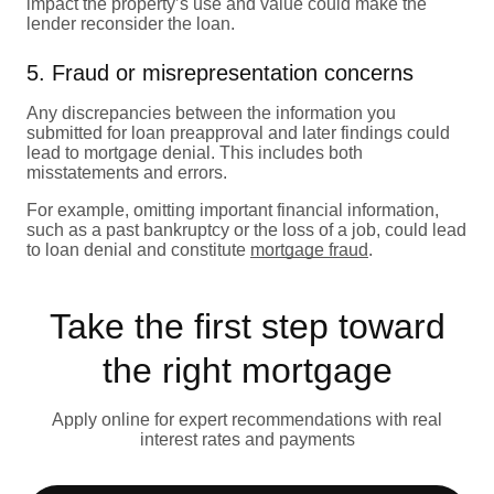
impact the property’s use and value could make the
lender reconsider the loan.
5. Fraud or misrepresentation concerns
Any discrepancies between the information you
submitted for loan preapproval and later findings could
lead to mortgage denial. This includes both
misstatements and errors.
For example, omitting important financial information,
such as a past bankruptcy or the loss of a job, could lead
to loan denial and constitute
mortgage fraud
.
Take the first step toward
the right mortgage
Apply online for expert recommendations with real
interest rates and payments