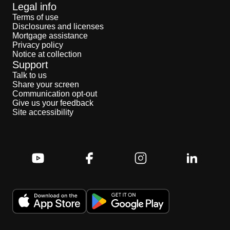
Legal info
Terms of use
Disclosures and licenses
Mortgage assistance
Privacy policy
Notice at collection
Support
Talk to us
Share your screen
Communication opt-out
Give us your feedback
Site accessibility