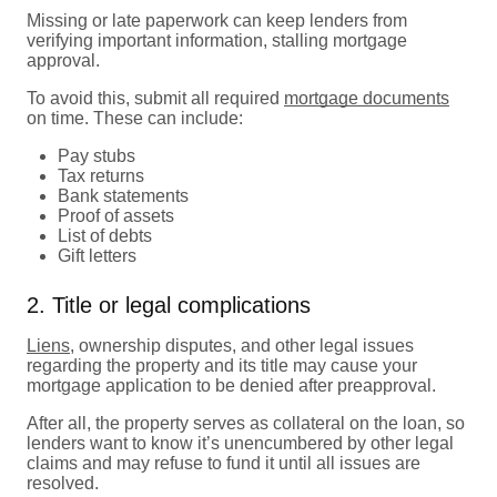
Missing or late paperwork can keep lenders from
verifying important information, stalling mortgage
approval.
To avoid this, submit all required
mortgage documents
on time. These can include:
Pay stubs
Tax returns
Bank statements
Proof of assets
List of debts
Gift letters
2. Title or legal complications
Liens
, ownership disputes, and other legal issues
regarding the property and its title may cause your
mortgage application to be denied after preapproval.
After all, the property serves as collateral on the loan, so
lenders want to know it’s unencumbered by other legal
claims and may refuse to fund it until all issues are
resolved.