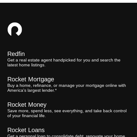
Redfin
Get a real estate agent handpicked for you and search the
latest home listings.
Rocket Mortgage
Buy a home, refinance, or manage your mortgage online with
America's largest lender.*
Rocket Money
Save more, spend less, see everything, and take back control
of your financial life.
Rocket Loans
Get a personal loan to consolidate debt, renovate your home