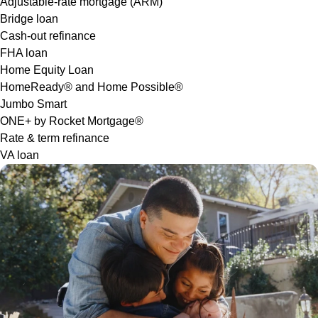
Adjustable-rate mortgage (ARM)
Bridge loan
Cash-out refinance
FHA loan
Home Equity Loan
HomeReady® and Home Possible®
Jumbo Smart
ONE+ by Rocket Mortgage®
Rate & term refinance
VA loan