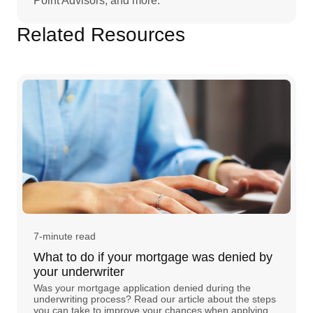
Point Advisors, and more.
Related Resources
7-minute read
What to do if your mortgage was denied by
your underwriter
Was your mortgage application denied during the
underwriting process? Read our article about the steps
you can take to improve your chances when applying