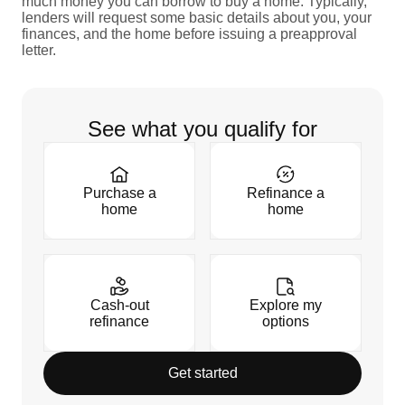
much money you can borrow to buy a home. Typically,
lenders will request some basic details about you, your
finances, and the home before issuing a preapproval
letter.
See what you qualify for
Purchase a
Refinance a
home
home
Cash-out
Explore my
refinance
options
Get started