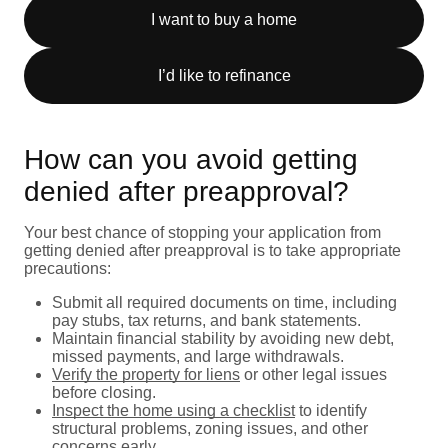
I want to buy a home
I’d like to refinance
How can you avoid getting
denied after preapproval?
Your best chance of stopping your application from
getting denied after preapproval is to take appropriate
precautions:
Submit all required documents on time, including
pay stubs, tax returns, and bank statements.
Maintain financial stability by avoiding new debt,
missed payments, and large withdrawals.
Verify the property for liens
or other legal issues
before closing.
Inspect the home using a checklist
to identify
structural problems, zoning issues, and other
concerns early.