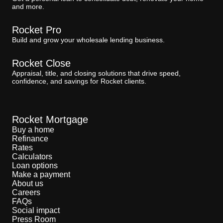
and more.
Rocket Pro
Build and grow your wholesale lending business.
Rocket Close
Appraisal, title, and closing solutions that drive speed,
confidence, and savings for Rocket clients.
Rocket Mortgage
Buy a home
Refinance
Rates
Calculators
Loan options
Make a payment
About us
Careers
FAQs
Social impact
Press Room