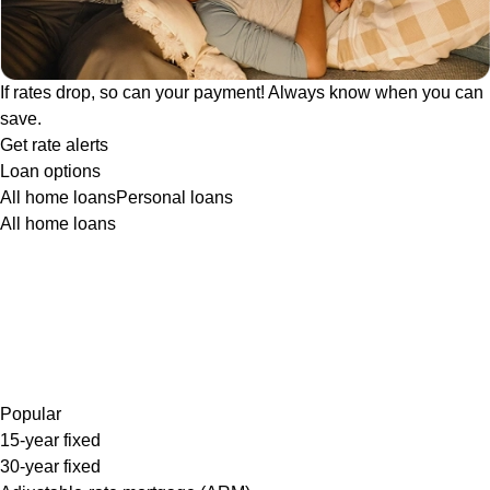
If rates drop, so can your payment! Always know when you can
save.
Get rate alerts
Loan options
All home loans
Personal loans
All home loans
Popular
15-year fixed
30-year fixed