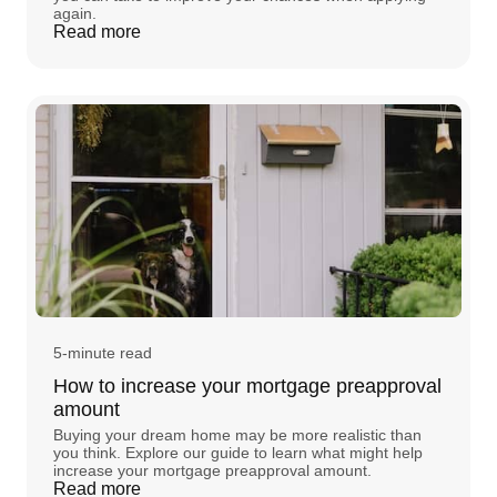
again.
Read more
5-minute read
How to increase your mortgage preapproval
amount
Buying your dream home may be more realistic than
you think. Explore our guide to learn what might help
increase your mortgage preapproval amount.
Read more