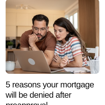
5 reasons your mortgage
will be denied after