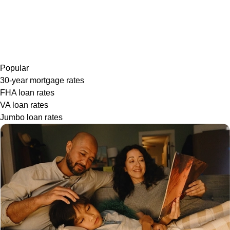
Popular
30-year mortgage rates
FHA loan rates
VA loan rates
Jumbo loan rates