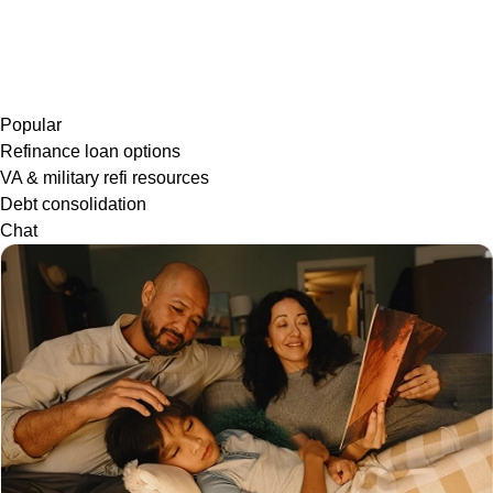
Popular
Refinance loan options
VA & military refi resources
Debt consolidation
Chat