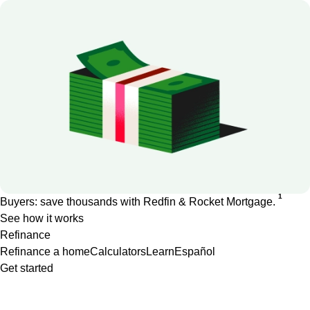
1
Buyers: save thousands with Redfin & Rocket Mortgage.
See how it works
Refinance
Refinance a home
Calculators
Learn
Español
Get started