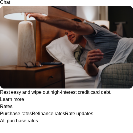
Chat
Rest easy and wipe out high-interest credit card debt.
Learn more
Rates
Purchase rates
Refinance rates
Rate updates
All purchase rates