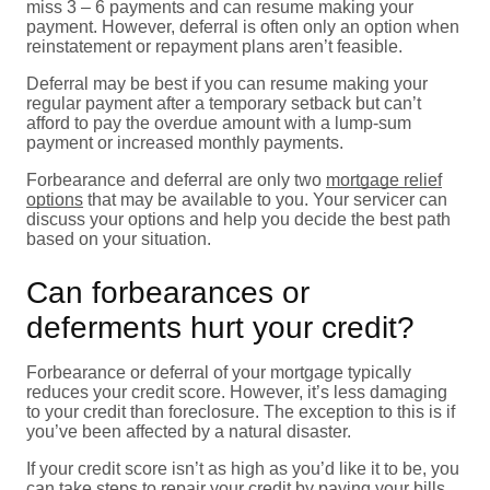
miss 3 – 6 payments and can resume making your
payment. However, deferral is often only an option when
reinstatement or repayment plans aren’t feasible.
Deferral may be best if you can resume making your
regular payment after a temporary setback but can’t
afford to pay the overdue amount with a lump-sum
payment or increased monthly payments.
Forbearance and deferral are only two
mortgage relief
options
that may be available to you. Your servicer can
discuss your options and help you decide the best path
based on your situation.
Can forbearances or
deferments hurt your credit?
Forbearance or deferral of your mortgage typically
reduces your credit score. However, it’s less damaging
to your credit than foreclosure. The exception to this is if
you’ve been affected by a natural disaster.
If your credit score isn’t as high as you’d like it to be, you
can take steps to
repair your credit
by paying your bills