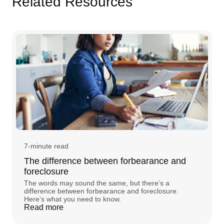
Related Resources
7-minute read
The difference between forbearance and
foreclosure
The words may sound the same, but there’s a
difference between forbearance and foreclosure.
Here’s what you need to know.
Read more