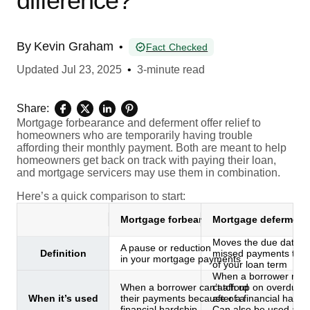
difference?
By
Kevin Graham
•
Fact Checked
Updated
Jul 23, 2025
•
3-minute read
Share:
Mortgage forbearance and deferment offer relief to
homeowners who are temporarily having trouble
affording their monthly payment. Both are meant to help
homeowners get back on track with paying their loan,
and mortgage servicers may use them in combination.
Here’s a quick comparison to start:
Mortgage forbearance
Mortgage deferment
Moves the due dates f
A pause or reduction
Definition
missed payments to t
in your mortgage payments
of your loan term
When a borrower need
When a borrower can’t afford
catch up on overdue 
When it’s used
their payments because of a
after a financial hards
financial hardship
Can also be used afte