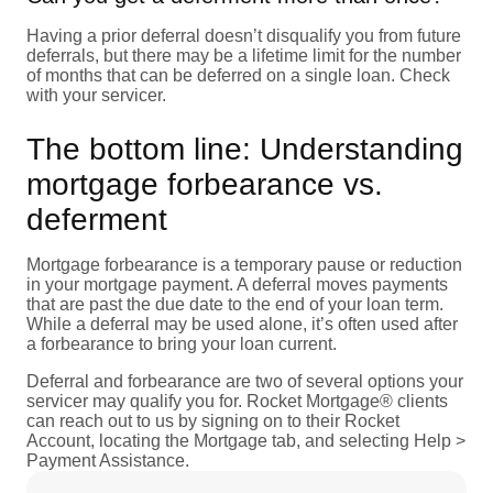
Having a prior deferral doesn’t disqualify you from future
deferrals, but there may be a lifetime limit for the number
of months that can be deferred on a single loan. Check
with your servicer.
The bottom line: Understanding
mortgage forbearance vs.
deferment
Mortgage forbearance is a temporary pause or reduction
in your mortgage payment. A deferral moves payments
that are past the due date to the end of your loan term.
While a deferral may be used alone, it’s often used after
a forbearance to bring your loan current.
Deferral and forbearance are two of several options your
servicer may qualify you for. Rocket Mortgage® clients
can reach out to us by signing on to their Rocket
Account, locating the Mortgage tab, and selecting Help >
Payment Assistance.