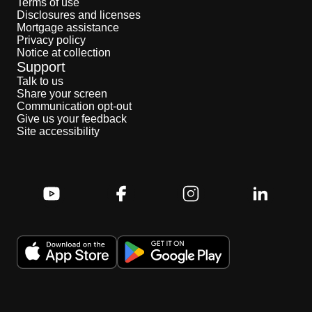
Terms of use
Disclosures and licenses
Mortgage assistance
Privacy policy
Notice at collection
Support
Talk to us
Share your screen
Communication opt-out
Give us your feedback
Site accessibility