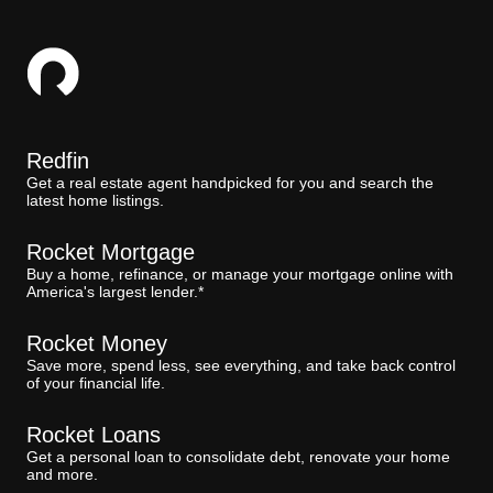
Redfin
Get a real estate agent handpicked for you and search the
latest home listings.
Rocket Mortgage
Buy a home, refinance, or manage your mortgage online with
America's largest lender.*
Rocket Money
Save more, spend less, see everything, and take back control
of your financial life.
Rocket Loans
Get a personal loan to consolidate debt, renovate your home
and more.