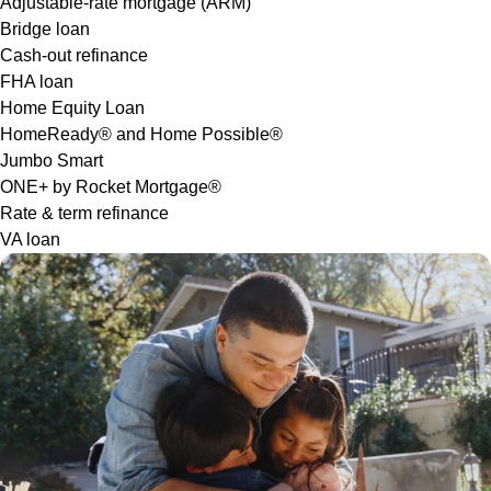
Adjustable-rate mortgage (ARM)
Bridge loan
Cash-out refinance
FHA loan
Home Equity Loan
HomeReady® and Home Possible®
Jumbo Smart
ONE+ by Rocket Mortgage®
Rate & term refinance
VA loan