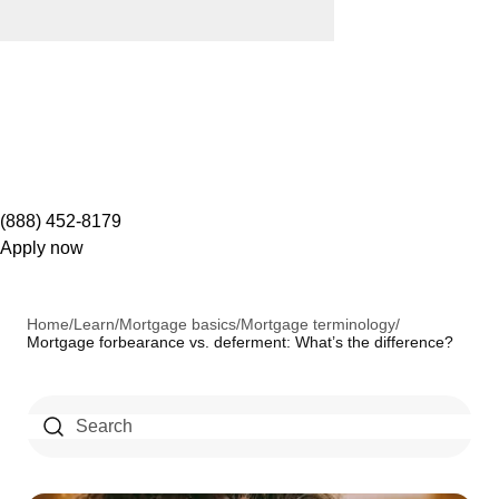
(888) 452-8179
Apply now
Home
/
Learn
/
Mortgage basics
/
Mortgage terminology
/
Mortgage forbearance vs. deferment: What’s the difference?