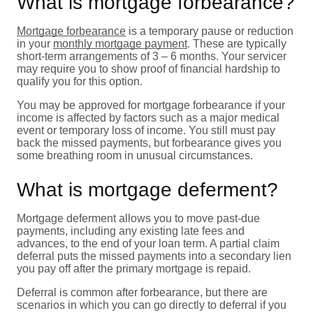
What is mortgage forbearance?
Mortgage forbearance
is a temporary pause or reduction
in your
monthly mortgage payment
. These are typically
short-term arrangements of 3 – 6 months. Your servicer
may require you to show proof of financial hardship to
qualify you for this option.
You may be approved for mortgage forbearance if your
income is affected by factors such as a major medical
event or temporary loss of income. You still must pay
back the missed payments, but forbearance gives you
some breathing room in unusual circumstances.
What is mortgage deferment?
Mortgage deferment allows you to move past-due
payments, including any existing late fees and
advances, to the end of your loan term. A partial claim
deferral puts the missed payments into a secondary lien
you pay off after the primary mortgage is repaid.
Deferral is common after forbearance, but there are
scenarios in which you can go directly to deferral if you