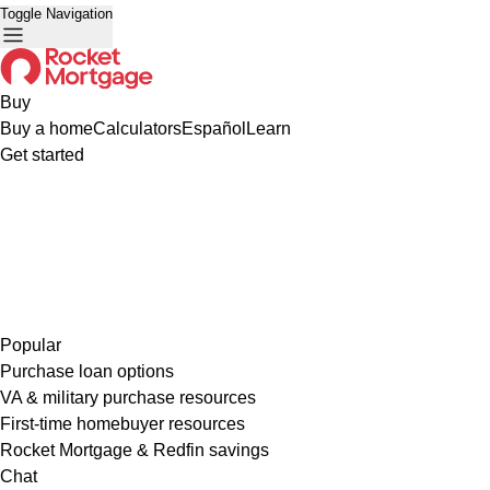
Toggle Navigation
Buy
Buy a home
Calculators
Español
Learn
Get started
Popular
Purchase loan options
VA & military purchase resources
First-time homebuyer resources
Rocket Mortgage & Redfin savings
Chat