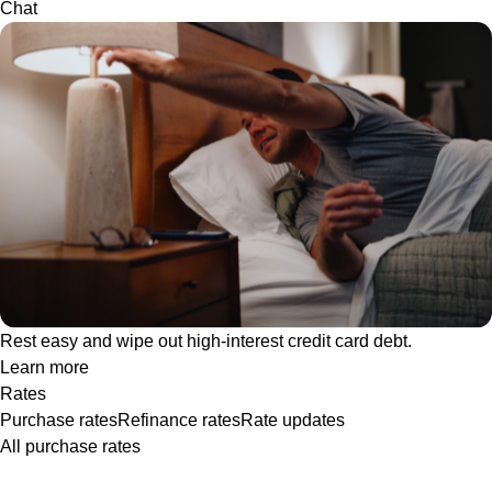
Chat
Rest easy and wipe out high-interest credit card debt.
Learn more
Rates
Purchase rates
Refinance rates
Rate updates
All purchase rates