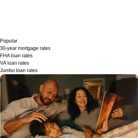
Popular
30-year mortgage rates
FHA loan rates
VA loan rates
Jumbo loan rates