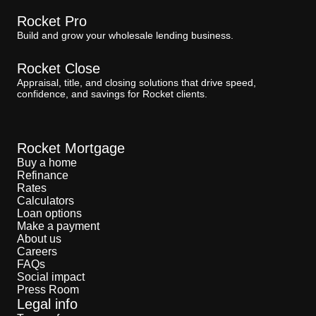
Rocket Pro
Build and grow your wholesale lending business.
Rocket Close
Appraisal, title, and closing solutions that drive speed,
confidence, and savings for Rocket clients.
Rocket Mortgage
Buy a home
Refinance
Rates
Calculators
Loan options
Make a payment
About us
Careers
FAQs
Social impact
Press Room
Legal info