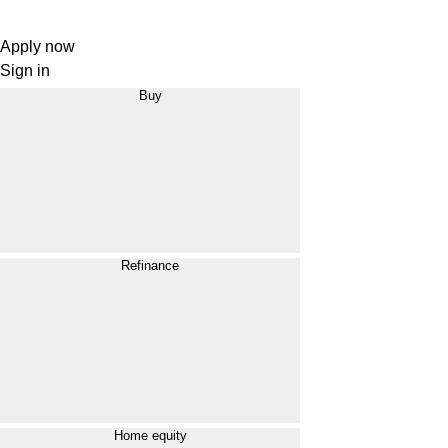
Apply now
Sign in
Buy
Refinance
Home equity