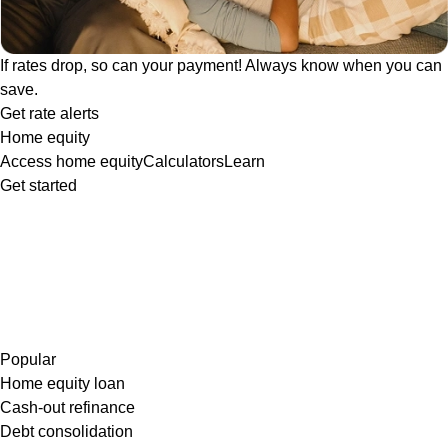
If rates drop, so can your payment! Always know when you can
save.
Get rate alerts
Home equity
Access home equity
Calculators
Learn
Get started
Popular
Home equity loan
Cash-out refinance
Debt consolidation