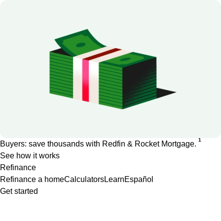
1
Buyers: save thousands with Redfin & Rocket Mortgage.
See how it works
Refinance
Refinance a home
Calculators
Learn
Español
Get started