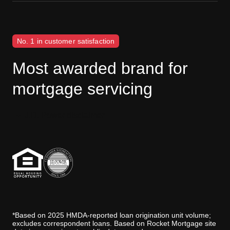
No. 1 in customer satisfaction
Most awarded brand for
mortgage servicing
J.D. Power disclaimer
*Based on 2025 HMDA-reported loan origination unit volume;
excludes correspondent loans. Based on Rocket Mortgage site