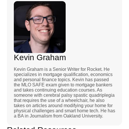
Kevin Graham
Kevin Graham is a Senior Writer for Rocket. He
specializes in mortgage qualification, economics
and personal finance topics. Kevin has passed
the MLO SAFE exam given to mortgage bankers
and takes continuing education courses. As
someone with cerebral palsy spastic quadriplegia
that requires the use of a wheelchair, he also
takes on articles around modifying your home for
physical challenges and smart home tech. He has
a BA in Journalism from Oakland University.