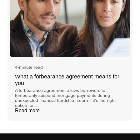
4-minute read
What a forbearance agreement means for
you
A forbearance agreement allows borrowers to
temporarily suspend mortgage payments during
unexpected financial hardship. Learn if it’s the right
option for...
Read more