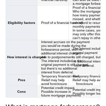
a mortgage forbearan
Proof of a financial ha
Who the mortgage serv
how many payments 
missed, and whether 
Eligibility factors
Proof of a financial hardship
can afford to resume
monthly payments
In some cases, your s
may only offer this if 
can’t repay in other w
Interest accrues on the payment
you would’ve made during the
The interest included 
forbearance period, with no
original payment
additional interest charged
How interest is charged
due to postponement
is still charged, but th
The interest included in the
no additional interest
original payment is still charged,
from deferral.
but there’s no additional
interest from deferral.
Temporary financial relief
Temporary financial rel
Pros
Relief may help
Relief may help avoid
avoid foreclosure
foreclosure
Potential credit impact
Potential credit impact
Cons
Possible increase in
Possibly longer loan 
future mortgage payments