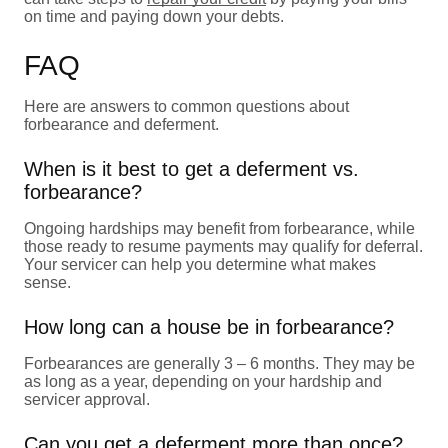
on time and paying down your debts.
FAQ
Here are answers to common questions about
forbearance and deferment.
When is it best to get a deferment vs.
forbearance?
Ongoing hardships may benefit from forbearance, while
those ready to resume payments may qualify for deferral.
Your servicer can help you determine what makes
sense.
How long can a house be in forbearance?
Forbearances are generally 3 – 6 months. They may be
as long as a year, depending on your hardship and
servicer approval.
Can you get a deferment more than once?