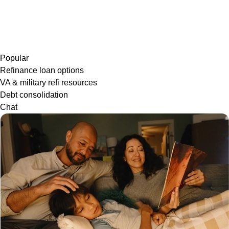
Popular
Refinance loan options
VA & military refi resources
Debt consolidation
Chat