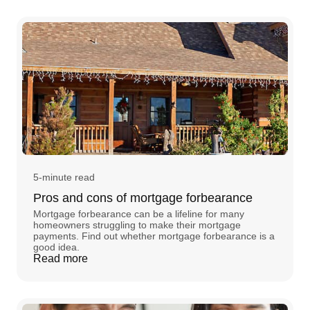
5-minute read
Pros and cons of mortgage forbearance
Mortgage forbearance can be a lifeline for many
homeowners struggling to make their mortgage
payments. Find out whether mortgage forbearance is a
good idea.
Read more