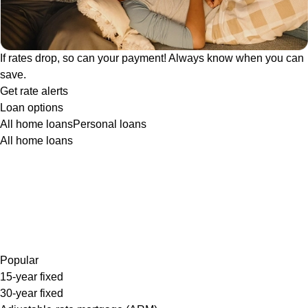
If rates drop, so can your payment! Always know when you can
save.
Get rate alerts
Loan options
All home loans
Personal loans
All home loans
Popular
15-year fixed
30-year fixed