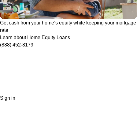
Get cash from your home’s equity while keeping your mortgage
rate
Learn about Home Equity Loans
(888) 452-8179
Sign in