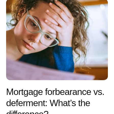
Mortgage forbearance vs.
deferment: What’s the