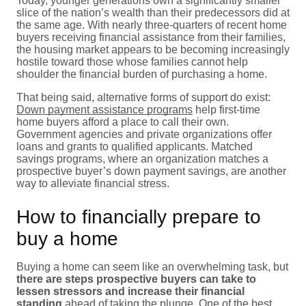
Today, younger generations own a significantly smaller
slice of the nation’s wealth than their predecessors did at
the same age. With nearly three-quarters of recent home
buyers receiving financial assistance from their families,
the housing market appears to be becoming increasingly
hostile toward those whose families cannot help
shoulder the financial burden of purchasing a home.
That being said, alternative forms of support do exist:
Down payment assistance programs
help first-time
home buyers afford a place to call their own.
Government agencies and private organizations offer
loans and grants to qualified applicants. Matched
savings programs, where an organization matches a
prospective buyer’s down payment savings, are another
way to alleviate financial stress.
How to financially prepare to
buy a home
Buying a home can seem like an overwhelming task, but
there are steps prospective buyers can take to
lessen stressors and increase their financial
standing
ahead of taking the plunge. One of the best