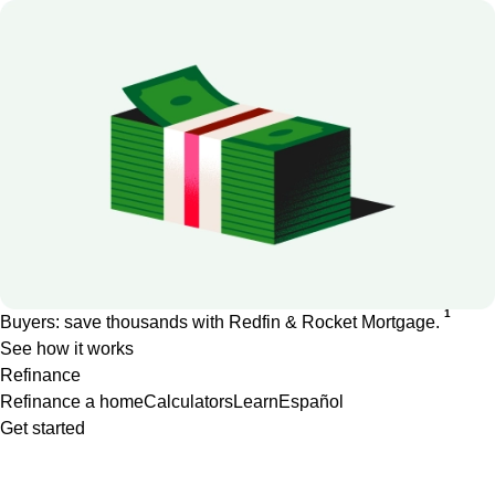
1
Buyers: save thousands with Redfin & Rocket Mortgage.
See how it works
Refinance
Refinance a home
Calculators
Learn
Español
Get started