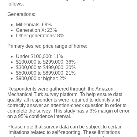
follows:
Generations:
Millennials: 69%
Generation X: 23%
Other generations: 8%
Primary desired price range of home:
Under $100,000: 11%
$100,000 to $299,000: 36%
$300,000 to $499,000: 30%
$500,000 to $899,000: 21%
$900,000 or higher: 2%
Respondents were gathered through the Amazon
Mechanical Turk survey platform. To help ensure data
quality, all respondents were required to identify and
correctly answer an attention-check question in order to
complete the survey. This study has a 3% margin of error
on a 95% confidence interval.
Please note that survey data can be subject to certain
limitations related to self-reporting. These limitations