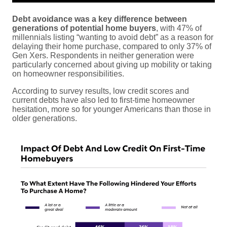
Debt avoidance was a key difference between
generations of potential home buyers
, with 47% of
millennials listing “wanting to avoid debt” as a reason for
delaying their home purchase, compared to only 37% of
Gen Xers. Respondents in neither generation were
particularly concerned about giving up mobility or taking
on homeowner responsibilities.
According to survey results, low credit scores and
current debts have also led to first-time homeowner
hesitation, more so for younger Americans than those in
older generations.