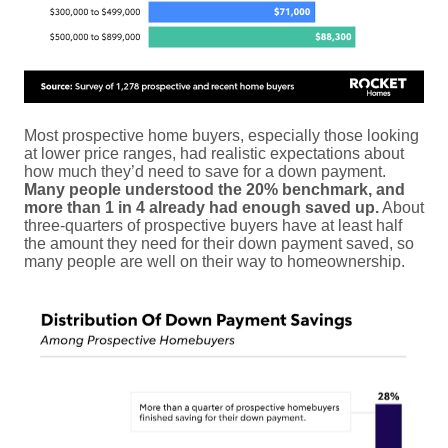
Most prospective home buyers, especially those looking
at lower price ranges, had realistic expectations about
how much they’d need to save for a down payment.
Many people understood the 20% benchmark, and
more than 1 in 4 already had enough saved up.
About
three-quarters of prospective buyers have at least half
the amount they need for their down payment saved, so
many people are well on their way to homeownership.