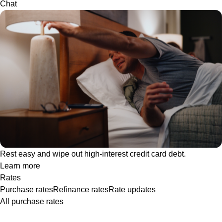
Chat
Rest easy and wipe out high-interest credit card debt.
Learn more
Rates
Purchase rates
Refinance rates
Rate updates
All purchase rates