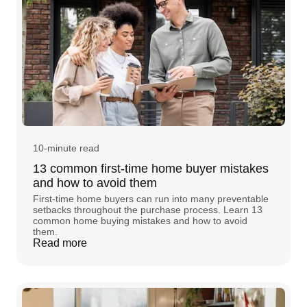
10-minute read
13 common first-time home buyer mistakes
and how to avoid them
First-time home buyers can run into many preventable
setbacks throughout the purchase process. Learn 13
common home buying mistakes and how to avoid
them.
Read more