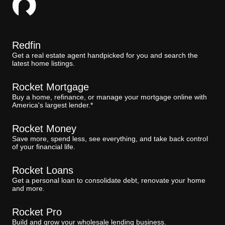
Redfin
Get a real estate agent handpicked for you and search the
latest home listings.
Rocket Mortgage
Buy a home, refinance, or manage your mortgage online with
America's largest lender.*
Rocket Money
Save more, spend less, see everything, and take back control
of your financial life.
Rocket Loans
Get a personal loan to consolidate debt, renovate your home
and more.
Rocket Pro
Build and grow your wholesale lending business.