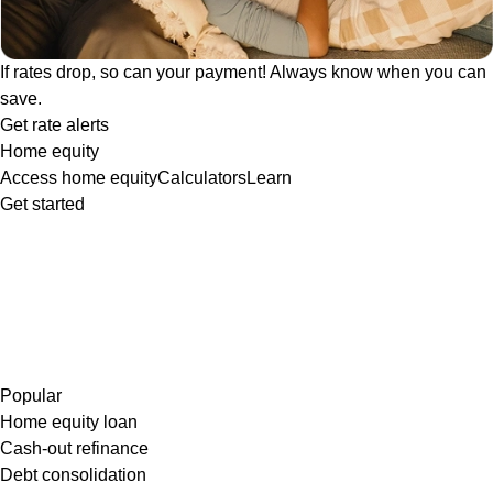
If rates drop, so can your payment! Always know when you can
save.
Get rate alerts
Home equity
Access home equity
Calculators
Learn
Get started
Popular
Home equity loan
Cash-out refinance
Debt consolidation