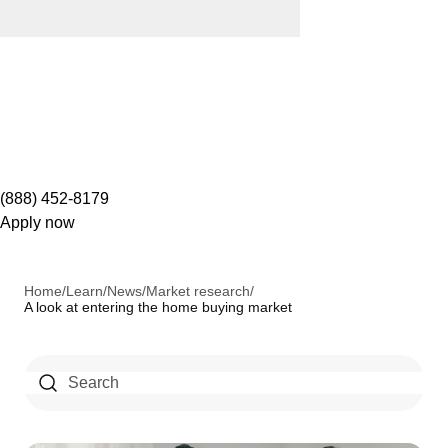
(888) 452-8179
Apply now
Home
/
Learn
/
News
/
Market research
/
A look at entering the home buying market