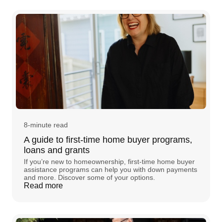
8-minute read
A guide to first-time home buyer programs,
loans and grants
If you’re new to homeownership, first-time home buyer
assistance programs can help you with down payments
and more. Discover some of your options.
Read more