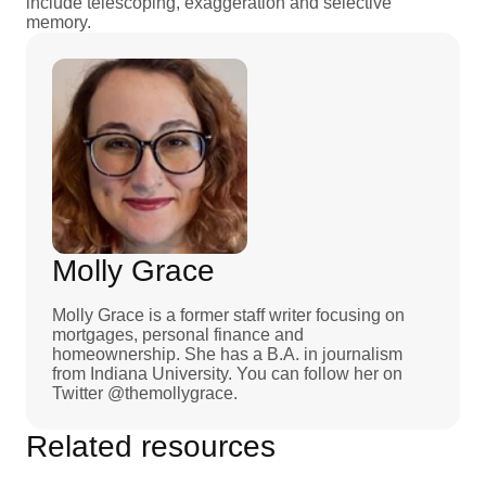
include telescoping, exaggeration and selective
memory.
Molly Grace
Molly Grace is a former staff writer focusing on
mortgages, personal finance and
homeownership. She has a B.A. in journalism
from Indiana University. You can follow her on
Twitter @themollygrace.
Related resources