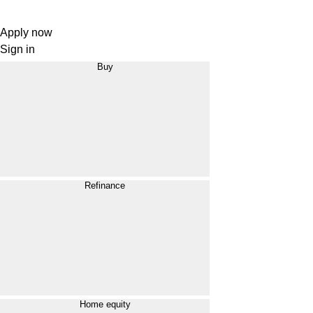
Apply now
Sign in
Buy
Refinance
Home equity