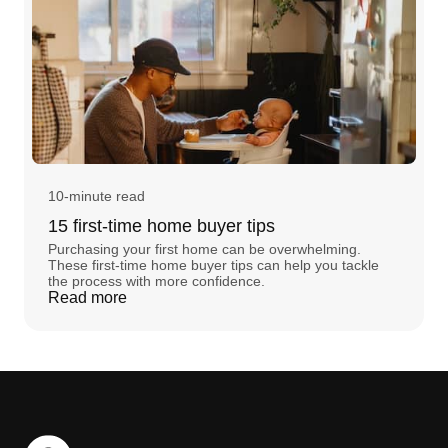
10-minute read
15 first-time home buyer tips
Purchasing your first home can be overwhelming.
These first-time home buyer tips can help you tackle
the process with more confidence.
Read more