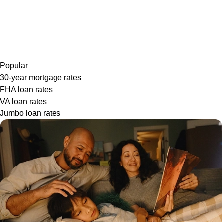
Popular
30-year mortgage rates
FHA loan rates
VA loan rates
Jumbo loan rates