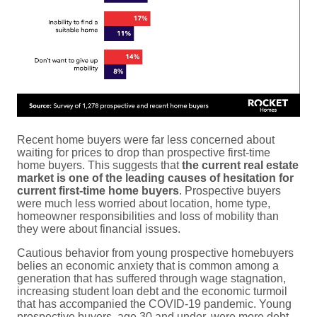
Recent home buyers were far less concerned about
waiting for prices to drop than prospective first-time
home buyers. This suggests that
the current real estate
market is one of the leading causes of hesitation for
current first-time home buyers
. Prospective buyers
were much less worried about location, home type,
homeowner responsibilities and loss of mobility than
they were about financial issues.
Cautious behavior from young prospective homebuyers
belies an economic anxiety that is common among a
generation that has suffered through wage stagnation,
increasing student loan debt and the economic turmoil
that has accompanied the COVID-19 pandemic. Young
prospective buyers, age 30 and under, were more debt