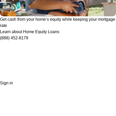
Get cash from your home’s equity while keeping your mortgage
rate
Learn about Home Equity Loans
(888) 452-8179
Sign in