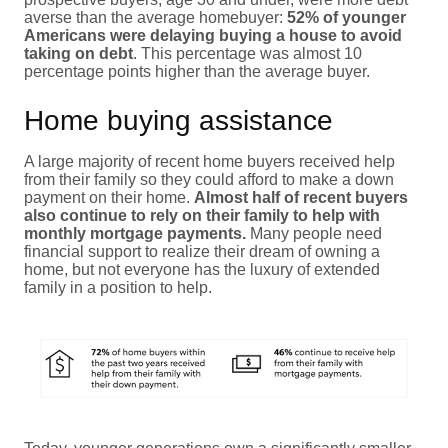
averse than the average homebuyer:
52% of younger
Americans were delaying buying a house to avoid
taking on debt
. This percentage was almost 10
percentage points higher than the average buyer.
Home buying assistance
A large majority of recent home buyers received help
from their family so they could afford to make a down
payment on their home.
Almost half of recent buyers
also continue to rely on their family to help with
monthly mortgage payments.
Many people need
financial support to realize their dream of owning a
home, but not everyone has the luxury of extended
family in a position to help.