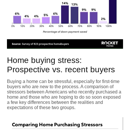
Home buying stress:
Prospective vs. recent buyers
Buying a home can be stressful, especially for first-time
buyers who are new to the process. A comparison of
stressors between Americans who recently purchased a
home and those who are hoping to do so soon exposed
a few key differences between the realities and
expectations of these two groups.