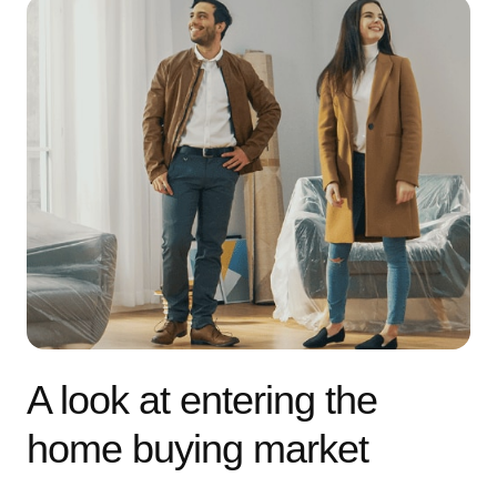
A look at entering the
home buying market