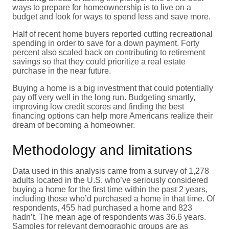
ways to prepare for homeownership is to live on a
budget and look for ways to spend less and save more.
Half of recent home buyers reported cutting recreational
spending in order to save for a down payment. Forty
percent also scaled back on contributing to retirement
savings so that they could prioritize a real estate
purchase in the near future.
Buying a home is a big investment that could potentially
pay off very well in the long run. Budgeting smartly,
improving low credit scores and finding the best
financing options can help more Americans realize their
dream of becoming a homeowner.
Methodology and limitations
Data used in this analysis came from a survey of 1,278
adults located in the U.S. who’ve seriously considered
buying a home for the first time within the past 2 years,
including those who’d purchased a home in that time. Of
respondents, 455 had purchased a home and 823
hadn’t. The mean age of respondents was 36.6 years.
Samples for relevant demographic groups are as