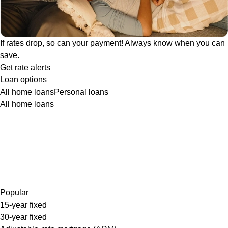
If rates drop, so can your payment! Always know when you can
save.
Get rate alerts
Loan options
All home loans
Personal loans
All home loans
Popular
15-year fixed
30-year fixed