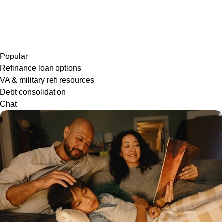
Popular
Refinance loan options
VA & military refi resources
Debt consolidation
Chat