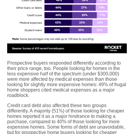
Prospective buyers responded differently according to
their price range, too. People looking for homes in the
less expensive half of the spectrum (under $300,000)
were more affected by medical expenses than those
looking for slightly more expensive homes: 49% of frugal
home shoppers cited medical expenses as a major
roadblock.
Credit card debt also affected these two groups
differently. A majority (51%) of those looking for cheaper
homes reported it as a major hindrance to making a
purchase, compared to 40% of those looking for more
expensive homes. Some forms of debt are unavoidable,
but for prospective home buyers looking for cheaper