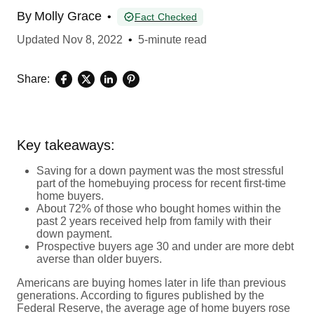
By
Molly Grace
•
Fact Checked
Updated
Nov 8, 2022
•
5-minute read
Share:
Key takeaways:
Saving for a down payment was the most stressful
part of the homebuying process for recent first-time
home buyers.
About 72% of those who bought homes within the
past 2 years received help from family with their
down payment.
Prospective buyers age 30 and under are more debt
averse than older buyers.
Americans are buying homes later in life than previous
generations. According to figures published by the
Federal Reserve, the average age of home buyers rose