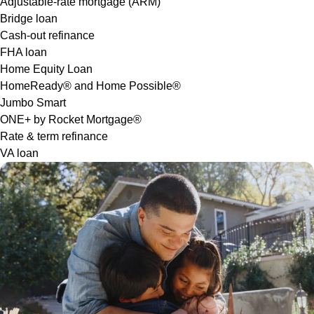
Adjustable-rate mortgage (ARM)
Bridge loan
Cash-out refinance
FHA loan
Home Equity Loan
HomeReady® and Home Possible®
Jumbo Smart
ONE+ by Rocket Mortgage®
Rate & term refinance
VA loan