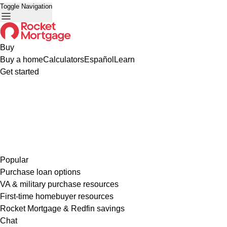
Toggle Navigation
Buy
Buy a home
Calculators
Español
Learn
Get started
Popular
Purchase loan options
VA & military purchase resources
First-time homebuyer resources
Rocket Mortgage & Redfin savings
Chat