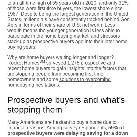
to an all-time high of 55 years old in 2020, and only 31%
of those were first-time buyers, the lowest share since
1987. Despite being the largest generation in the United
States, millennials have consistently tracked behind Gen
Xers in terms of their share of U.S. net worth. Less
wealth means the younger generation is less able to
participate in the home buying market, and stressors
stack up as prospective buyers age into their later home
buying years.
Why are home buyers waiting longer and longer?
SM
Rocket Homes
surveyed 1,278 prospective and
recent home buyers to gain insights into the factors that
are stopping people from becoming first-time
homeowners and some
solutions to overcoming
homebuying hesitations
.
Prospective buyers and what’s
stopping them
Many Americans are hesitant to buy a home due to
financial reasons. Among survey respondents,
59% of
prospective buyers were delaying saving for a down