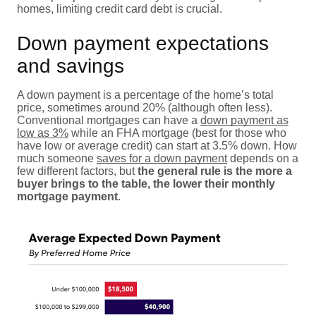
homes, limiting credit card debt is crucial.
Down payment expectations
and savings
A down payment is a percentage of the home’s total
price, sometimes around 20% (although often less).
Conventional mortgages can have a
down payment as
low as 3%
while an FHA mortgage (best for those who
have low or average credit) can start at 3.5% down. How
much someone
saves for a down payment
depends on a
few different factors, but
the general rule is the more a
buyer brings to the table, the lower their monthly
mortgage payment
.