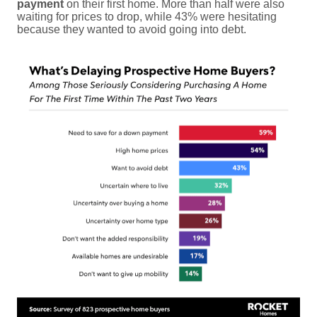
payment
on their first home. More than half were also
waiting for prices to drop, while 43% were hesitating
because they wanted to avoid going into debt.