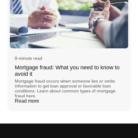
8-minute read
Mortgage fraud: What you need to know to
avoid it
Mortgage fraud occurs when someone lies or omits
information to get loan approval or favorable loan
conditions. Learn about common types of mortgage
fraud here.
Read more