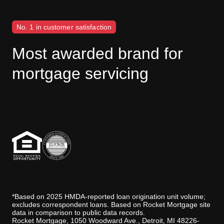
No. 1 in customer satisfaction
Most awarded brand for
mortgage servicing
J.D. Power disclaimer
*Based on 2025 HMDA-reported loan origination unit volume;
excludes correspondent loans. Based on Rocket Mortgage site
data in comparison to public data records.
Rocket Mortgage, 1050 Woodward Ave., Detroit, MI 48226-