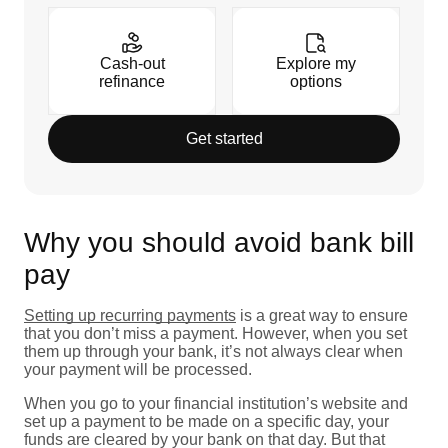
Cash-out
Explore my
refinance
options
Get started
Why you should avoid bank bill
pay
Setting up recurring payments
is a great way to ensure
that you don’t miss a payment. However, when you set
them up through your bank, it’s not always clear when
your payment will be processed.
When you go to your financial institution’s website and
set up a payment to be made on a specific day, your
funds are cleared by your bank on that day. But that