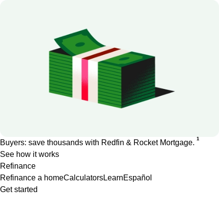
1
Buyers: save thousands with Redfin & Rocket Mortgage.
See how it works
Refinance
Refinance a home
Calculators
Learn
Español
Get started