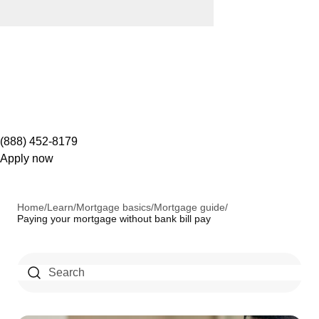
(888) 452-8179
Apply now
Home
/
Learn
/
Mortgage basics
/
Mortgage guide
/
Paying your mortgage without bank bill pay