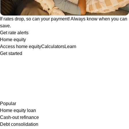
If rates drop, so can your payment! Always know when you can
save.
Get rate alerts
Home equity
Access home equity
Calculators
Learn
Get started
Popular
Home equity loan
Cash-out refinance
Debt consolidation