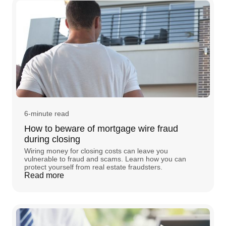
6-minute read
How to beware of mortgage wire fraud
during closing
Wiring money for closing costs can leave you
vulnerable to fraud and scams. Learn how you can
protect yourself from real estate fraudsters.
Read more