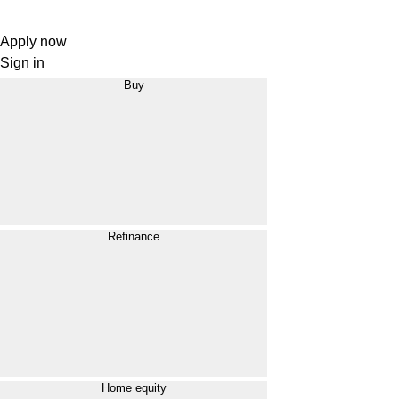
Apply now
Sign in
Buy
Refinance
Home equity