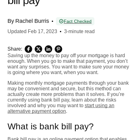
bill pay
By
Rachel Burris
•
Fact Checked
Updated
Feb 17, 2023
•
3-minute read
Share:
Saving up the money to pay off your mortgage is hard
enough. When you go to make that payment, you don’t
want any surprises. You want to make sure your money
is going where you want, when you want.
Making monthly mortgage payments through your bank
may be convenient and secure, but this method can
actually create more problems than it solves. If you’re
currently using bank bill pay, learn about the risks
involved and why you may want to
start using an
alternative payment option
.
What is bank bill pay?
Bank bill pay is an online payment option that enables