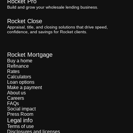
Rocket Pro
Build and grow your wholesale lending business.
Rocket Close
Appraisal, title, and closing solutions that drive speed,
confidence, and savings for Rocket clients.
Rocket Mortgage
Buy a home
Refinance
Rates
Calculators
Loan options
Make a payment
About us
Careers
FAQs
Social impact
Press Room
Legal info
Terms of use
Disclosures and licenses