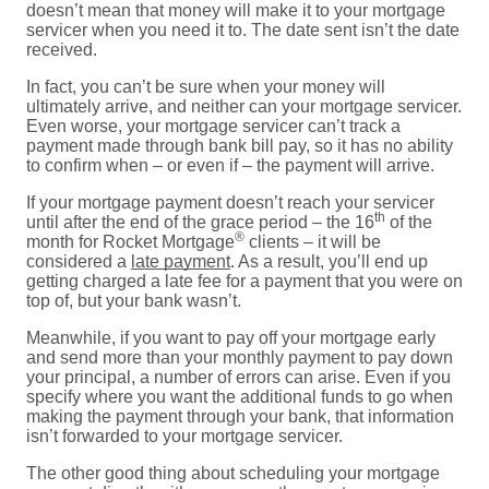
doesn’t mean that money will make it to your mortgage
servicer when you need it to. The date sent isn’t the date
received.
In fact, you can’t be sure when your money will
ultimately arrive, and neither can your mortgage servicer.
Even worse, your mortgage servicer can’t track a
payment made through bank bill pay, so it has no ability
to confirm when – or even if – the payment will arrive.
If your mortgage payment doesn’t reach your servicer
th
until after the end of the grace period – the 16
of the
®
month for Rocket Mortgage
clients – it will be
considered a
late payment
. As a result, you’ll end up
getting charged a late fee for a payment that you were on
top of, but your bank wasn’t.
Meanwhile, if you want to pay off your mortgage early
and send more than your monthly payment to pay down
your principal, a number of errors can arise. Even if you
specify where you want the additional funds to go when
making the payment through your bank, that information
isn’t forwarded to your mortgage servicer.
The other good thing about scheduling your mortgage