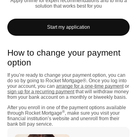
Apply online for expert recommendations and to find a
solution that works best for you
Start my application
How to change your payment
option
If you’re ready to change your payment option, you can
do so by going to Rocket Mortgage®. Once you log into
your account, you can
arrange for a one-time payment
or
sign up for a recurring payment
that will withdraw money
from your bank account on a monthly or biweekly basis.
After you enroll in one of the payment options available
®
through Rocket Mortgage
, make sure you visit your
financial institution’s website and unenroll from their
bank bill pay service.