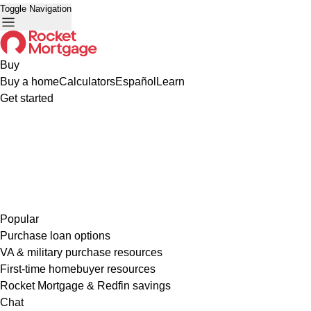
Toggle Navigation
Buy
Buy a home
Calculators
Español
Learn
Get started
Popular
Purchase loan options
VA & military purchase resources
First-time homebuyer resources
Rocket Mortgage & Redfin savings
Chat