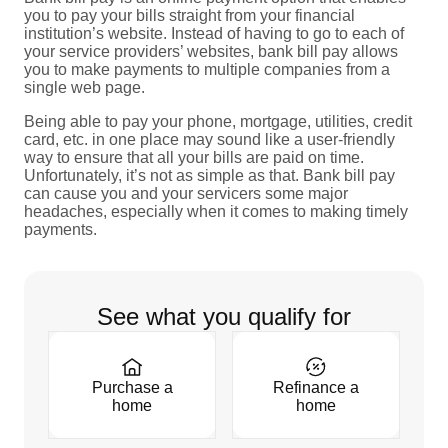
you to pay your bills straight from your financial
institution’s website. Instead of having to go to each of
your service providers’ websites, bank bill pay allows
you to make payments to multiple companies from a
single web page.
Being able to pay your phone, mortgage, utilities, credit
card, etc. in one place may sound like a user-friendly
way to ensure that all your bills are paid on time.
Unfortunately, it’s not as simple as that. Bank bill pay
can cause you and your servicers some major
headaches, especially when it comes to making timely
payments.
See what you qualify for
Purchase a
Refinance a
home
home