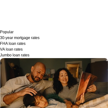
Popular
30-year mortgage rates
FHA loan rates
VA loan rates
Jumbo loan rates