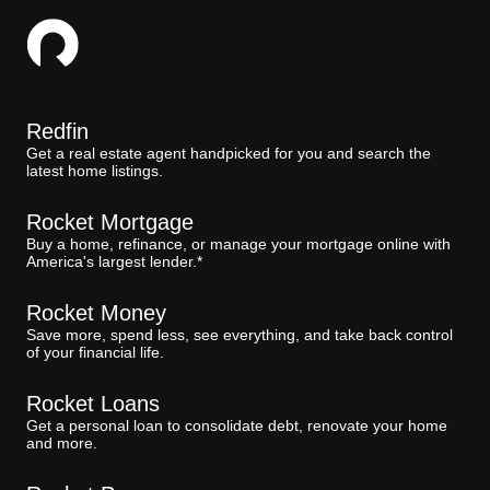
Redfin
Get a real estate agent handpicked for you and search the
latest home listings.
Rocket Mortgage
Buy a home, refinance, or manage your mortgage online with
America's largest lender.*
Rocket Money
Save more, spend less, see everything, and take back control
of your financial life.
Rocket Loans
Get a personal loan to consolidate debt, renovate your home
and more.