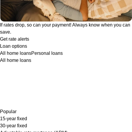
If rates drop, so can your payment! Always know when you can
save.
Get rate alerts
Loan options
All home loans
Personal loans
All home loans
Popular
15-year fixed
30-year fixed