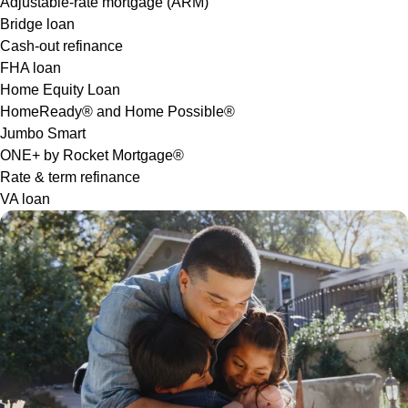
Adjustable-rate mortgage (ARM)
Bridge loan
Cash-out refinance
FHA loan
Home Equity Loan
HomeReady® and Home Possible®
Jumbo Smart
ONE+ by Rocket Mortgage®
Rate & term refinance
VA loan