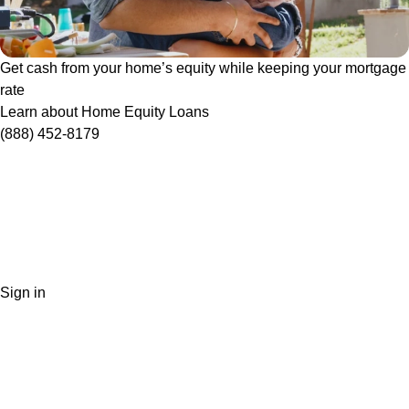
Get cash from your home’s equity while keeping your mortgage
rate
Learn about Home Equity Loans
(888) 452-8179
Sign in