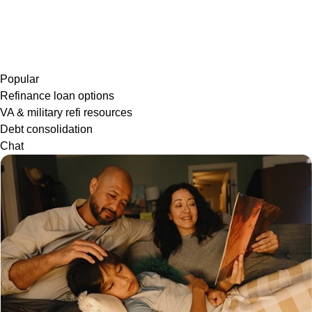
Popular
Refinance loan options
VA & military refi resources
Debt consolidation
Chat