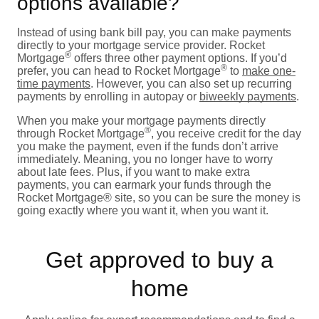
options available?
Instead of using bank bill pay, you can make payments
directly to your mortgage service provider. Rocket
®
Mortgage
offers three other payment options. If you’d
®
prefer, you can head to Rocket Mortgage
to
make one-
time payments
. However, you can also set up recurring
payments by enrolling in autopay or
biweekly payments
.
When you make your mortgage payments directly
®
through Rocket Mortgage
, you receive credit for the day
you make the payment, even if the funds don’t arrive
immediately. Meaning, you no longer have to worry
about late fees. Plus, if you want to make extra
payments, you can earmark your funds through the
Rocket Mortgage® site, so you can be sure the money is
going exactly where you want it, when you want it.
Get approved to buy a
home