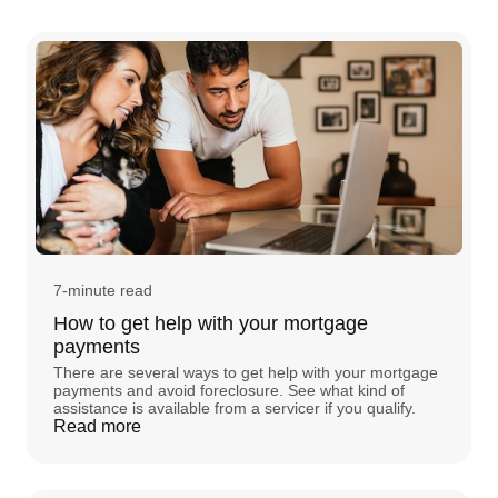
7-minute read
How to get help with your mortgage
payments
There are several ways to get help with your mortgage
payments and avoid foreclosure. See what kind of
assistance is available from a servicer if you qualify.
Read more