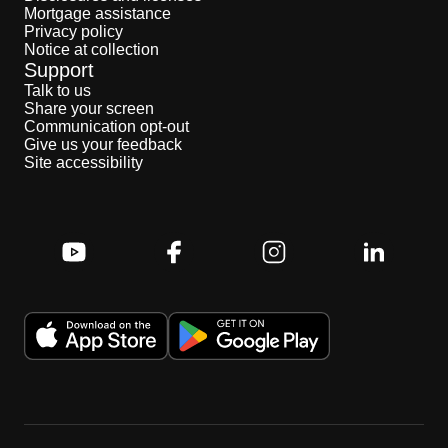
Mortgage assistance
Privacy policy
Notice at collection
Support
Talk to us
Share your screen
Communication opt-out
Give us your feedback
Site accessibility