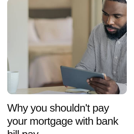
Why you shouldn't pay
your mortgage with bank