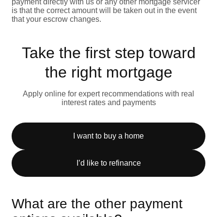
payment directly with us or any other mortgage servicer
is that the correct amount will be taken out in the event
that your escrow changes.
Take the first step toward
the right mortgage
Apply online for expert recommendations with real
interest rates and payments
I want to buy a home
I’d like to refinance
What are the other payment