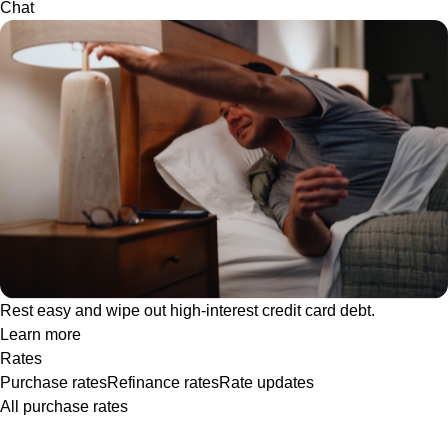
Chat
Rest easy and wipe out high-interest credit card debt.
Learn more
Rates
Purchase rates
Refinance rates
Rate updates
All purchase rates