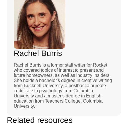
Rachel Burris
Rachel Burris is a former staff writer for Rocket
who covered topics of interest to present and
future homeowners, as well as industry insiders.
She holds a bachelor's degree in creative writing
from Bucknell University, a postbaccalaureate
certificate in psychology from Columbia
University and a master's degree in English
education from Teachers College, Columbia
University.
Related resources