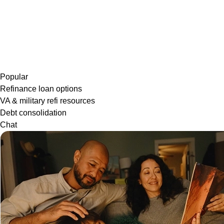
Popular
Refinance loan options
VA & military refi resources
Debt consolidation
Chat