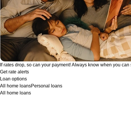
If rates drop, so can your payment! Always know when you can 
Get rate alerts
Loan options
All home loans
Personal loans
All home loans