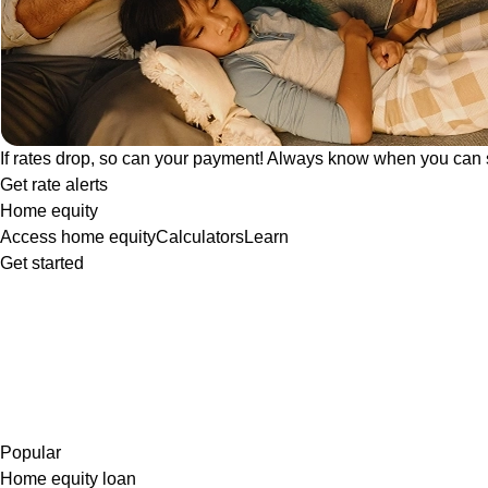
If rates drop, so can your payment! Always know when you can 
Get rate alerts
Home equity
Access home equity
Calculators
Learn
Get started
Popular
Home equity loan