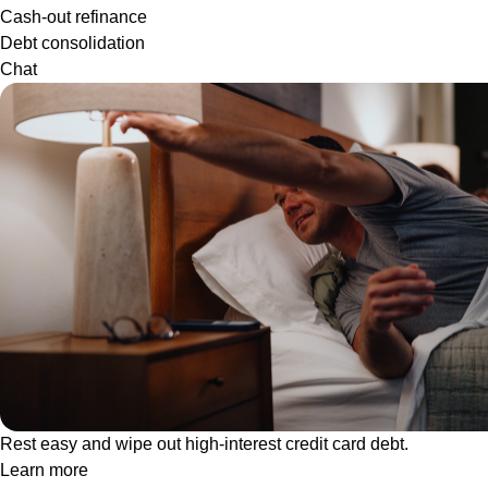
Cash-out refinance
Debt consolidation
Chat
Rest easy and wipe out high-interest credit card debt.
Learn more