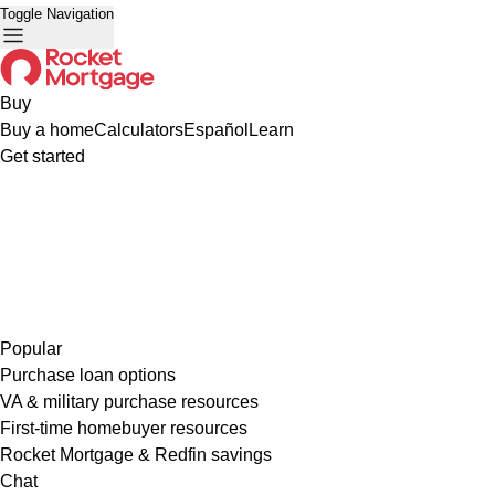
Toggle Navigation
Buy
Buy a home
Calculators
Español
Learn
Get started
Popular
Purchase loan options
VA & military purchase resources
First-time homebuyer resources
Rocket Mortgage & Redfin savings
Chat