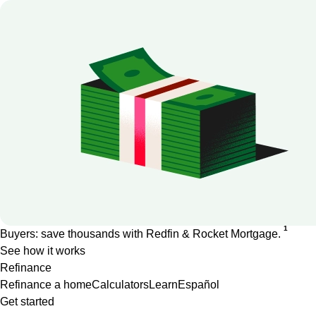
1
Buyers: save thousands with Redfin & Rocket Mortgage.
See how it works
Refinance
Refinance a home
Calculators
Learn
Español
Get started