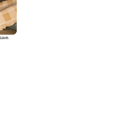
save.