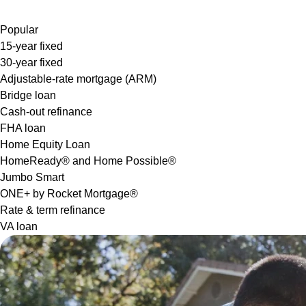
Popular
15-year fixed
30-year fixed
Adjustable-rate mortgage (ARM)
Bridge loan
Cash-out refinance
FHA loan
Home Equity Loan
HomeReady® and Home Possible®
Jumbo Smart
ONE+ by Rocket Mortgage®
Rate & term refinance
VA loan