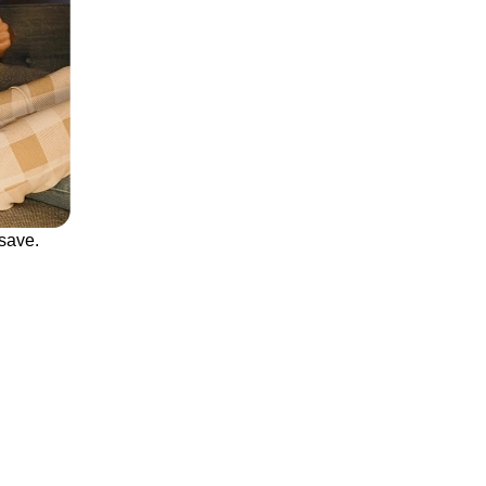
save.