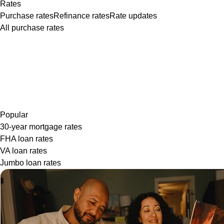
Rates
Purchase rates
Refinance rates
Rate updates
All purchase rates
Popular
30-year mortgage rates
FHA loan rates
VA loan rates
Jumbo loan rates