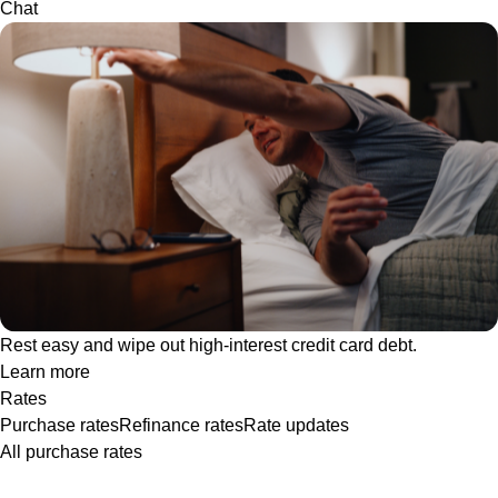
Chat
Rest easy and wipe out high-interest credit card debt.
Learn more
Rates
Purchase rates
Refinance rates
Rate updates
All purchase rates