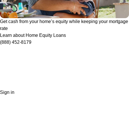
Get cash from your home’s equity while keeping your mortgage
rate
Learn about Home Equity Loans
(888) 452-8179
Sign in