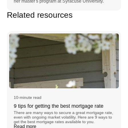
her master's program at Syracuse University.
Related resources
10-minute read
9 tips for getting the best mortgage rate
There are many ways to secure a great mortgage rate,
even with ongoing market volatility. Here are 9 ways to
get the best mortgage rates available to you.
Read more