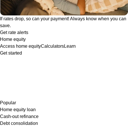
If rates drop, so can your payment! Always know when you can
save.
Get rate alerts
Home equity
Access home equity
Calculators
Learn
Get started
Popular
Home equity loan
Cash-out refinance
Debt consolidation