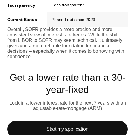
Less transparent
Transparency
Current Status
Phased out since 2023
Overall, SOFR provides a more precise and more
consistent view of interest rate trends. While the shift
from LIBOR to SOFR may seem technical, it ultimately
gives you a more reliable foundation for financial
decisions – especially when it comes to borrowing with
confidence.
Get a lower rate than a 30-
year-fixed
Lock in a lower interest rate for the next 7 years with an
adjustable-rate-mortgage (ARM)
Start my application