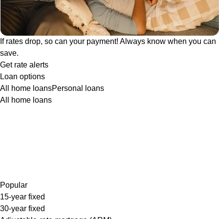
If rates drop, so can your payment! Always know when you can
save.
Get rate alerts
Loan options
All home loans
Personal loans
All home loans
Popular
15-year fixed
30-year fixed