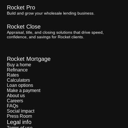
Rocket Pro
Build and grow your wholesale lending business.
Rocket Close
Appraisal, title, and closing solutions that drive speed,
confidence, and savings for Rocket clients.
Rocket Mortgage
Buy a home
Refinance
Rates
Calculators
Loan options
Make a payment
About us
Careers
FAQs
Social impact
Press Room
Legal info
Terms of use