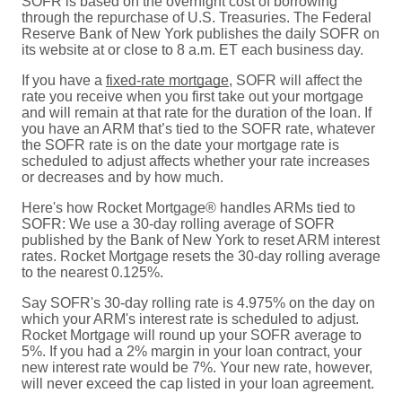
SOFR is based on the overnight cost of borrowing
through the repurchase of U.S. Treasuries. The Federal
Reserve Bank of New York publishes the daily SOFR on
its website at or close to 8 a.m. ET each business day.
If you have a
fixed-rate mortgage
, SOFR will affect the
rate you receive when you first take out your mortgage
and will remain at that rate for the duration of the loan. If
you have an ARM that’s tied to the SOFR rate, whatever
the SOFR rate is on the date your mortgage rate is
scheduled to adjust affects whether your rate increases
or decreases and by how much.
Here's how Rocket Mortgage® handles ARMs tied to
SOFR: We use a 30-day rolling average of SOFR
published by the Bank of New York to reset ARM interest
rates. Rocket Mortgage resets the 30-day rolling average
to the nearest 0.125%.
Say SOFR's 30-day rolling rate is 4.975% on the day on
which your ARM's interest rate is scheduled to adjust.
Rocket Mortgage will round up your SOFR average to
5%. If you had a 2% margin in your loan contract, your
new interest rate would be 7%. Your new rate, however,
will never exceed the cap listed in your loan agreement.