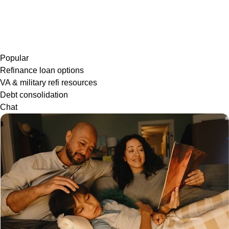
Popular
Refinance loan options
VA & military refi resources
Debt consolidation
Chat