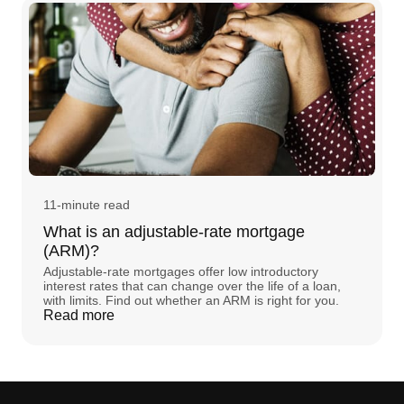
11-minute read
What is an adjustable-rate mortgage
(ARM)?
Adjustable-rate mortgages offer low introductory
interest rates that can change over the life of a loan,
with limits. Find out whether an ARM is right for you.
Read more