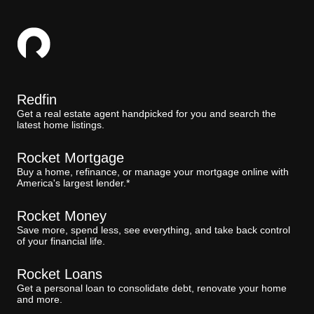
Redfin
Get a real estate agent handpicked for you and search the
latest home listings.
Rocket Mortgage
Buy a home, refinance, or manage your mortgage online with
America's largest lender.*
Rocket Money
Save more, spend less, see everything, and take back control
of your financial life.
Rocket Loans
Get a personal loan to consolidate debt, renovate your home
and more.