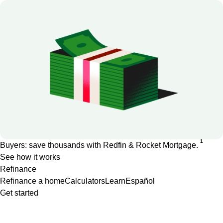
1
Buyers: save thousands with Redfin & Rocket Mortgage.
See how it works
Refinance
Refinance a home
Calculators
Learn
Español
Get started