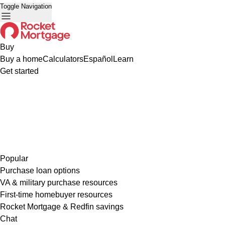
Toggle Navigation
Buy
Buy a home
Calculators
Español
Learn
Get started
Popular
Purchase loan options
VA & military purchase resources
First-time homebuyer resources
Rocket Mortgage & Redfin savings
Chat