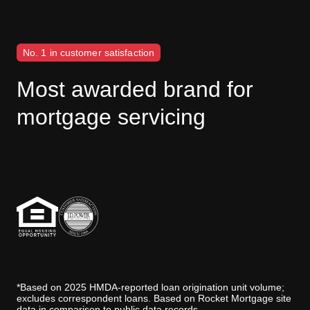
No. 1 in customer satisfaction
Most awarded brand for
mortgage servicing
J.D. Power disclaimer
*Based on 2025 HMDA-reported loan origination unit volume;
excludes correspondent loans. Based on Rocket Mortgage site
data in comparison to public data records.