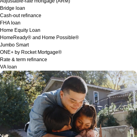
Adjustable-rate mortgage (ARM)
Bridge loan
Cash-out refinance
FHA loan
Home Equity Loan
HomeReady® and Home Possible®
Jumbo Smart
ONE+ by Rocket Mortgage®
Rate & term refinance
VA loan