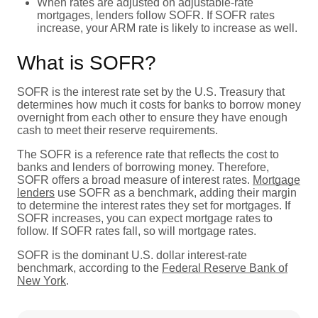
When rates are adjusted on adjustable-rate
mortgages, lenders follow SOFR. If SOFR rates
increase, your ARM rate is likely to increase as well.
What is SOFR?
SOFR is the interest rate set by the U.S. Treasury that
determines how much it costs for banks to borrow money
overnight from each other to ensure they have enough
cash to meet their reserve requirements.
The SOFR is a reference rate that reflects the cost to
banks and lenders of borrowing money. Therefore,
SOFR offers a broad measure of interest rates.
Mortgage
lenders
use SOFR as a benchmark, adding their margin
to determine the interest rates they set for mortgages. If
SOFR increases, you can expect mortgage rates to
follow. If SOFR rates fall, so will mortgage rates.
SOFR is the dominant U.S. dollar interest-rate
benchmark, according to the
Federal Reserve Bank of
New York
.