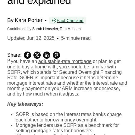
and explained
By
Kara Porter
•
Fact Checked
Contributed by
Sarah Henseler
,
Tom McLean
Updated
Jun 12, 2025
•
5-minute read
Share:
If you have an
adjustable-rate mortgage
or plan to get
one to buy a home with, you should be familiar with
SOFR, which stands for Secured Overnight Financing
Rate. SOFR is important because it helps determine
mortgage interest rates
and whether the interest rate and
monthly payment on your ARM increase or decrease,
and by how much when it adjusts.
Key takeaways:
SOFR is based on the interest rates banks charge
each other to borrow money overnight.
Mortgage lenders use SOFR as a benchmark for
setting mortgage rates for borrowers.