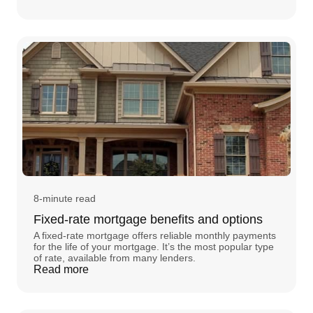
8-minute read
Fixed-rate mortgage benefits and options
A fixed-rate mortgage offers reliable monthly payments
for the life of your mortgage. It’s the most popular type
of rate, available from many lenders.
Read more