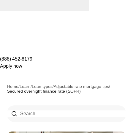
(888) 452-8179
Apply now
Home
/
Learn
/
Loan types
/
Adjustable rate mortgage tips
/
Secured overnight finance rate (SOFR)