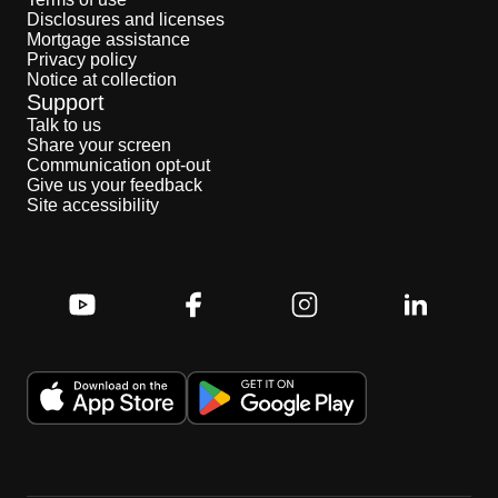
Disclosures and licenses
Mortgage assistance
Privacy policy
Notice at collection
Support
Talk to us
Share your screen
Communication opt-out
Give us your feedback
Site accessibility