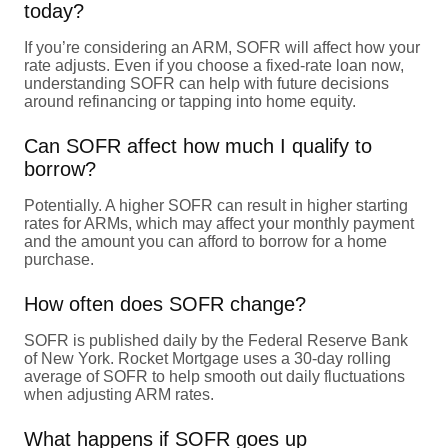
today?
If you’re considering an ARM, SOFR will affect how your
rate adjusts. Even if you choose a fixed-rate loan now,
understanding SOFR can help with future decisions
around refinancing or tapping into home equity.
Can SOFR affect how much I qualify to
borrow?
Potentially. A higher SOFR can result in higher starting
rates for ARMs, which may affect your monthly payment
and the amount you can afford to borrow for a home
purchase.
How often does SOFR change?
SOFR is published daily by the Federal Reserve Bank
of New York. Rocket Mortgage uses a 30-day rolling
average of SOFR to help smooth out daily fluctuations
when adjusting ARM rates.
What happens if SOFR goes up