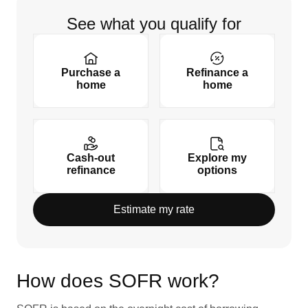
See what you qualify for
Purchase a
Refinance a
home
home
Cash-out
Explore my
refinance
options
Estimate my rate
How does SOFR work?