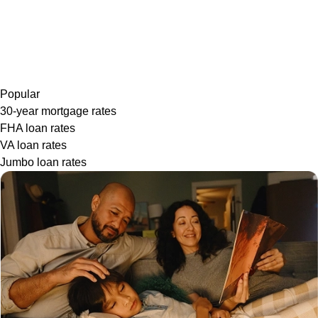
Popular
30-year mortgage rates
FHA loan rates
VA loan rates
Jumbo loan rates