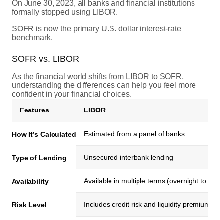
On June 30, 2023, all banks and financial institutions
formally stopped using LIBOR.
SOFR is now the primary U.S. dollar interest-rate
benchmark.
SOFR vs. LIBOR
As the financial world shifts from LIBOR to SOFR,
understanding the differences can help you feel more
confident in your financial choices.
Features
LIBOR
Estimated from a panel of banks
How It’s Calculated
Unsecured interbank lending
Type of Lending
Available in multiple terms (overnight to 1
Availability
Includes credit risk and liquidity premiums
Risk Level