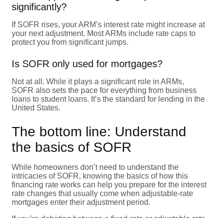
significantly?
If SOFR rises, your ARM’s interest rate might increase at
your next adjustment. Most ARMs include rate caps to
protect you from significant jumps.
Is SOFR only used for mortgages?
Not at all. While it plays a significant role in ARMs,
SOFR also sets the pace for everything from business
loans to student loans. It’s the standard for lending in the
United States.
The bottom line: Understand
the basics of SOFR
While homeowners don’t need to understand the
intricacies of SOFR, knowing the basics of how this
financing rate works can help you prepare for the interest
rate changes that usually come when adjustable-rate
mortgages enter their adjustment period.