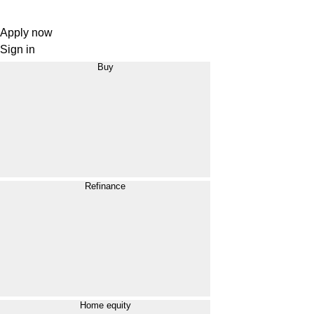
Apply now
Sign in
Buy
Refinance
Home equity