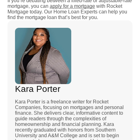
If you’re debating between a fixed-rate or adjustable-rate
mortgage, you can
apply for a mortgage
with Rocket
Mortgage today. Our Home Loan Experts can help you
find the mortgage loan that’s best for you.
Kara Porter
Kara Porter is a freelance writer for Rocket
Companies, focusing on mortgages and personal
finance. She delivers clear, informative content to
guide readers through the complexities of
homeownership and financial planning. Kara
recently graduated with honors from Southern
University and A&M College and is set to begin