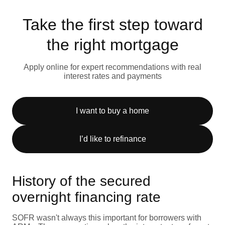
Take the first step toward
the right mortgage
Apply online for expert recommendations with real
interest rates and payments
I want to buy a home
I’d like to refinance
History of the secured
overnight financing rate
SOFR wasn't always this important for borrowers with