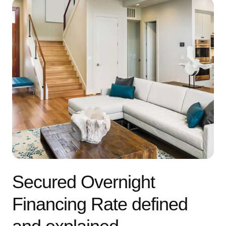
Secured Overnight
Financing Rate defined