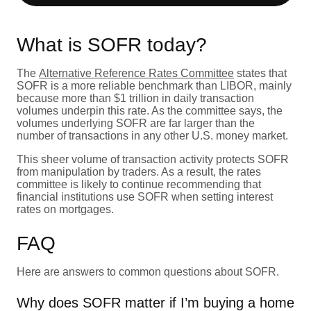
What is SOFR today?
The
Alternative Reference Rates Committee
states that
SOFR is a more reliable benchmark than LIBOR, mainly
because more than $1 trillion in daily transaction
volumes underpin this rate. As the committee says, the
volumes underlying SOFR are far larger than the
number of transactions in any other U.S. money market.
This sheer volume of transaction activity protects SOFR
from manipulation by traders. As a result, the rates
committee is likely to continue recommending that
financial institutions use SOFR when setting interest
rates on mortgages.
FAQ
Here are answers to common questions about SOFR.
Why does SOFR matter if I’m buying a home