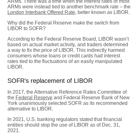
ARMs. There was a time when the interest rates of most
ARMs were instead tied to another benchmark rate – the
London Interbank Offered Rate
, better known as LIBOR.
Why did the Federal Reserve make the switch from
LIBOR to SOFR?
According to the Federal Reserve Board, LIBOR wasn’t
based on actual market activity, and traders determined
a way to fix the price of LIBOR. This indirectly harmed
consumers whose loans or credit cards had interest
rates tied to the fluctuations of an easily manipulated
LIBOR.
SOFR’s replacement of LIBOR
In 2017, the Alternative Reference Rates Committee of
the
Federal Reserve
and Federal Reserve Bank of New
York unanimously selected SOFR as its recommended
alternative to LIBOR.
In 2021, U.S. banking regulators stated that financial
entities should stop the use of LIBOR as of Dec. 31,
2021.