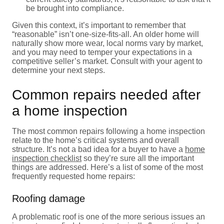
be brought into compliance.
Given this context, it’s important to remember that
“reasonable” isn’t one-size-fits-all. An older home will
naturally show more wear, local norms vary by market,
and you may need to temper your expectations in a
competitive seller’s market. Consult with your agent to
determine your next steps.
Common repairs needed after
a home inspection
The most common repairs following a home inspection
relate to the home’s critical systems and overall
structure. It’s not a bad idea for a buyer to have a
home
inspection checklist
so they’re sure all the important
things are addressed. Here’s a list of some of the most
frequently requested home repairs:
Roofing damage
A problematic roof is one of the more serious issues an