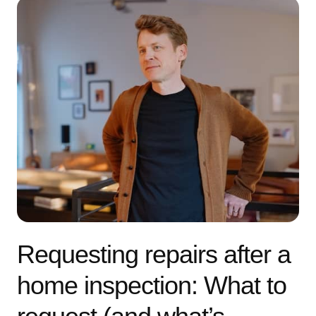
Requesting repairs after a
home inspection: What to