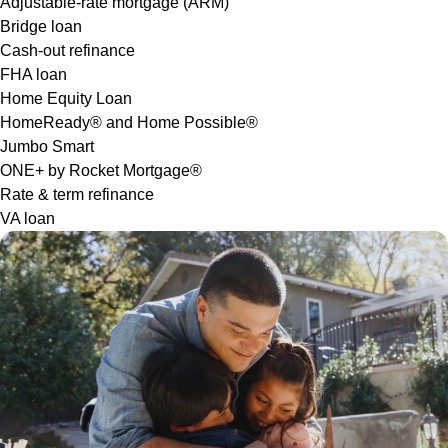
Adjustable-rate mortgage (ARM)
Bridge loan
Cash-out refinance
FHA loan
Home Equity Loan
HomeReady® and Home Possible®
Jumbo Smart
ONE+ by Rocket Mortgage®
Rate & term refinance
VA loan