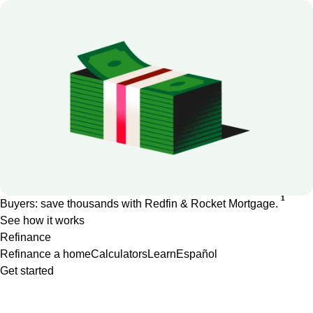
1
Buyers: save thousands with Redfin & Rocket Mortgage.
See how it works
Refinance
Refinance a home
Calculators
Learn
Español
Get started