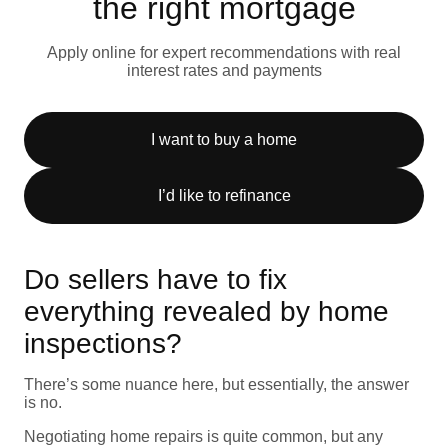
the right mortgage
Apply online for expert recommendations with real
interest rates and payments
I want to buy a home
I’d like to refinance
Do sellers have to fix
everything revealed by home
inspections?
There’s some nuance here, but essentially, the answer
is no.
Negotiating home repairs is quite common, but any