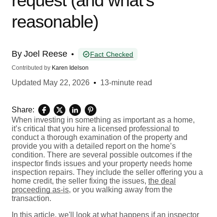
request (and what’s
reasonable)
By
Joel Reese
•
Fact Checked
Contributed by
Karen Idelson
Updated
May 22, 2026
•
13-minute read
Share:
When investing in something as important as a home,
it’s critical that you hire a licensed professional to
conduct a thorough examination of the property and
provide you with a detailed report on the home’s
condition. There are several possible outcomes if the
inspector finds issues and your property needs home
inspection repairs. They include the seller offering you a
home credit, the seller fixing the issues,
the deal
proceeding as-is
, or you walking away from the
transaction.
In this article, we'll look at what happens if an inspector