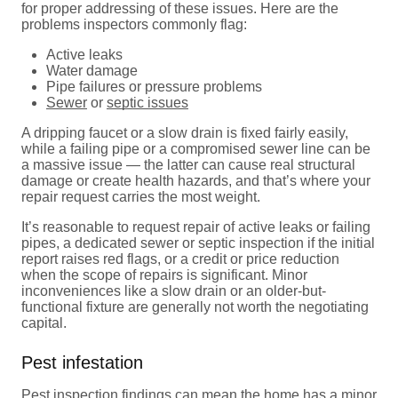
for proper addressing of these issues. Here are the
problems inspectors commonly flag:
Active leaks
Water damage
Pipe failures or pressure problems
Sewer
or
septic issues
A dripping faucet or a slow drain is fixed fairly easily,
while a failing pipe or a compromised sewer line can be
a massive issue — the latter can cause real structural
damage or create health hazards, and that’s where your
repair request carries the most weight.
It’s reasonable to request repair of active leaks or failing
pipes, a dedicated sewer or septic inspection if the initial
report raises red flags, or a credit or price reduction
when the scope of repairs is significant. Minor
inconveniences like a slow drain or an older-but-
functional fixture are generally not worth the negotiating
capital.
Pest infestation
Pest inspection
findings can mean the home has a minor