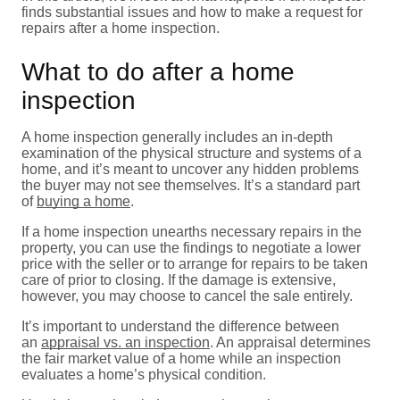
finds substantial issues and how to make a request for
repairs after a home inspection.
What to do after a home
inspection
A home inspection generally includes an in-depth
examination of the physical structure and systems of a
home, and it’s meant to uncover any hidden problems
the buyer may not see themselves. It’s a standard part
of
buying a home
.
If a home inspection unearths necessary repairs in the
property, you can use the findings to negotiate a lower
price with the seller or to arrange for repairs to be taken
care of prior to closing. If the damage is extensive,
however, you may choose to cancel the sale entirely.
It’s important to understand the difference between
an
appraisal vs. an inspection
. An appraisal determines
the fair market value of a home while an inspection
evaluates a home’s physical condition.