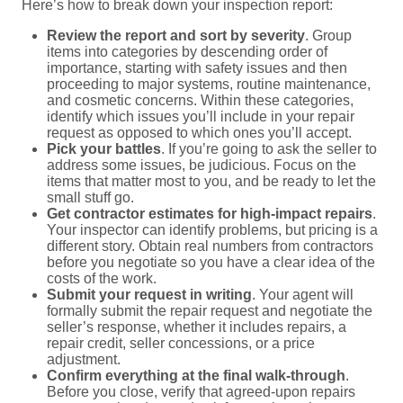
Here’s how to break down your inspection report:
Review the report and sort by severity
. Group
items into categories by descending order of
importance, starting with safety issues and then
proceeding to major systems, routine maintenance,
and cosmetic concerns. Within these categories,
identify which issues you’ll include in your repair
request as opposed to which ones you’ll accept.
Pick your battles
. If you’re going to ask the seller to
address some issues, be judicious. Focus on the
items that matter most to you, and be ready to let the
small stuff go.
Get contractor estimates for high-impact repairs
.
Your inspector can identify problems, but pricing is a
different story. Obtain real numbers from contractors
before you negotiate so you have a clear idea of the
costs of the work.
Submit your request in writing
. Your agent will
formally submit the repair request and negotiate the
seller’s response, whether it includes repairs, a
repair credit, seller concessions, or a price
adjustment.
Confirm everything at the final walk-through
.
Before you close, verify that agreed-upon repairs