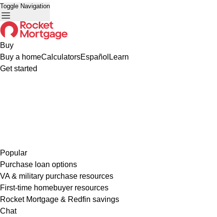
Toggle Navigation
Buy
Buy a home
Calculators
Español
Learn
Get started
Popular
Purchase loan options
VA & military purchase resources
First-time homebuyer resources
Rocket Mortgage & Redfin savings
Chat