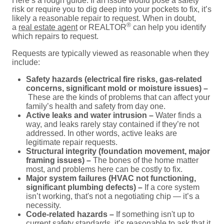
Here’s a rough guide: If an issue would pose a safety
risk or require you to dig deep into your pockets to fix, it’s
likely a reasonable repair to request. When in doubt,
®
a
real estate agent
or REALTOR
can help you identify
which repairs to request.
Requests are typically viewed as reasonable when they
include:
Safety hazards (electrical fire risks, gas-related
concerns, significant mold or moisture issues) –
These are the kinds of problems that can affect your
family’s health and safety from day one.
Active leaks and water intrusion –
Water finds a
way, and leaks rarely stay contained if they’re not
addressed. In other words, active leaks are
legitimate repair requests.
Structural integrity (foundation movement, major
framing issues) –
The bones of the home matter
most, and problems here can be costly to fix.
Major system failures (HVAC not functioning,
significant plumbing defects) –
If a core system
isn’t working, that's not a negotiating chip — it’s a
necessity.
Code-related hazards –
If something isn't up to
current safety standards, it’s reasonable to ask that it