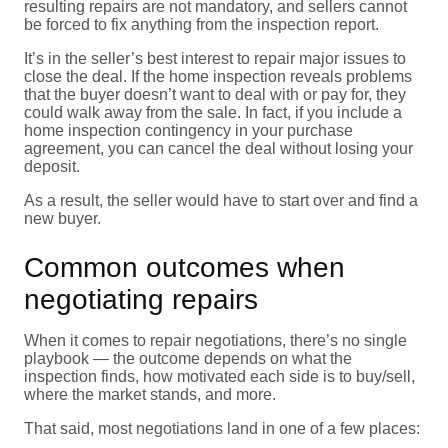
resulting repairs are not mandatory, and sellers cannot
be forced to fix anything from the inspection report.
It’s in the seller’s best interest to repair major issues to
close the deal. If the home inspection reveals problems
that the buyer doesn’t want to deal with or pay for, they
could walk away from the sale. In fact, if you include a
home inspection contingency in your purchase
agreement, you can cancel the deal without losing your
deposit.
As a result, the seller would have to start over and find a
new buyer.
Common outcomes when
negotiating repairs
When it comes to repair negotiations, there’s no single
playbook — the outcome depends on what the
inspection finds, how motivated each side is to buy/sell,
where the market stands, and more.
That said, most negotiations land in one of a few places: