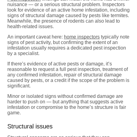
nuisance — or a serious structural problem. Inspectors
look for evidence of an active home infestation, including
signs of structural damage caused by pests like termites.
Meanwhile, the presence of rodents can also lead to
health-related issues.
An important caveat here:
home inspectors
typically note
signs of pest activity, but confirming the extent of an
infestation usually requires a dedicated pest inspection
by a specialist.
If there’s evidence of active pests or damage, it’s
reasonable to request a full pest inspection, treatment of
any confirmed infestation, repair of structural damage
caused by pests, or a credit if the scope of the problem is
significant.
Minor or isolated signs without confirmed damage are
harder to push on — but anything that suggests active
infestation or compromise to the home’s structure is fair
game.
Structural issues