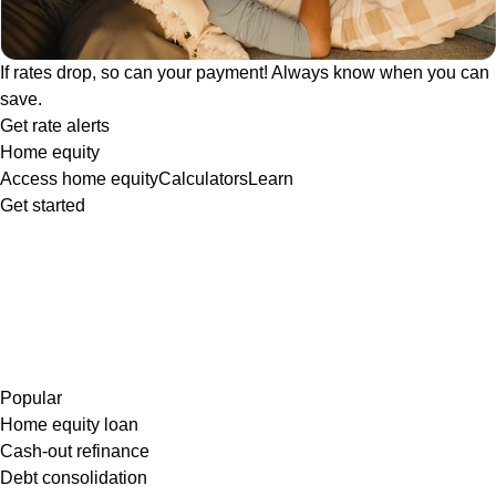
If rates drop, so can your payment! Always know when you can
save.
Get rate alerts
Home equity
Access home equity
Calculators
Learn
Get started
Popular
Home equity loan
Cash-out refinance
Debt consolidation