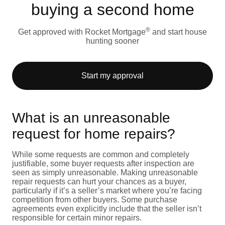
buying a second home
®
Get approved with Rocket Mortgage
and start house
hunting sooner
Start my approval
What is an unreasonable
request for home repairs?
While some requests are common and completely
justifiable, some buyer requests after inspection are
seen as simply unreasonable. Making unreasonable
repair requests can hurt your chances as a buyer,
particularly if it’s a seller’s market where you’re facing
competition from other buyers. Some purchase
agreements even explicitly include that the seller isn’t
responsible for certain minor repairs.