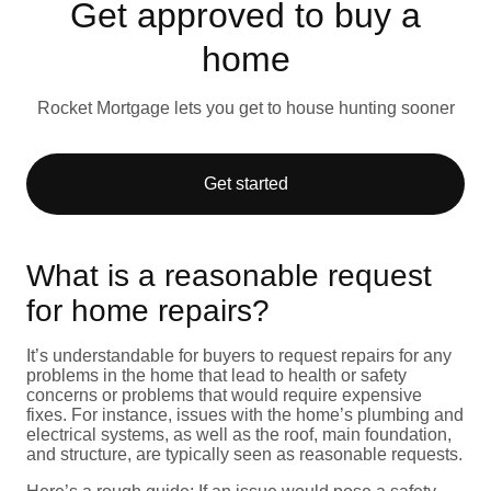
Get approved to buy a
home
Rocket Mortgage lets you get to house hunting sooner
Get started
What is a reasonable request
for home repairs?
It’s understandable for buyers to request repairs for any
problems in the home that lead to health or safety
concerns or problems that would require expensive
fixes. For instance, issues with the home’s plumbing and
electrical systems, as well as the roof, main foundation,
and structure, are typically seen as reasonable requests.