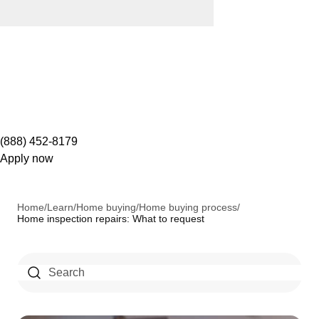
(888) 452-8179
Apply now
Home
/
Learn
/
Home buying
/
Home buying process
/
Home inspection repairs: What to request