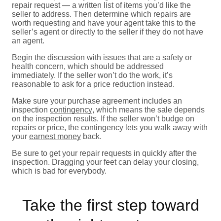
repair request — a written list of items you’d like the
seller to address. Then determine which repairs are
worth requesting and have your agent take this to the
seller’s agent or directly to the seller if they do not have
an agent.
Begin the discussion with issues that are a safety or
health concern, which should be addressed
immediately. If the seller won’t do the work, it’s
reasonable to ask for a price reduction instead.
Make sure your purchase agreement includes an
inspection
contingency
, which means the sale depends
on the inspection results. If the seller won’t budge on
repairs or price, the contingency lets you walk away with
your
earnest money
back.
Be sure to get your repair requests in quickly after the
inspection. Dragging your feet can delay your closing,
which is bad for everybody.
Take the first step toward