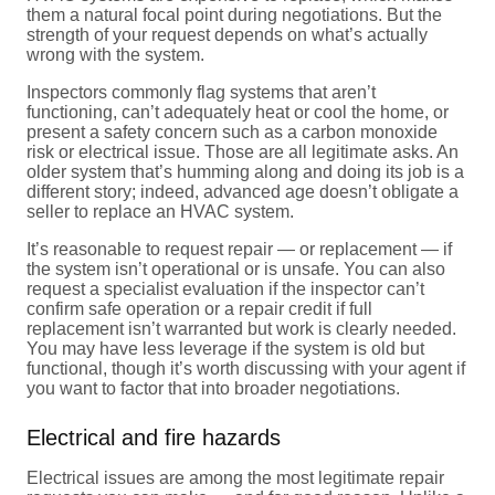
them a natural focal point during negotiations. But the
strength of your request depends on what’s actually
wrong with the system.
Inspectors commonly flag systems that aren’t
functioning, can’t adequately heat or cool the home, or
present a safety concern such as a carbon monoxide
risk or electrical issue. Those are all legitimate asks. An
older system that’s humming along and doing its job is a
different story; indeed, advanced age doesn’t obligate a
seller to replace an HVAC system.
It’s reasonable to request repair — or replacement — if
the system isn’t operational or is unsafe. You can also
request a specialist evaluation if the inspector can’t
confirm safe operation or a repair credit if full
replacement isn’t warranted but work is clearly needed.
You may have less leverage if the system is old but
functional, though it’s worth discussing with your agent if
you want to factor that into broader negotiations.
Electrical and fire hazards
Electrical issues are among the most legitimate repair