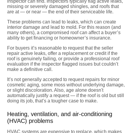
inspector can find. Inspectors typically flag active leaks,
missing or severely damaged shingles, and roofs that
are at — or near — the end of their serviceable life.
These problems can lead to leaks, which can create
interior damage and lead to mold. For this reason (and
many others), a compromised roof can affect a buyer’s
ability to get financing or homeowner’s insurance.
For buyers it’s reasonable to request that the seller
repair active leaks, offer a replacement or credit if the
roof is genuinely failing, or provide a professional roof
evaluation if the inspector flagged issues but couldn’t
make a definitive call.
It’s not generally accepted to request repairs for minor
cosmetic aging, some moss without underlying damage,
or slight discoloration. Also, age alone doesn't
automatically justify a request — if the roof is old but still
doing its job, that’s a tougher case to make.
Heating, ventilation, and air-conditioning
(HVAC) problems
HVAC systems are expensive to replace, which makes