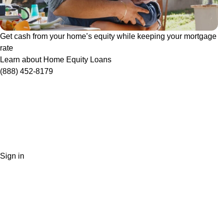
Get cash from your home’s equity while keeping your mortgage
rate
Learn about Home Equity Loans
(888) 452-8179
Sign in