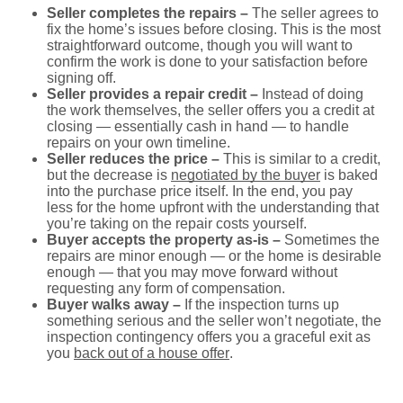
Seller completes the repairs –
The seller agrees to
fix the home’s issues before closing. This is the most
straightforward outcome, though you will want to
confirm the work is done to your satisfaction before
signing off.
Seller provides a repair credit –
Instead of doing
the work themselves, the seller offers you a credit at
closing — essentially cash in hand — to handle
repairs on your own timeline.
Seller reduces the price –
This is similar to a credit,
but the decrease is
negotiated by the buyer
is baked
into the purchase price itself. In the end, you pay
less for the home upfront with the understanding that
you’re taking on the repair costs yourself.
Buyer accepts the property as-is –
Sometimes the
repairs are minor enough — or the home is desirable
enough — that you may move forward without
requesting any form of compensation.
Buyer walks away –
If the inspection turns up
something serious and the seller won’t negotiate, the
inspection contingency offers you a graceful exit as
you
back out of a house offer
.