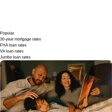
Popular
30-year mortgage rates
FHA loan rates
VA loan rates
Jumbo loan rates