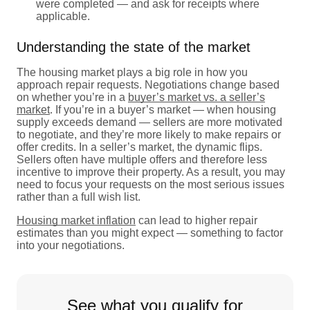
were completed — and ask for receipts where
applicable.
Understanding the state of the market
The housing market plays a big role in how you
approach repair requests. Negotiations change based
on whether you’re in a
buyer’s market vs. a seller’s
market
. If you’re in a buyer’s market — when housing
supply exceeds demand — sellers are more motivated
to negotiate, and they’re more likely to make repairs or
offer credits. In a seller’s market, the dynamic flips.
Sellers often have multiple offers and therefore less
incentive to improve their property. As a result, you may
need to focus your requests on the most serious issues
rather than a full wish list.
Housing market inflation
can lead to higher repair
estimates than you might expect — something to factor
into your negotiations.
See what you qualify for