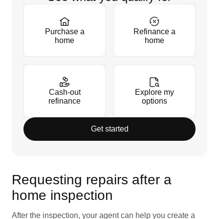
Purchase a
Refinance a
home
home
Cash-out
Explore my
refinance
options
Get started
Requesting repairs after a
home inspection
After the inspection, your agent can help you create a