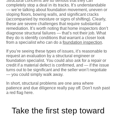
Structural concerns are so serious that they can
completely stop a deal in its tracks. It’s understandable
— we’re talking about foundation movement, uneven or
sloping floors, bowing walls, and significant cracks
(accompanied by moisture or signs of shifting). Clearly,
these are severe challenges that require substantial
remediation. It’s worth noting that home inspectors don’t
diagnose structural failures — that’s not their job. What
they do is identify conditions that warrant a closer look
from a specialist who can do a
foundation inspection
.
If you’re seeing these types of issues, it’s reasonable to
request an evaluation by a structural engineer or
foundation specialist. You could also ask for a repair or
credit if a material defect is confirmed, and — if the issue
turns out to be significant and the seller won’t negotiate
— you could simply walk away.
In short, structural problems are one area where
patience and due diligence really pay off. Don't rush past
a red flag here.
Take the first step toward