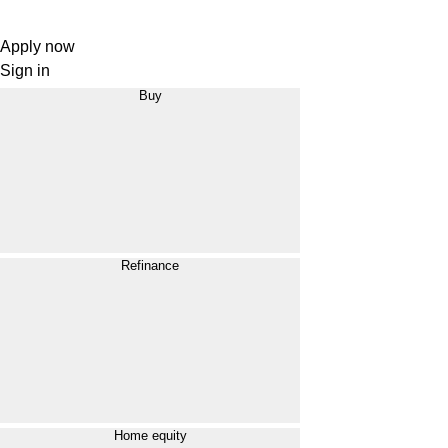
Apply now
Sign in
Buy
Refinance
Home equity