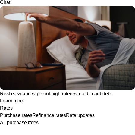
Chat
Rest easy and wipe out high-interest credit card debt.
Learn more
Rates
Purchase rates
Refinance rates
Rate updates
All purchase rates