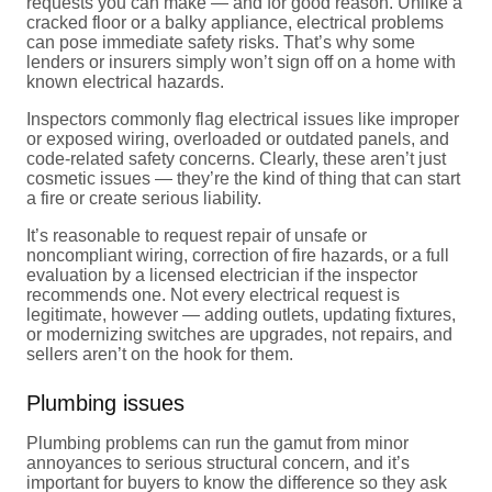
requests you can make — and for good reason. Unlike a
cracked floor or a balky appliance, electrical problems
can pose immediate safety risks. That’s why some
lenders or insurers simply won’t sign off on a home with
known electrical hazards.
Inspectors commonly flag electrical issues like improper
or exposed wiring, overloaded or outdated panels, and
code-related safety concerns. Clearly, these aren’t just
cosmetic issues — they’re the kind of thing that can start
a fire or create serious liability.
It’s reasonable to request repair of unsafe or
noncompliant wiring, correction of fire hazards, or a full
evaluation by a licensed electrician if the inspector
recommends one. Not every electrical request is
legitimate, however — adding outlets, updating fixtures,
or modernizing switches are upgrades, not repairs, and
sellers aren’t on the hook for them.
Plumbing issues
Plumbing problems can run the gamut from minor
annoyances to serious structural concern, and it’s
important for buyers to know the difference so they ask