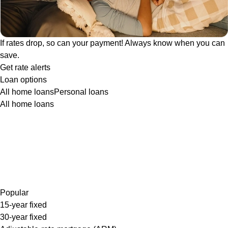
If rates drop, so can your payment! Always know when you can
save.
Get rate alerts
Loan options
All home loans
Personal loans
All home loans
Popular
15-year fixed
30-year fixed