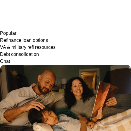
Popular
Refinance loan options
VA & military refi resources
Debt consolidation
Chat