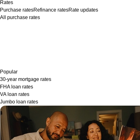
Rates
Purchase rates
Refinance rates
Rate updates
All purchase rates
Popular
30-year mortgage rates
FHA loan rates
VA loan rates
Jumbo loan rates