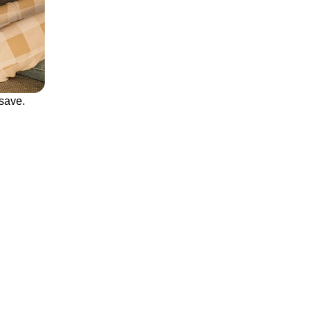
save.