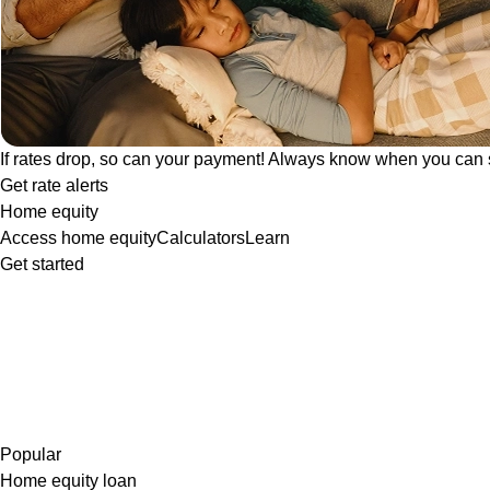
If rates drop, so can your payment! Always know when you can 
Get rate alerts
Home equity
Access home equity
Calculators
Learn
Get started
Popular
Home equity loan