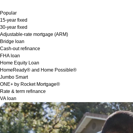
Popular
15-year fixed
30-year fixed
Adjustable-rate mortgage (ARM)
Bridge loan
Cash-out refinance
FHA loan
Home Equity Loan
HomeReady® and Home Possible®
Jumbo Smart
ONE+ by Rocket Mortgage®
Rate & term refinance
VA loan