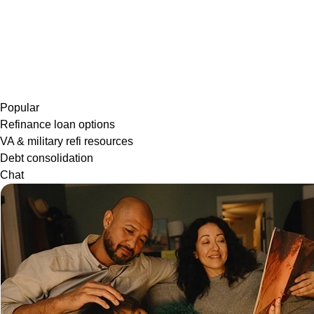
Popular
Refinance loan options
VA & military refi resources
Debt consolidation
Chat