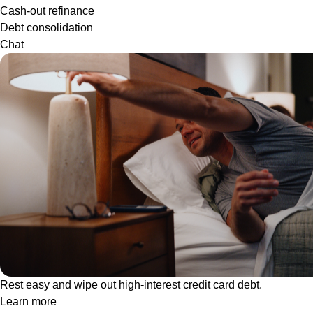
Cash-out refinance
Debt consolidation
Chat
Rest easy and wipe out high-interest credit card debt.
Learn more