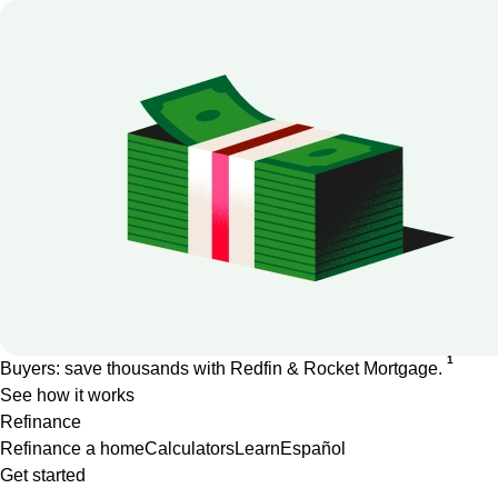
1
Buyers: save thousands with Redfin & Rocket Mortgage.
See how it works
Refinance
Refinance a home
Calculators
Learn
Español
Get started