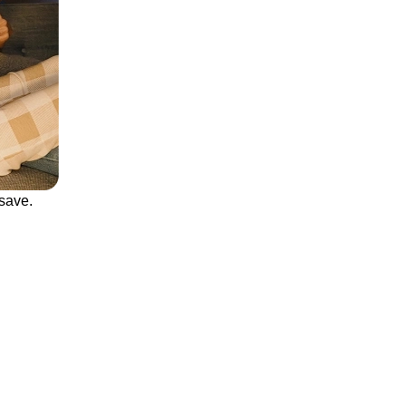
save.