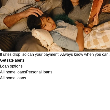
If rates drop, so can your payment! Always know when you can 
Get rate alerts
Loan options
All home loans
Personal loans
All home loans