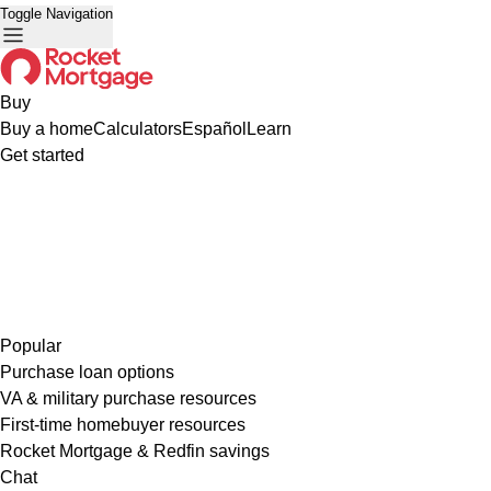
Toggle Navigation
Buy
Buy a home
Calculators
Español
Learn
Get started
Popular
Purchase loan options
VA & military purchase resources
First-time homebuyer resources
Rocket Mortgage & Redfin savings
Chat