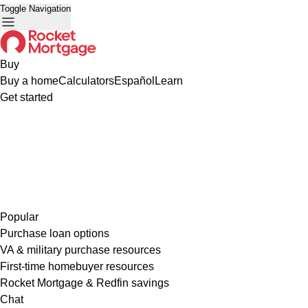
Toggle Navigation
Buy
Buy a home
Calculators
Español
Learn
Get started
Popular
Purchase loan options
VA & military purchase resources
First-time homebuyer resources
Rocket Mortgage & Redfin savings
Chat