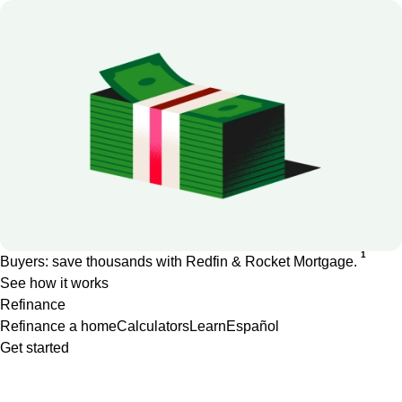
1
Buyers: save thousands with Redfin & Rocket Mortgage.
See how it works
Refinance
Refinance a home
Calculators
Learn
Español
Get started