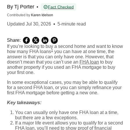
By
Tj Porter
•
Fact Checked
Contributed by
Karen Idelson
Updated
Jul 30, 2026
•
5-minute read
Share:
If you’re looking to buy a second home and want to know
1
how many FHA loans
you can have at one time, the
answer is that you can only have one. However, that
doesn’t mean that you can’t use an
FHA loan
to buy
another property if you used an FHA mortgage to buy
your first one.
In some exceptional cases, you may be able to qualify
for a second FHA loan, or you can simply refinance your
first FHA mortgage before getting a new one.
Key takeaways:
You can usually only have one FHA loan at a time,
but there are a few exceptions.
If a major life event allows you to qualify for a second
FHA loan, you’ll need to show proof of financial