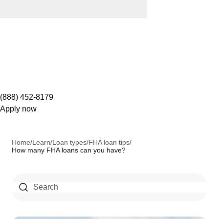
(888) 452-8179
Apply now
Home
/
Learn
/
Loan types
/
FHA loan tips
/
How many FHA loans can you have?