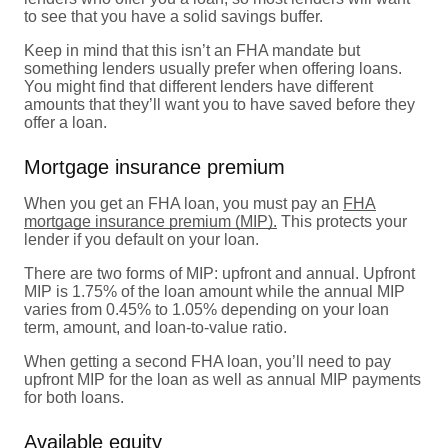
to see that you have a solid savings buffer.
Keep in mind that this isn’t an FHA mandate but
something lenders usually prefer when offering loans.
You might find that different lenders have different
amounts that they’ll want you to have saved before they
offer a loan.
Mortgage insurance premium
When you get an FHA loan, you must pay an
FHA
mortgage insurance premium (MIP).
This protects your
lender if you default on your loan.
There are two forms of MIP: upfront and annual. Upfront
MIP is 1.75% of the loan amount while the annual MIP
varies from 0.45% to 1.05% depending on your loan
term, amount, and loan-to-value ratio.
When getting a second FHA loan, you’ll need to pay
upfront MIP for the loan as well as annual MIP payments
for both loans.
Available equity