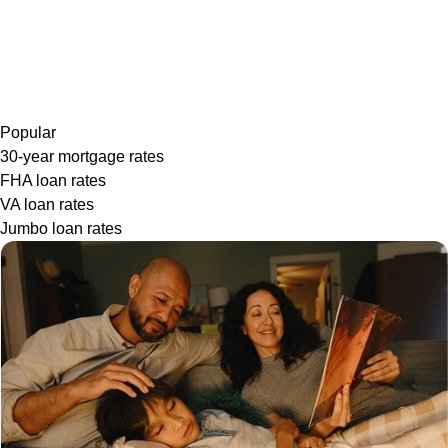
Popular
30-year mortgage rates
FHA loan rates
VA loan rates
Jumbo loan rates