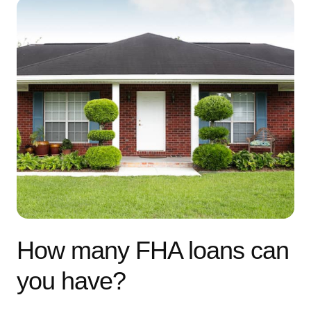
How many FHA loans can
you have?