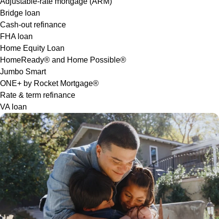
Adjustable-rate mortgage (ARM)
Bridge loan
Cash-out refinance
FHA loan
Home Equity Loan
HomeReady® and Home Possible®
Jumbo Smart
ONE+ by Rocket Mortgage®
Rate & term refinance
VA loan