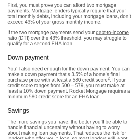
First, you must prove you can afford two mortgage
payments. Mortgage lenders typically require that your
total monthly debts, including your mortgage loans, don’t
exceed 43% of your gross monthly income.
If the two mortgage payments send your
debt-to-income
ratio (DTI)
over the 43% threshold, you may struggle to
qualify for a second FHA loan.
Down payment
You’ll also need enough for the down payment. You can
make a down payment that’s 3.5% of a home’s final
2
purchase price with at least a 580
credit score
. If your
credit score ranges from 500 – 579, you must make at
least a 10% down payment. Rocket Mortgage requires a
minimum 580 credit score for an FHA loan.
Savings
The more savings you have, the better you’ll be able to
handle financial uncertainty without having to worry
about making loan payments. That reduces the risk for
lenders who offer you a loan, so most lenders will want