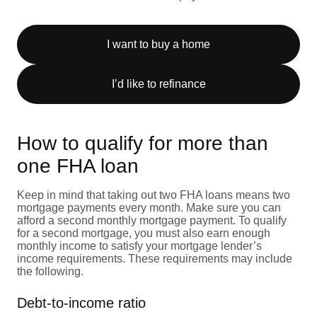
I want to buy a home
I’d like to refinance
How to qualify for more than
one FHA loan
Keep in mind that taking out two FHA loans means two
mortgage payments every month. Make sure you can
afford a second monthly mortgage payment. To qualify
for a second mortgage, you must also earn enough
monthly income to satisfy your mortgage lender’s
income requirements. These requirements may include
the following.
Debt-to-income ratio