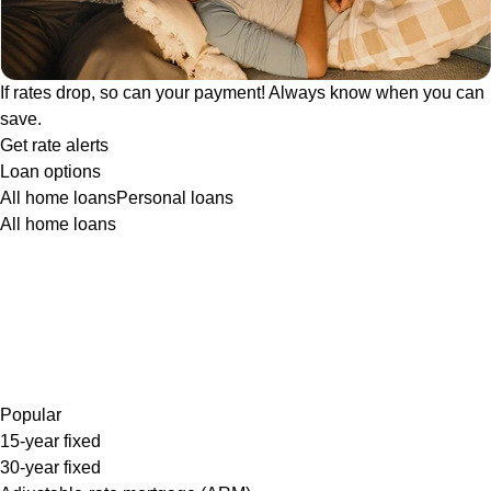
If rates drop, so can your payment! Always know when you can
save.
Get rate alerts
Loan options
All home loans
Personal loans
All home loans
Popular
15-year fixed
30-year fixed