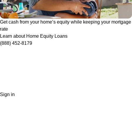
Get cash from your home’s equity while keeping your mortgage
rate
Learn about Home Equity Loans
(888) 452-8179
Sign in