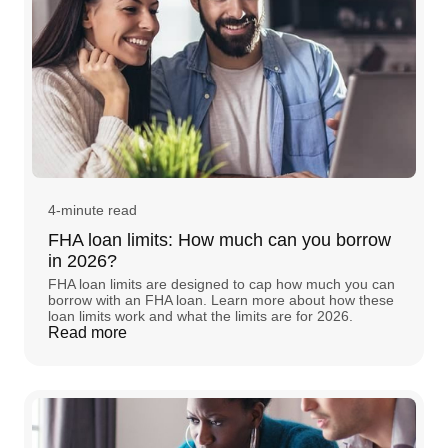
4-minute read
FHA loan limits: How much can you borrow
in 2026?
FHA loan limits are designed to cap how much you can
borrow with an FHA loan. Learn more about how these
loan limits work and what the limits are for 2026.
Read more