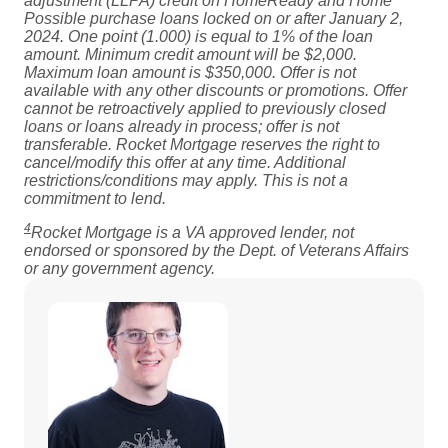
adjustment (LLPA) credit on HomeReady and Home
Possible purchase loans locked on or after January 2,
2024. One point (1.000) is equal to 1% of the loan
amount. Minimum credit amount will be $2,000.
Maximum loan amount is $350,000. Offer is not
available with any other discounts or promotions. Offer
cannot be retroactively applied to previously closed
loans or loans already in process; offer is not
transferable. Rocket Mortgage reserves the right to
cancel/modify this offer at any time. Additional
restrictions/conditions may apply. This is not a
commitment to lend.
4
Rocket Mortgage is a VA approved lender, not
endorsed or sponsored by the Dept. of Veterans Affairs
or any government agency.