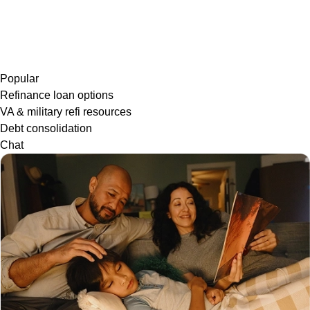
Popular
Refinance loan options
VA & military refi resources
Debt consolidation
Chat