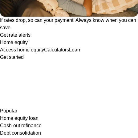
If rates drop, so can your payment! Always know when you can
save.
Get rate alerts
Home equity
Access home equity
Calculators
Learn
Get started
Popular
Home equity loan
Cash-out refinance
Debt consolidation