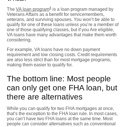
4
The
VA loan program
is a loan program managed by
Veterans Affairs as a benefit for servicemembers,
veterans, and surviving spouses. You won’t be able to
qualify for one of these loans unless you’re a member of
one of those qualifying classes, but if you Are eligible,
VA loans have many advantages that make them worth
considering.
For example, VA loans have no down payment
requirement and low closing costs. Credit requirements
are also less strict than for most mortgage programs,
making them easier to qualify for.
The bottom line: Most people
can only get one FHA loan, but
there are alternatives
While you can qualify for two FHA mortgages at once,
that’s the exception to the FHA loan rule. In most cases,
you can’t have two FHA loans at the same time. Most
people can consider alternatives such as conventional