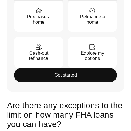
Purchase a
Refinance a
home
home
Cash-out
Explore my
refinance
options
Get started
Are there any exceptions to the
limit on how many FHA loans
you can have?