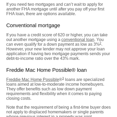
If you need two mortgages and can’t wait to apply for
another FHA mortgage until after you pay off your first
FHA loan, there are options available.
Conventional mortgage
If you have a credit score of 620 or higher, you can take
out another mortgage using a
conventional loan
. You
2
can even qualify for a down payment as low as 3%
.
However, your new lender may not approve your loan
application if having two mortgage payments sends your
debt-to-income ratio over the 43% mark.
Freddie Mac Home Possible® loan
3
Freddie Mac Home Possible
®
loans are specialized
loans aimed at low-to-moderate income homebuyers.
They offer benefits such as low down payment
requirements and flexibility when it comes to paying
closing costs.
Note that the requirement of being a first-time buyer does
not apply to displaced homemakers or single parents
whose previous interest in a property was joint