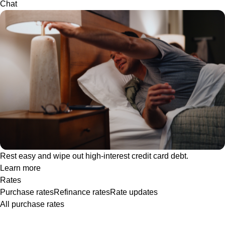
Chat
Rest easy and wipe out high-interest credit card debt.
Learn more
Rates
Purchase rates
Refinance rates
Rate updates
All purchase rates