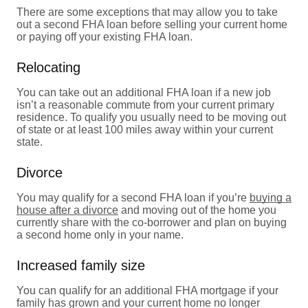
There are some exceptions that may allow you to take
out a second FHA loan before selling your current home
or paying off your existing FHA loan.
Relocating
You can take out an additional FHA loan if a new job
isn’t a reasonable commute from your current primary
residence. To qualify you usually need to be moving out
of state or at least 100 miles away within your current
state.
Divorce
You may qualify for a second FHA loan if you’re
buying a
house after a divorce
and moving out of the home you
currently share with the co-borrower and plan on buying
a second home only in your name.
Increased family size
You can qualify for an additional FHA mortgage if your
family has grown and your current home no longer