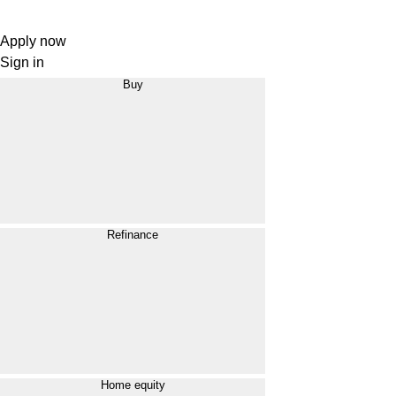
Apply now
Sign in
Buy
Refinance
Home equity