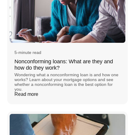
5-minute read
Nonconforming loans: What are they and
how do they work?
Wondering what a nonconforming loan is and how one
works? Learn about your mortgage options and see
whether a nonconforming loan is the best option for
you.
Read more