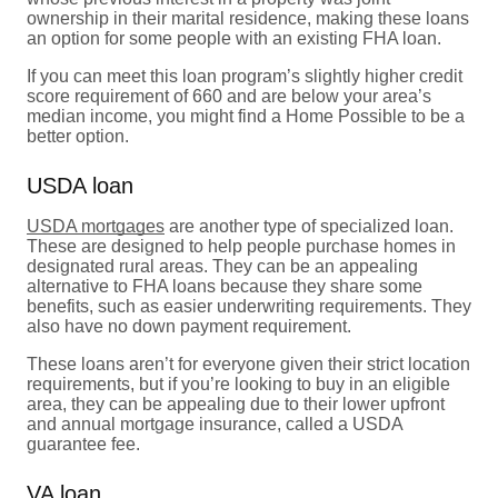
ownership in their marital residence, making these loans
an option for some people with an existing FHA loan.
If you can meet this loan program’s slightly higher credit
score requirement of 660 and are below your area’s
median income, you might find a Home Possible to be a
better option.
USDA loan
USDA mortgages
are another type of specialized loan.
These are designed to help people purchase homes in
designated rural areas. They can be an appealing
alternative to FHA loans because they share some
benefits, such as easier underwriting requirements. They
also have no down payment requirement.
These loans aren’t for everyone given their strict location
requirements, but if you’re looking to buy in an eligible
area, they can be appealing due to their lower upfront
and annual mortgage insurance, called a USDA
guarantee fee.
VA loan