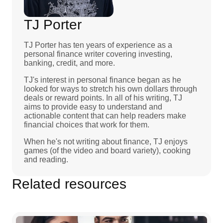
TJ Porter
TJ Porter has ten years of experience as a
personal finance writer covering investing,
banking, credit, and more.
TJ's interest in personal finance began as he
looked for ways to stretch his own dollars through
deals or reward points. In all of his writing, TJ
aims to provide easy to understand and
actionable content that can help readers make
financial choices that work for them.
When he's not writing about finance, TJ enjoys
games (of the video and board variety), cooking
and reading.
Related resources