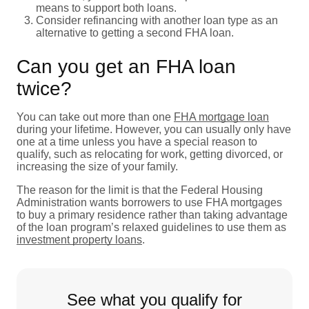
means to support both loans.
Consider refinancing with another loan type as an
alternative to getting a second FHA loan.
Can you get an FHA loan
twice?
You can take out more than one
FHA mortgage loan
during your lifetime. However, you can usually only have
one at a time unless you have a special reason to
qualify, such as relocating for work, getting divorced, or
increasing the size of your family.
The reason for the limit is that the Federal Housing
Administration wants borrowers to use FHA mortgages
to buy a primary residence rather than taking advantage
of the loan program’s relaxed guidelines to use them as
investment property loans
.
See what you qualify for