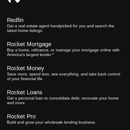
Redfin
Get a real estate agent handpicked for you and search the
latest home listings.
Rocket Mortgage
Buy a home, refinance, or manage your mortgage online with
America's largest lender.*
Rocket Money
Save more, spend less, see everything, and take back control
of your financial life.
Rocket Loans
Get a personal loan to consolidate debt, renovate your home
and more.
Rocket Pro
Build and grow your wholesale lending business.