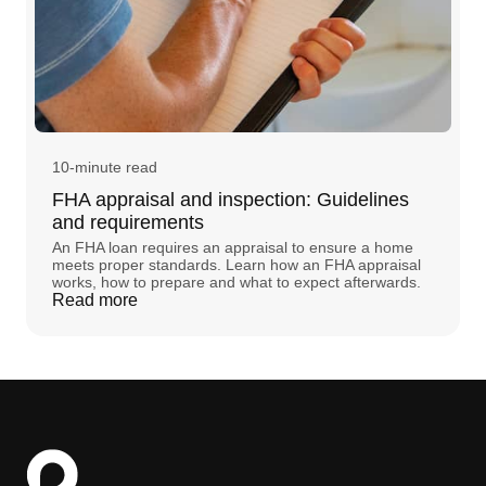
10-minute read
FHA appraisal and inspection: Guidelines
and requirements
An FHA loan requires an appraisal to ensure a home
meets proper standards. Learn how an FHA appraisal
works, how to prepare and what to expect afterwards.
Read more