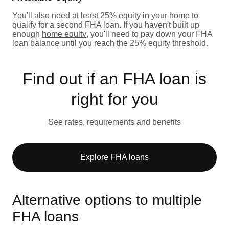
You'll also need at least 25% equity in your home to
qualify for a second FHA loan. If you haven't built up
enough
home equity
, you'll need to pay down your FHA
loan balance until you reach the 25% equity threshold.
Find out if an FHA loan is
right for you
See rates, requirements and benefits
Explore FHA loans
Alternative options to multiple
FHA loans