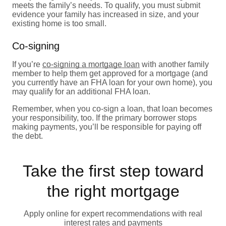
meets the family’s needs. To qualify, you must submit
evidence your family has increased in size, and your
existing home is too small.
Co-signing
If you’re
co-signing a mortgage loan
with another family
member to help them get approved for a mortgage (and
you currently have an FHA loan for your own home), you
may qualify for an additional FHA loan.
Remember, when you co-sign a loan, that loan becomes
your responsibility, too. If the primary borrower stops
making payments, you’ll be responsible for paying off
the debt.
Take the first step toward
the right mortgage
Apply online for expert recommendations with real
interest rates and payments