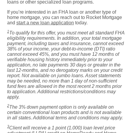
loans or other specialized loan programs.
If you’re interested in an FHA loan or another type of
home mortgage, you can reach out to Rocket Mortgage
and
start a new loan application
today.
1
To qualify for this offer, you must meet all standard FHA
eligibility requirements. In addition, your total mortgage
payment, including taxes and insurance, cannot exceed
38% of your income, your debt-to-income (DTI) ratio
cannot exceed 45%, and you must have 12 months of
verifiable housing history immediately prior to your
application, no late payments 30 days or greater in the
last 12-months, and no derogatory marks on your credit
report. Not available on jumbo loans. Asset statements
may be needed, no more than 1 day of non-sufficient
fund fees are allowed in the most recent 2 months prior
to application. Additional restrictions/conditions may
apply.
2
The 3% down payment option is only available on
certain conventional loan products and is not available
in all states. Additional terms and conditions may apply.
3
Client will receive a 1 point (1.000) loan level price