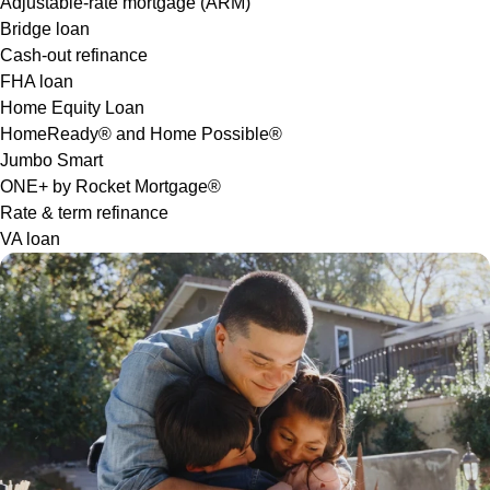
Adjustable-rate mortgage (ARM)
Bridge loan
Cash-out refinance
FHA loan
Home Equity Loan
HomeReady® and Home Possible®
Jumbo Smart
ONE+ by Rocket Mortgage®
Rate & term refinance
VA loan