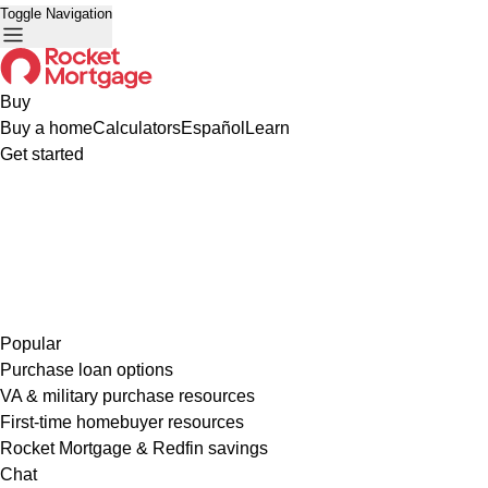
Toggle Navigation
Buy
Buy a home
Calculators
Español
Learn
Get started
Popular
Purchase loan options
VA & military purchase resources
First-time homebuyer resources
Rocket Mortgage & Redfin savings
Chat