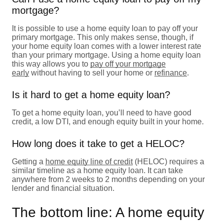
mortgage?
It is possible to use a home equity loan to pay off your
primary mortgage. This only makes sense, though, if
your home equity loan comes with a lower interest rate
than your primary mortgage. Using a home equity loan
this way allows you to
pay off your mortgage
early
without having to sell your home or
refinance
.
Is it hard to get a home equity loan?
To get a home equity loan, you’ll need to have good
credit, a low DTI, and enough equity built in your home.
How long does it take to get a HELOC?
Getting a
home equity line of credit
(HELOC) requires a
similar timeline as a home equity loan. It can take
anywhere from 2 weeks to 2 months depending on your
lender and financial situation.
The bottom line: A home equity