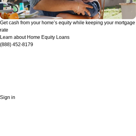
Get cash from your home’s equity while keeping your mortgage
rate
Learn about Home Equity Loans
(888) 452-8179
Sign in