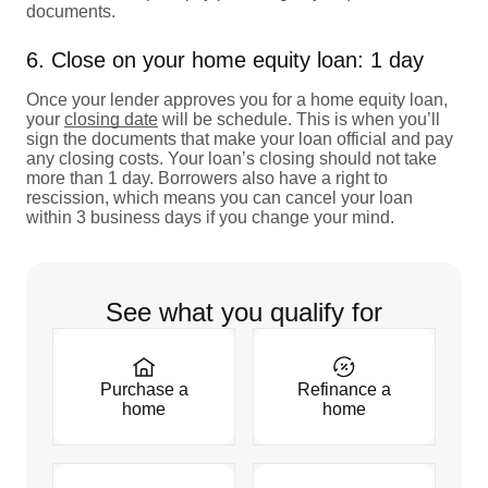
documents.
6. Close on your home equity loan: 1 day
Once your lender approves you for a home equity loan,
your
closing date
will be schedule. This is when you’ll
sign the documents that make your loan official and pay
any closing costs. Your loan’s closing should not take
more than 1 day. Borrowers also have a right to
rescission, which means you can cancel your loan
within 3 business days if you change your mind.
See what you qualify for
Purchase a
Refinance a
home
home