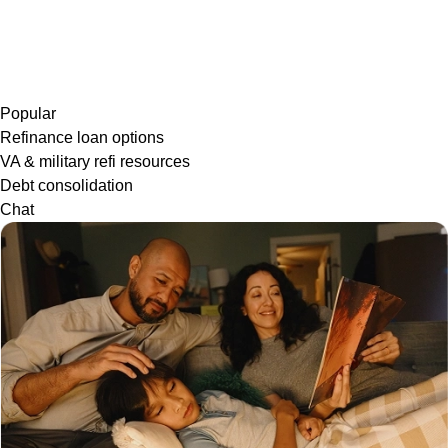
Popular
Refinance loan options
VA & military refi resources
Debt consolidation
Chat