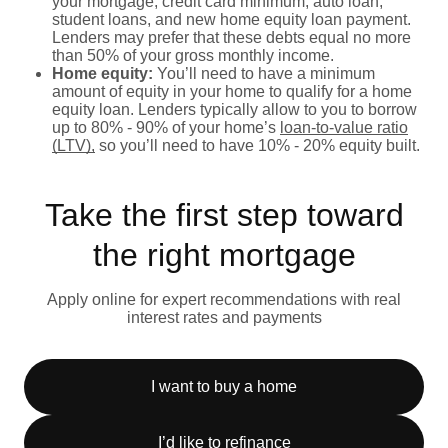
your mortgage, credit card minimum, auto loan,
student loans, and new home equity loan payment.
Lenders may prefer that these debts equal no more
than 50% of your gross monthly income.
Home equity:
You’ll need to have a minimum
amount of equity in your home to qualify for a home
equity loan. Lenders typically allow to you to borrow
up to 80% - 90% of your home’s
loan-to-value ratio
(LTV),
so you’ll need to have 10% - 20% equity built.
Take the first step toward
the right mortgage
Apply online for expert recommendations with real
interest rates and payments
I want to buy a home
I’d like to refinance