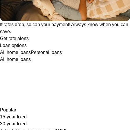
If rates drop, so can your payment! Always know when you can
save.
Get rate alerts
Loan options
All home loans
Personal loans
All home loans
Popular
15-year fixed
30-year fixed