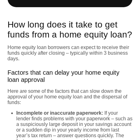
How long does it take to get
funds from a home equity loan?
Home equity loan borrowers can expect to receive their
funds quickly after closing – typically within 3 business
days.
Factors that can delay your home equity
loan approval
Here are some of the factors that can slow down the
approval of your home equity loan and the dispersal of
funds:
Incomplete or inaccurate paperwork:
If your
lender finds problems with your paperwork – such as
a suspiciously large deposit in your savings account
or a sudden dip in your yearly income from last
year’s tax return – answer questions quickly. The