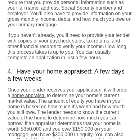
require that you provide personal information such as
your full name, address, Social Security number and
employer. You’ll also have to provide information on your
gross monthly income, debts, and how much you owe on
your primary mortgage.
If you haven’t already, you’ll need to provide your lender
with copies of your paycheck stubs, tax returns, and
other financial records to verify your income. How long
this process takes is up to you. You can usually
complete an application in just a few hours.
4. Have your home appraised: A few days -
a few weeks
Once your lender receives your application, it will order
a
home appraisal
to determine your home’s current
market value. The amount of
equity
you have in your
home is based on how much it’s worth and how much
you still owe. The lender needs to know the current
value of the home to determine how much you can
borrow. If an appraiser determines that your home is
worth $350,000 and you owe $150,000 on your
mortgage, you have $200,000 in equity. You can also