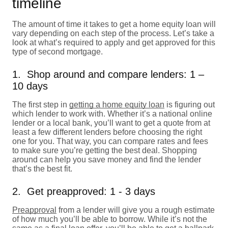
timeline
The amount of time it takes to get a home equity loan will
vary depending on each step of the process. Let’s take a
look at what’s required to apply and get approved for this
type of second mortgage.
1. Shop around and compare lenders: 1 –
10 days
The first step in
getting a home equity loan
is figuring out
which lender to work with. Whether it’s a national online
lender or a local bank, you’ll want to get a quote from at
least a few different lenders before choosing the right
one for you. That way, you can compare rates and fees
to make sure you’re getting the best deal. Shopping
around can help you save money and find the lender
that’s the best fit.
2. Get preapproved: 1 - 3 days
Preapproval
from a lender will give you a rough estimate
of how much you’ll be able to borrow. While it’s not the