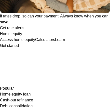
If rates drop, so can your payment! Always know when you can
save.
Get rate alerts
Home equity
Access home equity
Calculators
Learn
Get started
Popular
Home equity loan
Cash-out refinance
Debt consolidation