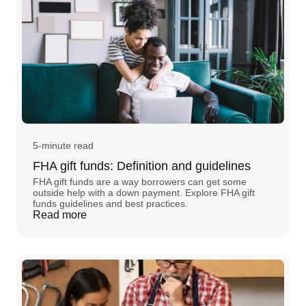
5-minute read
FHA gift funds: Definition and guidelines
FHA gift funds are a way borrowers can get some
outside help with a down payment. Explore FHA gift
funds guidelines and best practices.
Read more