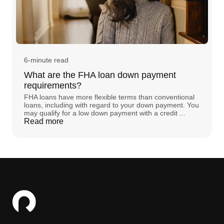
6-minute read
What are the FHA loan down payment
requirements?
FHA loans have more flexible terms than conventional
loans, including with regard to your down payment. You
may qualify for a low down payment with a credit ...
Read more