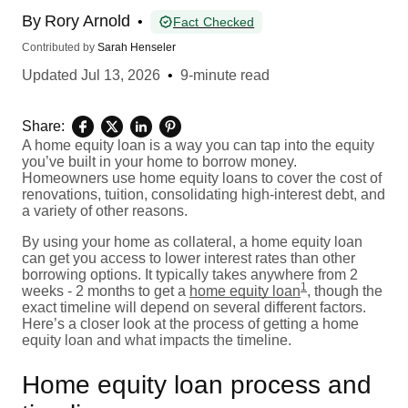
By
Rory Arnold
•
Fact Checked
Contributed by
Sarah Henseler
Updated
Jul 13, 2026
•
9-minute read
Share:
A home equity loan is a way you can tap into the equity
you’ve built in your home to borrow money.
Homeowners use home equity loans to cover the cost of
renovations, tuition, consolidating high-interest debt, and
a variety of other reasons.
By using your home as collateral, a home equity loan
can get you access to lower interest rates than other
borrowing options. It typically takes anywhere from 2
1
weeks - 2 months to get a
home equity loan
, though the
exact timeline will depend on several different factors.
Here’s a closer look at the process of getting a home
equity loan and what impacts the timeline.
Home equity loan process and