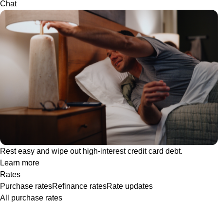
Chat
Rest easy and wipe out high-interest credit card debt.
Learn more
Rates
Purchase rates
Refinance rates
Rate updates
All purchase rates