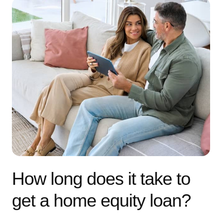
How long does it take to
get a home equity loan?