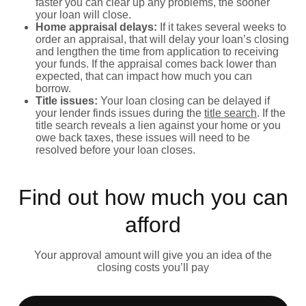
faster you can clear up any problems, the sooner
your loan will close.
Home appraisal delays:
If it takes several weeks to
order an appraisal, that will delay your loan’s closing
and lengthen the time from application to receiving
your funds. If the appraisal comes back lower than
expected, that can impact how much you can
borrow.
Title issues:
Your loan closing can be delayed if
your lender finds issues during the
title search
. If the
title search reveals a lien against your home or you
owe back taxes, these issues will need to be
resolved before your loan closes.
Find out how much you can
afford
Your approval amount will give you an idea of the
closing costs you’ll pay