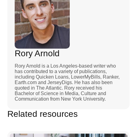
Rory Arnold
Rory Arnold is a Los Angeles-based writer who
has contributed to a variety of publications,
including Quicken Loans, LowerMyBills, Ranker,
Earth.com and JerseyDigs. He has also been
quoted in The Atlantic. Rory received his
Bachelor of Science in Media, Culture and
Communication from New York University.
Related resources