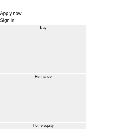
Apply now
Sign in
Buy
Refinance
Home equity