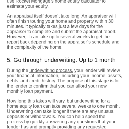
use Rocket Mortgage's
home equity calculator
to
estimate your equity.
An
appraisal itself doesn’t take long
. An appraiser will
often finish touring your home and property within 30
minutes. It typically takes just a few days for the
appraiser to complete and submit the appraisal report.
However, it can take up to several weeks to get the
report back depending on the appraiser’s schedule and
the complexity of the home.
5. Go through underwriting: Up to 1 month
During the
underwriting process,
your lender will review
your financial information, including your income, assets,
debts, and credit history. The purpose of this stage is for
the lender to confirm that you can afford your new
monthly loan payment.
How long this takes will vary, but underwriting for a
home equity loan can take several weeks to one month.
Underwriting can take longer if there are any unusual
deposits or withdrawals. You can help speed the
process by quickly answering any questions that your
lender has and promptly providing any requested