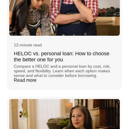
12-minute read
HELOC vs. personal loan: How to choose
the better one for you
Compare a HELOC and a personal loan by cost, risk,
speed, and flexibility. Learn when each option makes
sense and what to consider before borrowing.
Read more