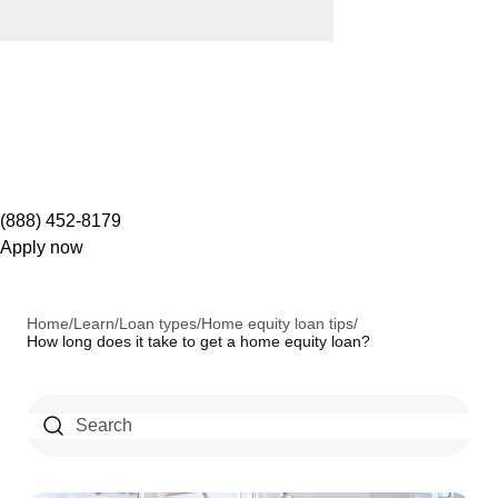
(888) 452-8179
Apply now
Home
/
Learn
/
Loan types
/
Home equity loan tips
/
How long does it take to get a home equity loan?