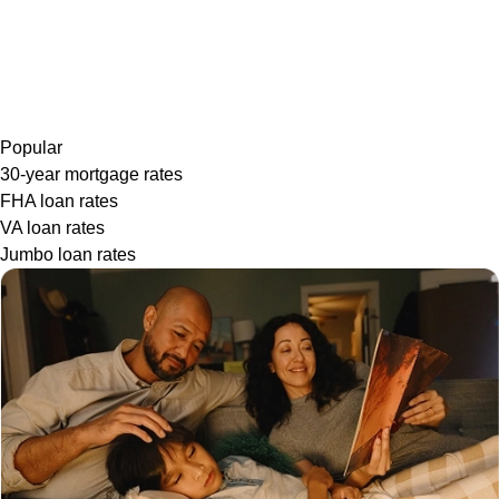
Popular
30-year mortgage rates
FHA loan rates
VA loan rates
Jumbo loan rates