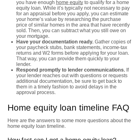
you have enough
home equity
to qualify for a home
equity loan. While it’s typically not necessary to pay
for an appraisal before you apply, you can estimate
your home’s value by researching the purchase
price of similar homes in the area that have recently
sold. Then, you can subtract what you still owe on
your mortgage.
Have your documentation ready.
Gather copies of
your paycheck stubs, bank statements, income-tax
returns and W2 forms before applying for your loan.
That way, you can provide them quickly to your
lender.
Respond promptly to lender communications.
If
your lender reaches out with questions or requests
additional documentation, be sure to get back to
them in a timely fashion to avoid delays in the
approval process.
Home equity loan timeline FAQ
Here are the answers to some more questions about the
home equity loan timeline.
How fast can I get a home equity loan?