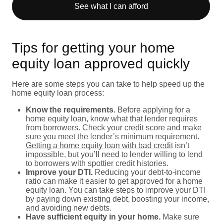
See what I can afford
Tips for getting your home
equity loan approved quickly
Here are some steps you can take to help speed up the
home equity loan process:
Know the requirements.
Before applying for a
home equity loan, know what that lender requires
from borrowers. Check your credit score and make
sure you meet the lender’s minimum requirement.
Getting a home equity loan with bad credit
isn’t
impossible, but you’ll need to lender willing to lend
to borrowers with spottier credit histories.
Improve your DTI.
Reducing your debt-to-income
ratio can make it easier to get approved for a home
equity loan. You can take steps to improve your DTI
by paying down existing debt, boosting your income,
and avoiding new debts.
Have sufficient equity in your home.
Make sure