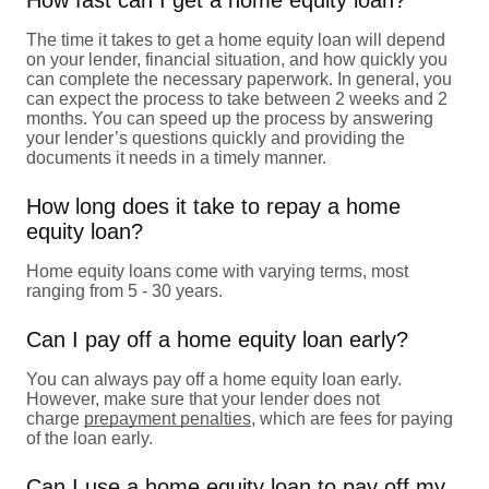
The time it takes to get a home equity loan will depend
on your lender, financial situation, and how quickly you
can complete the necessary paperwork. In general, you
can expect the process to take between 2 weeks and 2
months. You can speed up the process by answering
your lender’s questions quickly and providing the
documents it needs in a timely manner.
How long does it take to repay a home
equity loan?
Home equity loans come with varying terms, most
ranging from 5 - 30 years.
Can I pay off a home equity loan early?
You can always pay off a home equity loan early.
However, make sure that your lender does not
charge
prepayment penalties
, which are fees for paying
of the loan early.
Can I use a home equity loan to pay off my