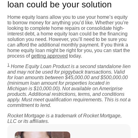
loan could be your solution
Home equity loans allow you to use your home’s equity
to borrow money for anything you’d like. Whether you’re
looking to complete home repairs or consolidate high-
interest debt, a home equity loan could be the financing
solution you need. However, you’ll need to be sure you
can afford the additional monthly payment. If you think a
home equity loan might be right for you, you can start the
process of
getting approved
today.
1
Home Equity Loan Product is a second standalone lien
and may not be used for piggyback transactions. Valid
for loan amounts between $45,000.00 and $500,000.00
(minimum loan amount for properties located in
Michigan is $10,000.00). Not available on Ameriprise
products. Additional restrictions, terms, and conditions
apply. Must meet qualification requirements. This is not a
commitment to lend.
Rocket Mortgage is a trademark of Rocket Mortgage,
LLC or its affiliates.