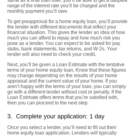
same as a final loan offer, you’ll be able to get a ballpark
range of the interest rate you’ll be charged and the
monthly payment you’ll owe.
To get preapproval for a home equity loan, you’ll provide
the lender with different documents that reflect your
financial situation. This gives the lender an idea of how
much you can afford to repay and how much risk you
pose as a lender. You can expect to be asked for pay
stubs, bank statements, tax returns, and W-2s. Your
lender will also need to check your credit.
Next, you’ll be given a Loan Estimate with the tentative
terms of your home equity loan. Know that these figures
may change depending on the results of your home
appraisal and the current value of your home. If you
aren’t happy with the terms of your loan, you can simply
go with a different lender without cost or penalty. If the
Loan Estimate offers terms that you’re satisfied with,
then you can proceed to the next step.
3. Complete your application: 1 day
Once you select a lender, you’ll need to fill out their
home equity loan application. Lenders will typically