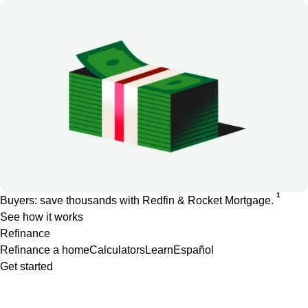
1
Buyers: save thousands with Redfin & Rocket Mortgage.
See how it works
Refinance
Refinance a home
Calculators
Learn
Español
Get started