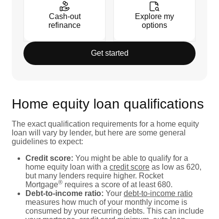
Cash-out
Explore my
refinance
options
Get started
Home equity loan qualifications
The exact qualification requirements for a home equity
loan will vary by lender, but here are some general
guidelines to expect:
Credit score:
You might be able to qualify for a
home equity loan with a
credit score
as low as 620,
but many lenders require higher. Rocket
®
Mortgage
requires a score of at least 680.
Debt-to-income ratio:
Your
debt-to-income ratio
measures how much of your monthly income is
consumed by your recurring debts. This can include