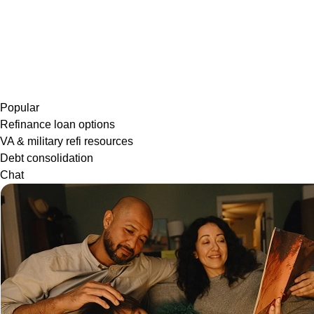
Popular
Refinance loan options
VA & military refi resources
Debt consolidation
Chat