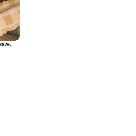
save.