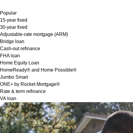
Popular
15-year fixed
30-year fixed
Adjustable-rate mortgage (ARM)
Bridge loan
Cash-out refinance
FHA loan
Home Equity Loan
HomeReady® and Home Possible®
Jumbo Smart
ONE+ by Rocket Mortgage®
Rate & term refinance
VA loan