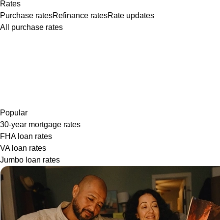
Rates
Purchase rates
Refinance rates
Rate updates
All purchase rates
Popular
30-year mortgage rates
FHA loan rates
VA loan rates
Jumbo loan rates