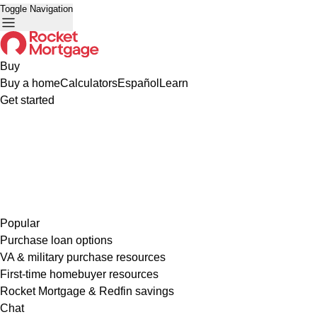
Toggle Navigation
Buy
Buy a home
Calculators
Español
Learn
Get started
Popular
Purchase loan options
VA & military purchase resources
First-time homebuyer resources
Rocket Mortgage & Redfin savings
Chat