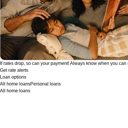
If rates drop, so can your payment! Always know when you can 
Get rate alerts
Loan options
All home loans
Personal loans
All home loans