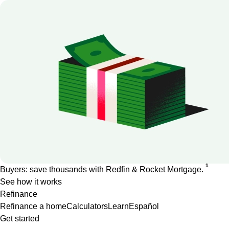
1
Buyers: save thousands with Redfin & Rocket Mortgage.
See how it works
Refinance
Refinance a home
Calculators
Learn
Español
Get started