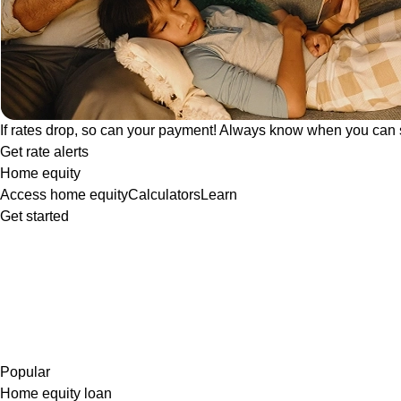
If rates drop, so can your payment! Always know when you can 
Get rate alerts
Home equity
Access home equity
Calculators
Learn
Get started
Popular
Home equity loan