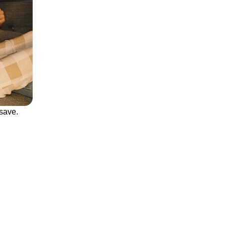
save.