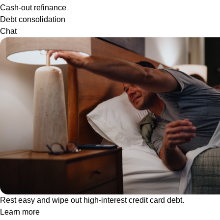
Cash-out refinance
Debt consolidation
Chat
Rest easy and wipe out high-interest credit card debt.
Learn more