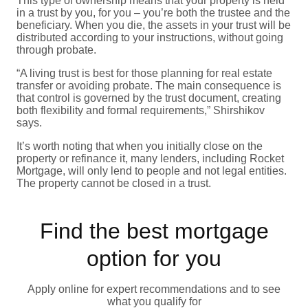
This type of ownership means that your property is held
in a trust by you, for you – you’re both the trustee and the
beneficiary. When you die, the assets in your trust will be
distributed according to your instructions, without going
through probate.
“A living trust is best for those planning for real estate
transfer or avoiding probate. The main consequence is
that control is governed by the trust document, creating
both flexibility and formal requirements,” Shirshikov
says.
It’s worth noting that when you initially close on the
property or refinance it, many lenders, including Rocket
Mortgage, will only lend to people and not legal entities.
The property cannot be closed in a trust.
Find the best mortgage
option for you
Apply online for expert recommendations and to see
what you qualify for