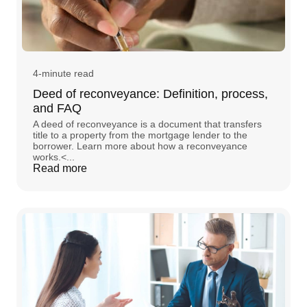
4-minute read
Deed of reconveyance: Definition, process,
and FAQ
A deed of reconveyance is a document that transfers
title to a property from the mortgage lender to the
borrower. Learn more about how a reconveyance
works.<...
Read more