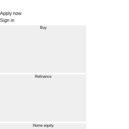
Apply now
Sign in
Buy
Refinance
Home equity