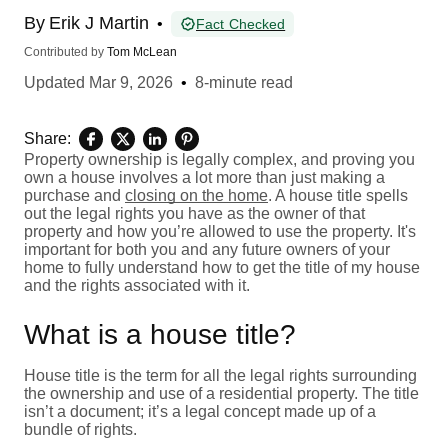
By
Erik J Martin
•
Fact Checked
Contributed by
Tom McLean
Updated
Mar 9, 2026
•
8-minute read
Share:
Property ownership is legally complex, and proving you
own a house involves a lot more than just making a
purchase and
closing on the home
. A house title spells
out the legal rights you have as the owner of that
property and how you’re allowed to use the property. It's
important for both you and any future owners of your
home to fully understand how to get the title of my house
and the rights associated with it.
What is a house title?
House title is the term for all the legal rights surrounding
the ownership and use of a residential property. The title
isn’t a document; it’s a legal concept made up of a
bundle of rights.