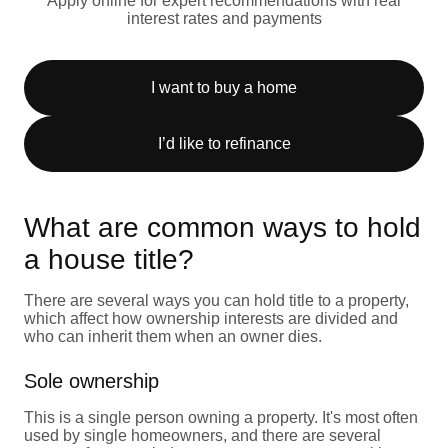
Apply online for expert recommendations with real
interest rates and payments
I want to buy a home
I’d like to refinance
What are common ways to hold
a house title?
There are several ways you can hold title to a property,
which affect how ownership interests are divided and
who can inherit them when an owner dies.
Sole ownership
This is a single person owning a property. It's most often
used by single homeowners, and there are several