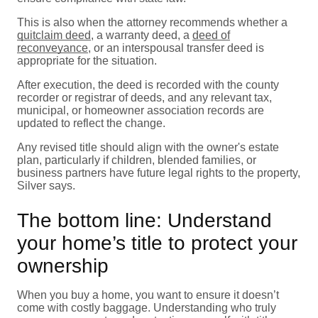
This is also when the attorney recommends whether a
quitclaim deed
, a warranty deed, a
deed of
reconveyance
, or an interspousal transfer deed is
appropriate for the situation.
After execution, the deed is recorded with the county
recorder or registrar of deeds, and any relevant tax,
municipal, or homeowner association records are
updated to reflect the change.
Any revised title should align with the owner's estate
plan, particularly if children, blended families, or
business partners have future legal rights to the property,
Silver says.
The bottom line: Understand
your home’s title to protect your
ownership
When you buy a home, you want to ensure it doesn’t
come with costly baggage. Understanding who truly