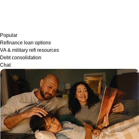
Popular
Refinance loan options
VA & military refi resources
Debt consolidation
Chat