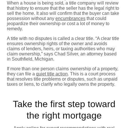
When a house is being sold, a title company will review
that history to ensure that the seller has the legal right to
sell the home. It also will confirm that the buyer can take
possession without any
encumbrances
that could
jeopardize their ownership or cost a lot of money to
remedy.
A title with no disputes is called a clear title. “A clear title
ensures ownership rights of the owner and avoids
claims of lenders, heirs, or taxing authorities who may
claim ownership,” says Chad Silver, an attorney based
in Southfield, Michigan.
If more than one person claims ownership of a property,
they can file a
quiet title action
. This is a court process
that resolves title problems or disputes, such as unpaid
taxes or liens, to clarify who legally owns the property.
Take the first step toward
the right mortgage