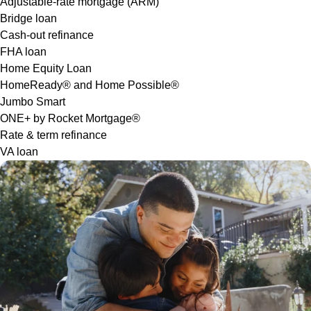
Adjustable-rate mortgage (ARM)
Bridge loan
Cash-out refinance
FHA loan
Home Equity Loan
HomeReady® and Home Possible®
Jumbo Smart
ONE+ by Rocket Mortgage®
Rate & term refinance
VA loan