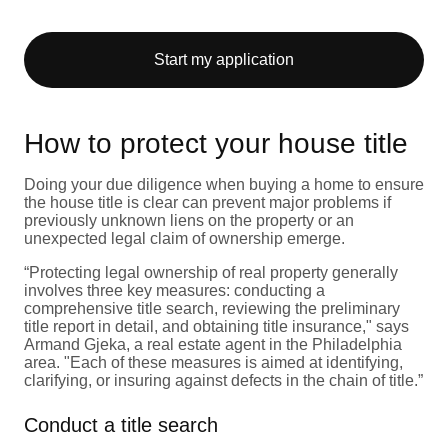
Start my application
How to protect your house title
Doing your due diligence when buying a home to ensure
the house title is clear can prevent major problems if
previously unknown liens on the property or an
unexpected legal claim of ownership emerge.
“Protecting legal ownership of real property generally
involves three key measures: conducting a
comprehensive title search, reviewing the preliminary
title report in detail, and obtaining title insurance," says
Armand Gjeka, a real estate agent in the Philadelphia
area. "Each of these measures is aimed at identifying,
clarifying, or insuring against defects in the chain of title.”
Conduct a title search