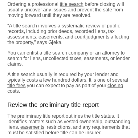
Ordering a professional
title search
before closing will
usually uncover any issues and prevent the sale from
moving forward until they are resolved.
“A title search involves a systematic review of public
records, including prior deeds, recorded liens, tax
assessments, easements, and court judgments affecting
the property,” says Gjeka.
You can enlist a title search company or an attorney to
search for liens, uncollected taxes, easements, or lender
claims.
A title search usually is required by your lender and
typically costs a few hundred dollars. It is one of several
title fees
you can expect to pay as part of your
closing
costs
.
Review the preliminary title report
The preliminary title report outlines the title status. It
identifies matters such as vested ownership, outstanding
liens,
easements
, restrictions, and any requirements that
must be satisfied before title can be insured.