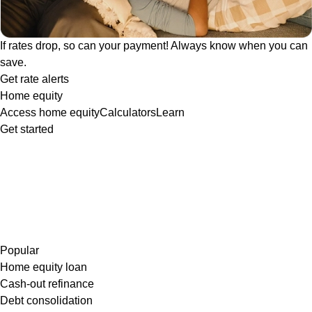
If rates drop, so can your payment! Always know when you can
save.
Get rate alerts
Home equity
Access home equity
Calculators
Learn
Get started
Popular
Home equity loan
Cash-out refinance
Debt consolidation