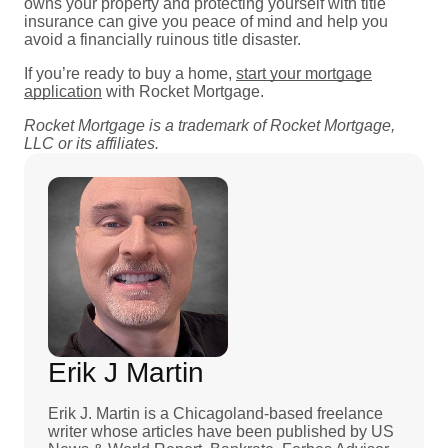
owns your property and protecting yourself with title
insurance can give you peace of mind and help you
avoid a financially ruinous title disaster.
If you’re ready to buy a home,
start your mortgage
application
with Rocket Mortgage.
Rocket Mortgage is a trademark of Rocket Mortgage,
LLC or its affiliates.
Erik J Martin
Erik J. Martin is a Chicagoland-based freelance
writer whose articles have been published by US