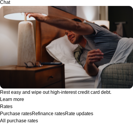
Chat
Rest easy and wipe out high-interest credit card debt.
Learn more
Rates
Purchase rates
Refinance rates
Rate updates
All purchase rates