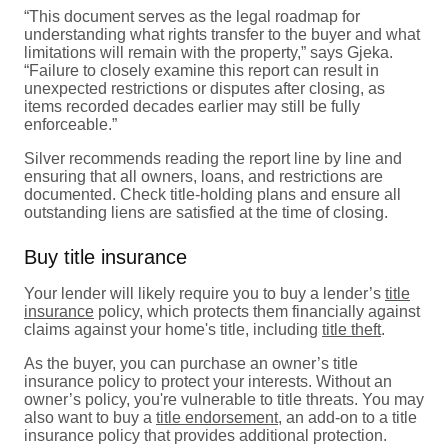
“This document serves as the legal roadmap for
understanding what rights transfer to the buyer and what
limitations will remain with the property,” says Gjeka.
“Failure to closely examine this report can result in
unexpected restrictions or disputes after closing, as
items recorded decades earlier may still be fully
enforceable.”
Silver recommends reading the report line by line and
ensuring that all owners, loans, and restrictions are
documented. Check title-holding plans and ensure all
outstanding liens are satisfied at the time of closing.
Buy title insurance
Your lender will likely require you to buy a lender’s
title
insurance
policy, which protects them financially against
claims against your home's title, including
title theft
.
As the buyer, you can purchase an owner’s title
insurance policy to protect your interests. Without an
owner’s policy, you're vulnerable to title threats. You may
also want to buy a
title endorsement
, an add-on to a title
insurance policy that provides additional protection.