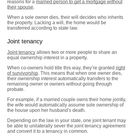
reasons for a
married person to get a mortgage without
their spouse
.
When a sole owner dies, their will decides who inherits
the property. Lacking a will, the home would be
transferred according to state law.
Joint tenancy
Joint tenancy
allows two or more people to share an
equal ownership interest in a property.
When co-owners hold title this way, they’re granted
right
of survivorship
. This means that when one owner dies,
their ownership interest automatically transfers to the
remaining owner or owners without going through
probate.
For example, if a married couple owns their home jointly,
the wife would automatically assume sole ownership of
the house upon her husband's death.
Depending on the law in your state, one joint tenant may
be able to unilaterally sever the joint tenancy agreement
and convert it to a tenancy in common.