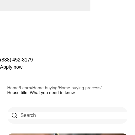
(888) 452-8179
Apply now
Home
/
Learn
/
Home buying
/
Home buying process
/
House title: What you need to know