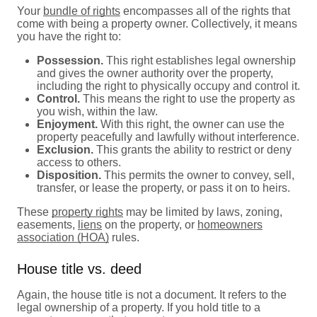
Your
bundle of rights
encompasses all of the rights that
come with being a property owner. Collectively, it means
you have the right to:
Possession.
This right establishes legal ownership
and gives the owner authority over the property,
including the right to physically occupy and control it.
Control.
This means the right to use the property as
you wish, within the law.
Enjoyment.
With this right, the owner can use the
property peacefully and lawfully without interference.
Exclusion.
This grants the ability to restrict or deny
access to others.
Disposition.
This permits the owner to convey, sell,
transfer, or lease the property, or pass it on to heirs.
These
property rights
may be limited by laws, zoning,
easements,
liens
on the property, or
homeowners
association (HOA)
rules.
House title vs. deed
Again, the house title is not a document. It refers to the
legal ownership of a property. If you hold title to a