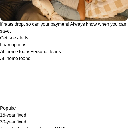
If rates drop, so can your payment! Always know when you can
save.
Get rate alerts
Loan options
All home loans
Personal loans
All home loans
Popular
15-year fixed
30-year fixed