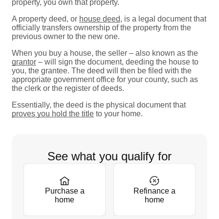
property, you own that property.
A property deed, or
house deed
, is a legal document that
officially transfers ownership of the property from the
previous owner to the new one.
When you buy a house, the seller – also known as the
grantor
– will sign the document, deeding the house to
you, the grantee. The deed will then be filed with the
appropriate government office for your county, such as
the clerk or the register of deeds.
Essentially, the deed is the physical document that
proves you hold the title
to your home.
See what you qualify for
Purchase a
Refinance a
home
home