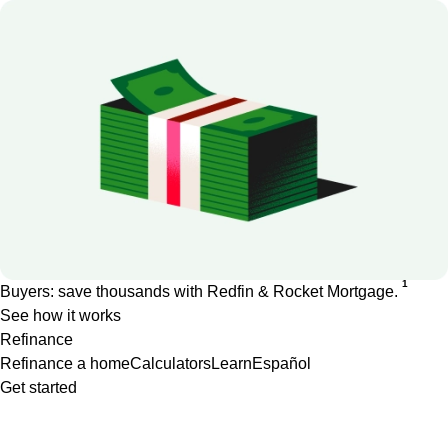
1
Buyers: save thousands with Redfin & Rocket Mortgage.
See how it works
Refinance
Refinance a home
Calculators
Learn
Español
Get started