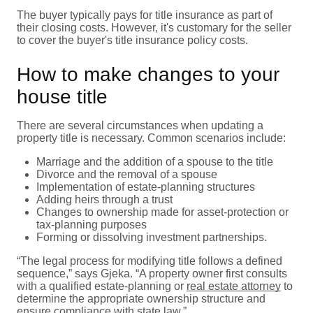
The buyer typically pays for title insurance as part of
their closing costs. However, it's customary for the seller
to cover the buyer's title insurance policy costs.
How to make changes to your
house title
There are several circumstances when updating a
property title is necessary. Common scenarios include:
Marriage and the addition of a spouse to the title
Divorce and the removal of a spouse
Implementation of estate-planning structures
Adding heirs through a trust
Changes to ownership made for asset-protection or
tax-planning purposes
Forming or dissolving investment partnerships.
“The legal process for modifying title follows a defined
sequence,” says Gjeka. “A property owner first consults
with a qualified estate-planning or
real estate attorney
to
determine the appropriate ownership structure and
ensure compliance with state law.”