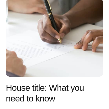
House title: What you
need to know