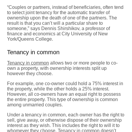
“Couples or partners, instead of beneficiaries, often tend
to select joint tenancy for the automatic transfer of
ownership upon the death of one of the partners. The
result is that you can’t will a particular share to
someone,” says Dennis Shirshikov, a professor of
finance and economics at City University of New
York/Queens College.
Tenancy in common
Tenancy in common
allows two or more people to co-
own a property, with ownership interests split up
however they choose.
For example, one co-owner could hold a 75% interest in
the property, while the other holds a 25% interest.
However, all co-owners have an equal right to possess
the entire property. This type of ownership is common
among unmarried couples.
Under a tenancy in common, each owner has the right to
sell, give away, or otherwise dispose of their ownership
interest as they wish. This includes the right to will it to
whomever they choose. Tenancy in common doesn’t