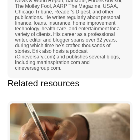
News & World Report, Bankrate, Forbes Advisor,
The Motley Fool, AARP The Magazine, USAA,
Chicago Tribune, Reader's Digest, and other
publications. He writes regularly about personal
finance, loans, insurance, home improvement,
technology, health care, and entertainment for a
variety of clients. His career as a professional
writer, editor and blogger spans over 32 years,
during which time he's crafted thousands of
stories. Erik also hosts a podcast
(Cineversary.com) and publishes several blogs,
including martinspiration.com and
cineversegroup.com.
Related resources