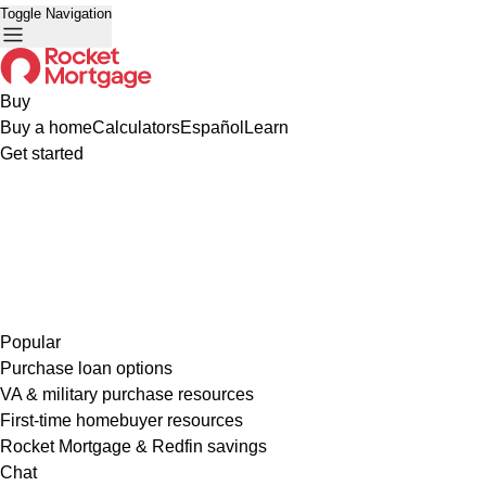
Toggle Navigation
Buy
Buy a home
Calculators
Español
Learn
Get started
Popular
Purchase loan options
VA & military purchase resources
First-time homebuyer resources
Rocket Mortgage & Redfin savings
Chat