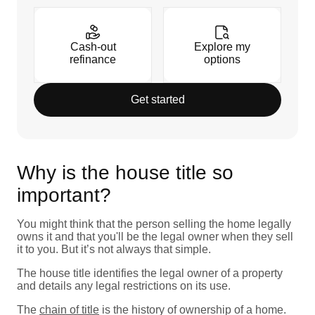
Cash-out
Explore my
refinance
options
Get started
Why is the house title so
important?
You might think that the person selling the home legally
owns it and that you'll be the legal owner when they sell
it to you. But it’s not always that simple.
The house title identifies the legal owner of a property
and details any legal restrictions on its use.
The
chain of title
is the history of ownership of a home.