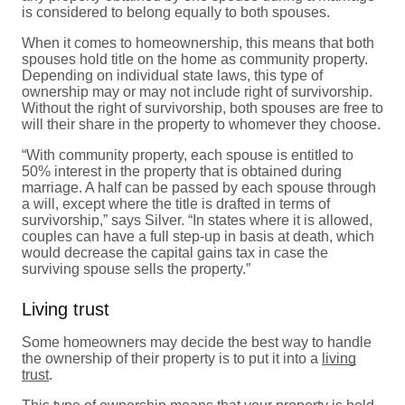
is considered to belong equally to both spouses.
When it comes to homeownership, this means that both
spouses hold title on the home as community property.
Depending on individual state laws, this type of
ownership may or may not include right of survivorship.
Without the right of survivorship, both spouses are free to
will their share in the property to whomever they choose.
“With community property, each spouse is entitled to
50% interest in the property that is obtained during
marriage. A half can be passed by each spouse through
a will, except where the title is drafted in terms of
survivorship,” says Silver. “In states where it is allowed,
couples can have a full step-up in basis at death, which
would decrease the capital gains tax in case the
surviving spouse sells the property.”
Living trust
Some homeowners may decide the best way to handle
the ownership of their property is to put it into a
living
trust
.