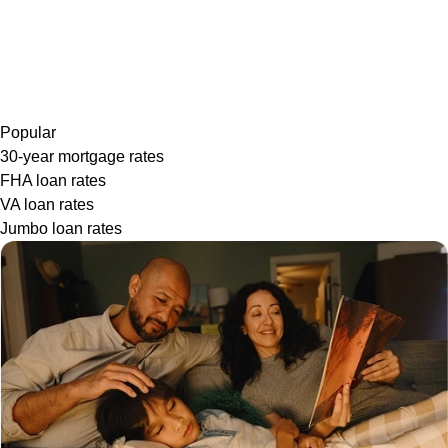
Popular
30-year mortgage rates
FHA loan rates
VA loan rates
Jumbo loan rates