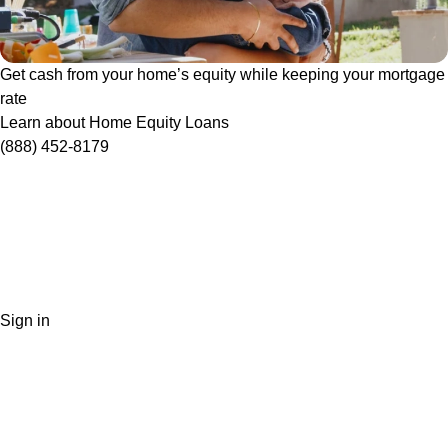
Get cash from your home’s equity while keeping your mortgage
rate
Learn about Home Equity Loans
(888) 452-8179
Sign in