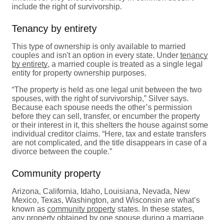
include the right of survivorship.
Tenancy by entirety
This type of ownership is only available to married
couples and isn't an option in every state. Under
tenancy
by entirety
, a married couple is treated as a single legal
entity for property ownership purposes.
“The property is held as one legal unit between the two
spouses, with the right of survivorship,” Silver says.
Because each spouse needs the other’s permission
before they can sell, transfer, or encumber the property
or their interest in it, this shelters the house against some
individual creditor claims. “Here, tax and estate transfers
are not complicated, and the title disappears in case of a
divorce between the couple.”
Community property
Arizona, California, Idaho, Louisiana, Nevada, New
Mexico, Texas, Washington, and Wisconsin are what’s
known as
community property
states. In these states,
any property obtained by one spouse during a marriage