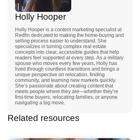
Holly Hooper
Holly Hooper is a content marketing specialist at
Redfin dedicated to making the home-buying and
selling process easier to understand. She
specializes in turning complex real estate
concepts into clear, accessible guides that help
readers feel supported at every step. As a military
spouse who moves every few years, Holly has
lived through countless transitions and brings a
unique perspective on relocation, finding
community, and learning new markets quickly.
She’s passionate about creating content that
meets people where they are—whether they’re
first-time buyers, relocating families, or anyone
navigating a big move.
Related resources