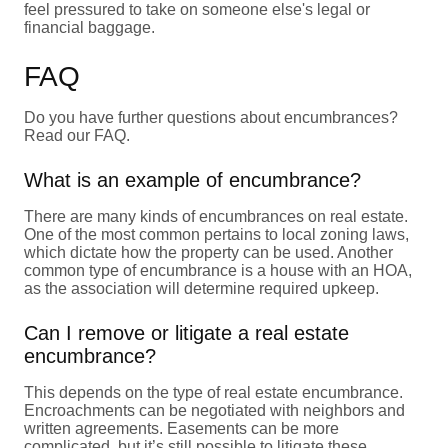
feel pressured to take on someone else's legal or
financial baggage.
FAQ
Do you have further questions about encumbrances?
Read our FAQ.
What is an example of encumbrance?
There are many kinds of encumbrances on real estate.
One of the most common pertains to local zoning laws,
which dictate how the property can be used. Another
common type of encumbrance is a house with an HOA,
as the association will determine required upkeep.
Can I remove or litigate a real estate
encumbrance?
This depends on the type of real estate encumbrance.
Encroachments can be negotiated with neighbors and
written agreements. Easements can be more
complicated, but it’s still possible to litigate these.