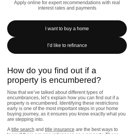
Apply online for expert recommendations with real
interest rates and payments
I want to buy a home
I’d like to refinance
How do you find out if a
property is encumbered?
Now that we’ve talked about different types of
encumbrances, let’s explain how you can find out if a
property is encumbered. Identifying these restrictions
early is one of the most important steps in your home
buying journey, as it ensures you know exactly what you
are stepping into.
A
title search
and
title insurance
are the best ways to