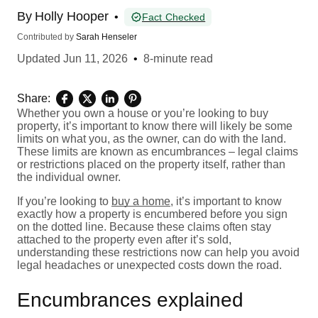
By
Holly Hooper
•
Fact Checked
Contributed by
Sarah Henseler
Updated
Jun 11, 2026
•
8-minute read
Share:
Whether you own a house or you’re looking to buy
property, it’s important to know there will likely be some
limits on what you, as the owner, can do with the land.
These limits are known as encumbrances – legal claims
or restrictions placed on the property itself, rather than
the individual owner.
If you’re looking to
buy a home
, it’s important to know
exactly how a property is encumbered before you sign
on the dotted line. Because these claims often stay
attached to the property even after it’s sold,
understanding these restrictions now can help you avoid
legal headaches or unexpected costs down the road.
Encumbrances explained