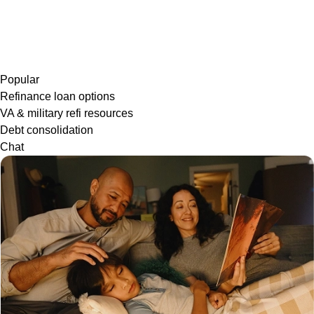
Popular
Refinance loan options
VA & military refi resources
Debt consolidation
Chat