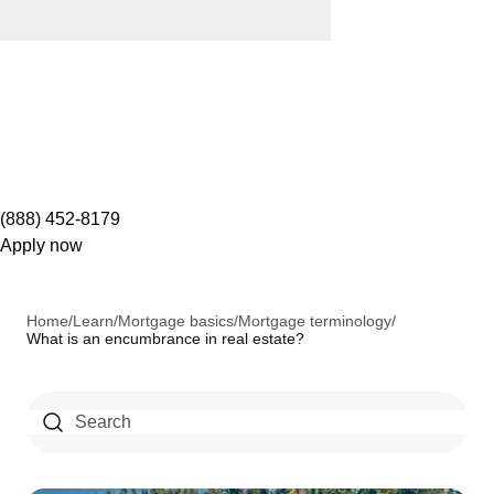
(888) 452-8179
Apply now
Home
/
Learn
/
Mortgage basics
/
Mortgage terminology
/
What is an encumbrance in real estate?