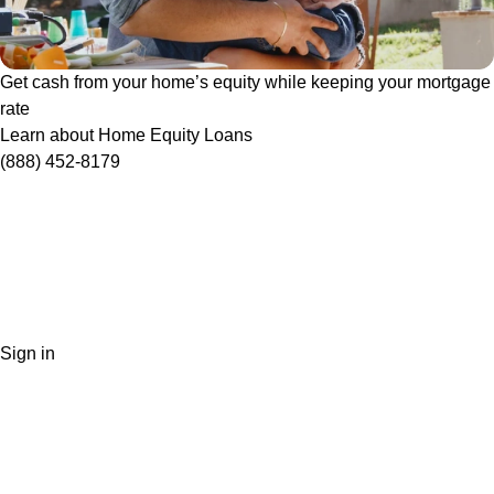
Get cash from your home’s equity while keeping your mortgage
rate
Learn about Home Equity Loans
(888) 452-8179
Sign in