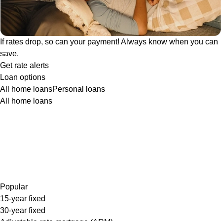
If rates drop, so can your payment! Always know when you can
save.
Get rate alerts
Loan options
All home loans
Personal loans
All home loans
Popular
15-year fixed
30-year fixed