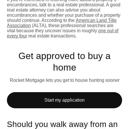
encumbrances, talk to a real estate professional. A good
real estate attorney can also advise you about
encumbrances and whether your purchase of a property
should continue. According to the
American Land Title
Association
(ALTA), these professional searches are
vital because they uncover issues in roughly
one out of
every four
real estate transactions.
Get approved to buy a
home
Rocket Mortgage lets you get to house hunting sooner
Start my application
Should you walk away from an