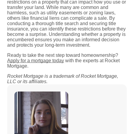
restrictions on a property that can impact how you use or
transfer your land. While many are common and
harmless, such as utility easements or zoning laws,
others like financial liens can complicate a sale. By
conducting a thorough title search and securing title
insurance, you can identify these restrictions before they
become a surprise. Understanding whether a property is
encumbered ensures you make an informed decision
and protects your long-term investment.
Ready to take the next step toward homeownership?
Apply for a mortgage today
with the experts at Rocket
Mortgage.
Rocket Mortgage is a trademark of Rocket Mortgage,
LLC or its affiliates.