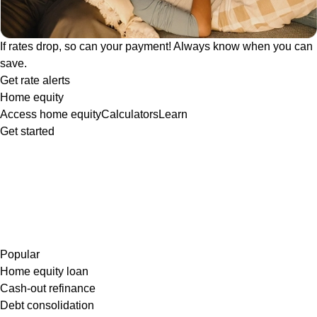
If rates drop, so can your payment! Always know when you can
save.
Get rate alerts
Home equity
Access home equity
Calculators
Learn
Get started
Popular
Home equity loan
Cash-out refinance
Debt consolidation