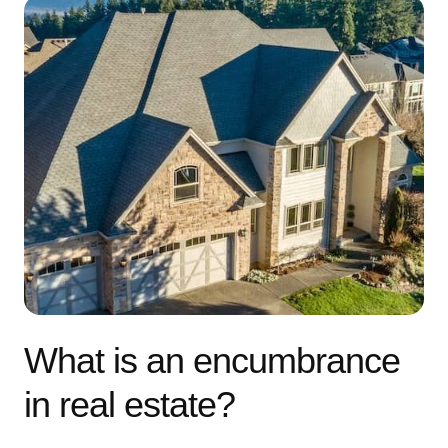
What is an encumbrance
in real estate?