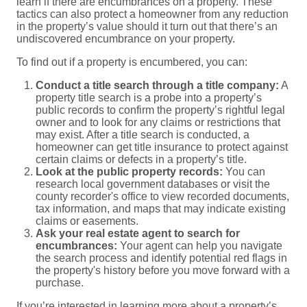
learn if there are encumbrances on a property. These
tactics can also protect a homeowner from any reduction
in the property’s value should it turn out that there’s an
undiscovered encumbrance on your property.
To find out if a property is encumbered, you can:
Conduct a title search through a title company:
A
property title search is a probe into a property’s
public records to confirm the property’s rightful legal
owner and to look for any claims or restrictions that
may exist. After a title search is conducted, a
homeowner can get title insurance to protect against
certain claims or defects in a property’s title.
Look at the public property records:
You can
research local government databases or visit the
county recorder's office to view recorded documents,
tax information, and maps that may indicate existing
claims or easements.
Ask your real estate agent to search for
encumbrances:
Your agent can help you navigate
the search process and identify potential red flags in
the property's history before you move forward with a
purchase.
If you’re interested in learning more about a property’s