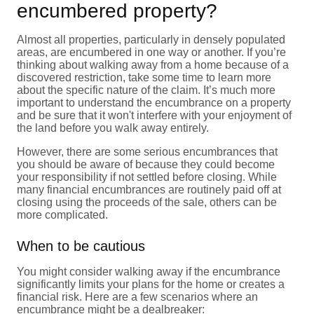
encumbered property?
Almost all properties, particularly in densely populated
areas, are encumbered in one way or another. If you’re
thinking about walking away from a home because of a
discovered restriction, take some time to learn more
about the specific nature of the claim. It’s much more
important to understand the encumbrance on a property
and be sure that it won't interfere with your enjoyment of
the land before you walk away entirely.
However, there are some serious encumbrances that
you should be aware of because they could become
your responsibility if not settled before closing. While
many financial encumbrances are routinely paid off at
closing using the proceeds of the sale, others can be
more complicated.
When to be cautious
You might consider walking away if the encumbrance
significantly limits your plans for the home or creates a
financial risk. Here are a few scenarios where an
encumbrance might be a dealbreaker: