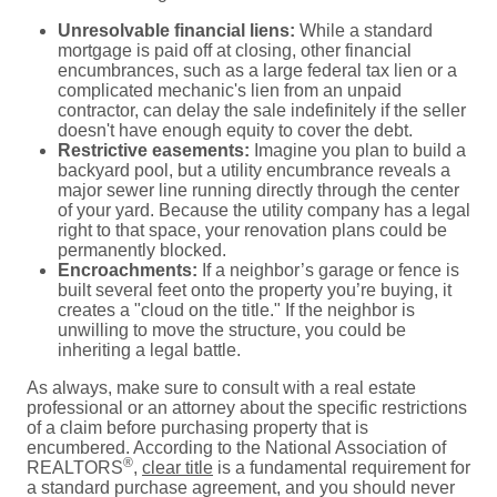
Unresolvable financial liens:
While a standard
mortgage is paid off at closing, other financial
encumbrances, such as a large federal tax lien or a
complicated mechanic's lien from an unpaid
contractor, can delay the sale indefinitely if the seller
doesn't have enough equity to cover the debt.
Restrictive easements:
Imagine you plan to build a
backyard pool, but a utility encumbrance reveals a
major sewer line running directly through the center
of your yard. Because the utility company has a legal
right to that space, your renovation plans could be
permanently blocked.
Encroachments:
If a neighbor’s garage or fence is
built several feet onto the property you’re buying, it
creates a "cloud on the title." If the neighbor is
unwilling to move the structure, you could be
inheriting a legal battle.
As always, make sure to consult with a real estate
professional or an attorney about the specific restrictions
of a claim before purchasing property that is
encumbered. According to the National Association of
®
REALTORS
,
clear title
is a fundamental requirement for
a standard purchase agreement, and you should never