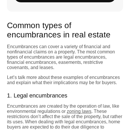
Common types of
encumbrances in real estate
Encumbrances can cover a variety of financial and
nonfinancial claims on a property. The most common
types of encumbrances are legal encumbrances,
financial encumbrances, easements, restrictive
covenants, and leases.
Let’s talk more about these examples of encumbrances
and explain what their implications may be for buyers.
1. Legal encumbrances
Encumbrances are created by the operation of law, like
environmental regulations or
zoning laws
. These
restrictions don’t affect the sale of the property, but rather
its uses. When dealing with legal encumbrances, home
buyers are expected to do their due diligence to