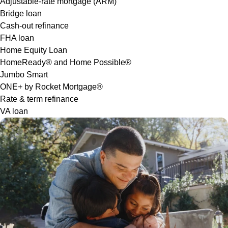
Adjustable-rate mortgage (ARM)
Bridge loan
Cash-out refinance
FHA loan
Home Equity Loan
HomeReady® and Home Possible®
Jumbo Smart
ONE+ by Rocket Mortgage®
Rate & term refinance
VA loan