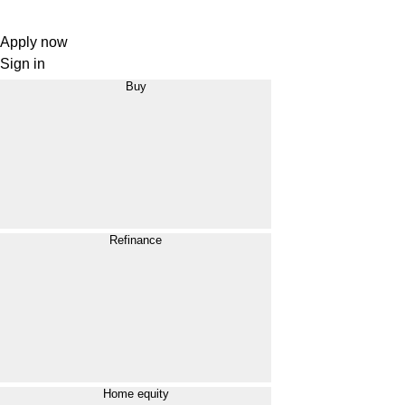
Apply now
Sign in
Buy
Refinance
Home equity