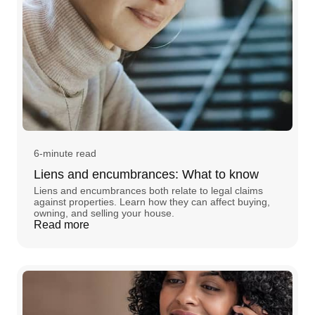
6-minute read
Liens and encumbrances: What to know
Liens and encumbrances both relate to legal claims
against properties. Learn how they can affect buying,
owning, and selling your house.
Read more