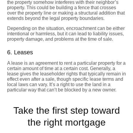
the property somehow interferes with their neighbor’s
property. This could be building a fence that crosses
over the property line or making a structural addition that
extends beyond the legal property boundaries.
Depending on the situation, encroachment can be either
intentional or harmless, but it can lead to liability issues,
property damage, and problems at the time of sale.
6. Leases
A lease is an agreement to rent a particular property for a
certain amount of time at a certain cost. Generally, a
lease gives the leaseholder rights that typically remain in
effect even after a sale, though specific lease terms and
local laws can vary. It’s a right to use the land in a
particular way that can’t be blocked by a new owner.
Take the first step toward
the right mortgage