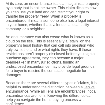
At its core, an encumbrance is a claim against a property
by a party that is not the owner. This claim dictates how
you can use your land and can restrict your right to
transfer the property freely. When a property is
encumbered, it means someone else has a legal interest
in your home, whether that’s a lender, a local utility
company, or a neighbor.
An encumbrance can also create what is known as a
cloud on the title. This is essentially a "stain" on the
property’s legal history that can call into question who
truly owns the land or what rights they have. If these
restrictions aren't properly disclosed before you sign a
purchase agreement, they can become a major
dealbreaker. In many jurisdictions, finding an
undisclosed encumbrance
may provide legal grounds
for a buyer to rescind the contract or negotiate for
damages.
Because there are several different types of claims, it is
helpful to understand the distinction between a
lien vs.
encumbrance
. While all liens are encumbrances, not all
encumbrances are liens. Knowing the difference can
help you navigate the home buying process with
confidence.