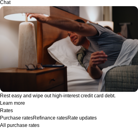
Chat
Rest easy and wipe out high-interest credit card debt.
Learn more
Rates
Purchase rates
Refinance rates
Rate updates
All purchase rates