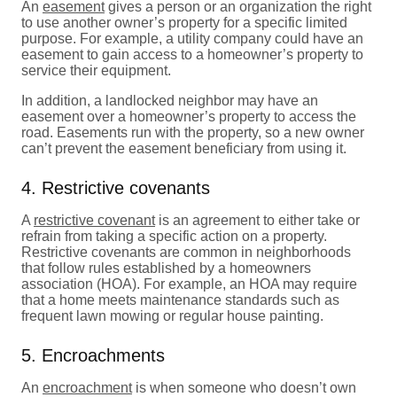
An
easement
gives a person or an organization the right
to use another owner’s property for a specific limited
purpose. For example, a utility company could have an
easement to gain access to a homeowner’s property to
service their equipment.
In addition, a landlocked neighbor may have an
easement over a homeowner’s property to access the
road. Easements run with the property, so a new owner
can’t prevent the easement beneficiary from using it.
4. Restrictive covenants
A
restrictive covenant
is an agreement to either take or
refrain from taking a specific action on a property.
Restrictive covenants are common in neighborhoods
that follow rules established by a homeowners
association (HOA). For example, an HOA may require
that a home meets maintenance standards such as
frequent lawn mowing or regular house painting.
5. Encroachments
An
encroachment
is when someone who doesn’t own