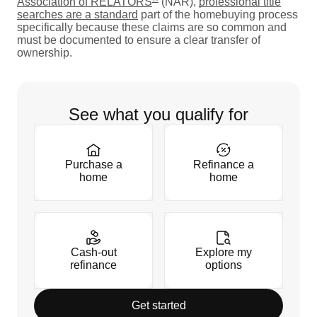
Association of RELATORS
(NAR),
professional title
searches are a standard
part of the homebuying process
specifically because these claims are so common and
must be documented to ensure a clear transfer of
ownership.
See what you qualify for
Purchase a
Refinance a
home
home
Cash-out
Explore my
refinance
options
Get started