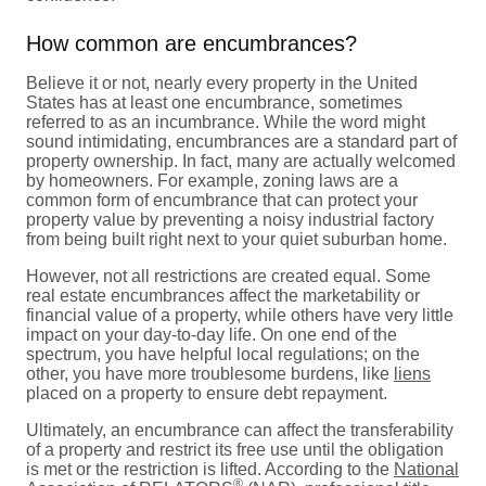
How common are encumbrances?
Believe it or not, nearly every property in the United
States has at least one encumbrance, sometimes
referred to as an incumbrance. While the word might
sound intimidating, encumbrances are a standard part of
property ownership. In fact, many are actually welcomed
by homeowners. For example, zoning laws are a
common form of encumbrance that can protect your
property value by preventing a noisy industrial factory
from being built right next to your quiet suburban home.
However, not all restrictions are created equal. Some
real estate encumbrances affect the marketability or
financial value of a property, while others have very little
impact on your day-to-day life. On one end of the
spectrum, you have helpful local regulations; on the
other, you have more troublesome burdens, like
liens
placed on a property to ensure debt repayment.
Ultimately, an encumbrance can affect the transferability
of a property and restrict its free use until the obligation
is met or the restriction is lifted. According to the
National
®