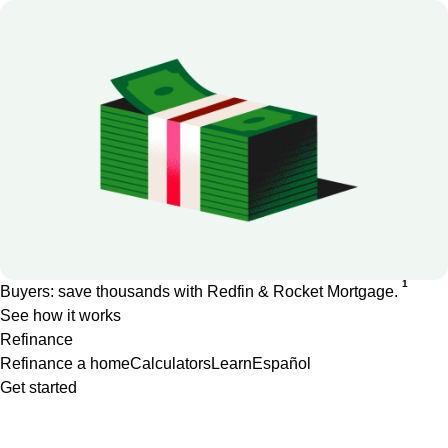
1
Buyers: save thousands with Redfin & Rocket Mortgage.
See how it works
Refinance
Refinance a home
Calculators
Learn
Español
Get started