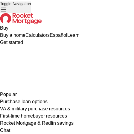
Toggle Navigation
Buy
Buy a home
Calculators
Español
Learn
Get started
Popular
Purchase loan options
VA & military purchase resources
First-time homebuyer resources
Rocket Mortgage & Redfin savings
Chat