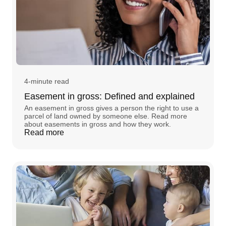
4-minute read
Easement in gross: Defined and explained
An easement in gross gives a person the right to use a
parcel of land owned by someone else. Read more
about easements in gross and how they work.
Read more