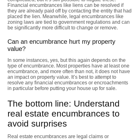
Financial encumbrances like liens can be resolved if
they are already paid off by contacting the entity that had
placed the lien. Meanwhile, legal encumbrances like
zoning laws are tied to government regulations and can
be significantly more difficult to change or remove.
Can an encumbrance hurt my property
value?
In some instances, yes, but this again depends on the
type of encumbrance. Most properties have at least one
encumbrance, and more often than not, it does not have
an impact on property value. It’s best to attempt to
resolve any financial encumbrances or encroachments
in particular before putting your house up for sale.
The bottom line: Understand
real estate encumbrances to
avoid surprises
Real estate encumbrances are legal claims or