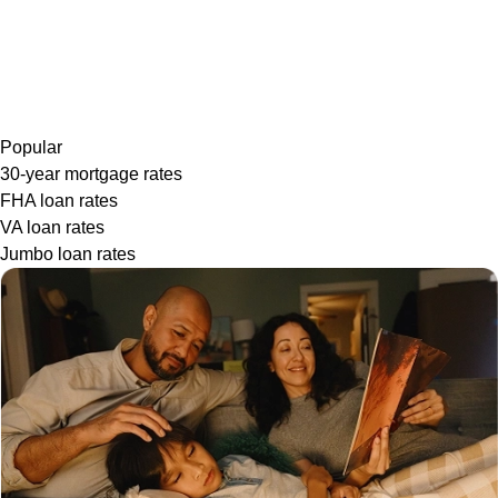
Popular
30-year mortgage rates
FHA loan rates
VA loan rates
Jumbo loan rates