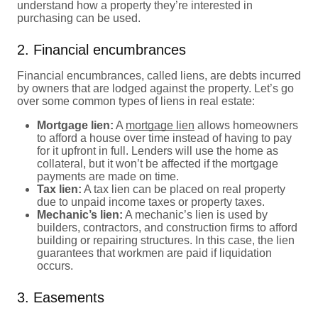
understand how a property they’re interested in
purchasing can be used.
2. Financial encumbrances
Financial encumbrances, called liens, are debts incurred
by owners that are lodged against the property. Let’s go
over some common types of liens in real estate:
Mortgage lien:
A
mortgage lien
allows homeowners
to afford a house over time instead of having to pay
for it upfront in full. Lenders will use the home as
collateral, but it won’t be affected if the mortgage
payments are made on time.
Tax lien:
A tax lien can be placed on real property
due to unpaid income taxes or property taxes.
Mechanic’s lien:
A mechanic’s lien is used by
builders, contractors, and construction firms to afford
building or repairing structures. In this case, the lien
guarantees that workmen are paid if liquidation
occurs.
3. Easements