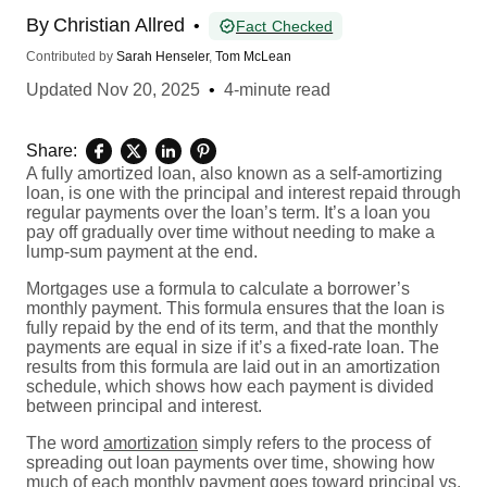
By
Christian Allred
•
Fact Checked
Contributed by
Sarah Henseler
,
Tom McLean
Updated
Nov 20, 2025
•
4-minute read
Share:
A fully amortized loan, also known as a self-amortizing
loan, is one with the principal and interest repaid through
regular payments over the loan’s term. It’s a loan you
pay off gradually over time without needing to make a
lump-sum payment at the end.
Mortgages use a formula to calculate a borrower’s
monthly payment. This formula ensures that the loan is
fully repaid by the end of its term, and that the monthly
payments are equal in size if it’s a fixed-rate loan. The
results from this formula are laid out in an amortization
schedule, which shows how each payment is divided
between principal and interest.
The word
amortization
simply refers to the process of
spreading out loan payments over time, showing how
much of each monthly payment goes toward principal vs.