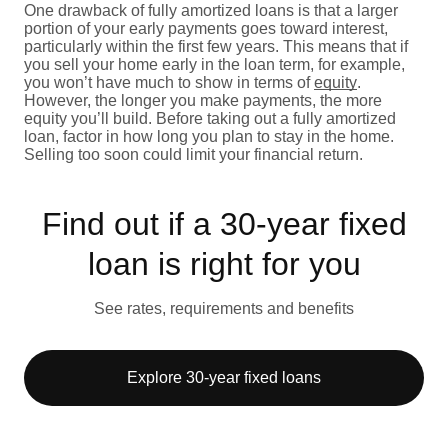
One drawback of fully amortized loans is that a larger
portion of your early payments goes toward interest,
particularly within the first few years. This means that if
you sell your home early in the loan term, for example,
you won’t have much to show in terms of
equity
.
However, the longer you make payments, the more
equity you’ll build. Before taking out a fully amortized
loan, factor in how long you plan to stay in the home.
Selling too soon could limit your financial return.
Find out if a 30-year fixed
loan is right for you
See rates, requirements and benefits
Explore 30-year fixed loans