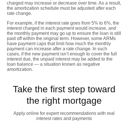
charged may increase or decrease over time. As a result,
the amortization schedule must be adjusted after each
rate change.
For example, if the interest rate goes from 5% to 6%, the
interest charged in each payment would increase, and
the monthly payment may go up to ensure the loan is still
paid off within the original term. However, some ARMs
have payment caps that limit how much the monthly
payment can increase after a rate change. In such
cases, if the new payment isn’t enough to cover the full
interest due, the unpaid interest may be added to the
loan balance — a situation known as negative
amortization.
Take the first step toward
the right mortgage
Apply online for expert recommendations with real
interest rates and payments