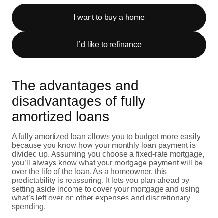
I want to buy a home
I’d like to refinance
The advantages and
disadvantages of fully
amortized loans
A fully amortized loan allows you to budget more easily
because you know how your monthly loan payment is
divided up. Assuming you choose a fixed-rate mortgage,
you’ll always know what your mortgage payment will be
over the life of the loan. As a homeowner, this
predictability is reassuring. It lets you plan ahead by
setting aside income to cover your mortgage and using
what’s left over on other expenses and discretionary
spending.