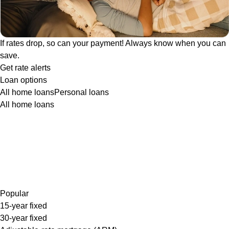
If rates drop, so can your payment! Always know when you can
save.
Get rate alerts
Loan options
All home loans
Personal loans
All home loans
Popular
15-year fixed
30-year fixed