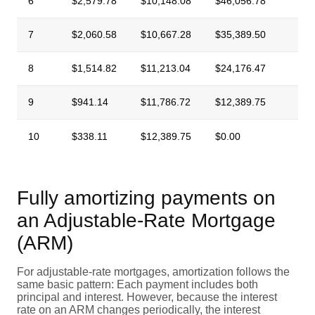
6
$2,579.78
$10,148.08
$46,056.78
7
$2,060.58
$10,667.28
$35,389.50
8
$1,514.82
$11,213.04
$24,176.47
9
$941.14
$11,786.72
$12,389.75
10
$338.11
$12,389.75
$0.00
Fully amortizing payments on
an Adjustable-Rate Mortgage
(ARM)
For adjustable-rate mortgages, amortization follows the
same basic pattern: Each payment includes both
principal and interest. However, because the interest
rate on an ARM changes periodically, the interest