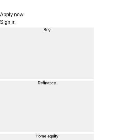
Apply now
Sign in
Buy
Refinance
Home equity