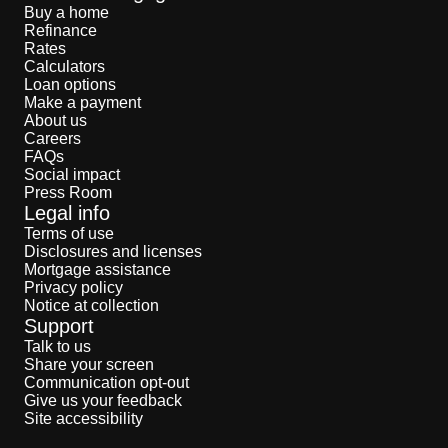
Buy a home
Refinance
Rates
Calculators
Loan options
Make a payment
About us
Careers
FAQs
Social impact
Press Room
Legal info
Terms of use
Disclosures and licenses
Mortgage assistance
Privacy policy
Notice at collection
Support
Talk to us
Share your screen
Communication opt-out
Give us your feedback
Site accessibility