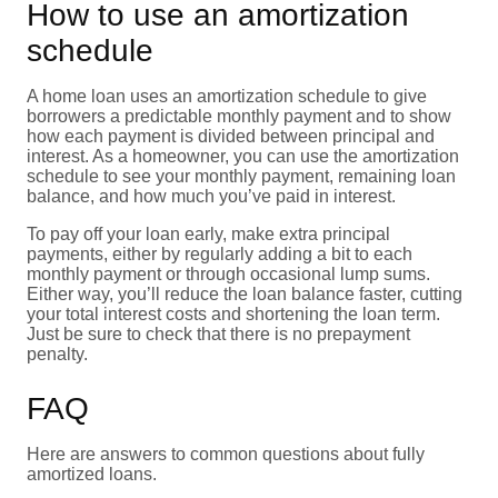
How to use an amortization
schedule
A home loan uses an amortization schedule to give
borrowers a predictable monthly payment and to show
how each payment is divided between principal and
interest. As a homeowner, you can use the amortization
schedule to see your monthly payment, remaining loan
balance, and how much you’ve paid in interest.
To pay off your loan early, make extra principal
payments, either by regularly adding a bit to each
monthly payment or through occasional lump sums.
Either way, you’ll reduce the loan balance faster, cutting
your total interest costs and shortening the loan term.
Just be sure to check that there is no prepayment
penalty.
FAQ
Here are answers to common questions about fully
amortized loans.