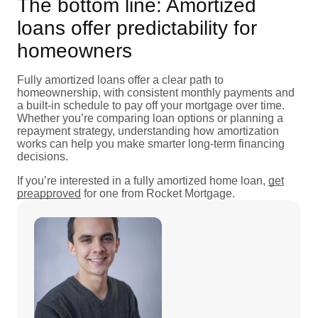
The bottom line: Amortized
loans offer predictability for
homeowners
Fully amortized loans offer a clear path to
homeownership, with consistent monthly payments and
a built-in schedule to pay off your mortgage over time.
Whether you’re comparing loan options or planning a
repayment strategy, understanding how amortization
works can help you make smarter long-term financing
decisions.
If you’re interested in a fully amortized home loan,
get
preapproved
for one from Rocket Mortgage.