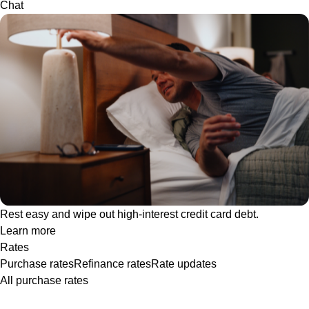
Chat
Rest easy and wipe out high-interest credit card debt.
Learn more
Rates
Purchase rates
Refinance rates
Rate updates
All purchase rates