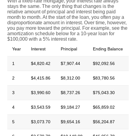
With a fixed-rate mortgage, your interest rate always
stays the same. The only thing that changes is the
relative amount of principal and interest being paid
month to month. At the start of the loan, you often pay a
disproportionate amount in interest. Over time, however,
you pay more toward the principal. For example, see the
amortization schedule below for a 10-year loan for
$100,000 with a 5% interest rate.
Year
Interest
Principal
Ending Balance
1
$4,820.42
$7,907.44
$92,092.56
2
$4,415.86
$8,312.00
$83,780.56
3
$3,990.60
$8,737.26
$75,043.30
4
$3,543.59
$9,184.27
$65,859.02
5
$3,073.70
$9,654.16
$56,204.87