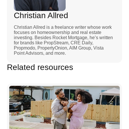
Christian Allred
Christian Allred is a freelance writer whose work
focuses on homeownership and real estate
investing. Besides Rocket Mortgage, he’s written
for brands like PropStream, CRE Daily,
Propmodo, PropertyOnion, AIM Group, Vista
Point Advisors, and more.
Related resources