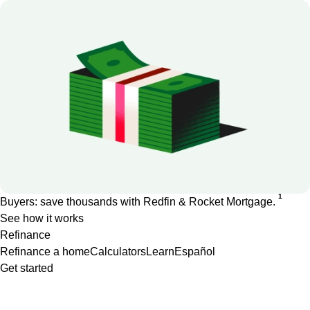
1
Buyers: save thousands with Redfin & Rocket Mortgage.
See how it works
Refinance
Refinance a home
Calculators
Learn
Español
Get started