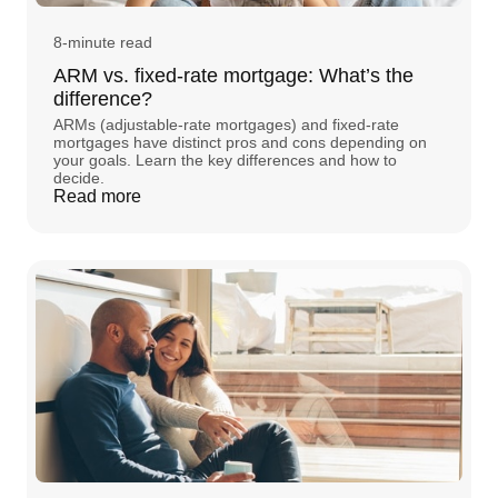
8-minute read
ARM vs. fixed-rate mortgage: What’s the
difference?
ARMs (adjustable-rate mortgages) and fixed-rate
mortgages have distinct pros and cons depending on
your goals. Learn the key differences and how to
decide.
Read more