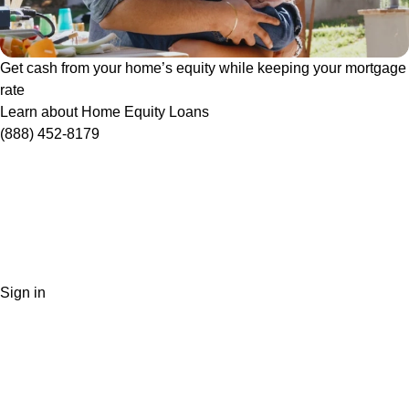
Get cash from your home’s equity while keeping your mortgage
rate
Learn about Home Equity Loans
(888) 452-8179
Sign in