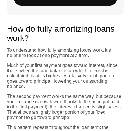
How do fully amortizing loans
work?
To understand how fully amortizing loans work, it’s
helpful to look at one payment at a time.
Much of your first payment goes toward interest, since
that’s when the loan balance, on which interest is
calculated, is at its highest. A relatively small portion
goes toward principal, lowering your outstanding
balance.
The second payment works the same way, but because
your balance is now lower (thanks to the principal paid
in the first payment), the interest charged is slightly less.
That allows a slightly larger portion of your fixed
payment to go toward principal.
This pattern repeats throughout the loan term: the