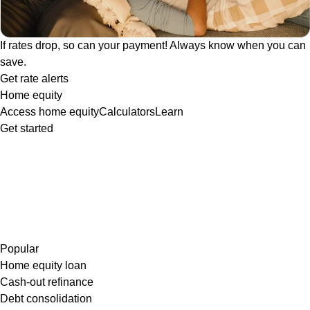
If rates drop, so can your payment! Always know when you can
save.
Get rate alerts
Home equity
Access home equity
Calculators
Learn
Get started
Popular
Home equity loan
Cash-out refinance
Debt consolidation