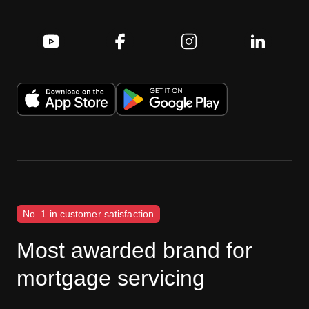
No. 1 in customer satisfaction
Most awarded brand for
mortgage servicing