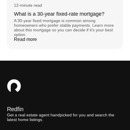
12-minute read
What is a 30-year fixed-rate mortgage?
A 30-year fixed mortgage is common among
homeowners who prefer stable payments. Learn more
about this mortgage so you can decide if it's your best
option.
Read more
Redfin
Get a real estate agent handpicked for you and search the
latest home listings.