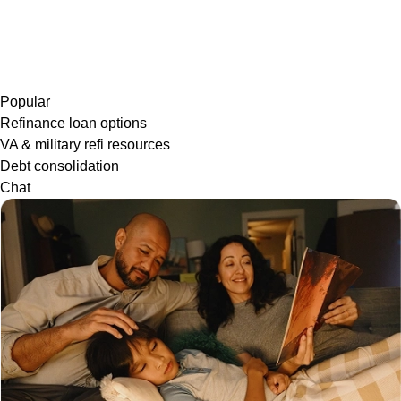
Popular
Refinance loan options
VA & military refi resources
Debt consolidation
Chat