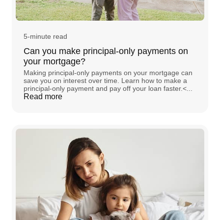
5-minute read
Can you make principal-only payments on
your mortgage?
Making principal-only payments on your mortgage can
save you on interest over time. Learn how to make a
principal-only payment and pay off your loan faster.<...
Read more