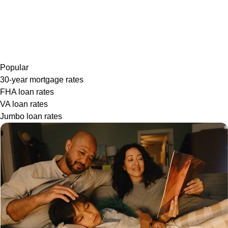
Popular
30-year mortgage rates
FHA loan rates
VA loan rates
Jumbo loan rates