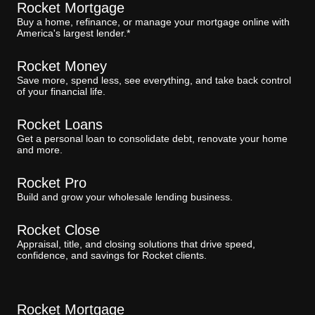
Rocket Mortgage
Buy a home, refinance, or manage your mortgage online with
America's largest lender.*
Rocket Money
Save more, spend less, see everything, and take back control
of your financial life.
Rocket Loans
Get a personal loan to consolidate debt, renovate your home
and more.
Rocket Pro
Build and grow your wholesale lending business.
Rocket Close
Appraisal, title, and closing solutions that drive speed,
confidence, and savings for Rocket clients.
Rocket Mortgage