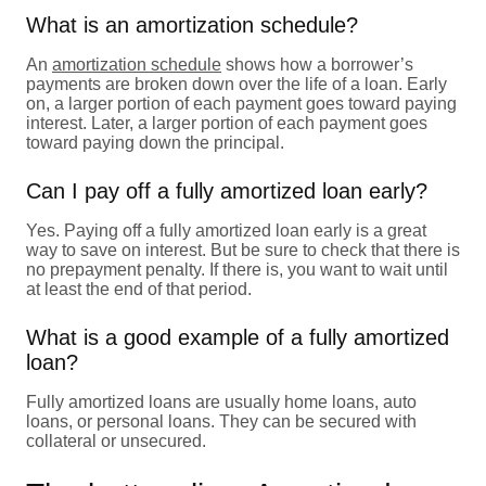
What is an amortization schedule?
An
amortization schedule
shows how a borrower’s
payments are broken down over the life of a loan. Early
on, a larger portion of each payment goes toward paying
interest. Later, a larger portion of each payment goes
toward paying down the principal.
Can I pay off a fully amortized loan early?
Yes. Paying off a fully amortized loan early is a great
way to save on interest. But be sure to check that there is
no prepayment penalty. If there is, you want to wait until
at least the end of that period.
What is a good example of a fully amortized
loan?
Fully amortized loans are usually home loans, auto
loans, or personal loans. They can be secured with
collateral or unsecured.