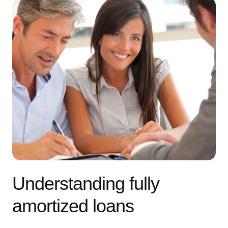
Understanding fully
amortized loans