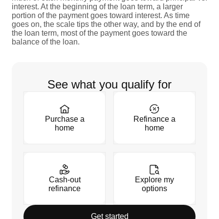
interest. At the beginning of the loan term, a larger
portion of the payment goes toward interest. As time
goes on, the scale tips the other way, and by the end of
the loan term, most of the payment goes toward the
balance of the loan.
See what you qualify for
Purchase a
Refinance a
home
home
Cash-out
Explore my
refinance
options
Get started