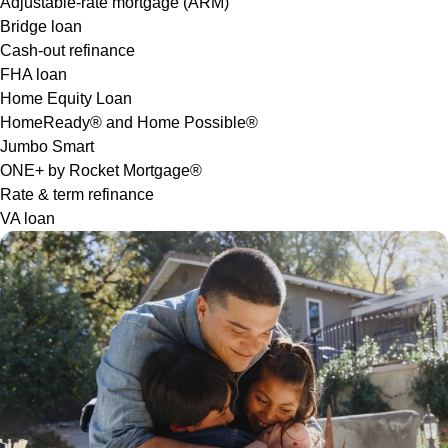
Adjustable-rate mortgage (ARM)
Bridge loan
Cash-out refinance
FHA loan
Home Equity Loan
HomeReady® and Home Possible®
Jumbo Smart
ONE+ by Rocket Mortgage®
Rate & term refinance
VA loan