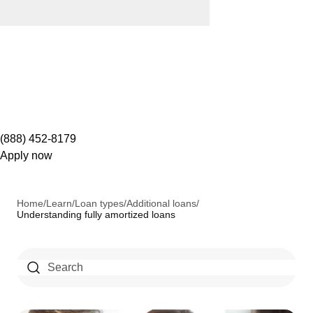
(888) 452-8179
Apply now
Home
/
Learn
/
Loan types
/
Additional loans
/
Understanding fully amortized loans