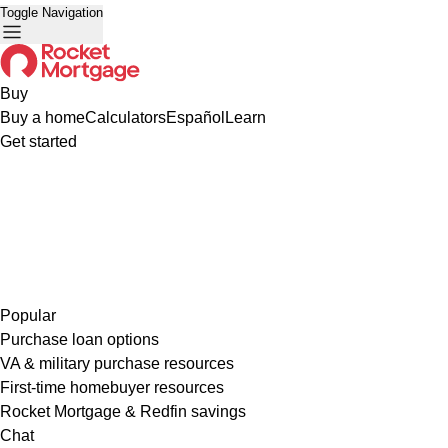
Toggle Navigation
Buy
Buy a home
Calculators
Español
Learn
Get started
Popular
Purchase loan options
VA & military purchase resources
First-time homebuyer resources
Rocket Mortgage & Redfin savings
Chat