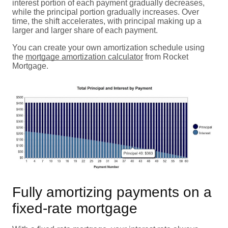
interest portion of each payment gradually decreases,
while the principal portion gradually increases. Over
time, the shift accelerates, with principal making up a
larger and larger share of each payment.
You can create your own amortization schedule using
the
mortgage amortization calculator
from Rocket
Mortgage.
Fully amortizing payments on a
fixed-rate mortgage