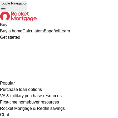
Toggle Navigation
Buy
Buy a home
Calculators
Español
Learn
Get started
Popular
Purchase loan options
VA & military purchase resources
First-time homebuyer resources
Rocket Mortgage & Redfin savings
Chat