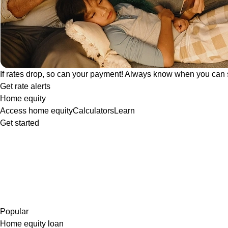
If rates drop, so can your payment! Always know when you can 
Get rate alerts
Home equity
Access home equity
Calculators
Learn
Get started
Popular
Home equity loan