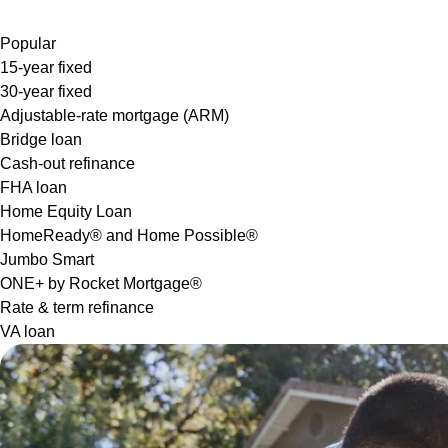
Popular
15-year fixed
30-year fixed
Adjustable-rate mortgage (ARM)
Bridge loan
Cash-out refinance
FHA loan
Home Equity Loan
HomeReady® and Home Possible®
Jumbo Smart
ONE+ by Rocket Mortgage®
Rate & term refinance
VA loan