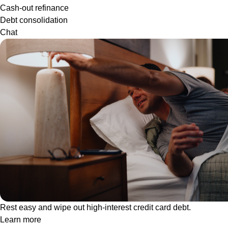
Cash-out refinance
Debt consolidation
Chat
Rest easy and wipe out high-interest credit card debt.
Learn more