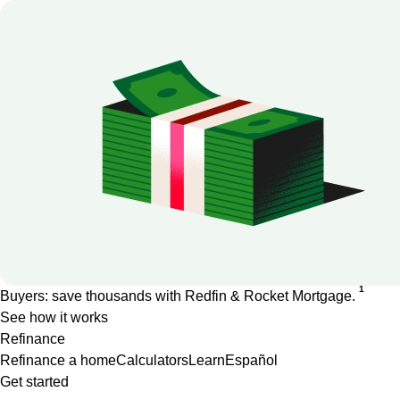
1
Buyers: save thousands with Redfin & Rocket Mortgage.
See how it works
Refinance
Refinance a home
Calculators
Learn
Español
Get started