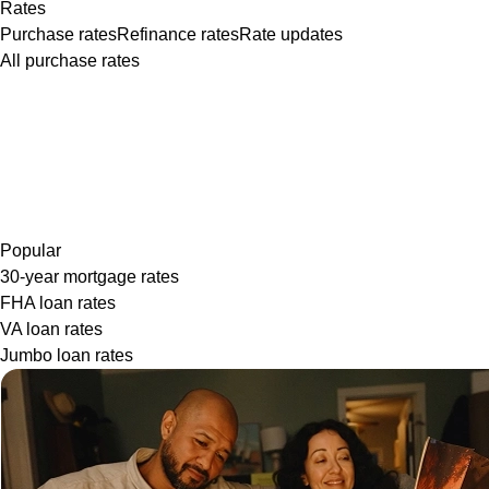
Rates
Purchase rates
Refinance rates
Rate updates
All purchase rates
Popular
30-year mortgage rates
FHA loan rates
VA loan rates
Jumbo loan rates