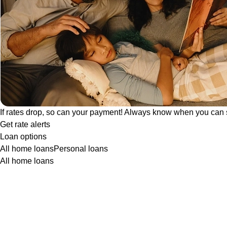
If rates drop, so can your payment! Always know when you can 
Get rate alerts
Loan options
All home loans
Personal loans
All home loans