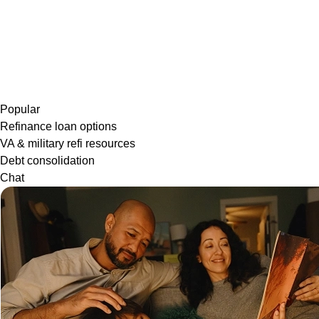
Popular
Refinance loan options
VA & military refi resources
Debt consolidation
Chat