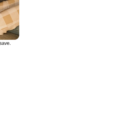
save.