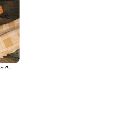
save.