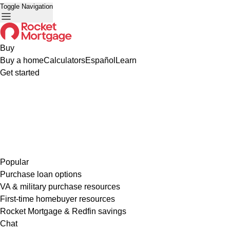
Toggle Navigation
Buy
Buy a home
Calculators
Español
Learn
Get started
Popular
Purchase loan options
VA & military purchase resources
First-time homebuyer resources
Rocket Mortgage & Redfin savings
Chat