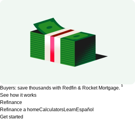
1
Buyers: save thousands with Redfin & Rocket Mortgage.
See how it works
Refinance
Refinance a home
Calculators
Learn
Español
Get started