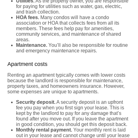
Utilities.
As the property owner, you are responsible
for paying for utilities such as water, gas, electric,
and trash collection.
HOA fees.
Many condos will have a condo
association or HOA that collects fees from all its
members. These fees help pay for amenities,
community services, and maintenance of shared
areas.
Maintenance.
You’ll also be responsible for routine
and emergency maintenance repairs.
Apartment costs
Renting an apartment typically comes with lower costs
because the landlord is responsible for maintenance,
property taxes, and homeowners insurance. However,
some expenses are unique to apartments.
Security deposit.
A security deposit is an upfront
fee you pay when you first sign your lease. This is
kept by the landlord to pay for any damage that’s
found after you move out. If you leave the apartment
in good condition, you should get this deposit back.
Monthly rental payment.
Your monthly rent is laid
out in your lease and cannot change until your lease