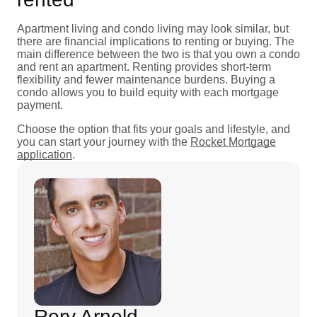
Apartment living and condo living may look similar, but
there are financial implications to renting or buying. The
main difference between the two is that you own a condo
and rent an apartment. Renting provides short-term
flexibility and fewer maintenance burdens. Buying a
condo allows you to build equity with each mortgage
payment.
Choose the option that fits your goals and lifestyle, and
you can start your journey with the
Rocket Mortgage
application
.
Rory Arnold