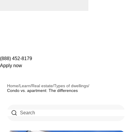
(888) 452-8179
Apply now
Home
/
Learn
/
Real estate
/
Types of dwellings
/
Condo vs. apartment: The differences