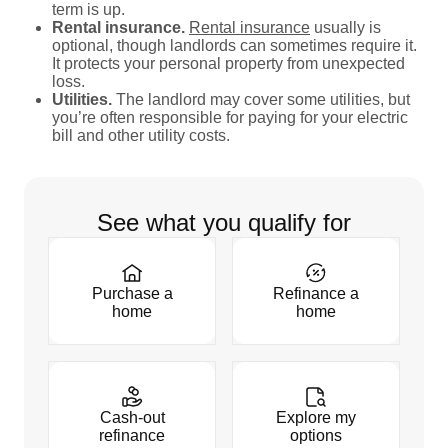
term is up.
Rental insurance.
Rental insurance
usually is
optional, though landlords can sometimes require it.
It protects your personal property from unexpected
loss.
Utilities.
The landlord may cover some utilities, but
you’re often responsible for paying for your electric
bill and other utility costs.
See what you qualify for
Purchase a
Refinance a
home
home
Cash-out
Explore my
refinance
options