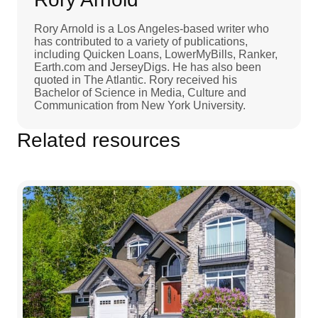
Rory Arnold is a Los Angeles-based writer who
has contributed to a variety of publications,
including Quicken Loans, LowerMyBills, Ranker,
Earth.com and JerseyDigs. He has also been
quoted in The Atlantic. Rory received his
Bachelor of Science in Media, Culture and
Communication from New York University.
Related resources