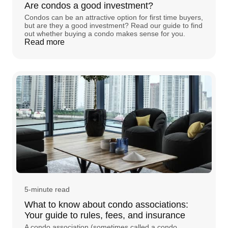
Are condos a good investment?
Condos can be an attractive option for first time buyers,
but are they a good investment? Read our guide to find
out whether buying a condo makes sense for you.
Read more
5-minute read
What to know about condo associations:
Your guide to rules, fees, and insurance
A condo association (sometimes called a condo