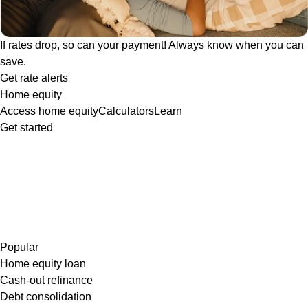
If rates drop, so can your payment! Always know when you can
save.
Get rate alerts
Home equity
Access home equity
Calculators
Learn
Get started
Popular
Home equity loan
Cash-out refinance
Debt consolidation