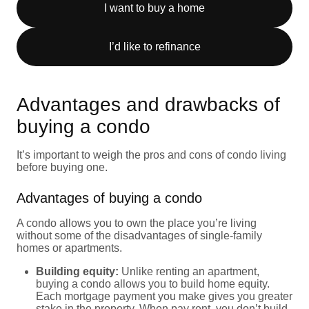
I want to buy a home
I’d like to refinance
Advantages and drawbacks of
buying a condo
It’s important to weigh the pros and cons of condo living
before buying one.
Advantages of buying a condo
A condo allows you to own the place you’re living
without some of the disadvantages of single-family
homes or apartments.
Building equity:
Unlike renting an apartment,
buying a condo allows you to build home equity.
Each mortgage payment you make gives you greater
stake in the property. When pay rent, you don’t build