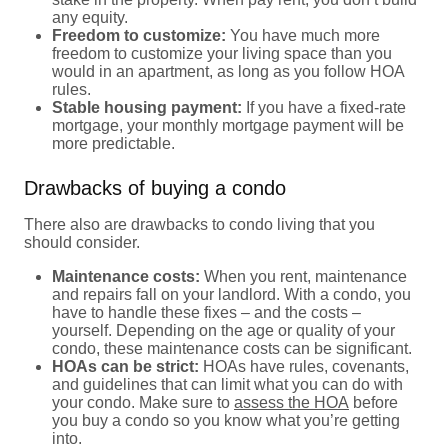
any equity.
Freedom to customize:
You have much more
freedom to customize your living space than you
would in an apartment, as long as you follow HOA
rules.
Stable housing payment:
If you have a fixed-rate
mortgage, your monthly mortgage payment will be
more predictable.
Drawbacks of buying a condo
There also are drawbacks to condo living that you
should consider.
Maintenance costs:
When you rent, maintenance
and repairs fall on your landlord. With a condo, you
have to handle these fixes – and the costs –
yourself. Depending on the age or quality of your
condo, these maintenance costs can be significant.
HOAs can be strict:
HOAs have rules, covenants,
and guidelines that can limit what you can do with
your condo. Make sure to
assess the HOA
before
you buy a condo so you know what you’re getting
into.