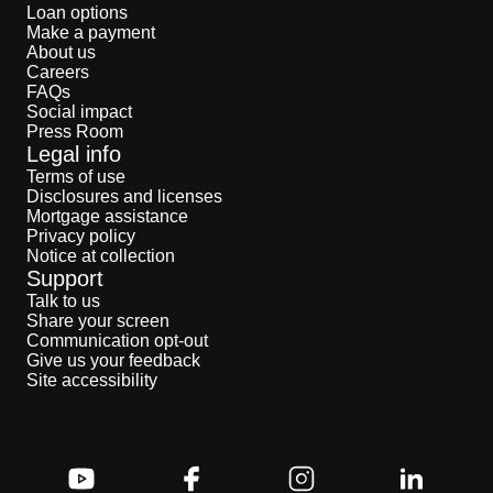
Loan options
Make a payment
About us
Careers
FAQs
Social impact
Press Room
Legal info
Terms of use
Disclosures and licenses
Mortgage assistance
Privacy policy
Notice at collection
Support
Talk to us
Share your screen
Communication opt-out
Give us your feedback
Site accessibility