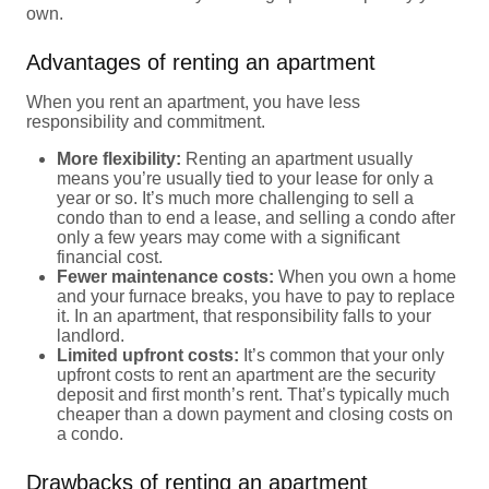
own.
Advantages of renting an apartment
When you rent an apartment, you have less
responsibility and commitment.
More flexibility:
Renting an apartment usually
means you’re usually tied to your lease for only a
year or so. It’s much more challenging to sell a
condo than to end a lease, and selling a condo after
only a few years may come with a significant
financial cost.
Fewer maintenance costs:
When you own a home
and your furnace breaks, you have to pay to replace
it. In an apartment, that responsibility falls to your
landlord.
Limited upfront costs:
It’s common that your only
upfront costs to rent an apartment are the security
deposit and first month’s rent. That’s typically much
cheaper than a down payment and closing costs on
a condo.
Drawbacks of renting an apartment