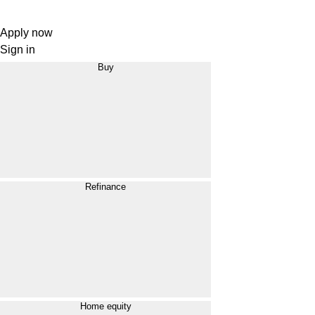
Apply now
Sign in
Buy
Refinance
Home equity