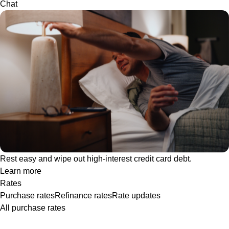
Chat
Rest easy and wipe out high-interest credit card debt.
Learn more
Rates
Purchase rates
Refinance rates
Rate updates
All purchase rates