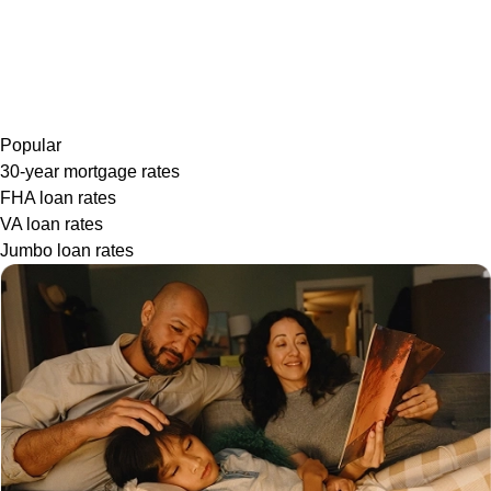
Popular
30-year mortgage rates
FHA loan rates
VA loan rates
Jumbo loan rates