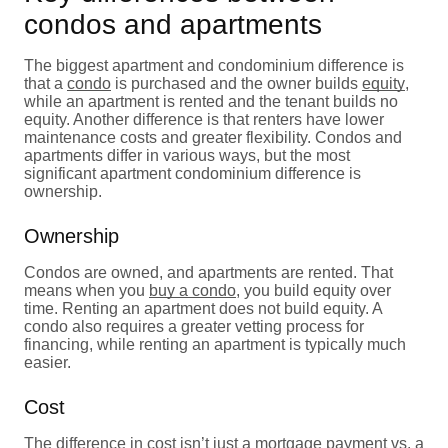
condos and apartments
The biggest apartment and condominium difference is
that a
condo
is purchased and the owner builds
equity
,
while an apartment is rented and the tenant builds no
equity. Another difference is that renters have lower
maintenance costs and greater flexibility. Condos and
apartments differ in various ways, but the most
significant apartment condominium difference is
ownership.
Ownership
Condos are owned, and apartments are rented. That
means when you
buy a condo
, you build equity over
time. Renting an apartment does not build equity. A
condo also requires a greater vetting process for
financing, while renting an apartment is typically much
easier.
Cost
The difference in cost isn’t just a mortgage payment vs. a