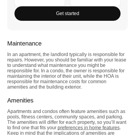
Get started
Maintenance
In an apartment, the landlord typically is responsible for
repairs. However, you should be familiar with your lease
to understand what maintenance you might be
responsible for. In a condo, the owner is responsible for
maintaining the interior of their unit, while the HOA is
responsible for maintenance costs for common
amenities and the building exterior.
Amenities
Apartments and condos often feature amenities such as
pools, fitness centers, community spaces, and parking.
The amenities will differ for each property, so you’ll want
to find one that fits your
preferences in home features
.
Keep in mind that the implications of amenities are