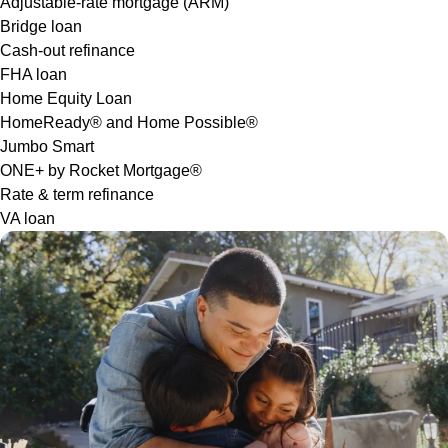
Adjustable-rate mortgage (ARM)
Bridge loan
Cash-out refinance
FHA loan
Home Equity Loan
HomeReady® and Home Possible®
Jumbo Smart
ONE+ by Rocket Mortgage®
Rate & term refinance
VA loan