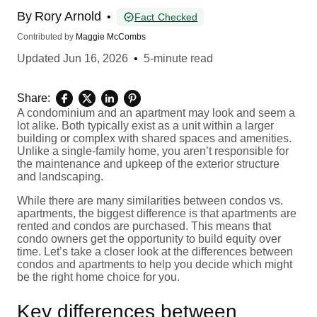
By
Rory Arnold
•
Fact Checked
Contributed by
Maggie McCombs
Updated
Jun 16, 2026
•
5-minute read
Share:
A condominium and an apartment may look and seem a
lot alike. Both typically exist as a unit within a larger
building or complex with shared spaces and amenities.
Unlike a single-family home, you aren’t responsible for
the maintenance and upkeep of the exterior structure
and landscaping.
While there are many similarities between condos vs.
apartments, the biggest difference is that apartments are
rented and condos are purchased. This means that
condo owners get the opportunity to build equity over
time. Let’s take a closer look at the differences between
condos and apartments to help you decide which might
be the right home choice for you.
Key differences between