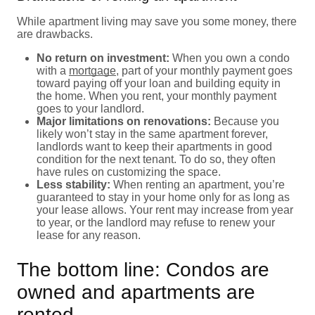
While apartment living may save you some money, there
are drawbacks.
No return on investment:
When you own a condo
with a
mortgage
, part of your monthly payment goes
toward paying off your loan and building equity in
the home. When you rent, your monthly payment
goes to your landlord.
Major limitations on renovations:
Because you
likely won’t stay in the same apartment forever,
landlords want to keep their apartments in good
condition for the next tenant. To do so, they often
have rules on customizing the space.
Less stability:
When renting an apartment, you’re
guaranteed to stay in your home only for as long as
your lease allows. Your rent may increase from year
to year, or the landlord may refuse to renew your
lease for any reason.
The bottom line: Condos are
owned and apartments are
rented