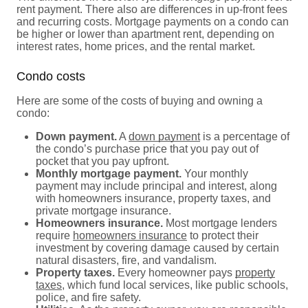
rent payment. There also are differences in up-front fees
and recurring costs. Mortgage payments on a condo can
be higher or lower than apartment rent, depending on
interest rates, home prices, and the rental market.
Condo costs
Here are some of the costs of buying and owning a
condo:
Down payment.
A
down payment
is a percentage of
the condo’s purchase price that you pay out of
pocket that you pay upfront.
Monthly mortgage payment.
Your monthly
payment may include principal and interest, along
with homeowners insurance, property taxes, and
private mortgage insurance.
Homeowners insurance.
Most mortgage lenders
require
homeowners insurance
to protect their
investment by covering damage caused by certain
natural disasters, fire, and vandalism.
Property taxes.
Every homeowner pays
property
taxes
, which fund local services, like public schools,
police, and fire safety.