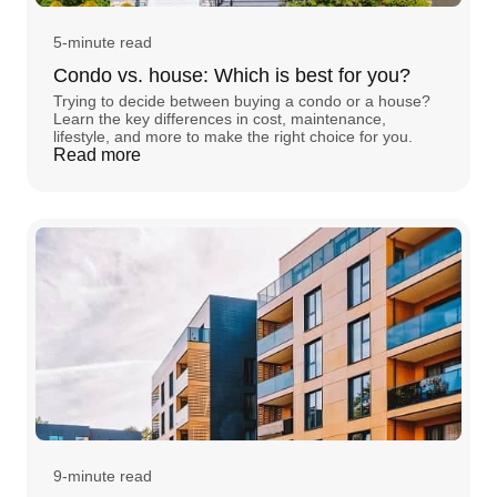
5-minute read
Condo vs. house: Which is best for you?
Trying to decide between buying a condo or a house?
Learn the key differences in cost, maintenance,
lifestyle, and more to make the right choice for you.
Read more
9-minute read