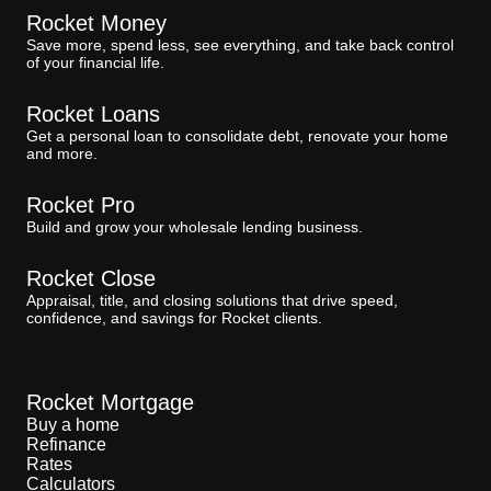
Rocket Money
Save more, spend less, see everything, and take back control
of your financial life.
Rocket Loans
Get a personal loan to consolidate debt, renovate your home
and more.
Rocket Pro
Build and grow your wholesale lending business.
Rocket Close
Appraisal, title, and closing solutions that drive speed,
confidence, and savings for Rocket clients.
Rocket Mortgage
Buy a home
Refinance
Rates
Calculators