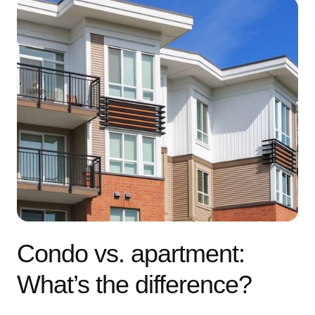
Condo vs. apartment:
What’s the difference?