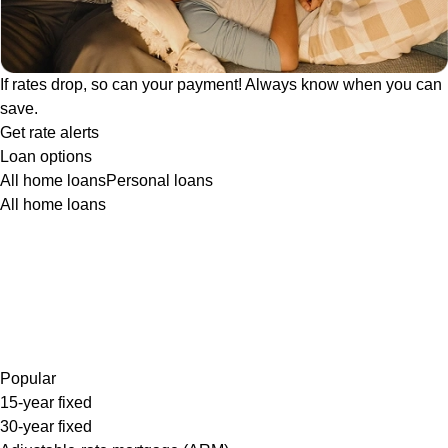
If rates drop, so can your payment! Always know when you can
save.
Get rate alerts
Loan options
All home loans
Personal loans
All home loans
Popular
15-year fixed
30-year fixed