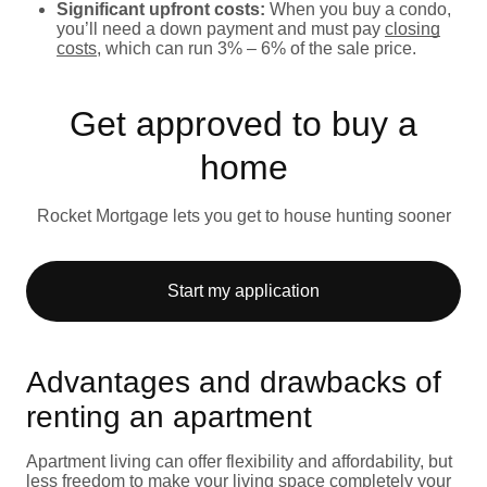
Significant upfront costs:
When you buy a condo,
you’ll need a down payment and must pay
closing
costs
, which can run 3% – 6% of the sale price.
Get approved to buy a
home
Rocket Mortgage lets you get to house hunting sooner
Start my application
Advantages and drawbacks of
renting an apartment
Apartment living can offer flexibility and affordability, but
less freedom to make your living space completely your