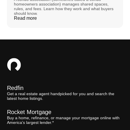
homeowners association) manages shared spaces,
rules, and fees. Learn how they work and what buyers
should know.
Read more
Redfin
Get a real estate agent handpicked for you and search the
latest home listings.
Rocket Mortgage
Buy a home, refinance, or manage your mortgage online with
America's largest lender.*