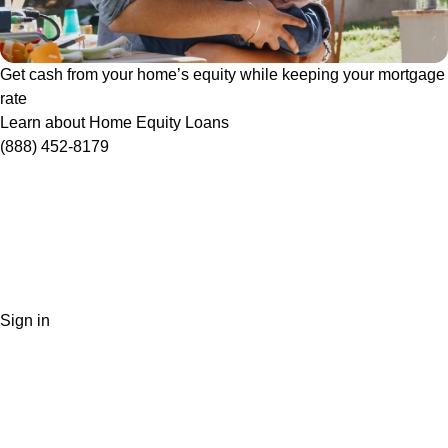
Get cash from your home’s equity while keeping your mortgage
rate
Learn about Home Equity Loans
(888) 452-8179
Sign in