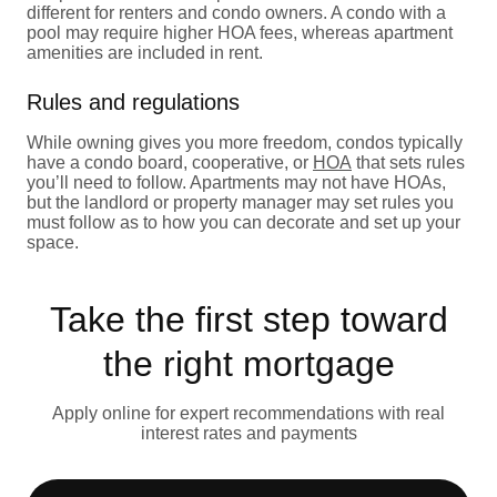
different for renters and condo owners. A condo with a
pool may require higher HOA fees, whereas apartment
amenities are included in rent.
Rules and regulations
While owning gives you more freedom, condos typically
have a condo board, cooperative, or
HOA
that sets rules
you’ll need to follow. Apartments may not have HOAs,
but the landlord or property manager may set rules you
must follow as to how you can decorate and set up your
space.
Take the first step toward
the right mortgage
Apply online for expert recommendations with real
interest rates and payments