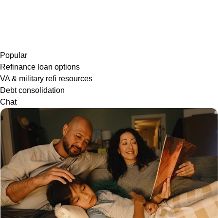
Popular
Refinance loan options
VA & military refi resources
Debt consolidation
Chat