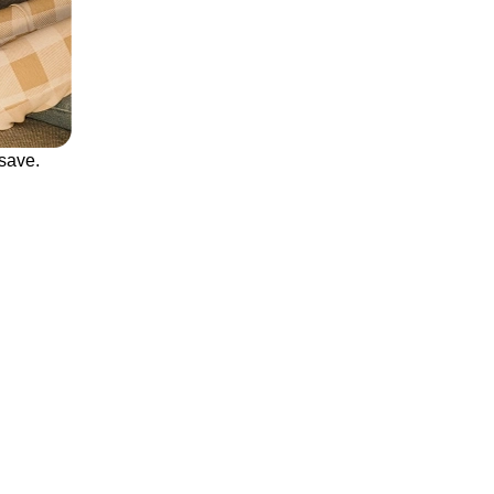
save.