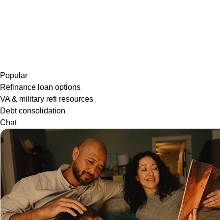
Popular
Refinance loan options
VA & military refi resources
Debt consolidation
Chat