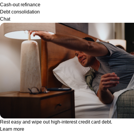
Cash-out refinance
Debt consolidation
Chat
Rest easy and wipe out high-interest credit card debt.
Learn more