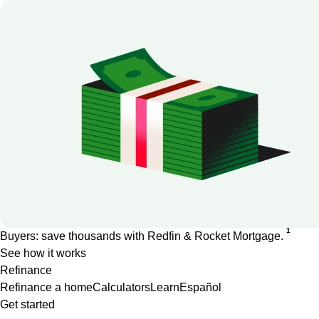
1
Buyers: save thousands with Redfin & Rocket Mortgage.
See how it works
Refinance
Refinance a home
Calculators
Learn
Español
Get started