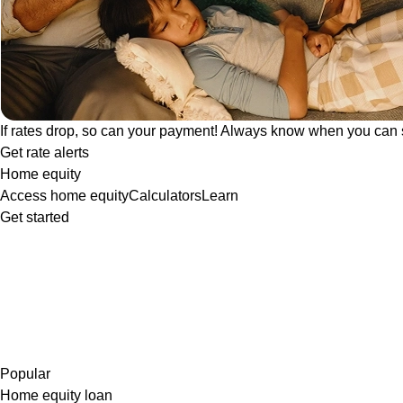
If rates drop, so can your payment! Always know when you can 
Get rate alerts
Home equity
Access home equity
Calculators
Learn
Get started
Popular
Home equity loan