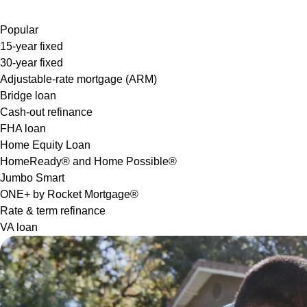
Popular
15-year fixed
30-year fixed
Adjustable-rate mortgage (ARM)
Bridge loan
Cash-out refinance
FHA loan
Home Equity Loan
HomeReady® and Home Possible®
Jumbo Smart
ONE+ by Rocket Mortgage®
Rate & term refinance
VA loan