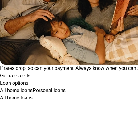
If rates drop, so can your payment! Always know when you can 
Get rate alerts
Loan options
All home loans
Personal loans
All home loans