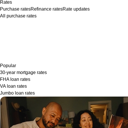
Rates
Purchase rates
Refinance rates
Rate updates
All purchase rates
Popular
30-year mortgage rates
FHA loan rates
VA loan rates
Jumbo loan rates