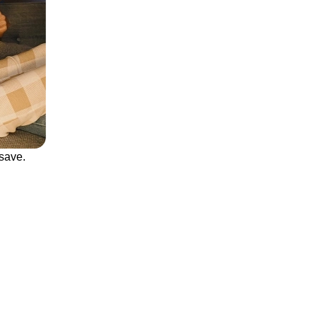
save.