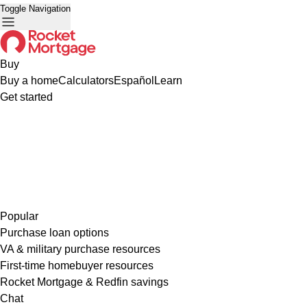
Toggle Navigation
Buy
Buy a home
Calculators
Español
Learn
Get started
Popular
Purchase loan options
VA & military purchase resources
First-time homebuyer resources
Rocket Mortgage & Redfin savings
Chat