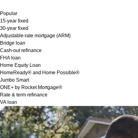
Popular
15-year fixed
30-year fixed
Adjustable-rate mortgage (ARM)
Bridge loan
Cash-out refinance
FHA loan
Home Equity Loan
HomeReady® and Home Possible®
Jumbo Smart
ONE+ by Rocket Mortgage®
Rate & term refinance
VA loan