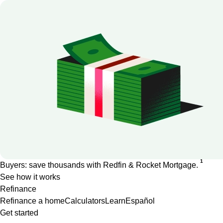
1
Buyers: save thousands with Redfin & Rocket Mortgage.
See how it works
Refinance
Refinance a home
Calculators
Learn
Español
Get started