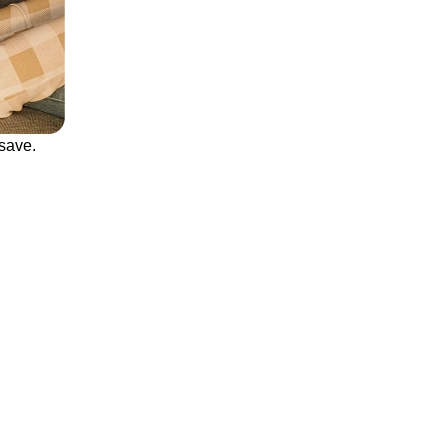
save.