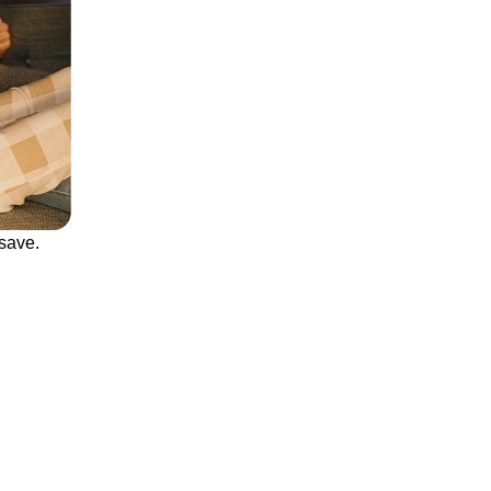
save.