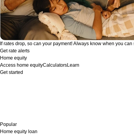
If rates drop, so can your payment! Always know when you can 
Get rate alerts
Home equity
Access home equity
Calculators
Learn
Get started
Popular
Home equity loan