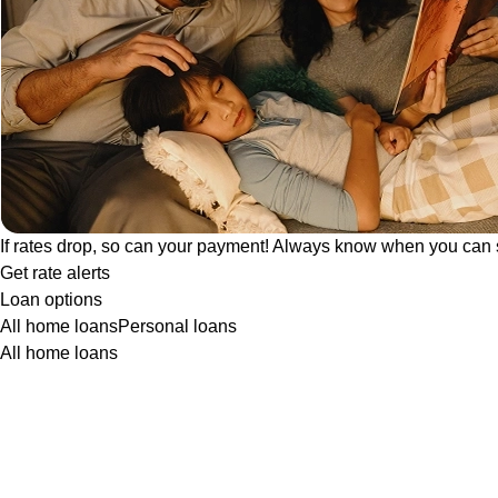
If rates drop, so can your payment! Always know when you can 
Get rate alerts
Loan options
All home loans
Personal loans
All home loans