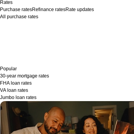
Rates
Purchase rates
Refinance rates
Rate updates
All purchase rates
Popular
30-year mortgage rates
FHA loan rates
VA loan rates
Jumbo loan rates