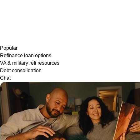
Popular
Refinance loan options
VA & military refi resources
Debt consolidation
Chat