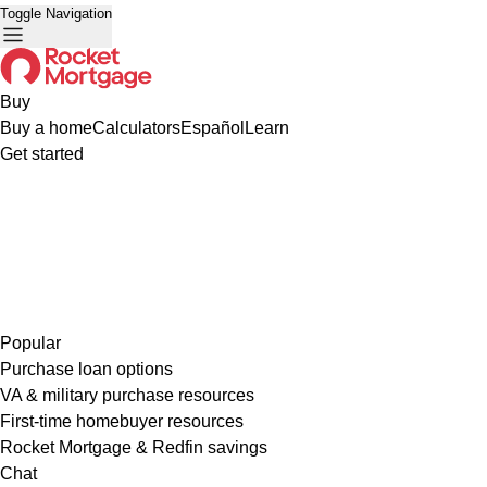
Toggle Navigation
Buy
Buy a home
Calculators
Español
Learn
Get started
Popular
Purchase loan options
VA & military purchase resources
First-time homebuyer resources
Rocket Mortgage & Redfin savings
Chat