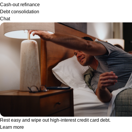
Cash-out refinance
Debt consolidation
Chat
Rest easy and wipe out high-interest credit card debt.
Learn more