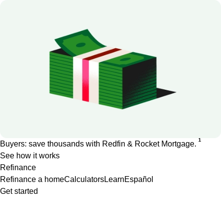
1
Buyers: save thousands with Redfin & Rocket Mortgage.
See how it works
Refinance
Refinance a home
Calculators
Learn
Español
Get started