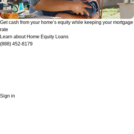
Get cash from your home’s equity while keeping your mortgage
rate
Learn about Home Equity Loans
(888) 452-8179
Sign in