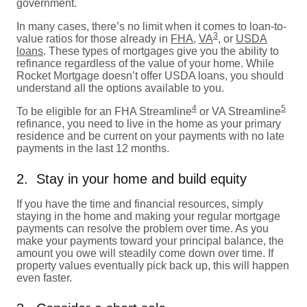
government.
In many cases, there’s no limit when it comes to loan-to-
3
value ratios for those already in
FHA
,
VA
, or
USDA
loans
. These types of mortgages give you the ability to
refinance regardless of the value of your home. While
Rocket Mortgage doesn’t offer USDA loans, you should
understand all the options available to you.
4
5
To be eligible for an FHA Streamline
or VA Streamline
refinance, you need to live in the home as your primary
residence and be current on your payments with no late
payments in the last 12 months.
2. Stay in your home and build equity
If you have the time and financial resources, simply
staying in the home and making your regular mortgage
payments can resolve the problem over time. As you
make your payments toward your principal balance, the
amount you owe will steadily come down over time. If
property values eventually pick back up, this will happen
even faster.