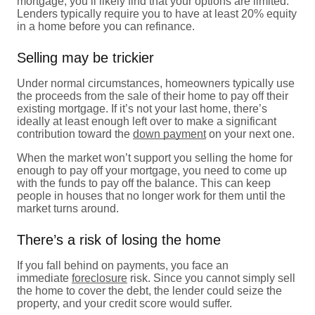
mortgage, you’ll likely find that your options are limited.
Lenders typically require you to have at least 20% equity
in a home before you can refinance.
Selling may be trickier
Under normal circumstances, homeowners typically use
the proceeds from the sale of their home to pay off their
existing mortgage. If it’s not your last home, there’s
ideally at least enough left over to make a significant
contribution toward the
down payment
on your next one.
When the market won’t support you selling the home for
enough to pay off your mortgage, you need to come up
with the funds to pay off the balance. This can keep
people in houses that no longer work for them until the
market turns around.
There’s a risk of losing the home
If you fall behind on payments, you face an
immediate
foreclosure
risk. Since you cannot simply sell
the home to cover the debt, the lender could seize the
property, and your credit score would suffer.