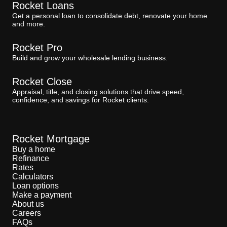
Rocket Loans
Get a personal loan to consolidate debt, renovate your home
and more.
Rocket Pro
Build and grow your wholesale lending business.
Rocket Close
Appraisal, title, and closing solutions that drive speed,
confidence, and savings for Rocket clients.
Rocket Mortgage
Buy a home
Refinance
Rates
Calculators
Loan options
Make a payment
About us
Careers
FAQs