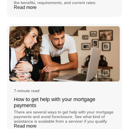
the benefits, requirements, and current rates.
Read more
7-minute read
How to get help with your mortgage
payments
There are several ways to get help with your mortgage
payments and avoid foreclosure. See what kind of
assistance is available from a servicer if you qualify.
Read more