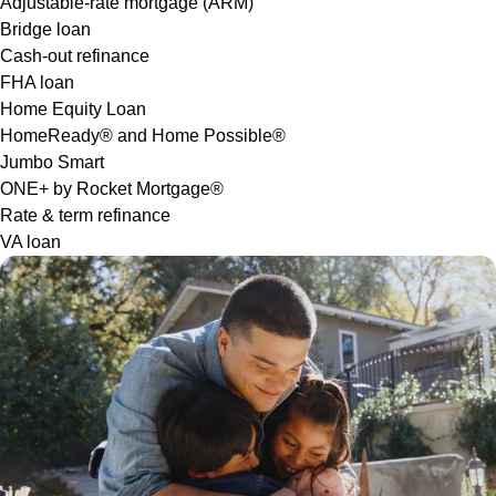
Adjustable-rate mortgage (ARM)
Bridge loan
Cash-out refinance
FHA loan
Home Equity Loan
HomeReady® and Home Possible®
Jumbo Smart
ONE+ by Rocket Mortgage®
Rate & term refinance
VA loan