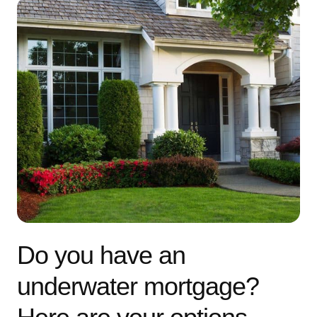
Do you have an
underwater mortgage?