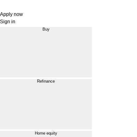
Apply now
Sign in
Buy
Refinance
Home equity