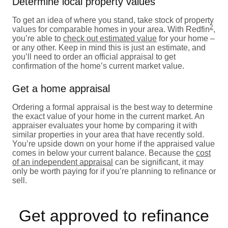
Determine local property values
To get an idea of where you stand, take stock of property
2
values for comparable homes in your area. With Redfin
,
you’re able to
check out estimated value
for your home –
or any other. Keep in mind this is just an estimate, and
you’ll need to order an official appraisal to get
confirmation of the home’s current market value.
Get a home appraisal
Ordering a formal appraisal is the best way to determine
the exact value of your home in the current market. An
appraiser evaluates your home by comparing it with
similar properties in your area that have recently sold.
You’re upside down on your home if the appraised value
comes in below your current balance. Because the
cost
of an independent appraisal
can be significant, it may
only be worth paying for if you’re planning to refinance or
sell.
Get approved to refinance