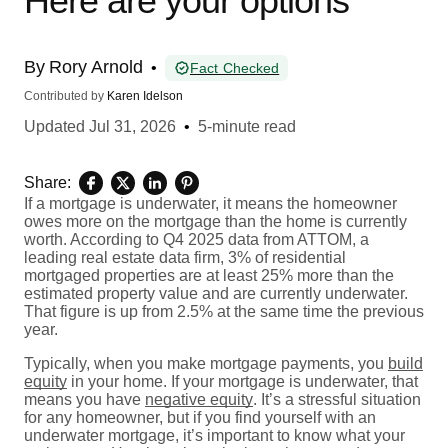
Here are your options
By
Rory Arnold
•
Fact Checked
Contributed by
Karen Idelson
Updated
Jul 31, 2026
•
5-minute read
Share:
If a mortgage is underwater, it means the homeowner
owes more on the mortgage than the home is currently
worth. According to Q4 2025 data from ATTOM, a
leading real estate data firm, 3% of residential
mortgaged properties are at least 25% more than the
estimated property value and are currently underwater.
That figure is up from 2.5% at the same time the previous
year.
Typically, when you make mortgage payments, you
build
equity
in your home. If your mortgage is underwater, that
means you have
negative equity
. It’s a stressful situation
for any homeowner, but if you find yourself with an
underwater mortgage, it’s important to know what your