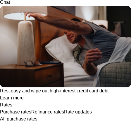
Chat
Rest easy and wipe out high-interest credit card debt.
Learn more
Rates
Purchase rates
Refinance rates
Rate updates
All purchase rates