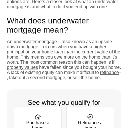
options are. Here’s a closer look at what an underwater
mortgage is and what to do if you end up with one.
What does underwater
mortgage mean?
An underwater mortgage – also known as an upside-
down mortgage – occurs when you have a higher
principal
on your home loan than the current value of the
home. This means you owe more on the home than it’s
worth. The most common reason this can happen is if
property values
have fallen since you bought your home.
1
A lack of existing equity can make it difficult to
refinance
, take out a second mortgage, or sell the home.
See what you qualify for
Purchase a
Refinance a
home
home