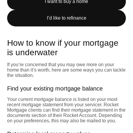
I want to buy a home
I’d like to refinance
How to know if your mortgage
is underwater
If you’re concerned that you may owe more on your
home than it’s worth, here are some ways you can tackle
the situation.
Find your existing mortgage balance
Your current mortgage balance is listed on your most
recent mortgage statement from your servicer. Rocket
Mortgage clients can find their mortgage statement in the
documents section of their Rocket Account. Depending
on your preferences, this may also be mailed to you.