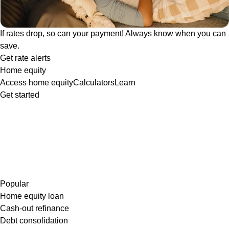
If rates drop, so can your payment! Always know when you can
save.
Get rate alerts
Home equity
Access home equity
Calculators
Learn
Get started
Popular
Home equity loan
Cash-out refinance
Debt consolidation