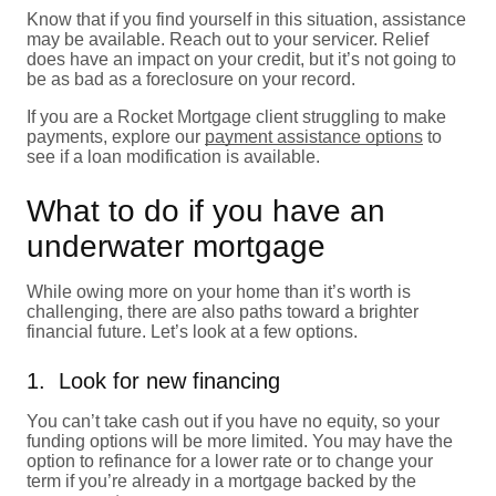
Know that if you find yourself in this situation, assistance
may be available. Reach out to your servicer. Relief
does have an impact on your credit, but it’s not going to
be as bad as a foreclosure on your record.
If you are a Rocket Mortgage client struggling to make
payments, explore our
payment assistance options
to
see if a loan modification is available.
What to do if you have an
underwater mortgage
While owing more on your home than it’s worth is
challenging, there are also paths toward a brighter
financial future. Let’s look at a few options.
1. Look for new financing
You can’t take cash out if you have no equity, so your
funding options will be more limited. You may have the
option to refinance for a lower rate or to change your
term if you’re already in a mortgage backed by the