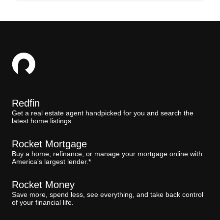
Redfin
Get a real estate agent handpicked for you and search the
latest home listings.
Rocket Mortgage
Buy a home, refinance, or manage your mortgage online with
America's largest lender.*
Rocket Money
Save more, spend less, see everything, and take back control
of your financial life.