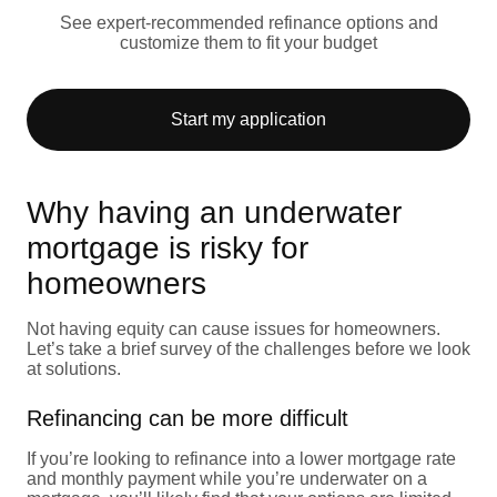
See expert-recommended refinance options and
customize them to fit your budget
Start my application
Why having an underwater
mortgage is risky for
homeowners
Not having equity can cause issues for homeowners.
Let’s take a brief survey of the challenges before we look
at solutions.
Refinancing can be more difficult
If you’re looking to refinance into a lower mortgage rate
and monthly payment while you’re underwater on a