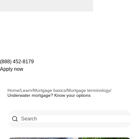
(888) 452-8179
Apply now
Home
/
Learn
/
Mortgage basics
/
Mortgage terminology
/
Underwater mortgage? Know your options