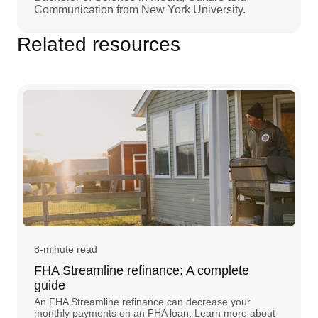
Communication from New York University.
Related resources
8-minute read
FHA Streamline refinance: A complete
guide
An FHA Streamline refinance can decrease your
monthly payments on an FHA loan. Learn more about