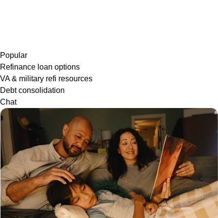
Popular
Refinance loan options
VA & military refi resources
Debt consolidation
Chat