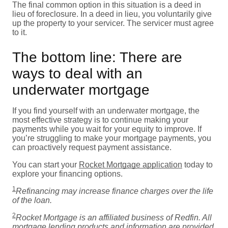
The final common option in this situation is a deed in
lieu of foreclosure. In a deed in lieu, you voluntarily give
up the property to your servicer. The servicer must agree
to it.
The bottom line: There are
ways to deal with an
underwater mortgage
If you find yourself with an underwater mortgage, the
most effective strategy is to continue making your
payments while you wait for your equity to improve. If
you’re struggling to make your mortgage payments, you
can proactively request payment assistance.
You can start your
Rocket Mortgage application
today to
explore your financing options.
1
Refinancing may increase finance charges over the life
of the loan.
2
Rocket Mortgage is an affiliated business of Redfin. All
mortgage lending products and information are provided