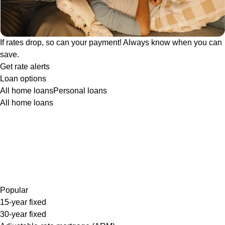
If rates drop, so can your payment! Always know when you can
save.
Get rate alerts
Loan options
All home loans
Personal loans
All home loans
Popular
15-year fixed
30-year fixed