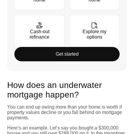
Cash-out
Explore my
refinance
options
Get started
How does an underwater
mortgage happen?
You can end up owing more than your home is worth if
property values decline or you fall behind on mortgage
payments.
Here’s an example. Let’s say you bought a $300,000
house and you still owe $288,000 on it. In the meantime,