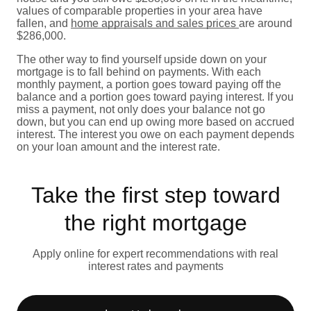
values of comparable properties in your area have
fallen, and
home appraisals and sales prices
are around
$286,000.
The other way to find yourself upside down on your
mortgage is to fall behind on payments. With each
monthly payment, a portion goes toward paying off the
balance and a portion goes toward paying interest. If you
miss a payment, not only does your balance not go
down, but you can end up owing more based on accrued
interest. The interest you owe on each payment depends
on your loan amount and the interest rate.
Take the first step toward
the right mortgage
Apply online for expert recommendations with real
interest rates and payments