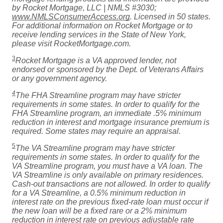
by Rocket Mortgage, LLC | NMLS #3030;
www.NMLSConsumerAccess.org
. Licensed in 50 states.
For additional information on Rocket Mortgage or to
receive lending services in the State of New York,
please visit RocketMortgage.com.
3
Rocket Mortgage is a VA approved lender, not
endorsed or sponsored by the Dept. of Veterans Affairs
or any government agency.
4
The FHA Streamline program may have stricter
requirements in some states. In order to qualify for the
FHA Streamline program, an immediate .5% minimum
reduction in interest and mortgage insurance premium is
required. Some states may require an appraisal.
5
The VA Streamline program may have stricter
requirements in some states. In order to qualify for the
VA Streamline program, you must have a VA loan. The
VA Streamline is only available on primary residences.
Cash-out transactions are not allowed. In order to qualify
for a VA Streamline, a 0.5% minimum reduction in
interest rate on the previous fixed-rate loan must occur if
the new loan will be a fixed rare or a 2% minimum
reduction in interest rate on previous adjustable rate