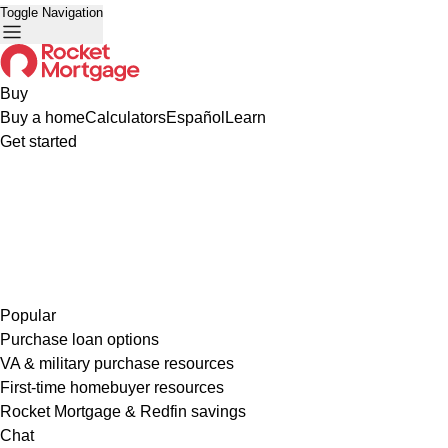
Toggle Navigation
Buy
Buy a home
Calculators
Español
Learn
Get started
Popular
Purchase loan options
VA & military purchase resources
First-time homebuyer resources
Rocket Mortgage & Redfin savings
Chat