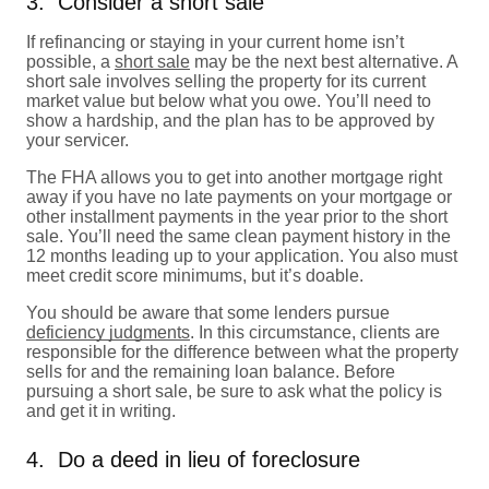
3. Consider a short sale
If refinancing or staying in your current home isn’t
possible, a
short sale
may be the next best alternative. A
short sale involves selling the property for its current
market value but below what you owe. You’ll need to
show a hardship, and the plan has to be approved by
your servicer.
The FHA allows you to get into another mortgage right
away if you have no late payments on your mortgage or
other installment payments in the year prior to the short
sale. You’ll need the same clean payment history in the
12 months leading up to your application. You also must
meet credit score minimums, but it’s doable.
You should be aware that some lenders pursue
deficiency judgments
. In this circumstance, clients are
responsible for the difference between what the property
sells for and the remaining loan balance. Before
pursuing a short sale, be sure to ask what the policy is
and get it in writing.
4. Do a deed in lieu of foreclosure