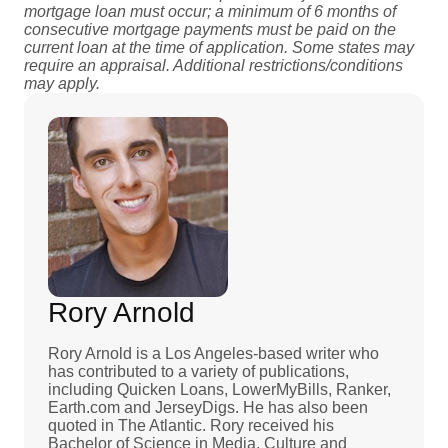
mortgage loan must occur; a minimum of 6 months of
consecutive mortgage payments must be paid on the
current loan at the time of application. Some states may
require an appraisal. Additional restrictions/conditions
may apply.
Rory Arnold
Rory Arnold is a Los Angeles-based writer who
has contributed to a variety of publications,
including Quicken Loans, LowerMyBills, Ranker,
Earth.com and JerseyDigs. He has also been
quoted in The Atlantic. Rory received his
Bachelor of Science in Media, Culture and