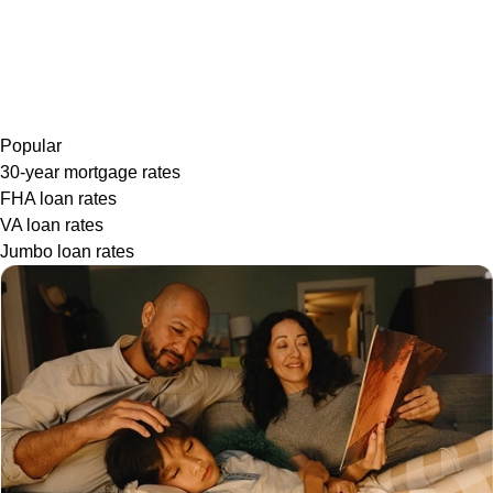
Popular
30-year mortgage rates
FHA loan rates
VA loan rates
Jumbo loan rates