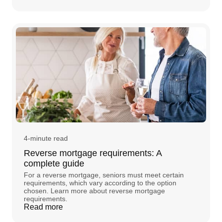
4-minute read
Reverse mortgage requirements: A
complete guide
For a reverse mortgage, seniors must meet certain
requirements, which vary according to the option
chosen. Learn more about reverse mortgage
requirements.
Read more