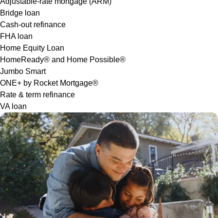
Adjustable-rate mortgage (ARM)
Bridge loan
Cash-out refinance
FHA loan
Home Equity Loan
HomeReady® and Home Possible®
Jumbo Smart
ONE+ by Rocket Mortgage®
Rate & term refinance
VA loan