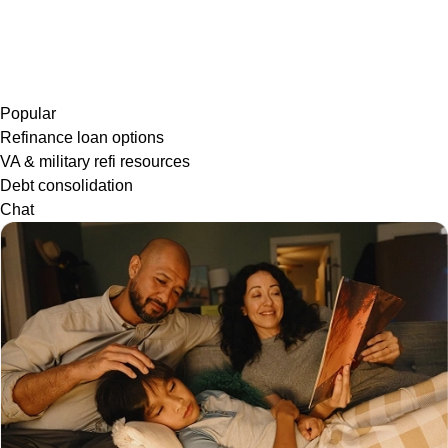
Popular
Refinance loan options
VA & military refi resources
Debt consolidation
Chat