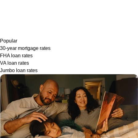
Popular
30-year mortgage rates
FHA loan rates
VA loan rates
Jumbo loan rates