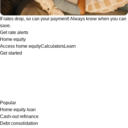
If rates drop, so can your payment! Always know when you can
save.
Get rate alerts
Home equity
Access home equity
Calculators
Learn
Get started
Popular
Home equity loan
Cash-out refinance
Debt consolidation