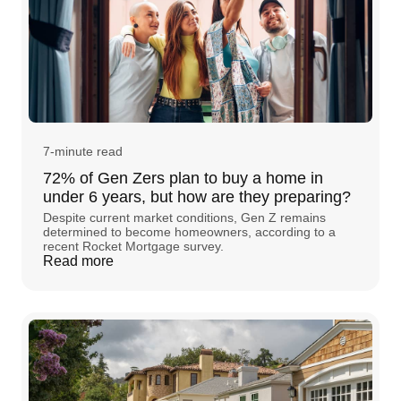
7-minute read
72% of Gen Zers plan to buy a home in
under 6 years, but how are they preparing?
Despite current market conditions, Gen Z remains
determined to become homeowners, according to a
recent Rocket Mortgage survey.
Read more