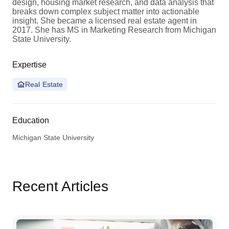
design, housing market research, and data analysis that
breaks down complex subject matter into actionable
insight. She became a licensed real estate agent in
2017. She has MS in Marketing Research from Michigan
State University.
Expertise
Real Estate
Education
Michigan State University
Recent Articles