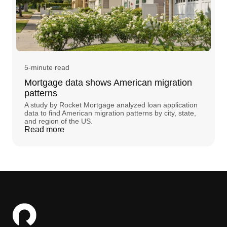
5-minute read
Mortgage data shows American migration
patterns
A study by Rocket Mortgage analyzed loan application
data to find American migration patterns by city, state,
and region of the US.
Read more