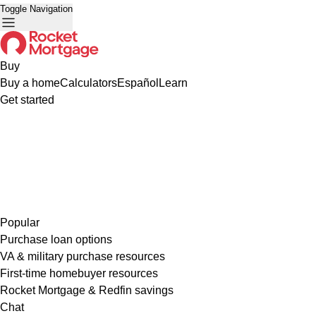
Toggle Navigation
Buy
Buy a home
Calculators
Español
Learn
Get started
Popular
Purchase loan options
VA & military purchase resources
First-time homebuyer resources
Rocket Mortgage & Redfin savings
Chat