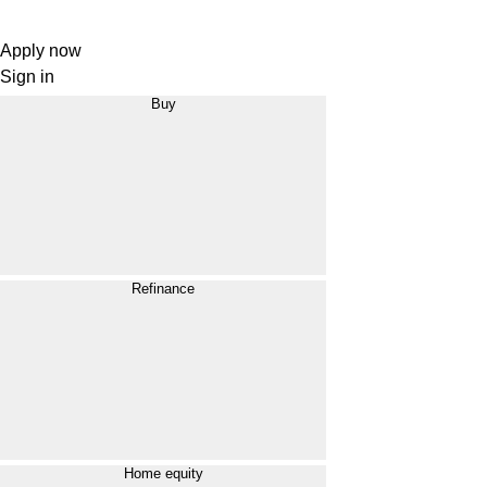
Apply now
Sign in
Buy
Refinance
Home equity