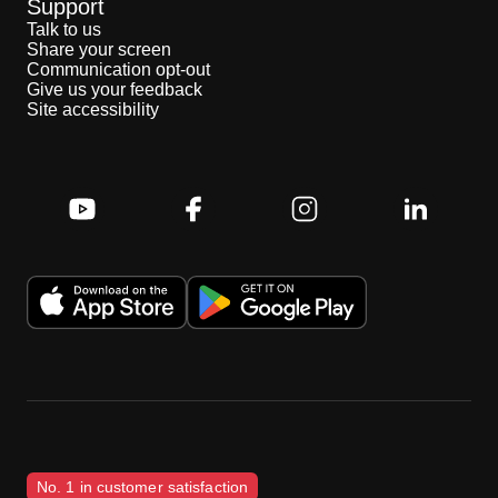
Support
Talk to us
Share your screen
Communication opt-out
Give us your feedback
Site accessibility
No. 1 in customer satisfaction