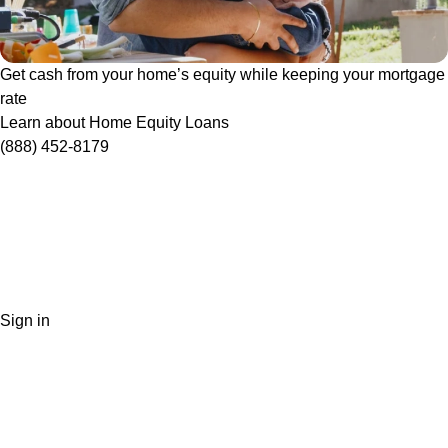
Get cash from your home’s equity while keeping your mortgage
rate
Learn about Home Equity Loans
(888) 452-8179
Sign in