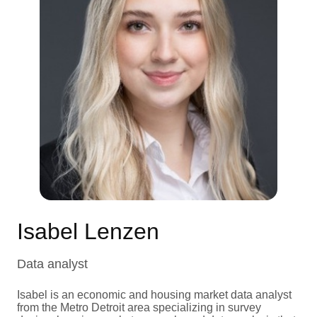
Isabel Lenzen
Data analyst
Isabel is an economic and housing market data analyst
from the Metro Detroit area specializing in survey