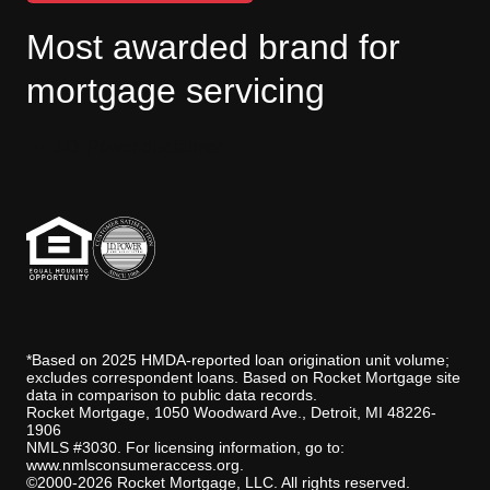
Most awarded brand for
mortgage servicing
J.D. Power disclaimer
*Based on 2025 HMDA-reported loan origination unit volume;
excludes correspondent loans. Based on Rocket Mortgage site
data in comparison to public data records.
Rocket Mortgage, 1050 Woodward Ave., Detroit, MI 48226-
1906
NMLS #3030. For licensing information, go to:
www.nmlsconsumeraccess.org
.
©2000-2026 Rocket Mortgage, LLC. All rights reserved.