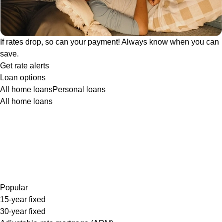
If rates drop, so can your payment! Always know when you can
save.
Get rate alerts
Loan options
All home loans
Personal loans
All home loans
Popular
15-year fixed
30-year fixed