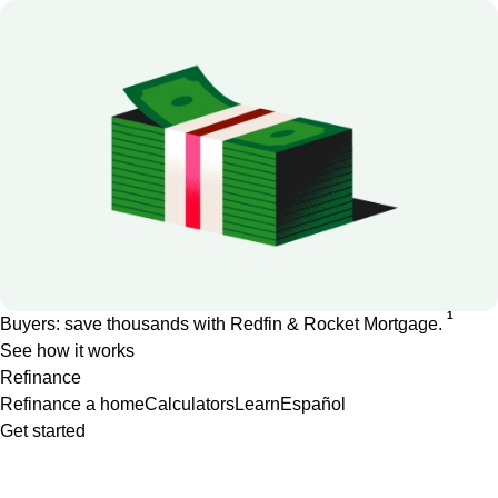
1
Buyers: save thousands with Redfin & Rocket Mortgage.
See how it works
Refinance
Refinance a home
Calculators
Learn
Español
Get started