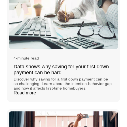
4-minute read
Data shows why saving for your first down
payment can be hard
Discover why saving for a first down payment can be
so challenging. Learn about the intention-behavior gap
and how it affects first-time homebuyers.
Read more