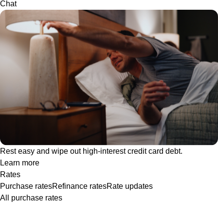
Chat
Rest easy and wipe out high-interest credit card debt.
Learn more
Rates
Purchase rates
Refinance rates
Rate updates
All purchase rates