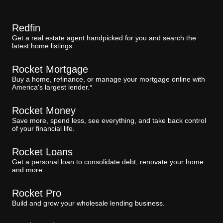
Redfin
Get a real estate agent handpicked for you and search the
latest home listings.
Rocket Mortgage
Buy a home, refinance, or manage your mortgage online with
America's largest lender.*
Rocket Money
Save more, spend less, see everything, and take back control
of your financial life.
Rocket Loans
Get a personal loan to consolidate debt, renovate your home
and more.
Rocket Pro
Build and grow your wholesale lending business.