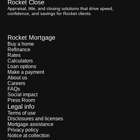
Rocket Close
Appraisal, title, and closing solutions that drive speed,
confidence, and savings for Rocket clients.
Rocket Mortgage
Buy a home
Refinance
Rates
Calculators
Loan options
Make a payment
About us
Careers
FAQs
Social impact
Press Room
Legal info
Terms of use
Disclosures and licenses
Mortgage assistance
Privacy policy
Notice at collection