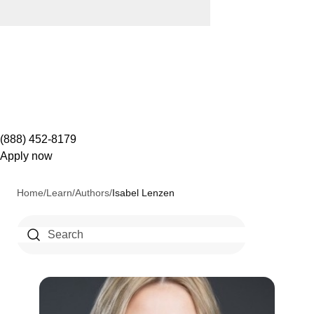
(888) 452-8179
Apply now
Home
/
Learn
/
Authors
/
Isabel Lenzen