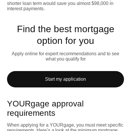
shorter loan term would save you almost $98,000 in
interest payments.
Find the best mortgage
option for you
Apply online for expert recommendations and to see
what you qualify for
Start my application
YOURgage approval
requirements
When applying for a YOURgage, you must meet specific
requirements. Here’s a look at the minimum mortgage