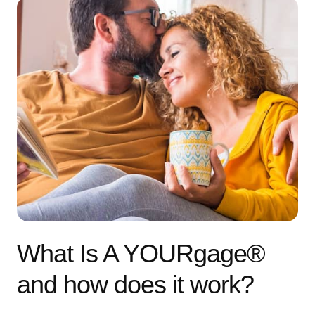
What Is A YOURgage®
and how does it work?