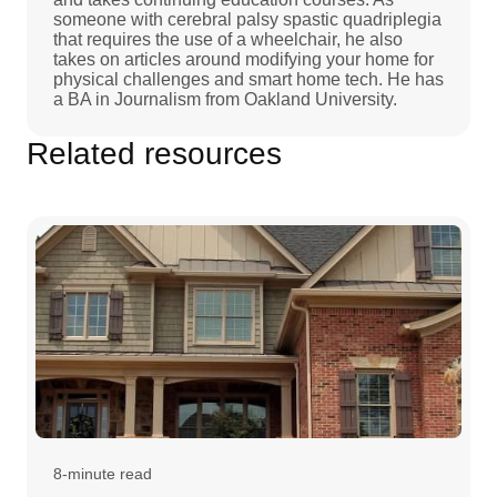
someone with cerebral palsy spastic quadriplegia
that requires the use of a wheelchair, he also
takes on articles around modifying your home for
physical challenges and smart home tech. He has
a BA in Journalism from Oakland University.
Related resources
8-minute read