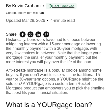
By
Kevin Graham
•
Fact Checked
Contributed by
Tom McLean
Updated
Mar 28, 2026
•
4-minute read
Share:
Historically, borrowers have had to choose between
mitigating interest with a 15-year mortgage or lowering
their monthly payment with a 30-year mortgage, with
very few choices in between. Note that the longer your
mortgage, the smaller your monthly payment, but the
more interest you will pay over the life of the loan.
A fixed-rate mortgage is a popular choice among home
buyers. If you don’t want to stick with the traditional 15-
year or 30-year term options, a YOURgage might be the
solution.¹ A YOURgage is a custom-term Rocket
Mortgage product that empowers you to pick the timeline
that best fits your financial situation.
What is a YOURgage loan?