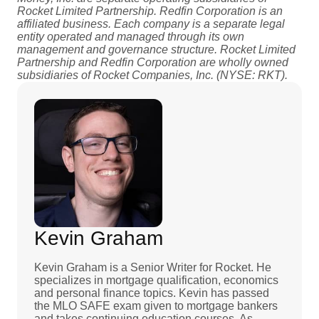
Rocket Limited Partnership. Redfin Corporation is an
affiliated business. Each company is a separate legal
entity operated and managed through its own
management and governance structure. Rocket Limited
Partnership and Redfin Corporation are wholly owned
subsidiaries of Rocket Companies, Inc. (NYSE: RKT).
Kevin Graham
Kevin Graham is a Senior Writer for Rocket. He
specializes in mortgage qualification, economics
and personal finance topics. Kevin has passed
the MLO SAFE exam given to mortgage bankers
and takes continuing education courses. As