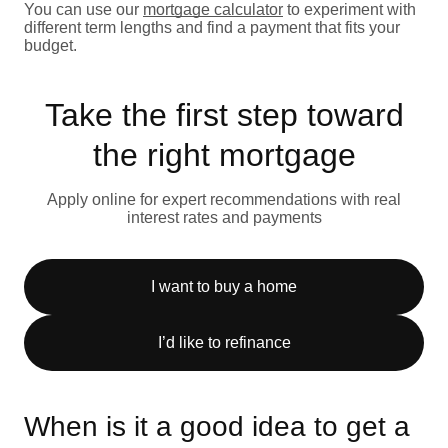
You can use our
mortgage calculator
to experiment with
different term lengths and find a payment that fits your
budget.
Take the first step toward
the right mortgage
Apply online for expert recommendations with real
interest rates and payments
I want to buy a home
I’d like to refinance
When is it a good idea to get a