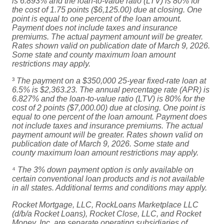
is 6.893% and the loan-to-value ratio (LTV) is 80% for
the cost of 1.75 points ($6,125.00) due at closing. One
point is equal to one percent of the loan amount.
Payment does not include taxes and insurance
premiums. The actual payment amount will be greater.
Rates shown valid on publication date of March 9, 2026.
Some state and county maximum loan amount
restrictions may apply.
³
The payment on a $350,000 25-year fixed-rate loan at
6.5% is $2,363.23. The annual percentage rate (APR) is
6.827% and the loan-to-value ratio (LTV) is 80% for the
cost of 2 points ($7,000.00) due at closing. One point is
equal to one percent of the loan amount. Payment does
not include taxes and insurance premiums. The actual
payment amount will be greater. Rates shown valid on
publication date of March 9, 2026. Some state and
county maximum loan amount restrictions may apply.
⁴
The 3% down payment option is only available on
certain conventional loan products and is not available
in all states. Additional terms and conditions may apply.
Rocket Mortgage, LLC, RockLoans Marketplace LLC
(d/b/a Rocket Loans), Rocket Close, LLC, and Rocket
Money, Inc. are separate operating subsidiaries of