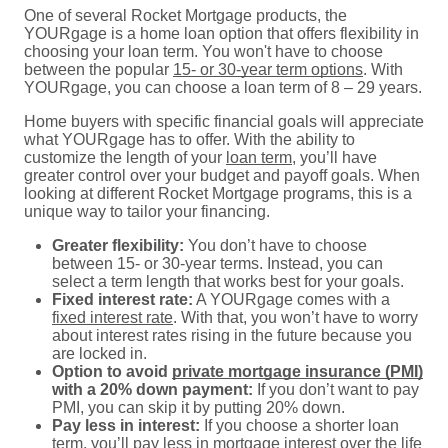
One of several Rocket Mortgage products, the
YOURgage is a home loan option that offers flexibility in
choosing your loan term. You won't have to choose
between the popular
15- or 30-year term options
. With
YOURgage, you can choose a loan term of 8 – 29 years.
Home buyers with specific financial goals will appreciate
what YOURgage has to offer. With the ability to
customize the length of your
loan term
, you’ll have
greater control over your budget and payoff goals. When
looking at different Rocket Mortgage programs, this is a
unique way to tailor your financing.
Greater flexibility:
You don’t have to choose
between 15- or 30-year terms. Instead, you can
select a term length that works best for your goals.
Fixed interest rate:
A YOURgage comes with a
fixed interest rate
. With that, you won’t have to worry
about interest rates rising in the future because you
are locked in.
Option to avoid
private mortgage insurance (PMI)
with a 20% down payment:
If you don’t want to pay
PMI, you can skip it by putting 20% down.
Pay less in interest:
If you choose a shorter loan
term, you’ll pay less in
mortgage interest
over the life