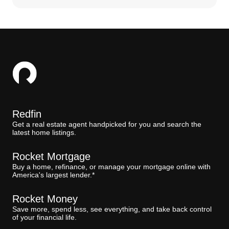
Redfin
Get a real estate agent handpicked for you and search the
latest home listings.
Rocket Mortgage
Buy a home, refinance, or manage your mortgage online with
America's largest lender.*
Rocket Money
Save more, spend less, see everything, and take back control
of your financial life.