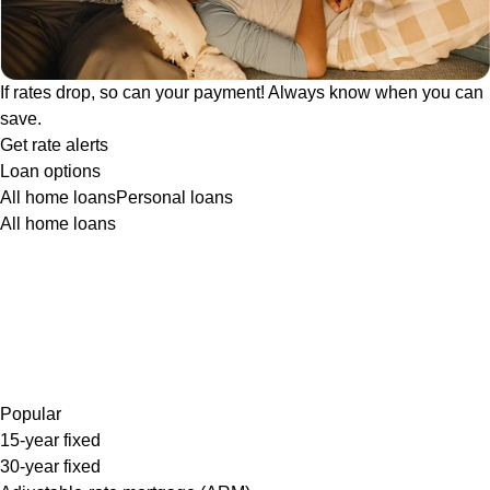
If rates drop, so can your payment! Always know when you can
save.
Get rate alerts
Loan options
All home loans
Personal loans
All home loans
Popular
15-year fixed
30-year fixed