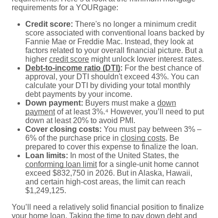
requirements for a YOURgage:
Credit score:
There's no longer a minimum credit
score associated with conventional loans backed by
Fannie Mae or Freddie Mac. Instead, they look at
factors related to your overall financial picture. But a
higher
credit score
might unlock lower interest rates.
Debt-to-income ratio (DTI)
:
For the best chance of
approval, your DTI shouldn't exceed 43%. You can
calculate your DTI by dividing your total monthly
debt payments by your income.
Down payment:
Buyers must make a
down
payment
of at least 3%.⁴ However, you’ll need to put
down at least 20% to avoid PMI.
Cover closing costs:
You must pay between 3% –
6% of the purchase price in
closing costs
. Be
prepared to cover this expense to finalize the loan.
Loan limits:
In most of the United States, the
conforming loan limit
for a single-unit home cannot
exceed $832,750 in 2026. But in Alaska, Hawaii,
and certain high-cost areas, the limit can reach
$1,249,125.
You’ll need a relatively solid financial position to finalize
your home loan. Taking the time to pay down debt and