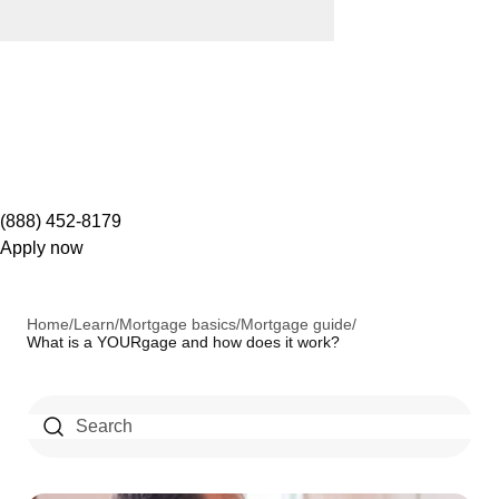
(888) 452-8179
Apply now
Home
/
Learn
/
Mortgage basics
/
Mortgage guide
/
What is a YOURgage and how does it work?