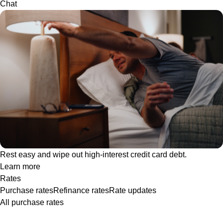
Chat
Rest easy and wipe out high-interest credit card debt.
Learn more
Rates
Purchase rates
Refinance rates
Rate updates
All purchase rates