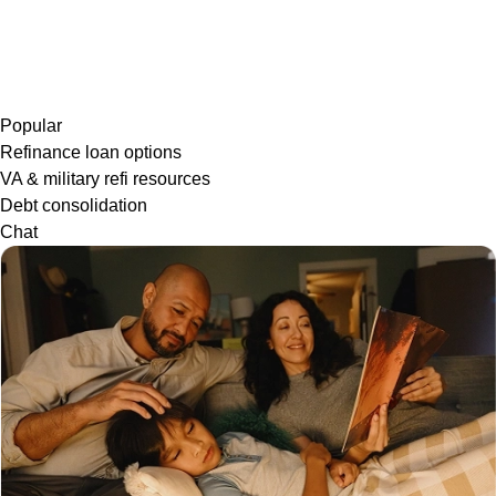
Popular
Refinance loan options
VA & military refi resources
Debt consolidation
Chat