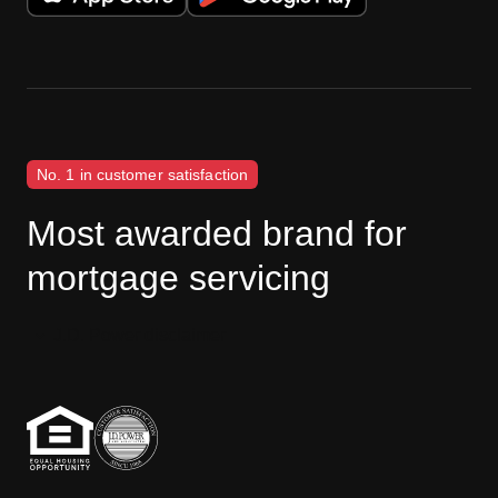
No. 1 in customer satisfaction
Most awarded brand for
mortgage servicing
J.D. Power disclaimer