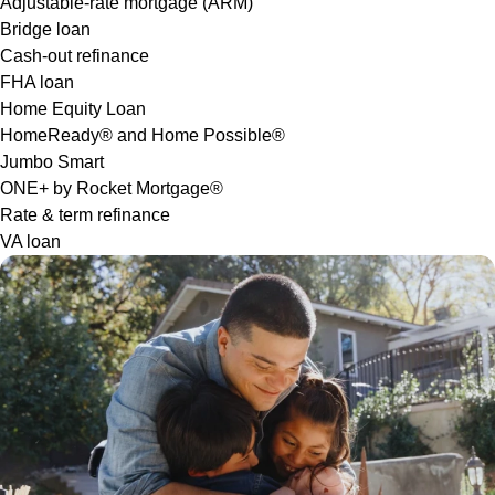
Adjustable-rate mortgage (ARM)
Bridge loan
Cash-out refinance
FHA loan
Home Equity Loan
HomeReady® and Home Possible®
Jumbo Smart
ONE+ by Rocket Mortgage®
Rate & term refinance
VA loan