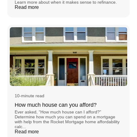
Learn more about when it makes sense to refinance.
Read more
10-minute read
How much house can you afford?
Ever asked, “How much house can I afford?”
Determine how much you can spend on a mortgage
with help from the Rocket Mortgage home affordability
calc...
Read more