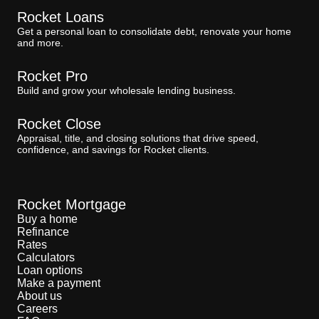
Rocket Loans
Get a personal loan to consolidate debt, renovate your home
and more.
Rocket Pro
Build and grow your wholesale lending business.
Rocket Close
Appraisal, title, and closing solutions that drive speed,
confidence, and savings for Rocket clients.
Rocket Mortgage
Buy a home
Refinance
Rates
Calculators
Loan options
Make a payment
About us
Careers