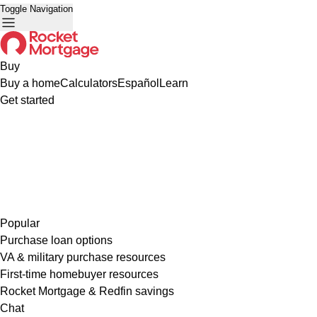
Toggle Navigation
Buy
Buy a home
Calculators
Español
Learn
Get started
Popular
Purchase loan options
VA & military purchase resources
First-time homebuyer resources
Rocket Mortgage & Redfin savings
Chat