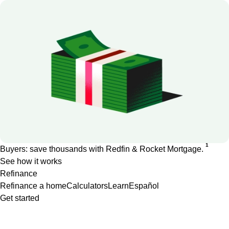
1
Buyers: save thousands with Redfin & Rocket Mortgage.
See how it works
Refinance
Refinance a home
Calculators
Learn
Español
Get started