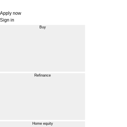
Apply now
Sign in
Buy
Refinance
Home equity