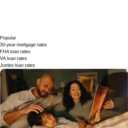
Popular
30-year mortgage rates
FHA loan rates
VA loan rates
Jumbo loan rates