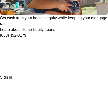
Get cash from your home’s equity while keeping your mortgage
rate
Learn about Home Equity Loans
(888) 452-8179
Sign in