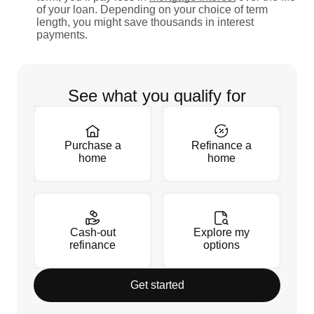
of your loan. Depending on your choice of term
length, you might save thousands in interest
payments.
See what you qualify for
Purchase a
Refinance a
home
home
Cash-out
Explore my
refinance
options
Get started