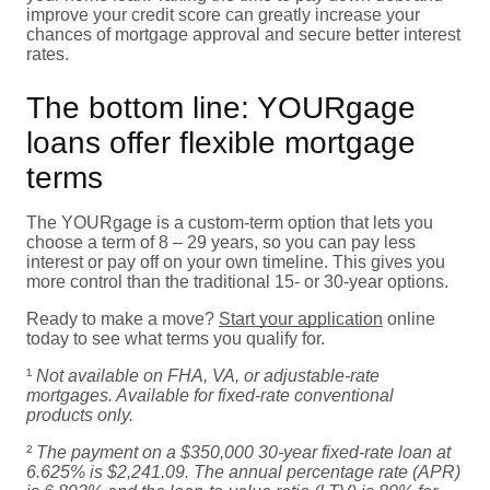
improve your credit score can greatly increase your
chances of mortgage approval and secure better interest
rates.
The bottom line: YOURgage
loans offer flexible mortgage
terms
The YOURgage is a custom-term option that lets you
choose a term of 8 – 29 years, so you can pay less
interest or pay off on your own timeline. This gives you
more control than the traditional 15- or 30-year options.
Ready to make a move?
Start your application
online
today to see what terms you qualify for.
¹
Not available on FHA, VA, or adjustable-rate
mortgages. Available for fixed-rate conventional
products only.
²
The payment on a $350,000 30-year fixed-rate loan at
6.625% is $2,241.09. The annual percentage rate (APR)