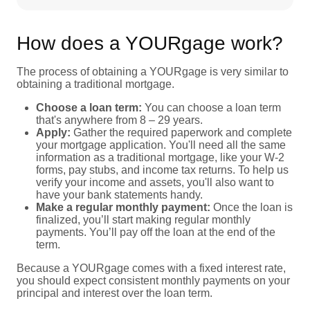
How does a YOURgage work?
The process of obtaining a YOURgage is very similar to
obtaining a traditional mortgage.
Choose a loan term:
You can choose a loan term
that's anywhere from 8 – 29 years.
Apply:
Gather the required paperwork and complete
your mortgage application. You'll need all the same
information as a traditional mortgage, like your W-2
forms, pay stubs, and income tax returns. To help us
verify your income and assets, you'll also want to
have your bank statements handy.
Make a regular monthly payment:
Once the loan is
finalized, you’ll start making regular monthly
payments. You’ll pay off the loan at the end of the
term.
Because a YOURgage comes with a fixed interest rate,
you should expect consistent monthly payments on your
principal and interest over the loan term.