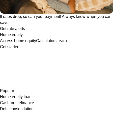
If rates drop, so can your payment! Always know when you can
save.
Get rate alerts
Home equity
Access home equity
Calculators
Learn
Get started
Popular
Home equity loan
Cash-out refinance
Debt consolidation