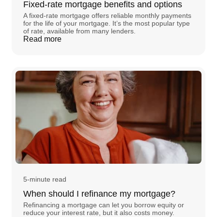
Fixed-rate mortgage benefits and options
A fixed-rate mortgage offers reliable monthly payments
for the life of your mortgage. It’s the most popular type
of rate, available from many lenders.
Read more
5-minute read
When should I refinance my mortgage?
Refinancing a mortgage can let you borrow equity or
reduce your interest rate, but it also costs money.