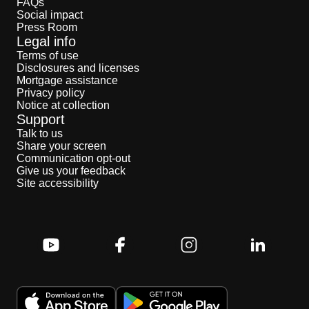
FAQs
Social impact
Press Room
Legal info
Terms of use
Disclosures and licenses
Mortgage assistance
Privacy policy
Notice at collection
Support
Talk to us
Share your screen
Communication opt-out
Give us your feedback
Site accessibility