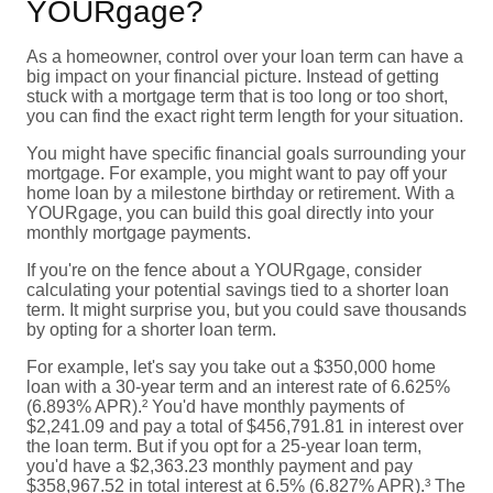
YOURgage?
As a homeowner, control over your loan term can have a
big impact on your financial picture. Instead of getting
stuck with a mortgage term that is too long or too short,
you can find the exact right term length for your situation.
You might have specific financial goals surrounding your
mortgage. For example, you might want to pay off your
home loan by a milestone birthday or retirement. With a
YOURgage, you can build this goal directly into your
monthly mortgage payments.
If you're on the fence about a YOURgage, consider
calculating your potential savings tied to a shorter loan
term. It might surprise you, but you could save thousands
by opting for a shorter loan term.
For example, let's say you take out a $350,000 home
loan with a 30-year term and an interest rate of 6.625%
(6.893% APR).² You'd have monthly payments of
$2,241.09 and pay a total of $456,791.81 in interest over
the loan term. But if you opt for a 25-year loan term,
you'd have a $2,363.23 monthly payment and pay
$358,967.52 in total interest at 6.5% (6.827% APR).³ The