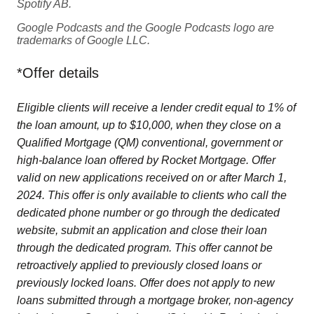
Spotify AB.
Google Podcasts and the Google Podcasts logo are
trademarks of Google LLC.
*Offer details
Eligible clients will receive a lender credit equal to 1% of
the loan amount, up to $10,000, when they close on a
Qualified Mortgage (QM) conventional, government or
high-balance loan offered by Rocket Mortgage. Offer
valid on new applications received on or after March 1,
2024. This offer is only available to clients who call the
dedicated phone number or go through the dedicated
website, submit an application and close their loan
through the dedicated program. This offer cannot be
retroactively applied to previously closed loans or
previously locked loans. Offer does not apply to new
loans submitted through a mortgage broker, non-agency