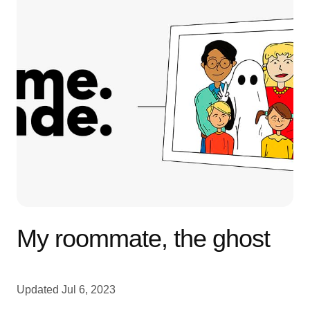
My roommate, the ghost
Updated
Jul 6, 2023