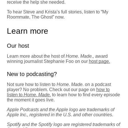
receive the help she needed.
To hear Steve and Krista’s full stories, listen to “My
Roommate, The Ghost” now.
Learn more
Our host
Learn more about the host of
Home. Made.,
award
winning journalist Stephanie Foo on our
host page.
New to podcasting?
Not sure how to listen to
Home. Made.
on a podcast
player? No problem. Check out our page on
how to
listen to
Home. Made.
to learn how to find every episode
the moment it goes live.
Apple Podcasts and the Apple logo are trademarks of
Apple Inc., registered in the U.S. and other countries.
Spotify and the Spotify logo are registered trademarks of