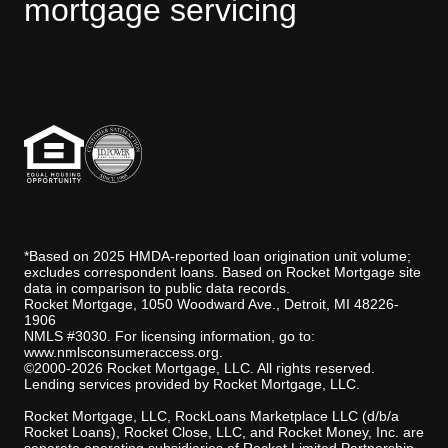
mortgage servicing
STEVE:
But it made me question more about
the spirit or the history. Like, what is it that has
happened here? Why is it still trying to protect
someone in the house?
J.D. Power disclaimer
STEPHANIE FOO:
Steve’s first thought was
that this was the ghost of a woman or girl,
abused or hurt in his house, and was now trying
to protect other women from the same tragic
fate. That’s a fair supposition if you believe in
ghost psychology 101. But the tarot card reader
was picking up another option.
STEVE:
He's going through why it's just me,
*Based on 2025 HMDA-reported loan origination unit volume;
that it doesn't agree with me spending so much
excludes correspondent loans. Based on Rocket Mortgage site
time with my daughter and that it feels like
data in comparison to public data records.
that's not my role.
Rocket Mortgage, 1050 Woodward Ave., Detroit, MI 48226-
1906
STEPHANIE FOO:
Hm. I see. So it was really
NMLS #3030. For licensing information, go to:
just a gender thing?
www.nmlsconsumeraccess.org
.
©2000-2026 Rocket Mortgage, LLC. All rights reserved.
STEVE:
It's someone that's just very protective
Lending services provided by Rocket Mortgage, LLC.
of children and comes from a time period where
maybe having the man putting the daughter to
Rocket Mortgage, LLC, RockLoans Marketplace LLC (d/b/a
bed and changing diapers, it feels like that's not
Rocket Loans), Rocket Close, LLC, and Rocket Money, Inc. are
my role.