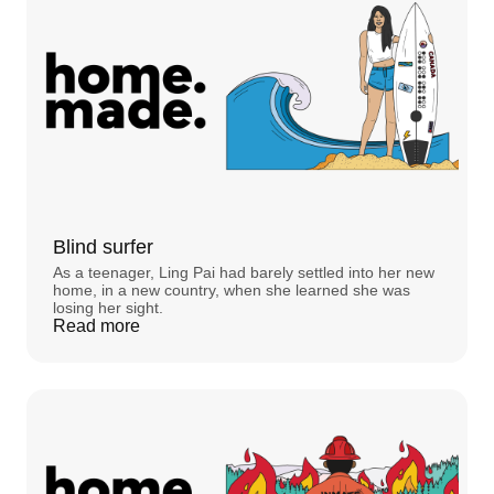
to all of this?
STEVE:
Can you hear me?
STEPHANIE FOO:
Steve? Steve?
STEVE:
I can't hear anyone.
STEPHANIE FOO:
Steve are you there?
STEVE:
Oh, no.
STEPHANIE FOO:
This is
Home. Made.
, an
original podcast by Rocket Mortgage® about
Blind surfer
the meaning of homes, and what we can learn
As a teenager, Ling Pai had barely settled into her new
about ourselves in them. I’m Stephanie Foo.
home, in a new country, when she learned she was
losing her sight.
STEVE:
Does this sound crazy to you?
Read more
STEPHANIE FOO:
No, it doesn't sound crazy. It
sounds scary.
STEPHANIE FOO:
In this episode, two stories
about haunted houses. And the way ghosts
made the people living with them feel more at
home. Back to Steve. That’s not his real name,
actually. We’re using it because he’s worried
about what people might think about all of this.