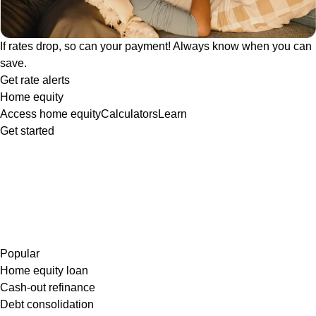
If rates drop, so can your payment! Always know when you can
save.
Get rate alerts
Home equity
Access home equity
Calculators
Learn
Get started
Popular
Home equity loan
Cash-out refinance
Debt consolidation