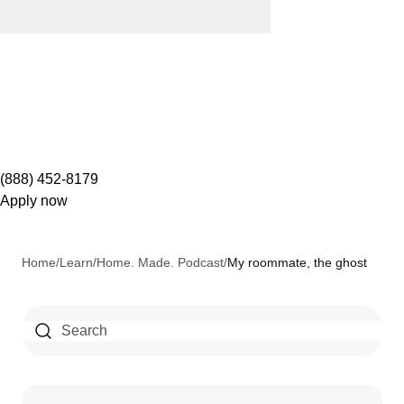
(888) 452-8179
Apply now
Home
/
Learn
/
Home. Made. Podcast
/
My roommate, the ghost