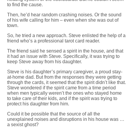
to find the cause.
Then, he’d hear random crashing noises. Or the sound
of his wife calling for him – even when she was out of
town.
So, he tried a new approach. Steve enlisted the help of a
friend who’s a professional tarot card reader.
The friend said he sensed a spirit in the house, and that
it had an issue with Steve. Specifically, it was trying to
keep Steve away from his daughter.
Steve is his daughter’s primary caregiver, a proud stay-
at-home dad. But from the responses they were getting
through the cards, it seemed that the spirit didn’t like that.
Steve wondered if the spirit came from a time period
when men typically weren’t the ones who stayed home
to take care of their kids, and if the spirit was trying to
protect his daughter from him.
Could it be possible that the source of all the
unexplained noises and disruptions in his house was …
a sexist ghost?