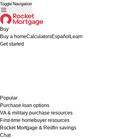
Toggle Navigation
Buy
Buy a home
Calculators
Español
Learn
Get started
Popular
Purchase loan options
VA & military purchase resources
First-time homebuyer resources
Rocket Mortgage & Redfin savings
Chat