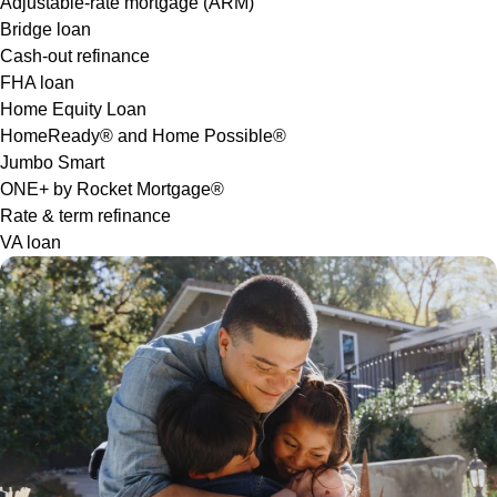
Adjustable-rate mortgage (ARM)
Bridge loan
Cash-out refinance
FHA loan
Home Equity Loan
HomeReady® and Home Possible®
Jumbo Smart
ONE+ by Rocket Mortgage®
Rate & term refinance
VA loan