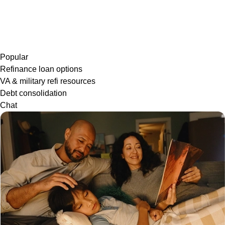
Popular
Refinance loan options
VA & military refi resources
Debt consolidation
Chat