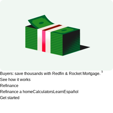
1
Buyers: save thousands with Redfin & Rocket Mortgage.
See how it works
Refinance
Refinance a home
Calculators
Learn
Español
Get started