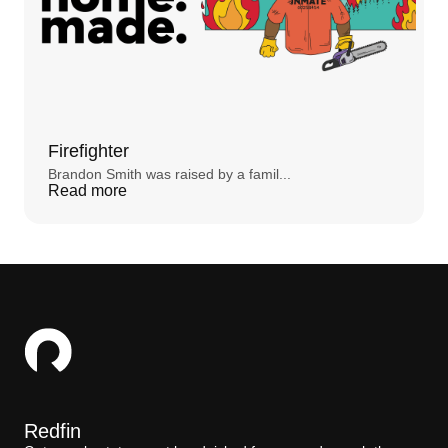
STEVE:
I'm a behavior analyst. So if I can't see
it, it's mentalism and it's outside the realm of
what I do for work.
STEPHANIE FOO:
He makes his living being
rational. Rationalists don’t believe in ghosts.
And yet things kept happening Steve couldn’t
explain. After he moved in, he heard those
Firefighter
footsteps always near his daughter’s room
almost every night. He tried desperately to find
Brandon Smith was raised by a famil...
the source – checking the heating system, the
Read more
floorboards, everything – but there just wasn’t a
scientific explanation. At first, Steve treated the
footsteps like a joke. He loved horror movies,
and so it was fun to pretend he was a character
in a film. But then things started to get a little
weird. Especially when his wife was out of town.
He started hearing her mouse clicking from the
study all the time when she wasn’t there. And
then ...
STEVE:
My wife calls me baby, you know how
couples call each other baby, sweetie, honey, I
would hear, "Baby, baby," like a little sing-song-
y voice. That's how she talks to me. But I would
know that it's not her. I mean, that gives me
Redfin
goosebumps just to talk about now.