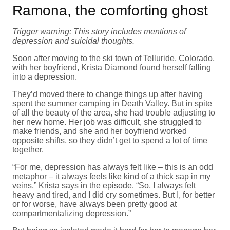
Ramona, the comforting ghost
Trigger warning: This story includes mentions of
depression and suicidal thoughts.
Soon after moving to the ski town of Telluride, Colorado,
with her boyfriend, Krista Diamond found herself falling
into a depression.
They’d moved there to change things up after having
spent the summer camping in Death Valley. But in spite
of all the beauty of the area, she had trouble adjusting to
her new home. Her job was difficult, she struggled to
make friends, and she and her boyfriend worked
opposite shifts, so they didn’t get to spend a lot of time
together.
“For me, depression has always felt like – this is an odd
metaphor – it always feels like kind of a thick sap in my
veins,” Krista says in the episode. “So, I always felt
heavy and tired, and I did cry sometimes. But I, for better
or for worse, have always been pretty good at
compartmentalizing depression.”