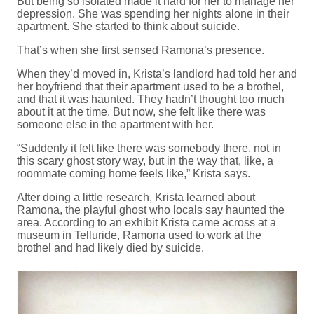
But being so isolated made it hard for her to manage her
depression. She was spending her nights alone in their
apartment. She started to think about suicide.
That’s when she first sensed Ramona’s presence.
When they’d moved in, Krista’s landlord had told her and
her boyfriend that their apartment used to be a brothel,
and that it was haunted. They hadn’t thought too much
about it at the time. But now, she felt like there was
someone else in the apartment with her.
“Suddenly it felt like there was somebody there, not in
this scary ghost story way, but in the way that, like, a
roommate coming home feels like,” Krista says.
After doing a little research, Krista learned about
Ramona, the playful ghost who locals say haunted the
area. According to an exhibit Krista came across at a
museum in Telluride, Ramona used to work at the
brothel and had likely died by suicide.