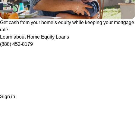
Get cash from your home’s equity while keeping your mortgage
rate
Learn about Home Equity Loans
(888) 452-8179
Sign in