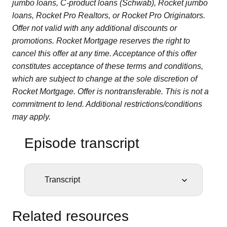
jumbo loans, C-product loans (Schwab), Rocket jumbo
loans, Rocket Pro Realtors, or Rocket Pro Originators.
Offer not valid with any additional discounts or
promotions. Rocket Mortgage reserves the right to
cancel this offer at any time. Acceptance of this offer
constitutes acceptance of these terms and conditions,
which are subject to change at the sole discretion of
Rocket Mortgage. Offer is nontransferable. This is not a
commitment to lend. Additional restrictions/conditions
may apply.
Episode transcript
Transcript
STEPHANIE FOO:
One night, shortly after
moving into a big, old house in Brooklyn, Steve
Related resources
heard noises coming from upstairs. Footsteps.
Oh, great. His baby daughter must be up and