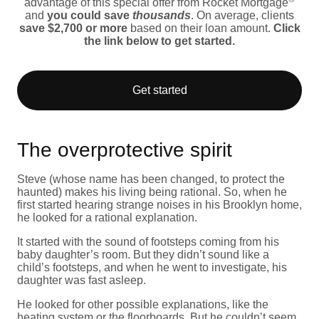
advantage of this special offer from Rocket Mortgage
and
you could save
thousands
. On average, clients
save $2,700 or more
based on their loan amount.
Click
the link below to get started.
Get started
The overprotective spirit
Steve (whose name has been changed, to protect the
haunted) makes his living being rational. So, when he
first started hearing strange noises in his Brooklyn home,
he looked for a rational explanation.
It started with the sound of footsteps coming from his
baby daughter’s room. But they didn’t sound like a
child’s footsteps, and when he went to investigate, his
daughter was fast asleep.
He looked for other possible explanations, like the
heating system or the floorboards. But he couldn’t seem