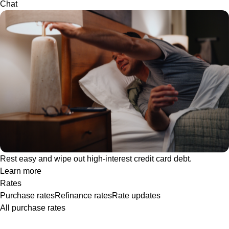
Chat
Rest easy and wipe out high-interest credit card debt.
Learn more
Rates
Purchase rates
Refinance rates
Rate updates
All purchase rates