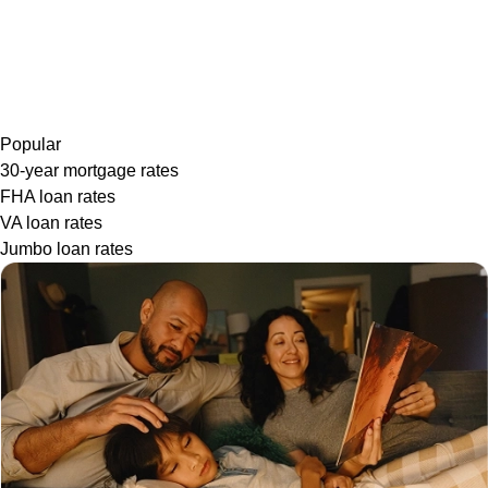
Popular
30-year mortgage rates
FHA loan rates
VA loan rates
Jumbo loan rates