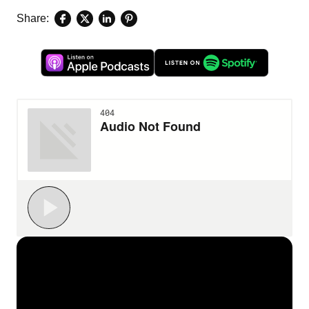
Share: