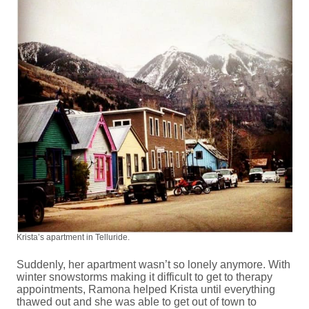
Krista’s apartment in Telluride.
Suddenly, her apartment wasn’t so lonely anymore. With
winter snowstorms making it difficult to get to therapy
appointments, Ramona helped Krista until everything
thawed out and she was able to get out of town to