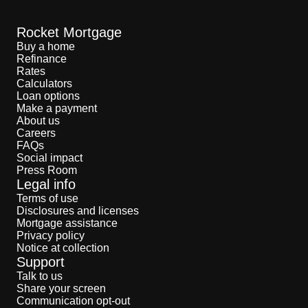
STEPHANIE FOO:
This wasn’t just a big sink.
You could easily bathe a large person in it. But
beyond that, she didn’t find much else. A
Rocket Mortgage
contractor confirmed the house wasn’t settling,
Buy a home
the floorboards didn’t need replacing. The
Refinance
neighbors hadn’t heard anything. The previous
Rates
owners hadn’t mentioned anything. And his wife
Calculators
could hear some of the sounds. But she didn’t
pay much attention to them. She would just roll
Loan options
her eyes and go back to whatever it was she
Make a payment
was doing. But Steve was sure he wasn’t
About us
hallucinating. He started to believe there really
Careers
was a ghost there. And he’s not alone: I mean,
FAQs
20% of Americans insist they’ve seen or felt the
Social impact
presence of ghosts. None of that can be
Press Room
definitely proven, but it’s a pretty big number.
Legal info
So, after exhausting the rational investigation,
Steve did something less scientific. He turned to
Terms of use
a good friend of his who is a professional tarot
Disclosures and licenses
card reader.
Mortgage assistance
Privacy policy
STEVE:
I mean, he firmly believes in it. I'm a
Notice at collection
little bit on the fence with it. It's kind of a cold
Support
read to me, but I think it's interesting.
Talk to us
STEPHANIE FOO:
The friend brought his cards
Share your screen
over and started to lay them out on the table.
Communication opt-out
Right away he said he could sense a spirit in