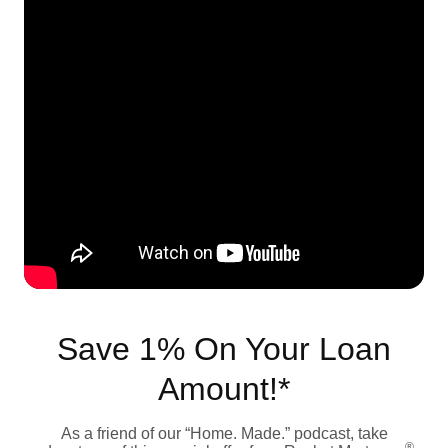
Save 1% On Your Loan
Amount!*
As a friend of our “Home. Made.” podcast, take
®