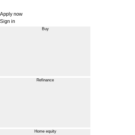
Apply now
Sign in
Buy
Refinance
Home equity