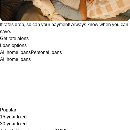
If rates drop, so can your payment! Always know when you can
save.
Get rate alerts
Loan options
All home loans
Personal loans
All home loans
Popular
15-year fixed
30-year fixed