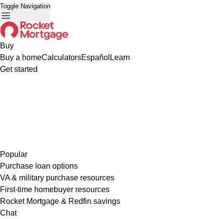
Toggle Navigation
Buy
Buy a home
Calculators
Español
Learn
Get started
Popular
Purchase loan options
VA & military purchase resources
First-time homebuyer resources
Rocket Mortgage & Redfin savings
Chat