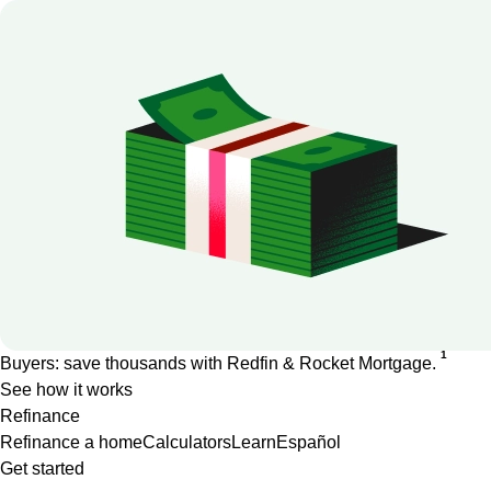
1
Buyers: save thousands with Redfin & Rocket Mortgage.
See how it works
Refinance
Refinance a home
Calculators
Learn
Español
Get started