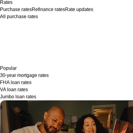
Rates
Purchase rates
Refinance rates
Rate updates
All purchase rates
Popular
30-year mortgage rates
FHA loan rates
VA loan rates
Jumbo loan rates