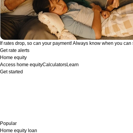
If rates drop, so can your payment! Always know when you can 
Get rate alerts
Home equity
Access home equity
Calculators
Learn
Get started
Popular
Home equity loan