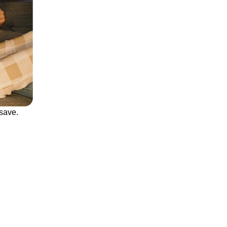
save.