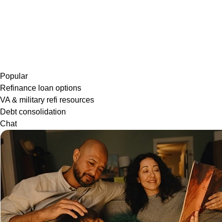
Popular
Refinance loan options
VA & military refi resources
Debt consolidation
Chat