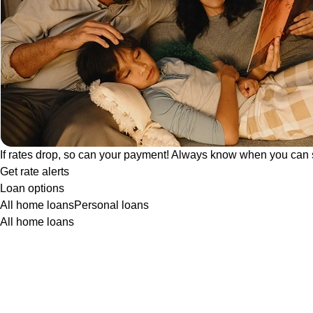
If rates drop, so can your payment! Always know when you can 
Get rate alerts
Loan options
All home loans
Personal loans
All home loans