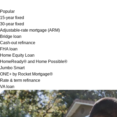
Popular
15-year fixed
30-year fixed
Adjustable-rate mortgage (ARM)
Bridge loan
Cash-out refinance
FHA loan
Home Equity Loan
HomeReady® and Home Possible®
Jumbo Smart
ONE+ by Rocket Mortgage®
Rate & term refinance
VA loan