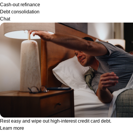
Cash-out refinance
Debt consolidation
Chat
Rest easy and wipe out high-interest credit card debt.
Learn more