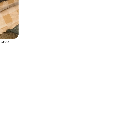
save.