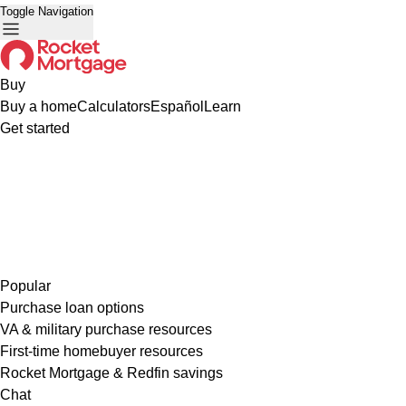
Toggle Navigation
Buy
Buy a home
Calculators
Español
Learn
Get started
Popular
Purchase loan options
VA & military purchase resources
First-time homebuyer resources
Rocket Mortgage & Redfin savings
Chat