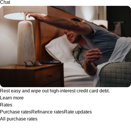
Chat
Rest easy and wipe out high-interest credit card debt.
Learn more
Rates
Purchase rates
Refinance rates
Rate updates
All purchase rates