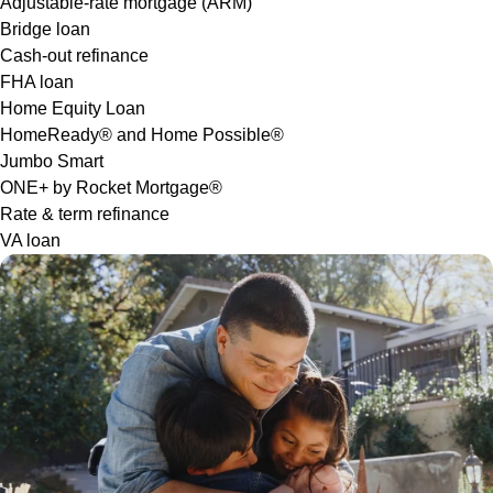
Adjustable-rate mortgage (ARM)
Bridge loan
Cash-out refinance
FHA loan
Home Equity Loan
HomeReady® and Home Possible®
Jumbo Smart
ONE+ by Rocket Mortgage®
Rate & term refinance
VA loan