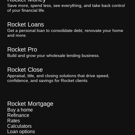
Save more, spend less, see everything, and take back control
of your financial life.
Rocket Loans
Get a personal loan to consolidate debt, renovate your home
and more.
Rocket Pro
Build and grow your wholesale lending business.
Rocket Close
Appraisal, title, and closing solutions that drive speed,
confidence, and savings for Rocket clients.
Rocket Mortgage
Buy a home
Refinance
Rates
Calculators
Loan options