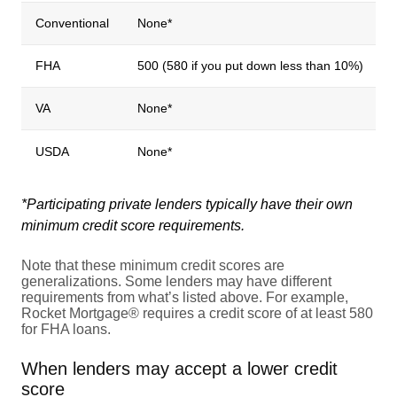
Conventional
None*
FHA
500 (580 if you put down less than 10%)
VA
None*
USDA
None*
*Participating private lenders typically have their own
minimum credit score requirements.
Note that these minimum credit scores are
generalizations. Some lenders may have different
requirements from what’s listed above. For example,
Rocket Mortgage® requires a credit score of at least 580
for FHA loans.
When lenders may accept a lower credit
score