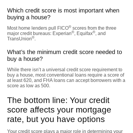
Which credit score is most important when
buying a house?
®
Most home lenders pull FICO
scores from the three
®
®
major credit bureaus: Experian
, Equifax
, and
®
TransUnion
.
What’s the minimum credit score needed to
buy a house?
While there isn’t a universal credit score requirement to
buy a house, most conventional loans require a score of
at least 620, and FHA loans can accept borrowers with a
score as low as 500.
The bottom line: Your credit
score affects your mortgage
rate, but you have options
Your credit score plays a major role in determining your