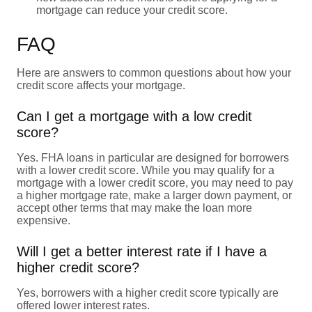
mortgage can reduce your credit score.
FAQ
Here are answers to common questions about how your
credit score affects your mortgage.
Can I get a mortgage with a low credit
score?
Yes. FHA loans in particular are designed for borrowers
with a lower credit score. While you may qualify for a
mortgage with a lower credit score, you may need to pay
a higher mortgage rate, make a larger down payment, or
accept other terms that may make the loan more
expensive.
Will I get a better interest rate if I have a
higher credit score?
Yes, borrowers with a higher credit score typically are
offered lower interest rates.