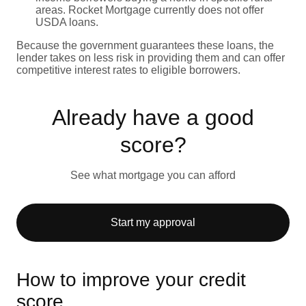
areas. Rocket Mortgage currently does not offer
USDA loans.
Because the government guarantees these loans, the
lender takes on less risk in providing them and can offer
competitive interest rates to eligible borrowers.
Already have a good
score?
See what mortgage you can afford
Start my approval
How to improve your credit
score