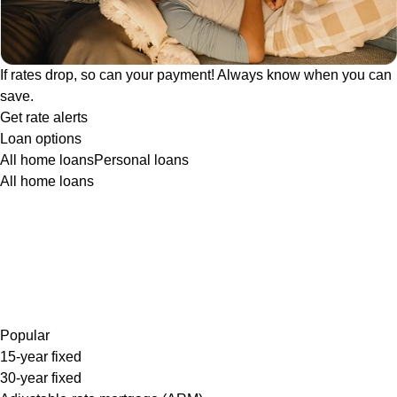
If rates drop, so can your payment! Always know when you can
save.
Get rate alerts
Loan options
All home loans
Personal loans
All home loans
Popular
15-year fixed
30-year fixed