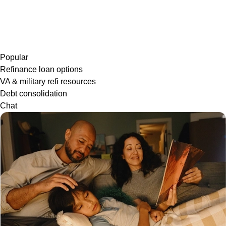
Popular
Refinance loan options
VA & military refi resources
Debt consolidation
Chat