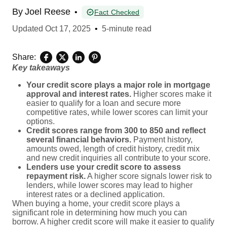
By
Joel Reese
•
Fact Checked
Updated
Oct 17, 2025
•
5-minute read
Share:
Key takeaways
Your credit score plays a major role in mortgage
approval and interest rates.
Higher scores make it
easier to qualify for a loan and secure more
competitive rates, while lower scores can limit your
options.
Credit scores range from 300 to 850 and reflect
several financial behaviors.
Payment history,
amounts owed, length of credit history, credit mix
and new credit inquiries all contribute to your score.
Lenders use your credit score to assess
repayment risk.
A higher score signals lower risk to
lenders, while lower scores may lead to higher
interest rates or a declined application.
When buying a home, your credit score plays a
significant role in determining how much you can
borrow. A higher credit score will make it easier to qualify