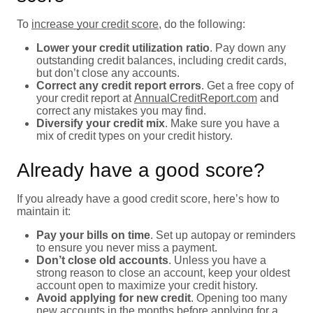
To
increase your credit score
, do the following:
Lower your credit utilization ratio
. Pay down any
outstanding credit balances, including credit cards,
but don’t close any accounts.
Correct any credit report errors
. Get a free copy of
your credit report at
AnnualCreditReport.com
and
correct any mistakes you may find.
Diversify your credit mix
. Make sure you have a
mix of credit types on your credit history.
Already have a good score?
If you already have a good credit score, here’s how to
maintain it:
Pay your bills on time
. Set up autopay or reminders
to ensure you never miss a payment.
Don’t close old accounts
. Unless you have a
strong reason to close an account, keep your oldest
account open to maximize your credit history.
Avoid applying for new credit
. Opening too many
new accounts in the months before applying for a