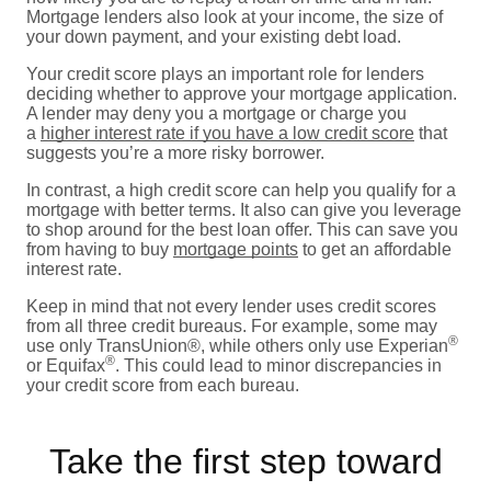
Mortgage lenders also look at your income, the size of
your down payment, and your existing debt load.
Your credit score plays an important role for lenders
deciding whether to approve your mortgage application.
A lender may deny you a mortgage or charge you
a
higher interest rate if you have a low credit score
that
suggests you’re a more risky borrower.
In contrast, a high credit score can help you qualify for a
mortgage with better terms. It also can give you leverage
to shop around for the best loan offer. This can save you
from having to buy
mortgage points
to get an affordable
interest rate.
Keep in mind that not every lender uses credit scores
from all three credit bureaus. For example, some may
®
use only TransUnion®, while others only use Experian
®
or Equifax
. This could lead to minor discrepancies in
your credit score from each bureau.
Take the first step toward