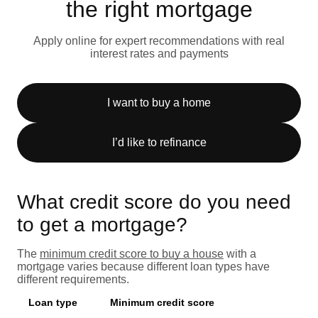
the right mortgage
Apply online for expert recommendations with real
interest rates and payments
I want to buy a home
I’d like to refinance
What credit score do you need
to get a mortgage?
The
minimum credit score to buy a house
with a
mortgage varies because different loan types have
different requirements.
Loan type
Minimum credit score