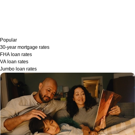
Popular
30-year mortgage rates
FHA loan rates
VA loan rates
Jumbo loan rates