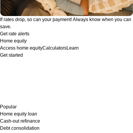
If rates drop, so can your payment! Always know when you can
save.
Get rate alerts
Home equity
Access home equity
Calculators
Learn
Get started
Popular
Home equity loan
Cash-out refinance
Debt consolidation