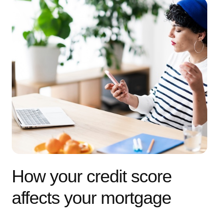
How your credit score
affects your mortgage