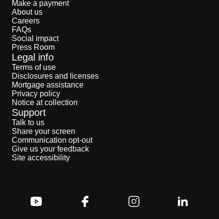
Make a payment
About us
Careers
FAQs
Social impact
Press Room
Legal info
Terms of use
Disclosures and licenses
Mortgage assistance
Privacy policy
Notice at collection
Support
Talk to us
Share your screen
Communication opt-out
Give us your feedback
Site accessibility