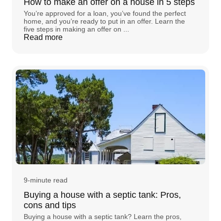
How to make an offer on a house in 5 steps
You’re approved for a loan, you’ve found the perfect
home, and you’re ready to put in an offer. Learn the
five steps in making an offer on ...
Read more
9-minute read
Buying a house with a septic tank: Pros,
cons and tips
Buying a house with a septic tank? Learn the pros,