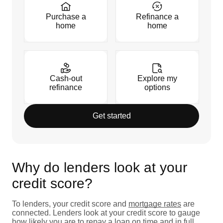
Purchase a
Refinance a
home
home
Cash-out
Explore my
refinance
options
Get started
Why do lenders look at your
credit score?
To lenders, your credit score and
mortgage rates
are
connected. Lenders look at your credit score to gauge
how likely you are to repay a loan on time and in full.