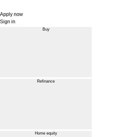
Apply now
Sign in
Buy
Refinance
Home equity