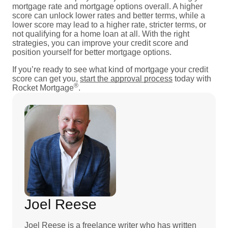
mortgage rate and mortgage options overall. A higher
score can unlock lower rates and better terms, while a
lower score may lead to a higher rate, stricter terms, or
not qualifying for a home loan at all. With the right
strategies, you can improve your credit score and
position yourself for better mortgage options.
If you’re ready to see what kind of mortgage your credit
score can get you,
start the approval process
today with
®
Rocket Mortgage
.
Joel Reese
Joel Reese is a freelance writer who has written