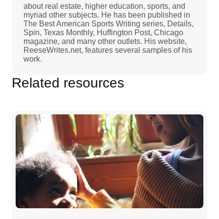
about real estate, higher education, sports, and
myriad other subjects. He has been published in
The Best American Sports Writing series, Details,
Spin, Texas Monthly, Huffington Post, Chicago
magazine, and many other outlets. His website,
ReeseWrites.net, features several samples of his
work.
Related resources