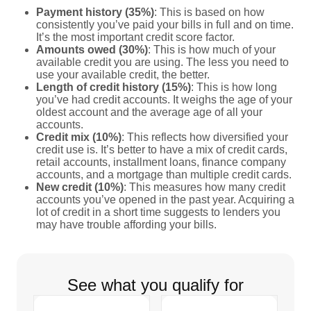
Payment history (35%)
: This is based on how
consistently you’ve paid your bills in full and on time.
It’s the most important credit score factor.
Amounts owed (30%)
: This is how much of your
available credit you are using. The less you need to
use your available credit, the better.
Length of credit history (15%)
: This is how long
you’ve had credit accounts. It weighs the age of your
oldest account and the average age of all your
accounts.
Credit mix (10%)
: This reflects how diversified your
credit use is. It’s better to have a mix of credit cards,
retail accounts, installment loans, finance company
accounts, and a mortgage than multiple credit cards.
New credit (10%)
: This measures how many credit
accounts you’ve opened in the past year. Acquiring a
lot of credit in a short time suggests to lenders you
may have trouble affording your bills.
See what you qualify for