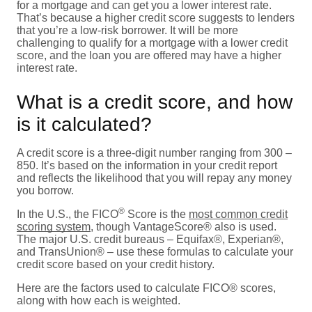
for a mortgage and can get you a lower interest rate.
That’s because a higher credit score suggests to lenders
that you’re a low-risk borrower. It will be more
challenging to qualify for a mortgage with a lower credit
score, and the loan you are offered may have a higher
interest rate.
What is a credit score, and how
is it calculated?
A credit score is a three-digit number ranging from 300 –
850. It’s based on the information in your credit report
and reflects the likelihood that you will repay any money
you borrow.
®
In the U.S., the FICO
Score is the
most common credit
scoring system
, though VantageScore® also is used.
The major U.S. credit bureaus – Equifax®, Experian®,
and TransUnion® – use these formulas to calculate your
credit score based on your credit history.
Here are the factors used to calculate FICO® scores,
along with how each is weighted.