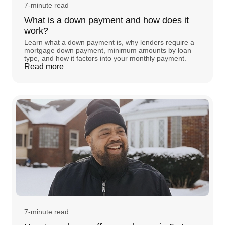
7-minute read
What is a down payment and how does it
work?
Learn what a down payment is, why lenders require a
mortgage down payment, minimum amounts by loan
type, and how it factors into your monthly payment.
Read more
7-minute read