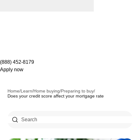
(888) 452-8179
Apply now
Home
/
Learn
/
Home buying
/
Preparing to buy
/
Does your credit score affect your mortgage rate