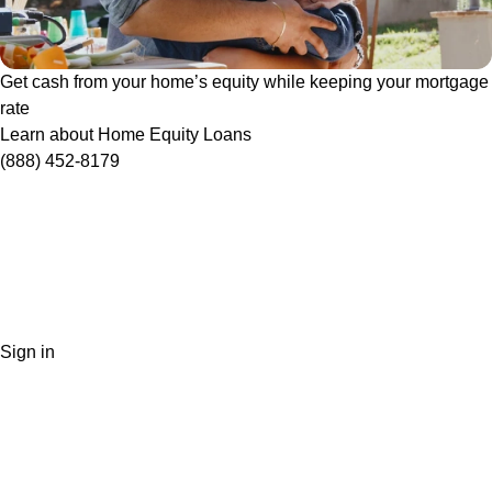
Get cash from your home’s equity while keeping your mortgage
rate
Learn about Home Equity Loans
(888) 452-8179
Sign in