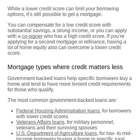
While a lower credit score can limit your borrowing
options, it’s still possible to get a mortgage.
You can compensate for a low credit score with
substantial savings, a strong income, or you can apply
with a
co-signer
who has a high credit score. If you’re
applying for a second mortgage or refinance, having a
lot of home equity also can overcome a lower credit
score.
Mortgage types where credit matters less
Government-backed loans help specific borrowers buy a
home and tend to have more lenient credit requirements
for those who qualify.
The most common government-backed loans are:
Federal Housing Administration loans
, for borrowers
with lower credit scores
Veterans Affairs loans
, for military personnel,
veterans and their surviving spouses
U.S. Department of Agriculture loans
, for low- to mid-
income borrowers buying a home in specific rural