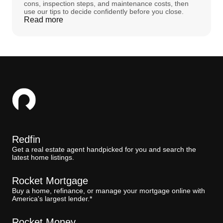
cons, inspection steps, and maintenance costs, then
use our tips to decide confidently before you close.
Read more
Redfin
Get a real estate agent handpicked for you and search the
latest home listings.
Rocket Mortgage
Buy a home, refinance, or manage your mortgage online with
America's largest lender.*
Rocket Money