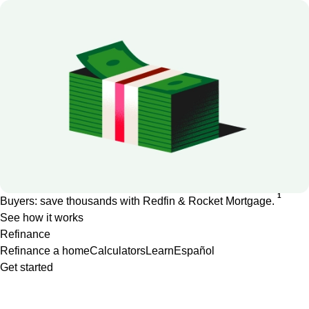
1
Buyers: save thousands with Redfin & Rocket Mortgage.
See how it works
Refinance
Refinance a home
Calculators
Learn
Español
Get started