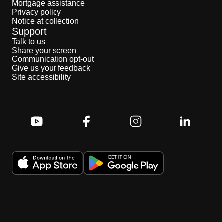
Mortgage assistance
Privacy policy
Notice at collection
Support
Talk to us
Share your screen
Communication opt-out
Give us your feedback
Site accessibility