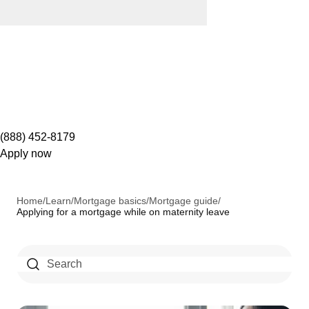
(888) 452-8179
Apply now
Home
/
Learn
/
Mortgage basics
/
Mortgage guide
/
Applying for a mortgage while on maternity leave