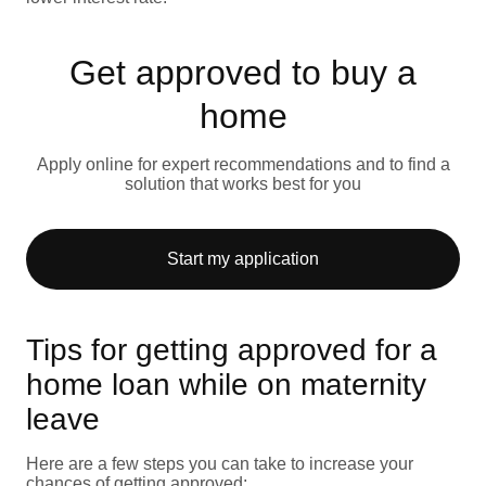
Get approved to buy a
home
Apply online for expert recommendations and to find a
solution that works best for you
Start my application
Tips for getting approved for a
home loan while on maternity
leave
Here are a few steps you can take to increase your
chances of getting approved: