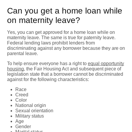
Can you get a home loan while
on maternity leave?
Yes, you can get approved for a home loan while on
maternity leave. The same is true for paternity leave.
Federal lending laws prohibit lenders from
discriminating against any borrower because they are on
parental leave.
To help ensure everyone has a right to
equal opportunity
housing
, the Fair Housing Act and subsequent piece of
legislation state that a borrower cannot be discriminated
against for the following characteristics:
Race
Creed
Color
National origin
Sexual orientation
Military status
Age
Gender
Marital status