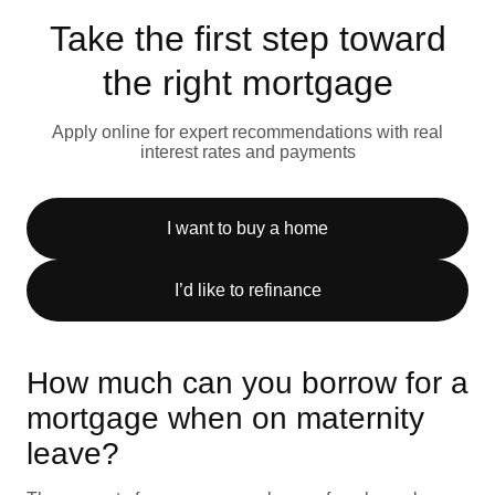
Take the first step toward
the right mortgage
Apply online for expert recommendations with real
interest rates and payments
I want to buy a home
I’d like to refinance
How much can you borrow for a
mortgage when on maternity
leave?