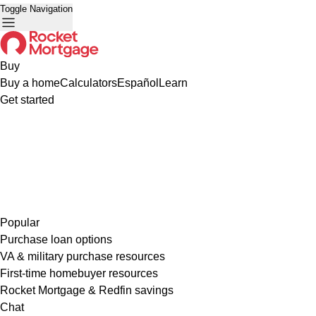
Toggle Navigation
Buy
Buy a home
Calculators
Español
Learn
Get started
Popular
Purchase loan options
VA & military purchase resources
First-time homebuyer resources
Rocket Mortgage & Redfin savings
Chat