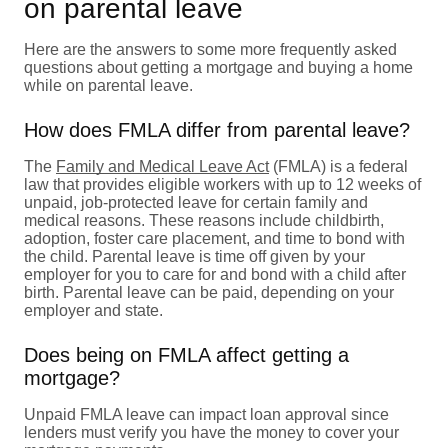
on parental leave
Here are the answers to some more frequently asked
questions about getting a mortgage and buying a home
while on parental leave.
How does FMLA differ from parental leave?
The
Family and Medical Leave Act
(FMLA) is a federal
law that provides eligible workers with up to 12 weeks of
unpaid, job-protected leave for certain family and
medical reasons. These reasons include childbirth,
adoption, foster care placement, and time to bond with
the child. Parental leave is time off given by your
employer for you to care for and bond with a child after
birth. Parental leave can be paid, depending on your
employer and state.
Does being on FMLA affect getting a
mortgage?
Unpaid FMLA leave can impact loan approval since
lenders must verify you have the money to cover your