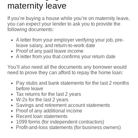
maternity leave
If you’re buying a house while you’re on maternity leave,
you can expect your lender to ask you to provide the
following documents:
A letter from your employer verifying your job, pre-
leave salary, and return-to-work date
Proof of any paid leave income
A letter from you that confirms your return date
You’ll also need all the documents any borrower would
need to prove they can afford to repay the home loan:
Pay stubs and bank statements for the last 2 months
before leave
Tax returns for the last 2 years
W-2s for the last 2 years
Savings and retirement account statements
Proof of any additional income
Recent loan statements
1099 forms (for independent contractors)
Profit-and-loss statements (for business owners)