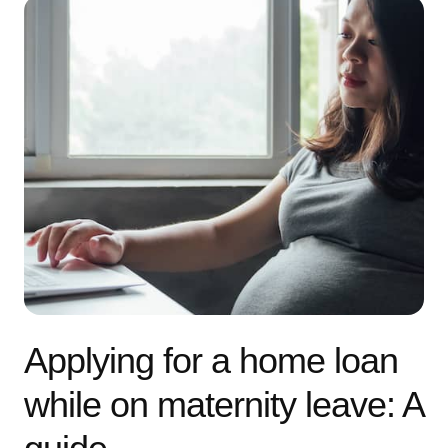
Applying for a home loan
while on maternity leave: A