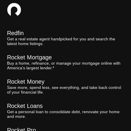
Redfin
Get a real estate agent handpicked for you and search the
latest home listings.
Rocket Mortgage
Buy a home, refinance, or manage your mortgage online with
America's largest lender.*
Rocket Money
Save more, spend less, see everything, and take back control
of your financial life.
Rocket Loans
Get a personal loan to consolidate debt, renovate your home
and more.
Rocket Pro