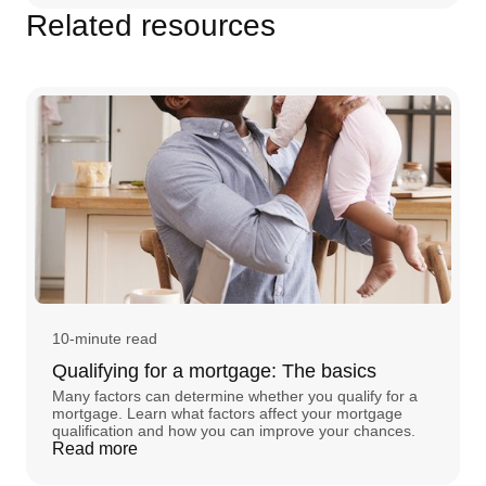
Related resources
10-minute read
Qualifying for a mortgage: The basics
Many factors can determine whether you qualify for a
mortgage. Learn what factors affect your mortgage
qualification and how you can improve your chances.
Read more