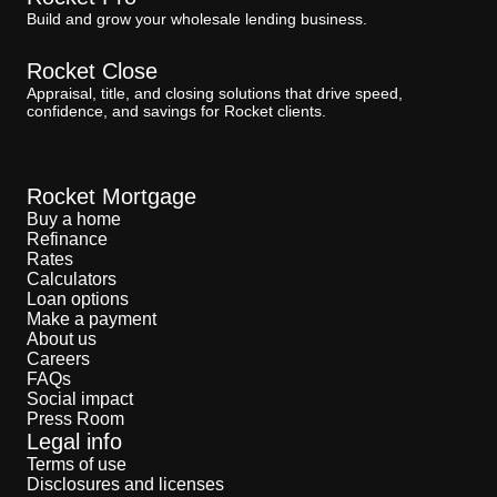
Build and grow your wholesale lending business.
Rocket Close
Appraisal, title, and closing solutions that drive speed,
confidence, and savings for Rocket clients.
Rocket Mortgage
Buy a home
Refinance
Rates
Calculators
Loan options
Make a payment
About us
Careers
FAQs
Social impact
Press Room
Legal info
Terms of use
Disclosures and licenses