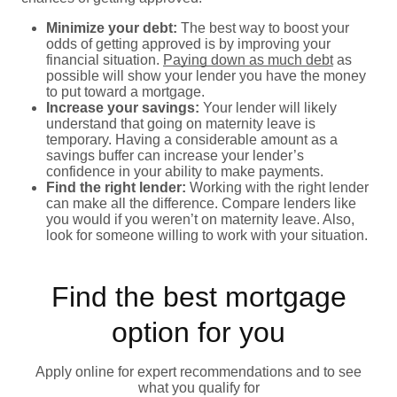
Minimize your debt:
The best way to boost your
odds of getting approved is by improving your
financial situation.
Paying down as much debt
as
possible will show your lender you have the money
to put toward a mortgage.
Increase your savings:
Your lender will likely
understand that going on maternity leave is
temporary. Having a considerable amount as a
savings buffer can increase your lender’s
confidence in your ability to make payments.
Find the right lender:
Working with the right lender
can make all the difference. Compare lenders like
you would if you weren’t on maternity leave. Also,
look for someone willing to work with your situation.
Find the best mortgage
option for you
Apply online for expert recommendations and to see
what you qualify for