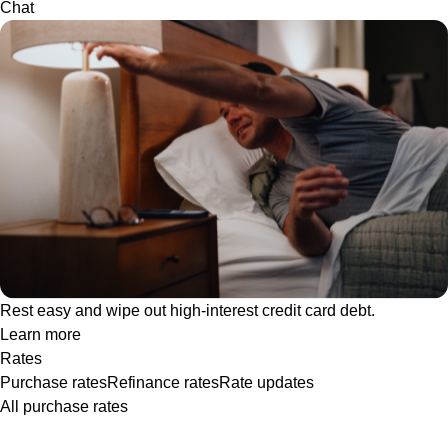
Chat
Rest easy and wipe out high-interest credit card debt.
Learn more
Rates
Purchase rates
Refinance rates
Rate updates
All purchase rates