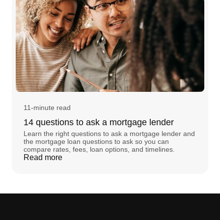
11-minute read
14 questions to ask a mortgage lender
Learn the right questions to ask a mortgage lender and
the mortgage loan questions to ask so you can
compare rates, fees, loan options, and timelines.
Read more