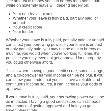
The amount of money you can borrow for a home loan
while on maternity leave will depend largely on:
Your non-leave income
Whether your leave is fully paid, partially paid, or
unpaid
Your credit score
Your lender
Whether your leave is fully paid, partially paid, or unpaid
can affect your borrowing power. If your leave is unpaid
or only partially paid, you may not be able to borrow as
much as you would when you’re working full-time. It’s
possible you may even not get approved for a property
you could otherwise afford.
This is where having a good credit score, some savings,
and a co-borrower earning income can be helpful. If you
can show your lender that you still have a reliable and
continuous income source, it can increase your odds of
approval.
If your leave is fully paid, your borrowing power won’t be
as impacted. Having a good credit score can still boost
your chance of getting approved and help you get a
lower interest rate.