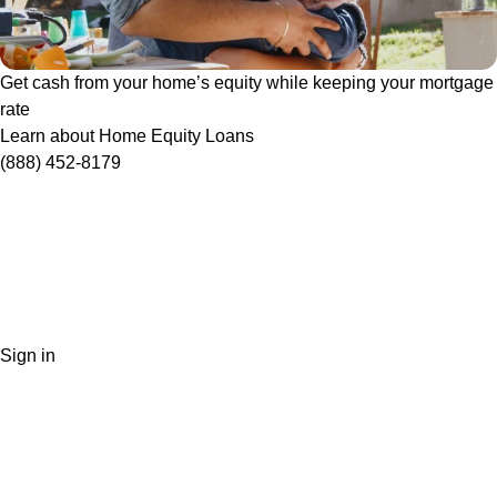
Get cash from your home’s equity while keeping your mortgage
rate
Learn about Home Equity Loans
(888) 452-8179
Sign in