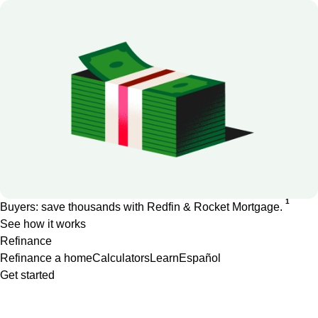
1
Buyers: save thousands with Redfin & Rocket Mortgage.
See how it works
Refinance
Refinance a home
Calculators
Learn
Español
Get started