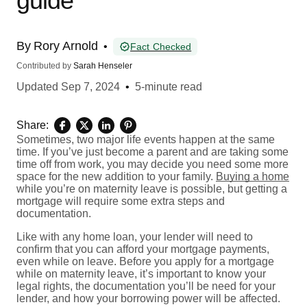
guide
By
Rory Arnold
•
Fact Checked
Contributed by
Sarah Henseler
Updated
Sep 7, 2024
•
5-minute read
Share:
Sometimes, two major life events happen at the same
time. If you’ve just become a parent and are taking some
time off from work, you may decide you need some more
space for the new addition to your family.
Buying a home
while you’re on maternity leave is possible, but getting a
mortgage will require some extra steps and
documentation.
Like with any home loan, your lender will need to
confirm that you can afford your mortgage payments,
even while on leave. Before you apply for a mortgage
while on maternity leave, it’s important to know your
legal rights, the documentation you’ll be need for your
lender, and how your borrowing power will be affected.