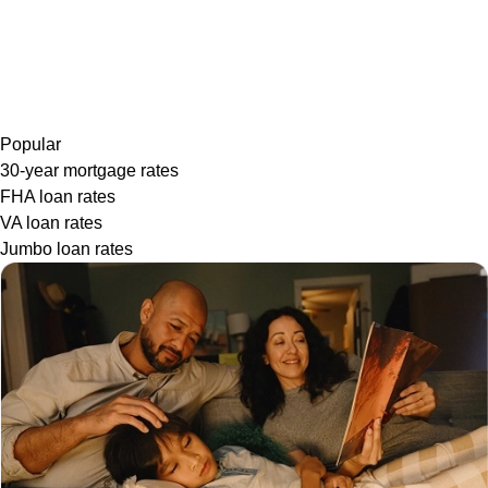
Popular
30-year mortgage rates
FHA loan rates
VA loan rates
Jumbo loan rates