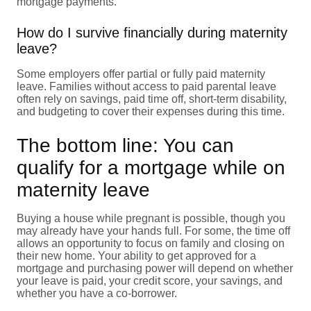
mortgage payments.
How do I survive financially during maternity
leave?
Some employers offer partial or fully paid maternity
leave. Families without access to paid parental leave
often rely on savings, paid time off, short-term disability,
and budgeting to cover their expenses during this time.
The bottom line: You can
qualify for a mortgage while on
maternity leave
Buying a house while pregnant is possible, though you
may already have your hands full. For some, the time off
allows an opportunity to focus on family and closing on
their new home. Your ability to get approved for a
mortgage and purchasing power will depend on whether
your leave is paid, your credit score, your savings, and
whether you have a co-borrower.