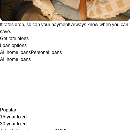
If rates drop, so can your payment! Always know when you can
save.
Get rate alerts
Loan options
All home loans
Personal loans
All home loans
Popular
15-year fixed
30-year fixed