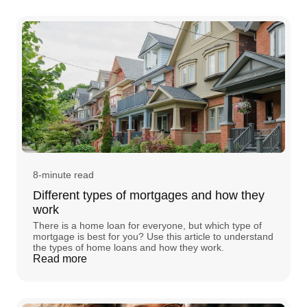
8-minute read
Different types of mortgages and how they
work
There is a home loan for everyone, but which type of
mortgage is best for you? Use this article to understand
the types of home loans and how they work.
Read more