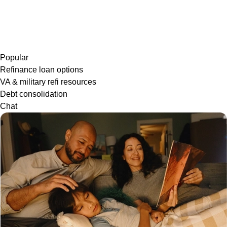
Popular
Refinance loan options
VA & military refi resources
Debt consolidation
Chat