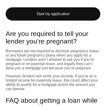
Start my application
Are you required to tell your
lender you’re pregnant?
Borrowers are not required to disclose pregnancy status
or any future pregnancy plans when you apply for a
mortgage. Lenders aren’t allowed to ask you if you’re
pregnant or on parental leave, and legally they can’t
deny you a mortgage just because you’re pregnant.
However, lenders will verify your income. If you’re on a
limited income for maternity leave, this could affect your
ability to qualify for a mortgage and/or the amount you
can borrow.
FAQ about getting a loan while