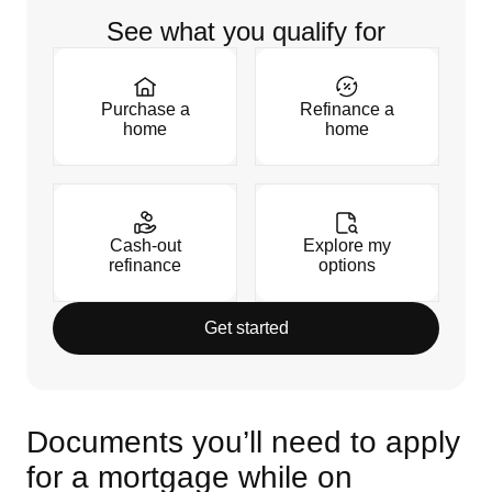
See what you qualify for
Purchase a
Refinance a
home
home
Cash-out
Explore my
refinance
options
Get started
Documents you’ll need to apply
for a mortgage while on