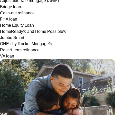
Adjustable-rate mortgage (ARM)
Bridge loan
Cash-out refinance
FHA loan
Home Equity Loan
HomeReady® and Home Possible®
Jumbo Smart
ONE+ by Rocket Mortgage®
Rate & term refinance
VA loan