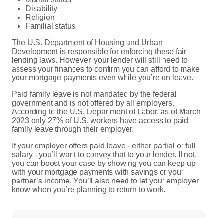
Disability
Religion
Familial status
The U.S. Department of Housing and Urban
Development is responsible for enforcing these fair
lending laws. However, your lender will still need to
assess your finances to confirm you can afford to make
your mortgage payments even while you’re on leave.
Paid family leave is not mandated by the federal
government and is not offered by all employers.
According to the U.S. Department of Labor, as of March
2023 only 27% of U.S. workers have access to paid
family leave through their employer.
If your employer offers paid leave - either partial or full
salary - you’ll want to convey that to your lender. If not,
you can boost your case by showing you can keep up
with your mortgage payments with savings or your
partner’s income. You’ll also need to let your employer
know when you’re planning to return to work.