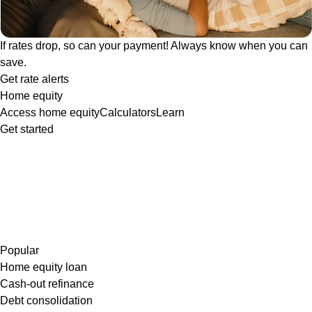
If rates drop, so can your payment! Always know when you can
save.
Get rate alerts
Home equity
Access home equity
Calculators
Learn
Get started
Popular
Home equity loan
Cash-out refinance
Debt consolidation