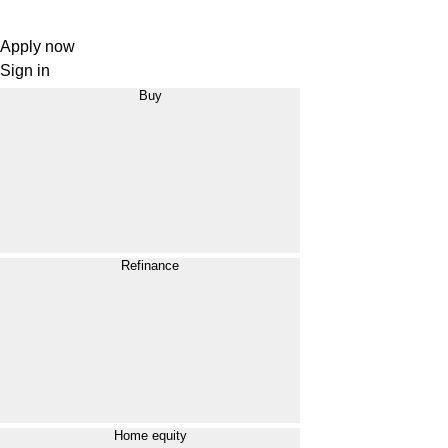
Apply now
Sign in
Buy
Refinance
Home equity