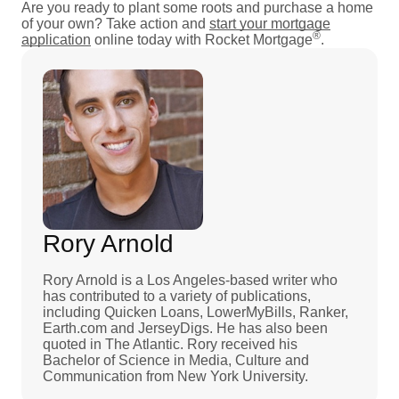
Are you ready to plant some roots and purchase a home
of your own? Take action and
start your mortgage
®
application
online today with Rocket Mortgage
.
Rory Arnold
Rory Arnold is a Los Angeles-based writer who
has contributed to a variety of publications,
including Quicken Loans, LowerMyBills, Ranker,
Earth.com and JerseyDigs. He has also been
quoted in The Atlantic. Rory received his
Bachelor of Science in Media, Culture and
Communication from New York University.