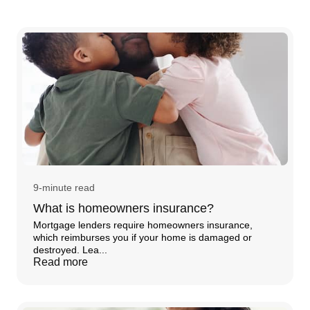
9-minute read
What is homeowners insurance?
Mortgage lenders require homeowners insurance,
which reimburses you if your home is damaged or
destroyed. Lea...
Read more