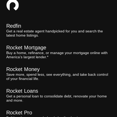
Redfin
Get a real estate agent handpicked for you and search the
latest home listings.
Rocket Mortgage
Buy a home, refinance, or manage your mortgage online with
America's largest lender.*
Rocket Money
Save more, spend less, see everything, and take back control
of your financial life.
Rocket Loans
Get a personal loan to consolidate debt, renovate your home
and more.
Rocket Pro