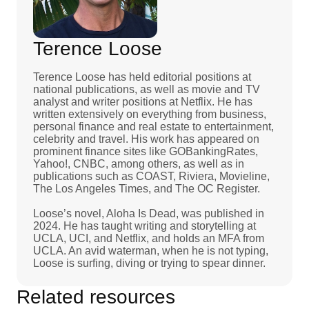
Terence Loose
Terence Loose has held editorial positions at
national publications, as well as movie and TV
analyst and writer positions at Netflix. He has
written extensively on everything from business,
personal finance and real estate to entertainment,
celebrity and travel. His work has appeared on
prominent finance sites like GOBankingRates,
Yahoo!, CNBC, among others, as well as in
publications such as COAST, Riviera, Movieline,
The Los Angeles Times, and The OC Register.
Loose’s novel, Aloha Is Dead, was published in
2024. He has taught writing and storytelling at
UCLA, UCI, and Netflix, and holds an MFA from
UCLA. An avid waterman, when he is not typing,
Loose is surfing, diving or trying to spear dinner.
Related resources