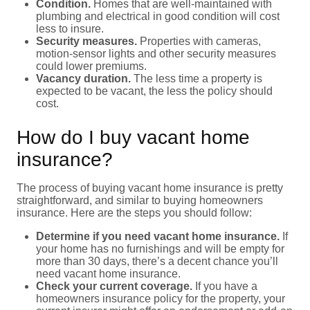
Condition.
Homes that are well-maintained with
plumbing and electrical in good condition will cost
less to insure.
Security measures.
Properties with cameras,
motion-sensor lights and other security measures
could lower premiums.
Vacancy duration.
The less time a property is
expected to be vacant, the less the policy should
cost.
How do I buy vacant home
insurance?
The process of buying vacant home insurance is pretty
straightforward, and similar to buying homeowners
insurance. Here are the steps you should follow:
Determine if you need vacant home insurance.
If
your home has no furnishings and will be empty for
more than 30 days, there’s a decent chance you’ll
need vacant home insurance.
Check your current coverage.
If you have a
homeowners insurance policy for the property, your