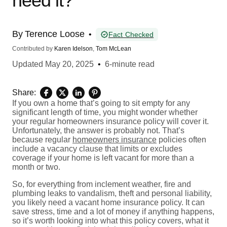
need it?
By
Terence Loose
•
Fact Checked
Contributed by
Karen Idelson
,
Tom McLean
Updated
May 20, 2025
•
6-minute read
Share:
If you own a home that’s going to sit empty for any
significant length of time, you might wonder whether
your regular homeowners insurance policy will cover it.
Unfortunately, the answer is probably not. That’s
because regular
homeowners insurance
policies often
include a vacancy clause that limits or excludes
coverage if your home is left vacant for more than a
month or two.
So, for everything from inclement weather, fire and
plumbing leaks to vandalism, theft and personal liability,
you likely need a vacant home insurance policy. It can
save stress, time and a lot of money if anything happens,
so it’s worth looking into what this policy covers, what it