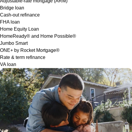
Adjustable-rate mortgage (ARM)
Bridge loan
Cash-out refinance
FHA loan
Home Equity Loan
HomeReady® and Home Possible®
Jumbo Smart
ONE+ by Rocket Mortgage®
Rate & term refinance
VA loan