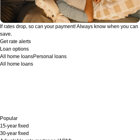
If rates drop, so can your payment! Always know when you can
save.
Get rate alerts
Loan options
All home loans
Personal loans
All home loans
Popular
15-year fixed
30-year fixed