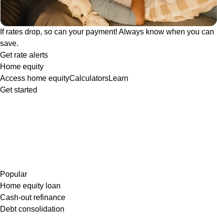
If rates drop, so can your payment! Always know when you can
save.
Get rate alerts
Home equity
Access home equity
Calculators
Learn
Get started
Popular
Home equity loan
Cash-out refinance
Debt consolidation