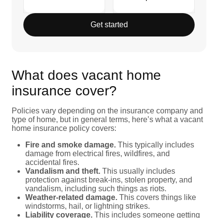
Get started
What does vacant home
insurance cover?
Policies vary depending on the insurance company and
type of home, but in general terms, here’s what a vacant
home insurance policy covers:
Fire and smoke damage.
This typically includes
damage from electrical fires, wildfires, and
accidental fires.
Vandalism and theft.
This usually includes
protection against break-ins, stolen property, and
vandalism, including such things as riots.
Weather-related damage.
This covers things like
windstorms, hail, or lightning strikes.
Liability coverage.
This includes someone getting