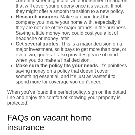
current insurer might offer an endorsement or add-on
that will cover your property once it’s vacant. If not,
they might offer a smooth transition to a new policy.
Research insurers.
Make sure you trust the
company you insure your home with, especially if
they are not one of the major brands in the business.
Saving a little money now could cost you a lot of
headache or money later.
Get several quotes.
This is a major decision on a
major investment, so it pays to get more than one, or
even two, quotes. It also provides peace of mind
when you do make a final decision.
Make sure the policy fits your needs.
It’s pointless
saving money on a policy that doesn’t cover
something essential, and it’s just as wasteful to
spend more for coverage you don’t need.
When you’ve found the perfect policy, sign on the dotted
line and enjoy the comfort of knowing your property is
protected.
FAQs on vacant home
insurance