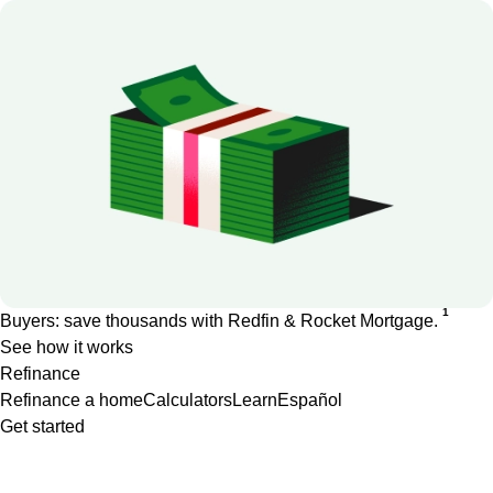
1
Buyers: save thousands with Redfin & Rocket Mortgage.
See how it works
Refinance
Refinance a home
Calculators
Learn
Español
Get started