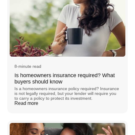
8-minute read
Is homeowners insurance required? What
buyers should know
Is a homeowners insurance policy required? Insurance
is not legally required, but your lender will require you
to carry a policy to protect its investment.
Read more