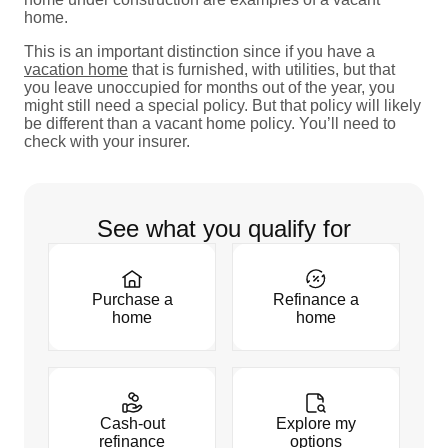
home.
This is an important distinction since if you have a
vacation home
that is furnished, with utilities, but that
you leave unoccupied for months out of the year, you
might still need a special policy. But that policy will likely
be different than a vacant home policy. You’ll need to
check with your insurer.
See what you qualify for
Purchase a
Refinance a
home
home
Cash-out
Explore my
refinance
options