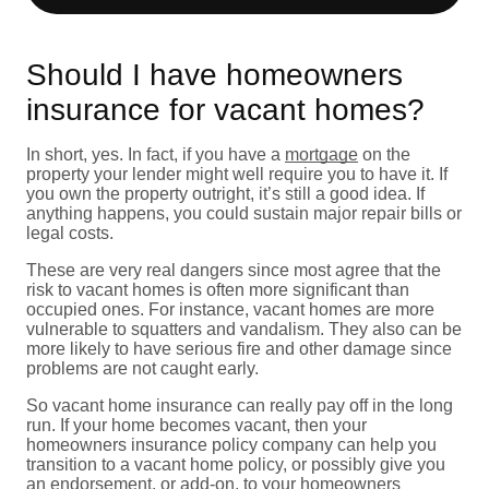
Should I have homeowners
insurance for vacant homes?
In short, yes. In fact, if you have a
mortgage
on the
property your lender might well require you to have it. If
you own the property outright, it’s still a good idea. If
anything happens, you could sustain major repair bills or
legal costs.
These are very real dangers since most agree that the
risk to vacant homes is often more significant than
occupied ones. For instance, vacant homes are more
vulnerable to squatters and vandalism. They also can be
more likely to have serious fire and other damage since
problems are not caught early.
So vacant home insurance can really pay off in the long
run. If your home becomes vacant, then your
homeowners insurance policy company can help you
transition to a vacant home policy, or possibly give you
an endorsement, or add-on, to your homeowners