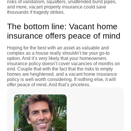
risks of vandalism, squatters, unattended burst pipes,
and more, vacant property insurance could save
thousands if tragedy strikes.
The bottom line: Vacant home
insurance offers peace of mind
Hoping for the best with an asset as valuable and
complex as a house really shouldn’t be your go-to
option. And it’s very likely that your homeowners
insurance policy doesn’t cover vacancies of months on
end. Couple that with the fact that the risks to empty
homes are heightened, and a vacant home insurance
policy is well worth considering. If nothing else, it will
offer peace of mind. And that’s priceless.