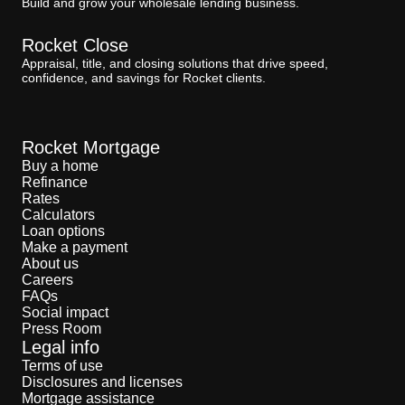
Build and grow your wholesale lending business.
Rocket Close
Appraisal, title, and closing solutions that drive speed,
confidence, and savings for Rocket clients.
Rocket Mortgage
Buy a home
Refinance
Rates
Calculators
Loan options
Make a payment
About us
Careers
FAQs
Social impact
Press Room
Legal info
Terms of use
Disclosures and licenses
Mortgage assistance