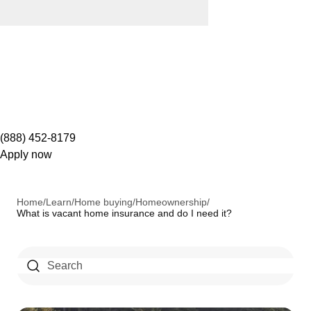
(888) 452-8179
Apply now
Home
/
Learn
/
Home buying
/
Homeownership
/
What is vacant home insurance and do I need it?