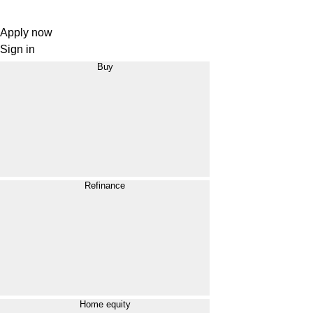
Apply now
Sign in
Buy
Refinance
Home equity