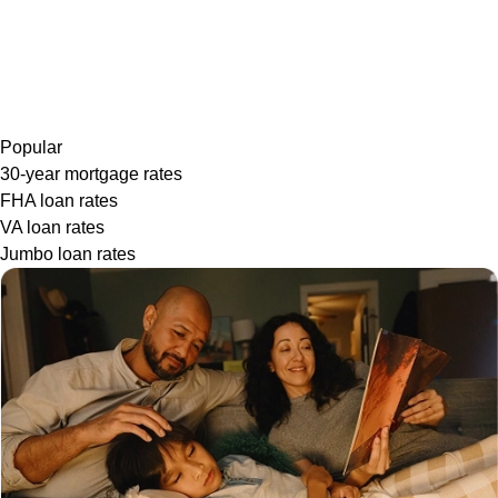
Popular
30-year mortgage rates
FHA loan rates
VA loan rates
Jumbo loan rates