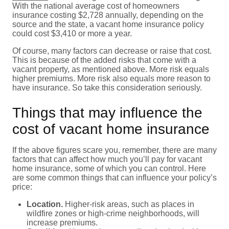
With the national average cost of homeowners
insurance costing $2,728 annually, depending on the
source and the state, a vacant home insurance policy
could cost $3,410 or more a year.
Of course, many factors can decrease or raise that cost.
This is because of the added risks that come with a
vacant property, as mentioned above. More risk equals
higher premiums. More risk also equals more reason to
have insurance. So take this consideration seriously.
Things that may influence the
cost of vacant home insurance
If the above figures scare you, remember, there are many
factors that can affect how much you’ll pay for vacant
home insurance, some of which you can control. Here
are some common things that can influence your policy’s
price:
Location.
Higher-risk areas, such as places in
wildfire zones or high-crime neighborhoods, will
increase premiums.