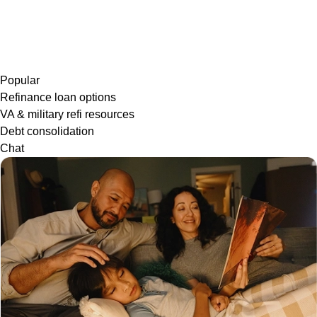
Popular
Refinance loan options
VA & military refi resources
Debt consolidation
Chat