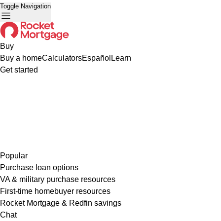
Toggle Navigation
Buy
Buy a home
Calculators
Español
Learn
Get started
Popular
Purchase loan options
VA & military purchase resources
First-time homebuyer resources
Rocket Mortgage & Redfin savings
Chat