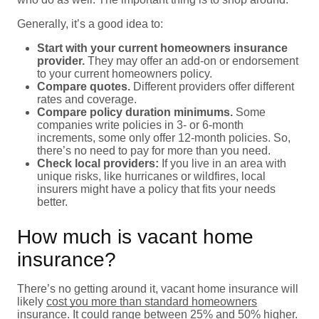
Generally, it’s a good idea to:
Start with your current homeowners insurance
provider.
They may offer an add-on or endorsement
to your current homeowners policy.
Compare quotes.
Different providers offer different
rates and coverage.
Compare policy duration minimums.
Some
companies write policies in 3- or 6-month
increments, some only offer 12-month policies. So,
there’s no need to pay for more than you need.
Check local providers:
If you live in an area with
unique risks, like hurricanes or wildfires, local
insurers might have a policy that fits your needs
better.
How much is vacant home
insurance?
There’s no getting around it, vacant home insurance will
likely
cost you more than standard homeowners
insurance
. It could range between 25% and 50% higher.