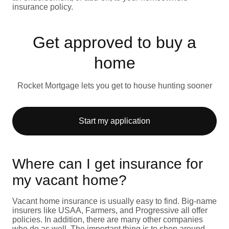
insurance policy.
Get approved to buy a
home
Rocket Mortgage lets you get to house hunting sooner
Start my application
Where can I get insurance for
my vacant home?
Vacant home insurance is usually easy to find. Big-name
insurers like USAA, Farmers, and Progressive all offer
policies. In addition, there are many other companies
who do as well. The important thing is to shop around.