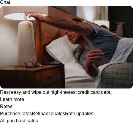
Chat
Rest easy and wipe out high-interest credit card debt.
Learn more
Rates
Purchase rates
Refinance rates
Rate updates
All purchase rates