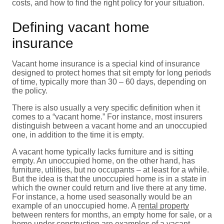
costs, and how to find the right policy for your situation.
Defining vacant home
insurance
Vacant home insurance is a special kind of insurance
designed to protect homes that sit empty for long periods
of time, typically more than 30 – 60 days, depending on
the policy.
There is also usually a very specific definition when it
comes to a “vacant home.” For instance, most insurers
distinguish between a vacant home and an unoccupied
one, in addition to the time it is empty.
A vacant home typically lacks furniture and is sitting
empty. An unoccupied home, on the other hand, has
furniture, utilities, but no occupants – at least for a while.
But the idea is that the unoccupied home is in a state in
which the owner could return and live there at any time.
For instance, a home used seasonally would be an
example of an unoccupied home. A
rental property
between renters for months, an empty home for sale, or a
home under construction are examples of a vacant