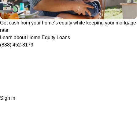
Get cash from your home’s equity while keeping your mortgage
rate
Learn about Home Equity Loans
(888) 452-8179
Sign in