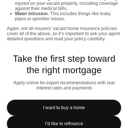
injured on your vacant property, including coverage
against their medical bills.
Water intrusion.
This includes things like leaky
pipes or sprinkler issues.
Again, not all insurers’ vacant home insurance policies
cover all of the above, so it’s important to ask your agent
detailed questions and read your policy carefully.
Take the first step toward
the right mortgage
Apply online for expert recommendations with real
interest rates and payments
I want to buy a home
I’d like to refinance