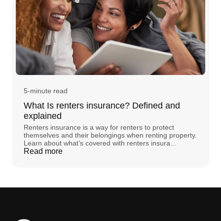
5-minute read
What Is renters insurance? Defined and
explained
Renters insurance is a way for renters to protect
themselves and their belongings when renting property.
Learn about what’s covered with renters insura...
Read more