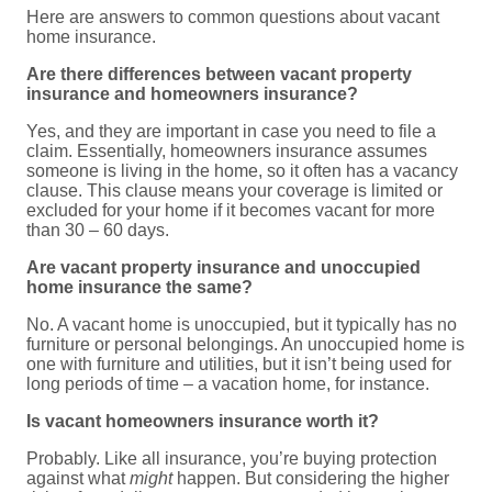
Here are answers to common questions about vacant
home insurance.
Are there differences between vacant property
insurance and homeowners insurance?
Yes, and they are important in case you need to file a
claim. Essentially, homeowners insurance assumes
someone is living in the home, so it often has a vacancy
clause. This clause means your coverage is limited or
excluded for your home if it becomes vacant for more
than 30 – 60 days.
Are vacant property insurance and unoccupied
home insurance the same?
No. A vacant home is unoccupied, but it typically has no
furniture or personal belongings. An unoccupied home is
one with furniture and utilities, but it isn’t being used for
long periods of time – a vacation home, for instance.
Is vacant homeowners insurance worth it?
Probably. Like all insurance, you’re buying protection
against what
might
happen. But considering the higher