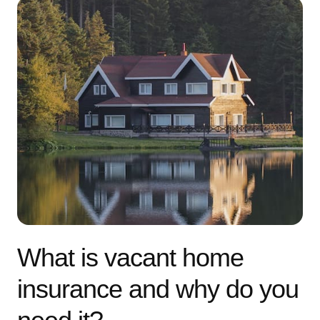
What is vacant home
insurance and why do you