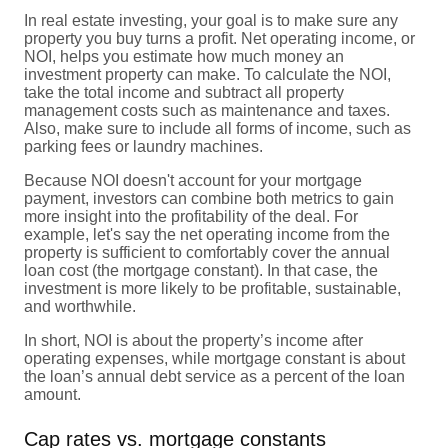
In real estate investing, your goal is to make sure any
property you buy turns a profit. Net operating income, or
NOI, helps you estimate how much money an
investment property can make. To calculate the NOI,
take the total income and subtract all property
management costs such as maintenance and taxes.
Also, make sure to include all forms of income, such as
parking fees or laundry machines.
Because NOI doesn't account for your mortgage
payment, investors can combine both metrics to gain
more insight into the profitability of the deal. For
example, let's say the net operating income from the
property is sufficient to comfortably cover the annual
loan cost (the mortgage constant). In that case, the
investment is more likely to be profitable, sustainable,
and worthwhile.
In short, NOI is about the property’s income after
operating expenses, while mortgage constant is about
the loan’s annual debt service as a percent of the loan
amount.
Cap rates vs. mortgage constants