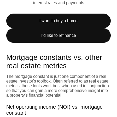
interest rates and payments
I want to buy a home
I’d like to refinance
Mortgage constants vs. other
real estate metrics
The mortgage constant is just one component of a real
estate investor's toolbox. Often referred to as real estate
metrics, these tools work best when used in conjunction
so that you can gain a more comprehensive insight into
a property's financial potential.
Net operating income (NOI) vs. mortgage
constant