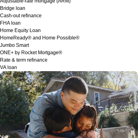
Adjustable-rate mortgage (ARM)
Bridge loan
Cash-out refinance
FHA loan
Home Equity Loan
HomeReady® and Home Possible®
Jumbo Smart
ONE+ by Rocket Mortgage®
Rate & term refinance
VA loan