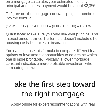
on a mortgage calculator, your estimated monthly
principal and interest payment would be about $2,356.
To figure out the mortgage constant, plug the numbers
into the formula:
($2,356 × 12) ÷ $415,000 = (0.0681 × 100) = 6.81%
Quick note:
Make sure you only use your principal and
interest amount, since this formula doesn’t include other
housing costs like taxes or insurance.
You can then use this formula to compare different loan
options or investment opportunities to determine which
one is more profitable. Typically, a lower mortgage
constant indicates a more profitable investment when
comparing the two.
Take the first step toward
the right mortgage
Apply online for expert recommendations with real