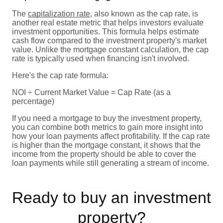
The
capitalization rate
, also known as the cap rate, is
another real estate metric that helps investors evaluate
investment opportunities. This formula helps estimate
cash flow compared to the investment property's market
value. Unlike the mortgage constant calculation, the cap
rate is typically used when financing isn't involved.
Here's the cap rate formula:
NOI ÷ Current Market Value = Cap Rate (as a
percentage)
If you need a mortgage to buy the investment property,
you can combine both metrics to gain more insight into
how your loan payments affect profitability. If the cap rate
is higher than the mortgage constant, it shows that the
income from the property should be able to cover the
loan payments while still generating a stream of income.
Ready to buy an investment
property?