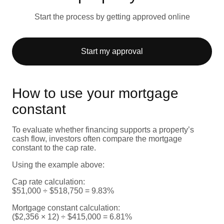
Start the process by getting approved online
Start my approval
How to use your mortgage
constant
To evaluate whether financing supports a property’s
cash flow, investors often compare the mortgage
constant to the cap rate.
Using the example above:
Cap rate calculation:
$51,000 ÷ $518,750 = 9.83%
Mortgage constant calculation:
($2,356 × 12) ÷ $415,000 = 6.81%