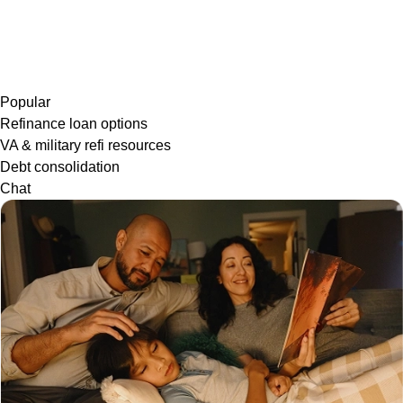
Popular
Refinance loan options
VA & military refi resources
Debt consolidation
Chat