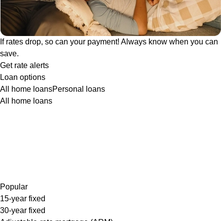
If rates drop, so can your payment! Always know when you can
save.
Get rate alerts
Loan options
All home loans
Personal loans
All home loans
Popular
15-year fixed
30-year fixed