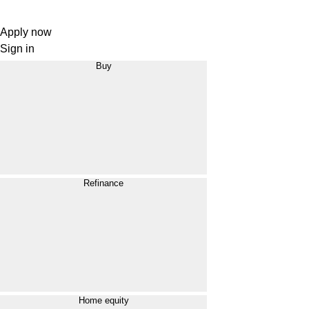
Apply now
Sign in
Buy
Refinance
Home equity