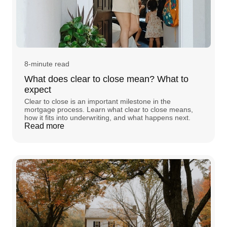
8-minute read
What does clear to close mean? What to
expect
Clear to close is an important milestone in the
mortgage process. Learn what clear to close means,
how it fits into underwriting, and what happens next.
Read more