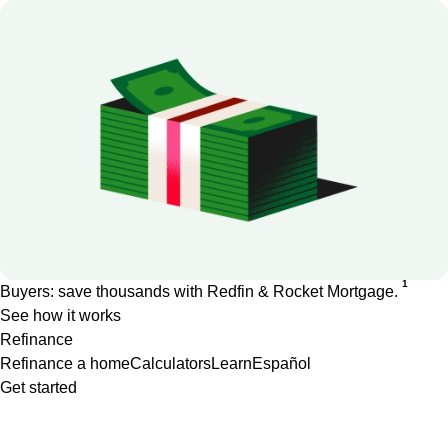
1
Buyers: save thousands with Redfin & Rocket Mortgage.
See how it works
Refinance
Refinance a home
Calculators
Learn
Español
Get started