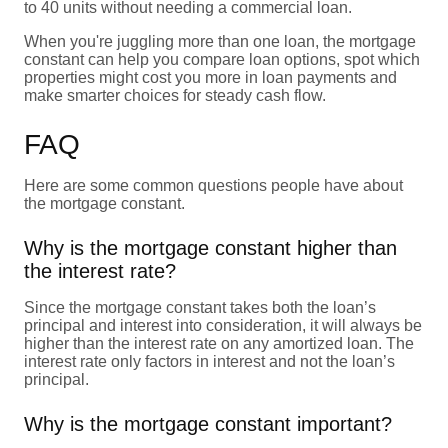
to 40 units without needing a commercial loan.
When you're juggling more than one loan, the mortgage
constant can help you compare loan options, spot which
properties might cost you more in loan payments and
make smarter choices for steady cash flow.
FAQ
Here are some common questions people have about
the mortgage constant.
Why is the mortgage constant higher than
the interest rate?
Since the mortgage constant takes both the loan’s
principal and interest into consideration, it will always be
higher than the interest rate on any amortized loan. The
interest rate only factors in interest and not the loan’s
principal.
Why is the mortgage constant important?