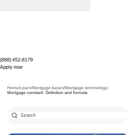
(888) 452-8179
Apply now
Home
/
Learn
/
Mortgage basics
/
Mortgage terminology
/
Mortgage constant: Definition and formula