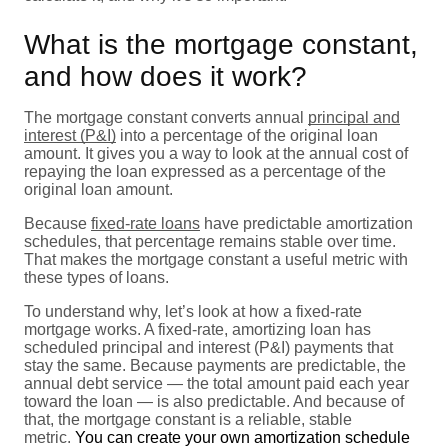
What is the mortgage constant,
and how does it work?
The mortgage constant converts annual
principal and
interest (P&I)
into a percentage of the original loan
amount. It gives you a way to look at the annual cost of
repaying the loan expressed as a percentage of the
original loan amount.
Because
fixed-rate loans
have predictable amortization
schedules, that percentage remains stable over time.
That makes the mortgage constant a useful metric with
these types of loans.
To understand why, let’s look at how a fixed-rate
mortgage works. A fixed-rate, amortizing loan has
scheduled principal and interest (P&I) payments that
stay the same. Because payments are predictable, the
annual debt service — the total amount paid each year
toward the loan — is also predictable. And because of
that, the mortgage constant is a reliable, stable
metric.
You can create your own amortization schedule