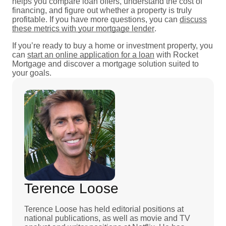
helps you compare loan offers, understand the cost of
financing, and figure out whether a property is truly
profitable. If you have more questions, you can
discuss
these metrics with your mortgage lender
.
If you’re ready to buy a home or investment property, you
can
start an online application for a loan
with Rocket
Mortgage and discover a mortgage solution suited to
your goals.
Terence Loose
Terence Loose has held editorial positions at
national publications, as well as movie and TV