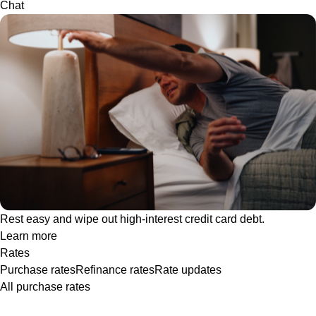
Chat
Rest easy and wipe out high-interest credit card debt.
Learn more
Rates
Purchase rates
Refinance rates
Rate updates
All purchase rates