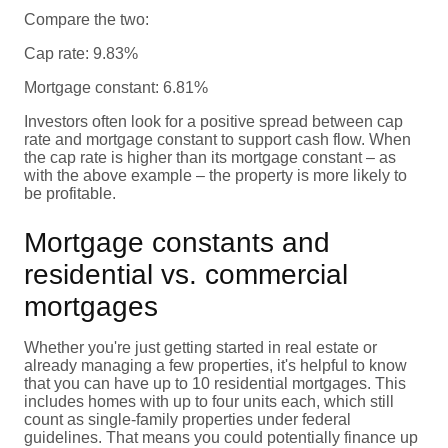
Compare the two:
Cap rate: 9.83%
Mortgage constant: 6.81%
Investors often look for a positive spread between cap
rate and mortgage constant to support cash flow. When
the cap rate is higher than its mortgage constant – as
with the above example – the property is more likely to
be profitable.
Mortgage constants and
residential vs. commercial
mortgages
Whether you're just getting started in real estate or
already managing a few properties, it's helpful to know
that you can have up to 10 residential mortgages. This
includes homes with up to four units each, which still
count as single-family properties under federal
guidelines. That means you could potentially finance up