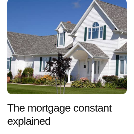
The mortgage constant
explained