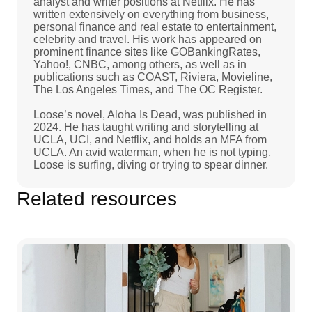
analyst and writer positions at Netflix. He has
written extensively on everything from business,
personal finance and real estate to entertainment,
celebrity and travel. His work has appeared on
prominent finance sites like GOBankingRates,
Yahoo!, CNBC, among others, as well as in
publications such as COAST, Riviera, Movieline,
The Los Angeles Times, and The OC Register.
Loose’s novel, Aloha Is Dead, was published in
2024. He has taught writing and storytelling at
UCLA, UCI, and Netflix, and holds an MFA from
UCLA. An avid waterman, when he is not typing,
Loose is surfing, diving or trying to spear dinner.
Related resources