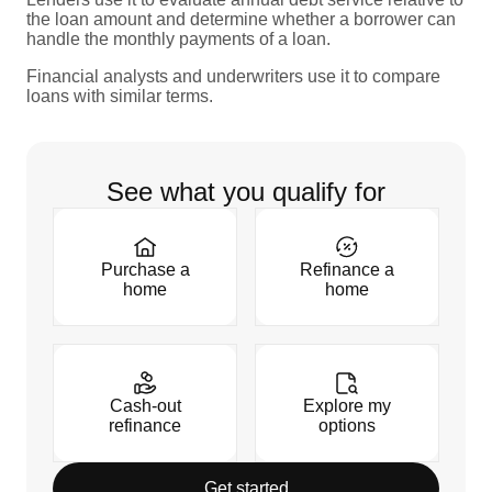
the loan amount and determine whether a borrower can
handle the monthly payments of a loan.
Financial analysts and underwriters use it to compare
loans with similar terms.
See what you qualify for
Purchase a
Refinance a
home
home
Cash-out
Explore my
refinance
options
Get started