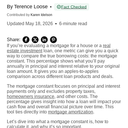
By
Terence Loose
•
Fact Checked
Contributed by
Karen Idelson
Updated
May 18, 2026
•
6-minute read
Share:
If you’re evaluating a mortgage for a house or a
real
estate investment
loan, one metric can give you a quick
way to compare the true borrowing costs: the mortgage
constant. This percentage shows what you’ll pay
annually in principal and interest relative to your original
loan amount. It gives you an apples-to-apples
comparison across different loan products and deals.
The mortgage constant focuses on principal and interest
payments only and excludes property taxes,
homeowners insurance
, and other costs. The
percentage gives insight into how a loan will impact your
cash flow and overall financial picture over time. This
tool ties directly into
mortgage amortization
.
Let’s dive into what a mortgage constant is, how to
calculate it, and why it’s so important.