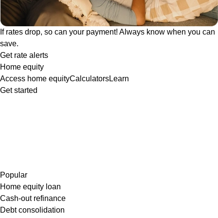
If rates drop, so can your payment! Always know when you can
save.
Get rate alerts
Home equity
Access home equity
Calculators
Learn
Get started
Popular
Home equity loan
Cash-out refinance
Debt consolidation