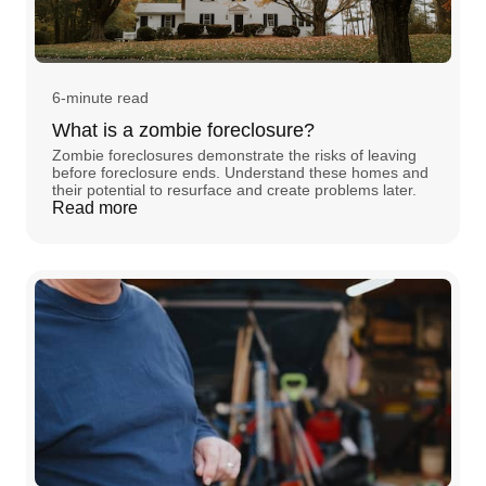
6-minute read
What is a zombie foreclosure?
Zombie foreclosures demonstrate the risks of leaving
before foreclosure ends. Understand these homes and
their potential to resurface and create problems later.
Read more