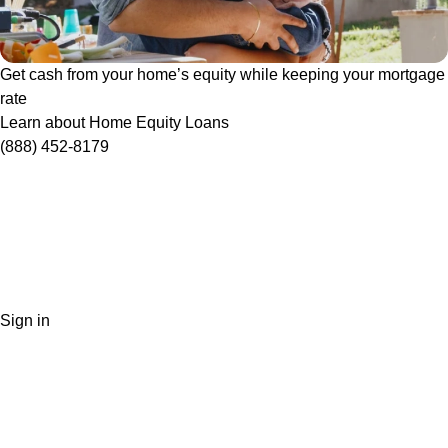
Get cash from your home’s equity while keeping your mortgage
rate
Learn about Home Equity Loans
(888) 452-8179
Sign in