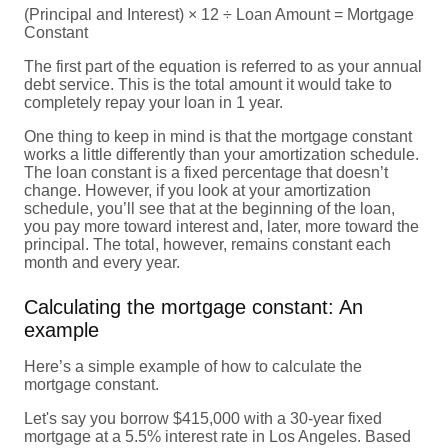
(Principal and Interest) × 12 ÷ Loan Amount = Mortgage
Constant
The first part of the equation is referred to as your annual
debt service. This is the total amount it would take to
completely repay your loan in 1 year.
One thing to keep in mind is that the mortgage constant
works a little differently than your amortization schedule.
The loan constant is a fixed percentage that doesn’t
change. However, if you look at your amortization
schedule, you’ll see that at the beginning of the loan,
you pay more toward interest and, later, more toward the
principal. The total, however, remains constant each
month and every year.
Calculating the mortgage constant: An
example
Here’s a simple example of how to calculate the
mortgage constant.
Let's say you borrow $415,000 with a 30-year fixed
mortgage at a 5.5% interest rate in Los Angeles. Based