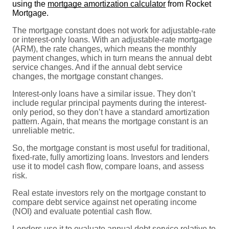
using the
mortgage amortization calculator
from Rocket
Mortgage.
The mortgage constant does not work for adjustable-rate
or interest-only loans. With an adjustable-rate mortgage
(ARM), the rate changes, which means the monthly
payment changes, which in turn means the annual debt
service changes. And if the annual debt service
changes, the mortgage constant changes.
Interest-only loans have a similar issue. They don’t
include regular principal payments during the interest-
only period, so they don’t have a standard amortization
pattern. Again, that means the mortgage constant is an
unreliable metric.
So, the mortgage constant is most useful for traditional,
fixed-rate, fully amortizing loans. Investors and lenders
use it to model cash flow, compare loans, and assess
risk.
Real estate investors rely on the mortgage constant to
compare debt service against net operating income
(NOI) and evaluate potential cash flow.
Lenders use it to evaluate annual debt service relative to