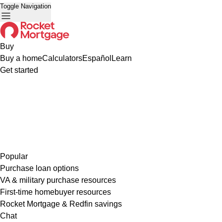
Toggle Navigation
Buy
Buy a home
Calculators
Español
Learn
Get started
Popular
Purchase loan options
VA & military purchase resources
First-time homebuyer resources
Rocket Mortgage & Redfin savings
Chat