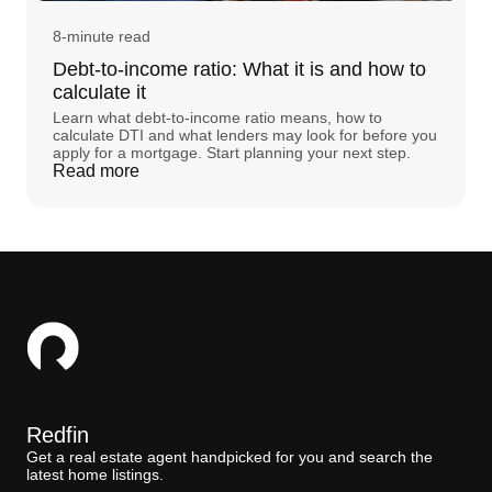
8-minute read
Debt-to-income ratio: What it is and how to
calculate it
Learn what debt-to-income ratio means, how to
calculate DTI and what lenders may look for before you
apply for a mortgage. Start planning your next step.
Read more
Redfin
Get a real estate agent handpicked for you and search the
latest home listings.