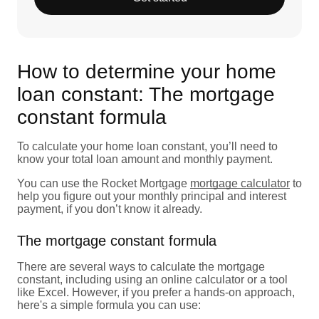
How to determine your home
loan constant: The mortgage
constant formula
To calculate your home loan constant, you’ll need to
know your total loan amount and monthly payment.
You can use the Rocket Mortgage
mortgage calculator
to
help you figure out your monthly principal and interest
payment, if you don’t know it already.
The mortgage constant formula
There are several ways to calculate the mortgage
constant, including using an online calculator or a tool
like Excel. However, if you prefer a hands-on approach,
here's a simple formula you can use: