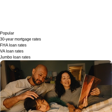
Popular
30-year mortgage rates
FHA loan rates
VA loan rates
Jumbo loan rates