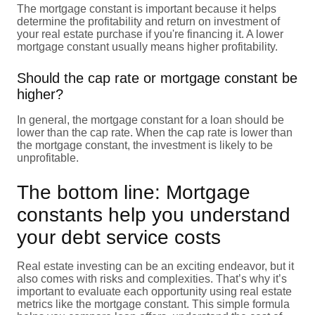
The mortgage constant is important because it helps
determine the profitability and return on investment of
your real estate purchase if you're financing it. A lower
mortgage constant usually means higher profitability.
Should the cap rate or mortgage constant be
higher?
In general, the mortgage constant for a loan should be
lower than the cap rate. When the cap rate is lower than
the mortgage constant, the investment is likely to be
unprofitable.
The bottom line: Mortgage
constants help you understand
your debt service costs
Real estate investing can be an exciting endeavor, but it
also comes with risks and complexities. That’s why it’s
important to evaluate each opportunity using real estate
metrics like the mortgage constant. This simple formula