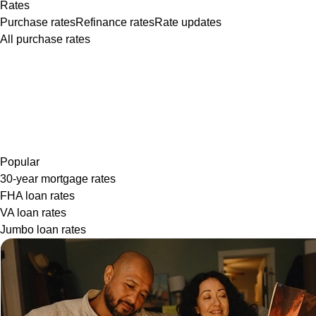
Rates
Purchase rates
Refinance rates
Rate updates
All purchase rates
Popular
30-year mortgage rates
FHA loan rates
VA loan rates
Jumbo loan rates