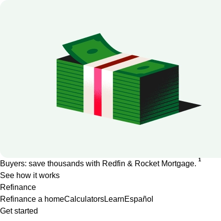
1
Buyers: save thousands with Redfin & Rocket Mortgage.
See how it works
Refinance
Refinance a home
Calculators
Learn
Español
Get started