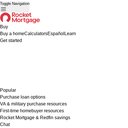
Toggle Navigation
Buy
Buy a home
Calculators
Español
Learn
Get started
Popular
Purchase loan options
VA & military purchase resources
First-time homebuyer resources
Rocket Mortgage & Redfin savings
Chat