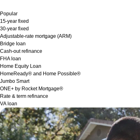
Popular
15-year fixed
30-year fixed
Adjustable-rate mortgage (ARM)
Bridge loan
Cash-out refinance
FHA loan
Home Equity Loan
HomeReady® and Home Possible®
Jumbo Smart
ONE+ by Rocket Mortgage®
Rate & term refinance
VA loan