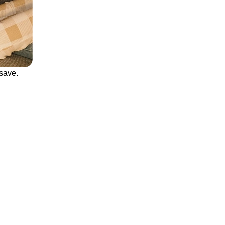
save.