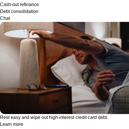
Cash-out refinance
Debt consolidation
Chat
Rest easy and wipe out high-interest credit card debt.
Learn more