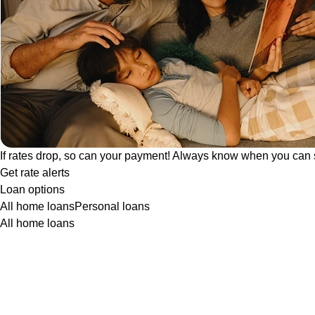
If rates drop, so can your payment! Always know when you can 
Get rate alerts
Loan options
All home loans
Personal loans
All home loans