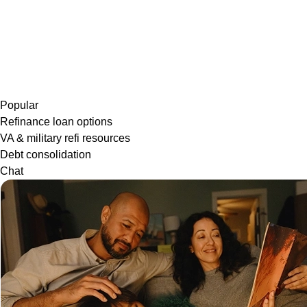
Popular
Refinance loan options
VA & military refi resources
Debt consolidation
Chat