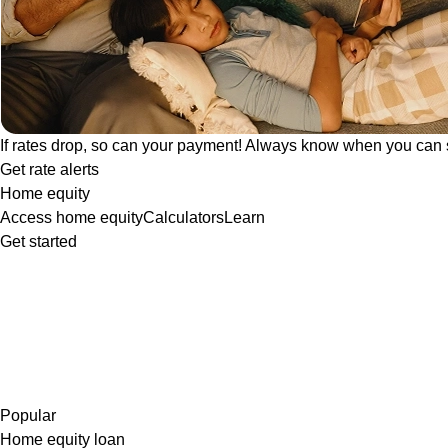
If rates drop, so can your payment! Always know when you can 
Get rate alerts
Home equity
Access home equity
Calculators
Learn
Get started
Popular
Home equity loan