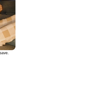
save.