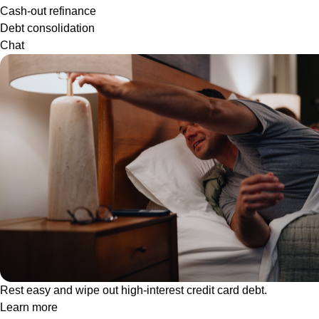
Cash-out refinance
Debt consolidation
Chat
Rest easy and wipe out high-interest credit card debt.
Learn more