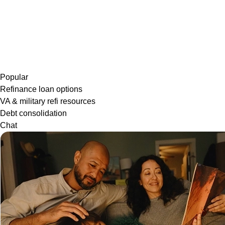
Popular
Refinance loan options
VA & military refi resources
Debt consolidation
Chat