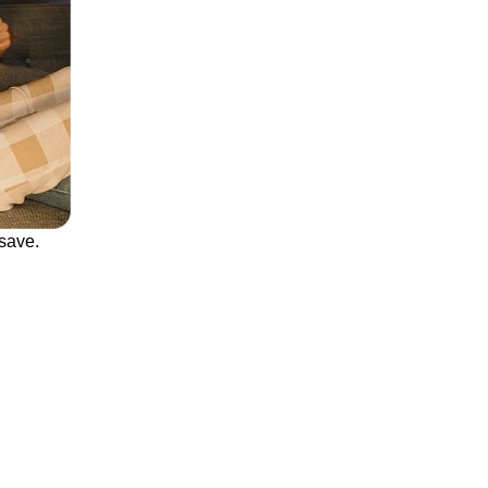
save.