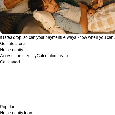
If rates drop, so can your payment! Always know when you can 
Get rate alerts
Home equity
Access home equity
Calculators
Learn
Get started
Popular
Home equity loan