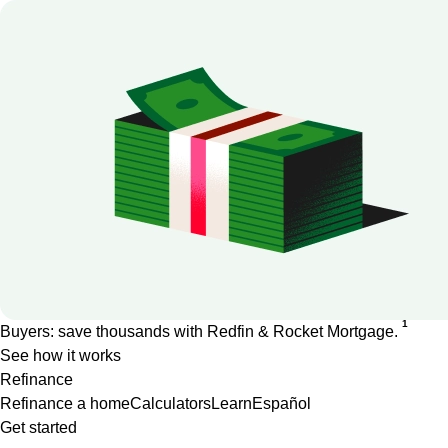
1
Buyers: save thousands with Redfin & Rocket Mortgage.
See how it works
Refinance
Refinance a home
Calculators
Learn
Español
Get started