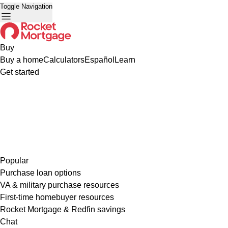
Toggle Navigation
Buy
Buy a home
Calculators
Español
Learn
Get started
Popular
Purchase loan options
VA & military purchase resources
First-time homebuyer resources
Rocket Mortgage & Redfin savings
Chat