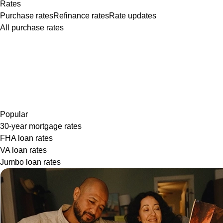
Rates
Purchase rates
Refinance rates
Rate updates
All purchase rates
Popular
30-year mortgage rates
FHA loan rates
VA loan rates
Jumbo loan rates