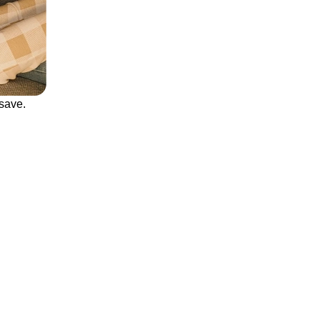
save.