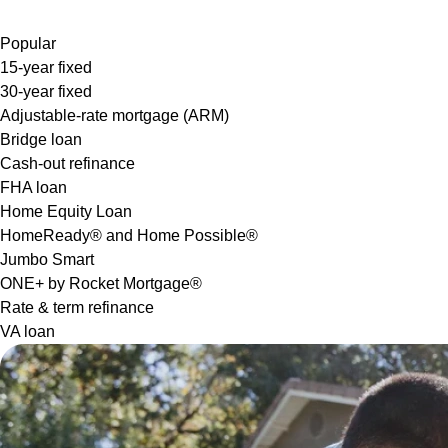
Popular
15-year fixed
30-year fixed
Adjustable-rate mortgage (ARM)
Bridge loan
Cash-out refinance
FHA loan
Home Equity Loan
HomeReady® and Home Possible®
Jumbo Smart
ONE+ by Rocket Mortgage®
Rate & term refinance
VA loan