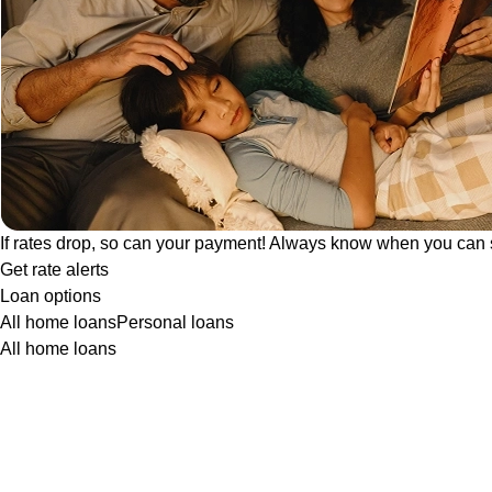
If rates drop, so can your payment! Always know when you can 
Get rate alerts
Loan options
All home loans
Personal loans
All home loans