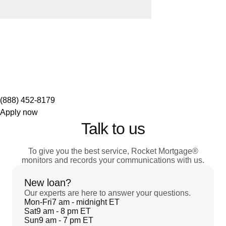
(888) 452-8179
Apply now
Talk to us
To give you the best service, Rocket Mortgage®
monitors and records your communications with us.
New loan?
Our experts are here to answer your questions.
Mon-Fri
7 am - midnight ET
Sat
9 am - 8 pm ET
Sun
9 am - 7 pm ET