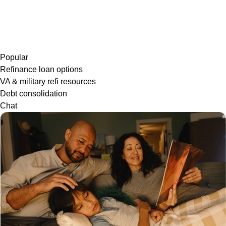
Popular
Refinance loan options
VA & military refi resources
Debt consolidation
Chat