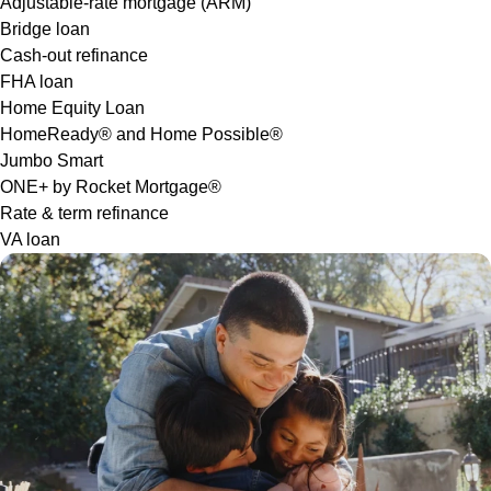
Adjustable-rate mortgage (ARM)
Bridge loan
Cash-out refinance
FHA loan
Home Equity Loan
HomeReady® and Home Possible®
Jumbo Smart
ONE+ by Rocket Mortgage®
Rate & term refinance
VA loan