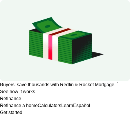
1
Buyers: save thousands with Redfin & Rocket Mortgage.
See how it works
Refinance
Refinance a home
Calculators
Learn
Español
Get started