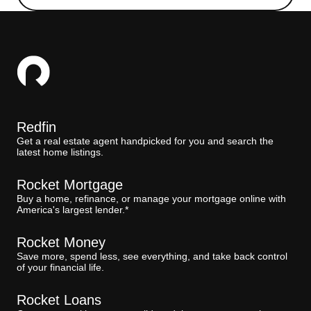
Redfin
Get a real estate agent handpicked for you and search the
latest home listings.
Rocket Mortgage
Buy a home, refinance, or manage your mortgage online with
America's largest lender.*
Rocket Money
Save more, spend less, see everything, and take back control
of your financial life.
Rocket Loans