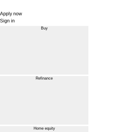
Apply now
Sign in
Buy
Refinance
Home equity