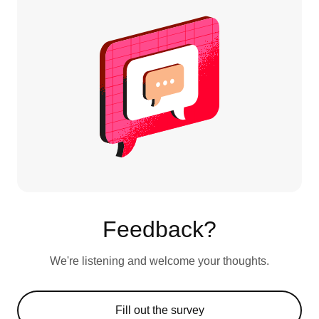
Feedback?
We're listening and welcome your thoughts.
Fill out the survey