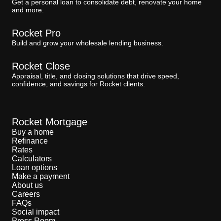
Get a personal loan to consolidate debt, renovate your home
and more.
Rocket Pro
Build and grow your wholesale lending business.
Rocket Close
Appraisal, title, and closing solutions that drive speed,
confidence, and savings for Rocket clients.
Rocket Mortgage
Buy a home
Refinance
Rates
Calculators
Loan options
Make a payment
About us
Careers
FAQs
Social impact
Press Room