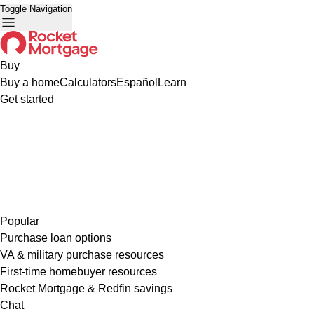
Toggle Navigation
Buy
Buy a home
Calculators
Español
Learn
Get started
Popular
Purchase loan options
VA & military purchase resources
First-time homebuyer resources
Rocket Mortgage & Redfin savings
Chat