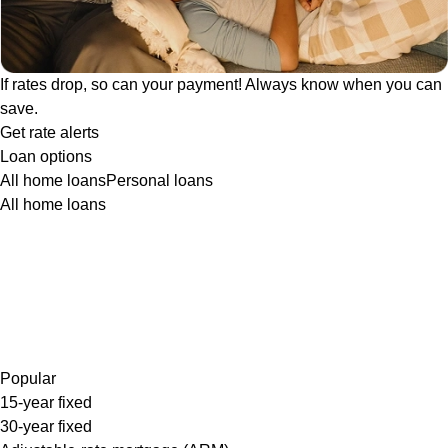
If rates drop, so can your payment! Always know when you can
save.
Get rate alerts
Loan options
All home loans
Personal loans
All home loans
Popular
15-year fixed
30-year fixed