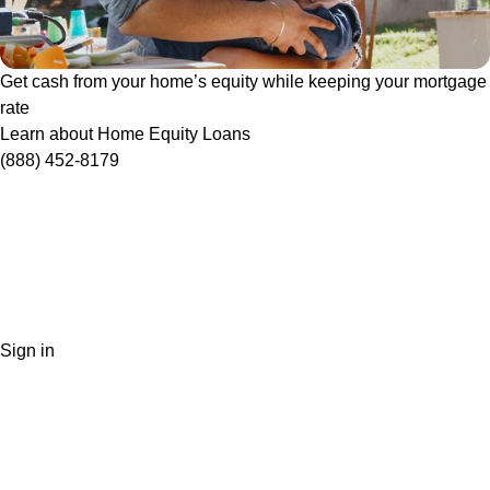
Get cash from your home’s equity while keeping your mortgage
rate
Learn about Home Equity Loans
(888) 452-8179
Sign in