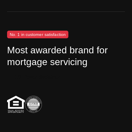
No. 1 in customer satisfaction
Most awarded brand for
mortgage servicing
J.D. Power disclaimer