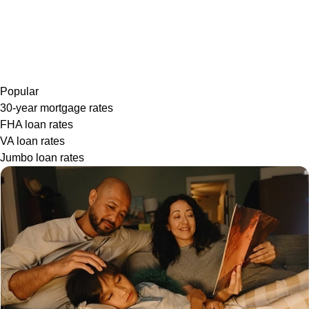
Popular
30-year mortgage rates
FHA loan rates
VA loan rates
Jumbo loan rates