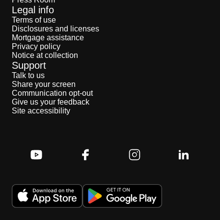
Legal info
Terms of use
Disclosures and licenses
Mortgage assistance
Privacy policy
Notice at collection
Support
Talk to us
Share your screen
Communication opt-out
Give us your feedback
Site accessibility