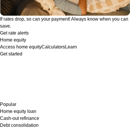
If rates drop, so can your payment! Always know when you can
save.
Get rate alerts
Home equity
Access home equity
Calculators
Learn
Get started
Popular
Home equity loan
Cash-out refinance
Debt consolidation