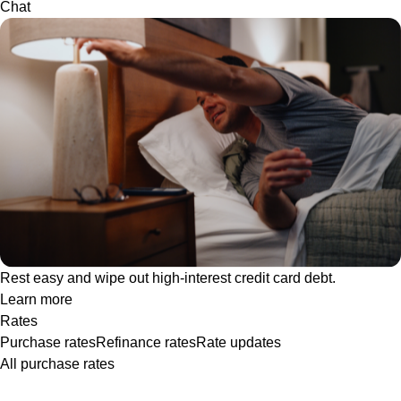
Chat
Rest easy and wipe out high-interest credit card debt.
Learn more
Rates
Purchase rates
Refinance rates
Rate updates
All purchase rates