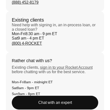
(888) 452-8179
Existing clients
Need help with signing in, an in-process loan, or
a closed loan?
Mon-Fri
8:30 am - 9 pm ET
Sat
9 am - 4 pm ET
(800) 4-ROCKET
Rather chat with us?
Existing clients,
sign in to your Rocket Account
before chatting with us for the best service.
Mon-Fri
8am - midnight ET
Sat
8am - 9pm ET
Sun
9am - 8pm ET
Chat with an expert