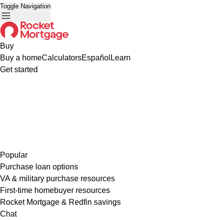
Toggle Navigation
Buy
Buy a home
Calculators
Español
Learn
Get started
Popular
Purchase loan options
VA & military purchase resources
First-time homebuyer resources
Rocket Mortgage & Redfin savings
Chat