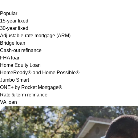
Popular
15-year fixed
30-year fixed
Adjustable-rate mortgage (ARM)
Bridge loan
Cash-out refinance
FHA loan
Home Equity Loan
HomeReady® and Home Possible®
Jumbo Smart
ONE+ by Rocket Mortgage®
Rate & term refinance
VA loan