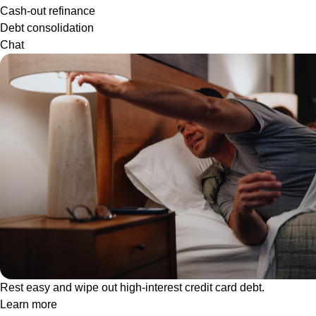
Cash-out refinance
Debt consolidation
Chat
Rest easy and wipe out high-interest credit card debt.
Learn more