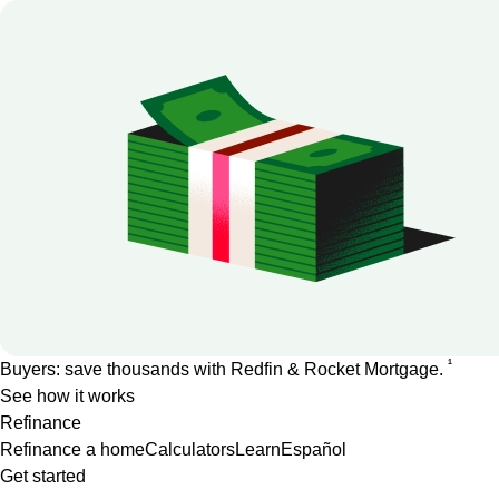
1
Buyers: save thousands with Redfin & Rocket Mortgage.
See how it works
Refinance
Refinance a home
Calculators
Learn
Español
Get started