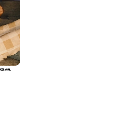
save.