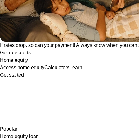
If rates drop, so can your payment! Always know when you can 
Get rate alerts
Home equity
Access home equity
Calculators
Learn
Get started
Popular
Home equity loan