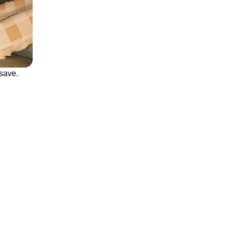
save.