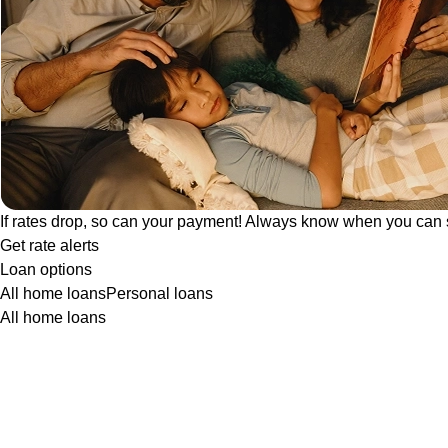
If rates drop, so can your payment! Always know when you can 
Get rate alerts
Loan options
All home loans
Personal loans
All home loans