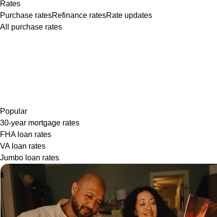
Rates
Purchase rates
Refinance rates
Rate updates
All purchase rates
Popular
30-year mortgage rates
FHA loan rates
VA loan rates
Jumbo loan rates