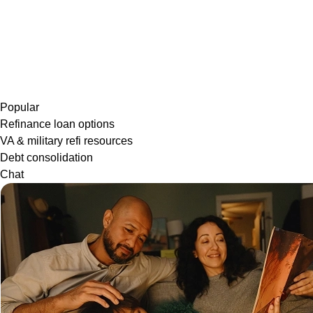
Popular
Refinance loan options
VA & military refi resources
Debt consolidation
Chat