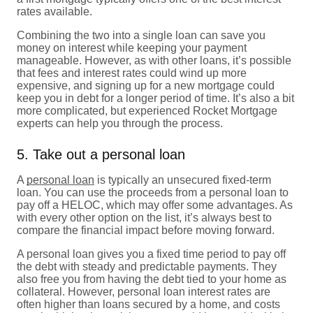
rates available.
Combining the two into a single loan can save you
money on interest while keeping your payment
manageable. However, as with other loans, it’s possible
that fees and interest rates could wind up more
expensive, and signing up for a new mortgage could
keep you in debt for a longer period of time. It’s also a bit
more complicated, but experienced Rocket Mortgage
experts can help you through the process.
5. Take out a personal loan
A
personal loan
is typically an unsecured fixed-term
loan. You can use the proceeds from a personal loan to
pay off a HELOC, which may offer some advantages. As
with every other option on the list, it’s always best to
compare the financial impact before moving forward.
A personal loan gives you a fixed time period to pay off
the debt with steady and predictable payments. They
also free you from having the debt tied to your home as
collateral. However, personal loan interest rates are
often higher than loans secured by a home, and costs