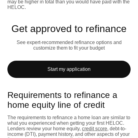
may be higher in total than you would have paid with the
HELOC.
Get approved to refinance
See expert-recommended refinance options and
customize them to fit your budget
Start my application
Requirements to refinance a
home equity line of credit
The requirements to refinance a home loan are similar to
what you experienced when getting your first HELOC.
Lenders review your home equity,
credit score
, debt-to-
income (DTI), payment history, and other aspects of your