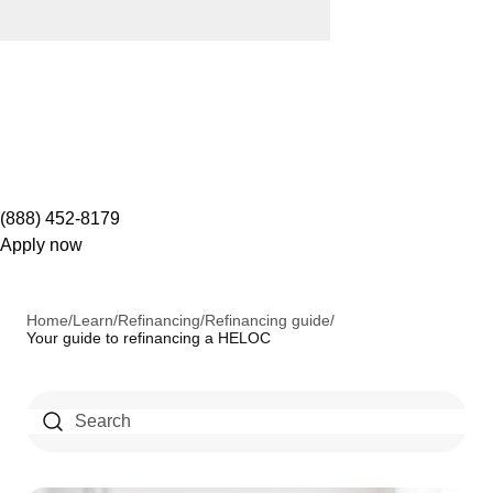
(888) 452-8179
Apply now
Home
/
Learn
/
Refinancing
/
Refinancing guide
/
Your guide to refinancing a HELOC