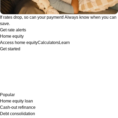
If rates drop, so can your payment! Always know when you can
save.
Get rate alerts
Home equity
Access home equity
Calculators
Learn
Get started
Popular
Home equity loan
Cash-out refinance
Debt consolidation