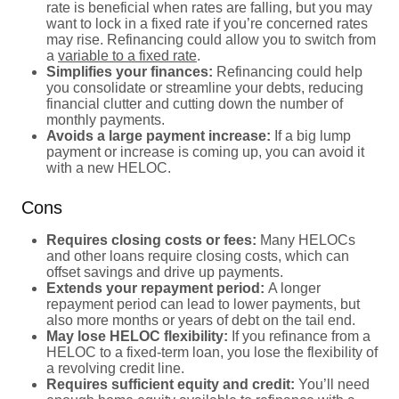
rate is beneficial when rates are falling, but you may
want to lock in a fixed rate if you’re concerned rates
may rise. Refinancing could allow you to switch from
a
variable to a fixed rate
.
Simplifies your finances:
Refinancing could help
you consolidate or streamline your debts, reducing
financial clutter and cutting down the number of
monthly payments.
Avoids a large payment increase:
If a big lump
payment or increase is coming up, you can avoid it
with a new HELOC.
Cons
Requires closing costs or fees:
Many HELOCs
and other loans require closing costs, which can
offset savings and drive up payments.
Extends your repayment period:
A longer
repayment period can lead to lower payments, but
also more months or years of debt on the tail end.
May lose HELOC flexibility:
If you refinance from a
HELOC to a fixed-term loan, you lose the flexibility of
a revolving credit line.
Requires sufficient equity and credit:
You’ll need