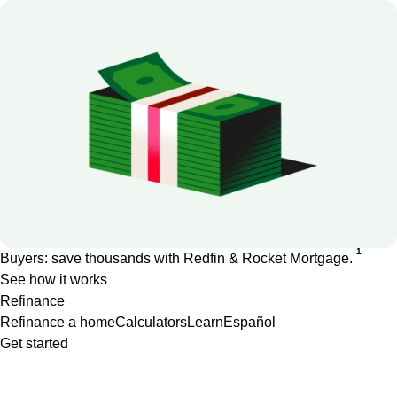
1
Buyers: save thousands with Redfin & Rocket Mortgage.
See how it works
Refinance
Refinance a home
Calculators
Learn
Español
Get started