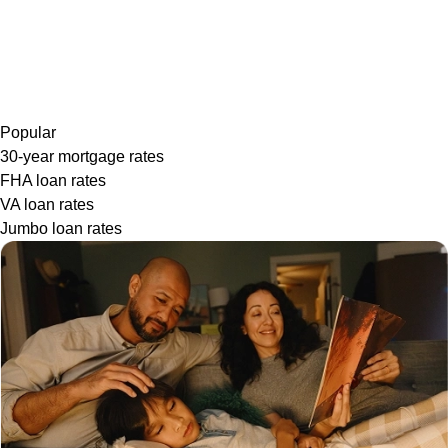
Popular
30-year mortgage rates
FHA loan rates
VA loan rates
Jumbo loan rates