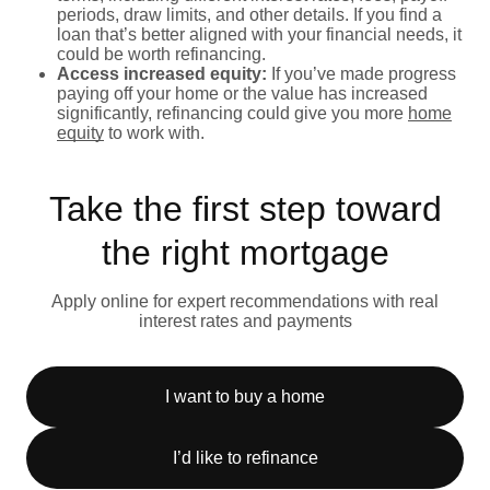
periods, draw limits, and other details. If you find a
loan that’s better aligned with your financial needs, it
could be worth refinancing.
Access increased equity:
If you’ve made progress
paying off your home or the value has increased
significantly, refinancing could give you more
home
equity
to work with.
Take the first step toward
the right mortgage
Apply online for expert recommendations with real
interest rates and payments
I want to buy a home
I’d like to refinance