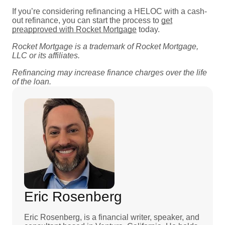
If you’re considering refinancing a HELOC with a cash-
out refinance, you can start the process to
get
preapproved with Rocket Mortgage
today.
Rocket Mortgage is a trademark of Rocket Mortgage,
LLC or its affiliates.
Refinancing may increase finance charges over the life
of the loan.
Eric Rosenberg
Eric Rosenberg, is a financial writer, speaker, and