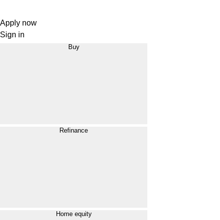
Apply now
Sign in
Buy
Refinance
Home equity