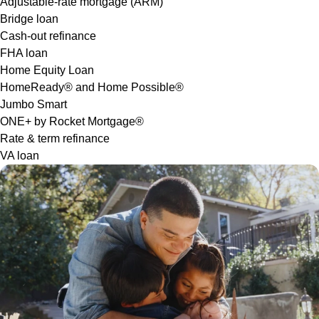
Adjustable-rate mortgage (ARM)
Bridge loan
Cash-out refinance
FHA loan
Home Equity Loan
HomeReady® and Home Possible®
Jumbo Smart
ONE+ by Rocket Mortgage®
Rate & term refinance
VA loan