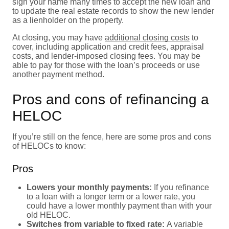
sign your name many times to accept the new loan and
to update the real estate records to show the new lender
as a lienholder on the property.
At closing, you may have
additional closing costs
to
cover, including application and credit fees, appraisal
costs, and lender-imposed closing fees. You may be
able to pay for those with the loan’s proceeds or use
another payment method.
Pros and cons of refinancing a
HELOC
If you’re still on the fence, here are some pros and cons
of HELOCs to know:
Pros
Lowers your monthly payments:
If you refinance
to a loan with a longer term or a lower rate, you
could have a lower monthly payment than with your
old HELOC.
Switches from variable to fixed rate:
A variable