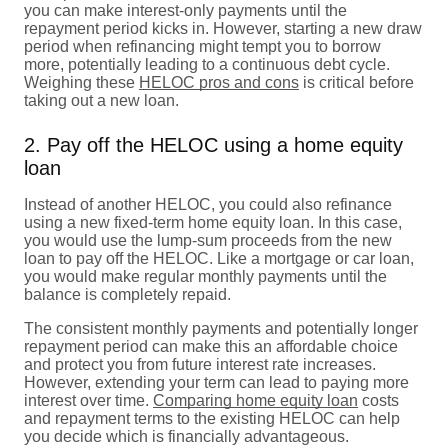
you can make interest-only payments until the
repayment period kicks in. However, starting a new draw
period when refinancing might tempt you to borrow
more, potentially leading to a continuous debt cycle.
Weighing these
HELOC pros and cons
is critical before
taking out a new loan.
2. Pay off the HELOC using a home equity
loan
Instead of another HELOC, you could also refinance
using a new fixed-term home equity loan. In this case,
you would use the lump-sum proceeds from the new
loan to pay off the HELOC. Like a mortgage or car loan,
you would make regular monthly payments until the
balance is completely repaid.
The consistent monthly payments and potentially longer
repayment period can make this an affordable choice
and protect you from future interest rate increases.
However, extending your term can lead to paying more
interest over time.
Comparing home equity loan
costs
and repayment terms to the existing HELOC can help
you decide which is financially advantageous.