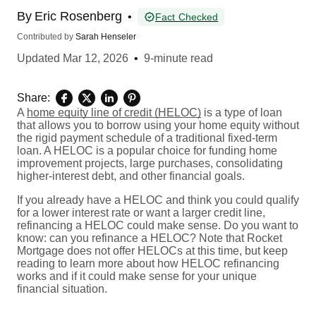
By
Eric Rosenberg
•
Fact Checked
Contributed by
Sarah Henseler
Updated
Mar 12, 2026
•
9-minute read
Share:
A
home equity line of credit (HELOC)
is a type of loan
that allows you to borrow using your home equity without
the rigid payment schedule of a traditional fixed-term
loan. A HELOC is a popular choice for funding home
improvement projects, large purchases, consolidating
higher-interest debt, and other financial goals.
If you already have a HELOC and think you could qualify
for a lower interest rate or want a larger credit line,
refinancing a HELOC could make sense. Do you want to
know: can you refinance a HELOC? Note that Rocket
Mortgage does not offer HELOCs at this time, but keep
reading to learn more about how HELOC refinancing
works and if it could make sense for your unique
financial situation.