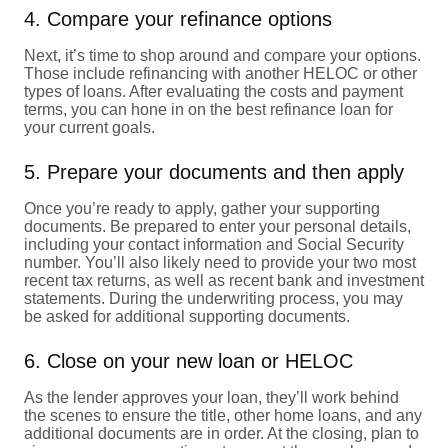
4. Compare your refinance options
Next, it’s time to shop around and compare your options.
Those include refinancing with another HELOC or other
types of loans. After evaluating the costs and payment
terms, you can hone in on the best refinance loan for
your current goals.
5. Prepare your documents and then apply
Once you’re ready to apply, gather your supporting
documents. Be prepared to enter your personal details,
including your contact information and Social Security
number. You’ll also likely need to provide your two most
recent tax returns, as well as recent bank and investment
statements. During the underwriting process, you may
be asked for additional supporting documents.
6. Close on your new loan or HELOC
As the lender approves your loan, they’ll work behind
the scenes to ensure the title, other home loans, and any
additional documents are in order. At the closing, plan to