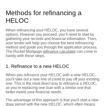
Methods for refinancing a
HELOC
When refinancing your HELOC, you have several
options. However you proceed, you’ll need to start by
gathering your records and financial information. Then,
your lender will help you choose the best refinancing
method and guide you through the application process.
The Rocket Mortgage
refinance calculator
can come in
handy with these steps.
1. Refinance to a new HELOC
When you refinance your HELOC with a new HELOC,
you'll take out a new line of credit to pay off your existing
one. This is the most direct way to refinance a HELOC,
as you’re replacing one loan with a similar one that
better meets your financial needs.
The advantage of this approach is that you'll start a new
draw period with the new HELOC, which often means