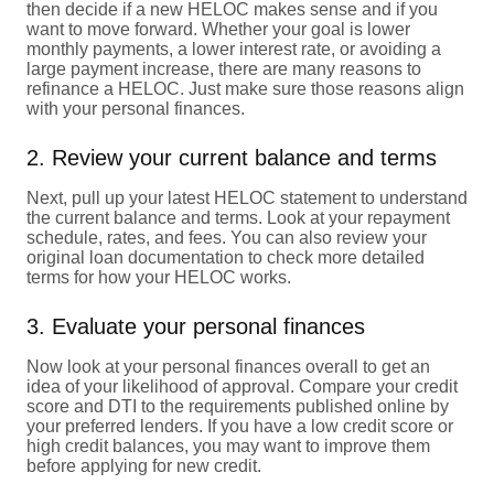
then decide if a new HELOC makes sense and if you
want to move forward. Whether your goal is lower
monthly payments, a lower interest rate, or avoiding a
large payment increase, there are many reasons to
refinance a HELOC. Just make sure those reasons align
with your personal finances.
2. Review your current balance and terms
Next, pull up your latest HELOC statement to understand
the current balance and terms. Look at your repayment
schedule, rates, and fees. You can also review your
original loan documentation to check more detailed
terms for how your HELOC works.
3. Evaluate your personal finances
Now look at your personal finances overall to get an
idea of your likelihood of approval. Compare your credit
score and DTI to the requirements published online by
your preferred lenders. If you have a low credit score or
high credit balances, you may want to improve them
before applying for new credit.