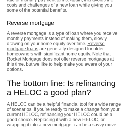
costs and challenges of a new loan while giving you
some of the potential benefits.
Reverse mortgage
A reverse mortgage is a type of loan where you receive
monthly payments instead of making them, slowly
drawing on your home equity over time.
Reverse
mortgage loans
are generally designed for older
homeowners with significant home equity. Note that
Rocket Mortgage does not offer reverse mortgages at
this time, but we like to help make you aware of your
options.
The bottom line: Is refinancing
a HELOC a good plan?
A HELOC can be a helpful financial tool for a wide range
of scenarios. If you’re ready to make a change from your
current HELOC, refinancing your HELOC could be a
good choice. Replacing it with a new HELOC, or
wrapping it into a new mortgage, can be a savvy move.