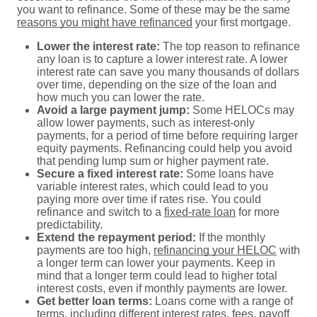
you want to refinance. Some of these may be the same
reasons you might have refinanced
your first mortgage.
Lower the interest rate:
The top reason to refinance
any loan is to capture a lower interest rate. A lower
interest rate can save you many thousands of dollars
over time, depending on the size of the loan and
how much you can lower the rate.
Avoid a large payment jump:
Some HELOCs may
allow lower payments, such as interest-only
payments, for a period of time before requiring larger
equity payments. Refinancing could help you avoid
that pending lump sum or higher payment rate.
Secure a fixed interest rate:
Some loans have
variable interest rates, which could lead to you
paying more over time if rates rise. You could
refinance and switch to a
fixed-rate loan
for more
predictability.
Extend the repayment period:
If the monthly
payments are too high,
refinancing your HELOC
with
a longer term can lower your payments. Keep in
mind that a longer term could lead to higher total
interest costs, even if monthly payments are lower.
Get better loan terms:
Loans come with a range of
terms, including different interest rates, fees, payoff