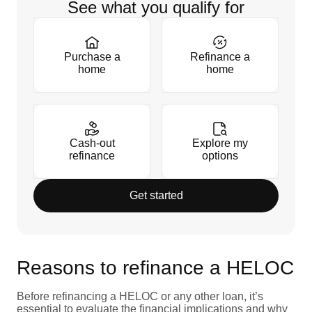
See what you qualify for
Purchase a
Refinance a
home
home
Cash-out
Explore my
refinance
options
Get started
Reasons to refinance a HELOC
Before refinancing a HELOC or any other loan, it’s
essential to evaluate the financial implications and why