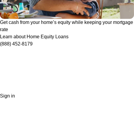
Get cash from your home’s equity while keeping your mortgage
rate
Learn about Home Equity Loans
(888) 452-8179
Sign in