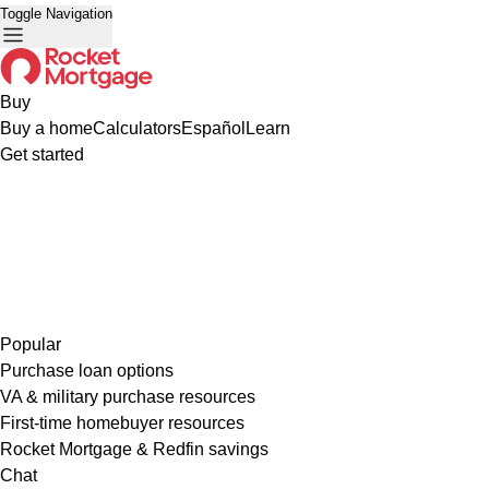
Toggle Navigation
Buy
Buy a home
Calculators
Español
Learn
Get started
Popular
Purchase loan options
VA & military purchase resources
First-time homebuyer resources
Rocket Mortgage & Redfin savings
Chat