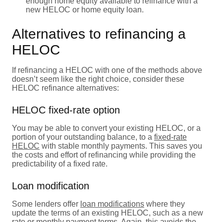
enough home equity available to refinance with a
new HELOC or home equity loan.
Alternatives to refinancing a
HELOC
If refinancing a HELOC with one of the methods above
doesn’t seem like the right choice, consider these
HELOC refinance alternatives:
HELOC fixed-rate option
You may be able to convert your existing HELOC, or a
portion of your outstanding balance, to a
fixed-rate
HELOC
with stable monthly payments. This saves you
the costs and effort of refinancing while providing the
predictability of a fixed rate.
Loan modification
Some lenders offer
loan modifications
where they
update the terms of an existing HELOC, such as a new
rate or monthly payment terms. Again, this avoids the