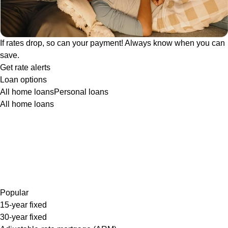
If rates drop, so can your payment! Always know when you can
save.
Get rate alerts
Loan options
All home loans
Personal loans
All home loans
Popular
15-year fixed
30-year fixed