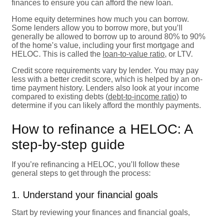
finances to ensure you can afford the new loan.
Home equity determines how much you can borrow.
Some lenders allow you to borrow more, but you’ll
generally be allowed to borrow up to around 80% to 90%
of the home’s value, including your first mortgage and
HELOC. This is called the
loan-to-value ratio
, or LTV.
Credit score requirements vary by lender. You may pay
less with a better credit score, which is helped by an on-
time payment history. Lenders also look at your income
compared to existing debts (
debt-to-income ratio
) to
determine if you can likely afford the monthly payments.
How to refinance a HELOC: A
step-by-step guide
If you’re refinancing a HELOC, you’ll follow these
general steps to get through the process:
1. Understand your financial goals
Start by reviewing your finances and financial goals,