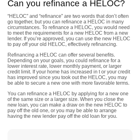
Can you refinance a HELOC?
“HELOC” and “refinance” are two words that don’t often
go together, but you can refinance a HELOC in many
circumstances. To refinance a HELOC, you would need
to meet the requirements for a new HELOC from a new
lender. If you’re approved, you can use the new HELOC
to pay off your old HELOC, effectively refinancing.
Refinancing a HELOC can offer several benefits.
Depending on your goals, you could refinance for a
lower interest rate, lower monthly payment, or larger
credit limit. If your home has increased in t or your credit
has improved since you took out the HELOC, you may
be able to secure a new one with more favorable terms.
You can refinance a HELOC by applying for a new one
of the same size or a larger size. When you close the
new loan, you can make a draw on the new HELOC to
pay off the old one, or you may be able to arrange
having the new lender pay off the old loan for you.