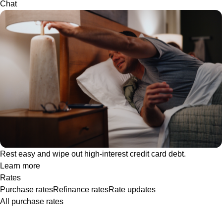
Chat
Rest easy and wipe out high-interest credit card debt.
Learn more
Rates
Purchase rates
Refinance rates
Rate updates
All purchase rates