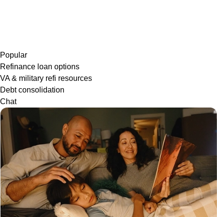
Popular
Refinance loan options
VA & military refi resources
Debt consolidation
Chat