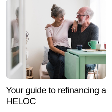
Your guide to refinancing a
HELOC