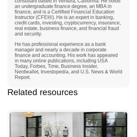
consultant based in Ventura, California. He holds
an undergraduate finance degree, an MBA in
finance, and is a Certified Financial Education
Instructor (CFEI®). He is an expert in banking,
credit cards, investing, cryptocurrency, insurance,
real estate, business finance, and financial fraud
and security.
He has professional experience as a bank
manager and nearly a decade in corporate
finance and accounting. His work has appeared
in many online publications, including USA
Today, Forbes, Time, Business Insider,
Nerdwallet, Investopedia, and U.S. News & World
Report.
Related resources