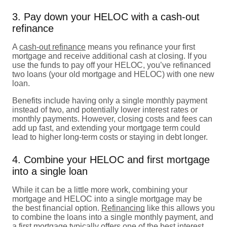
3. Pay down your HELOC with a cash-out
refinance
A
cash-out refinance
means you refinance your first
mortgage and receive additional cash at closing. If you
use the funds to pay off your HELOC, you’ve refinanced
two loans (your old mortgage and HELOC) with one new
loan.
Benefits include having only a single monthly payment
instead of two, and potentially lower interest rates or
monthly payments. However, closing costs and fees can
add up fast, and extending your mortgage term could
lead to higher long-term costs or staying in debt longer.
4. Combine your HELOC and first mortgage
into a single loan
While it can be a little more work, combining your
mortgage and HELOC into a single mortgage may be
the best financial option.
Refinancing
like this allows you
to combine the loans into a single monthly payment, and
a first mortgage typically offers one of the best interest