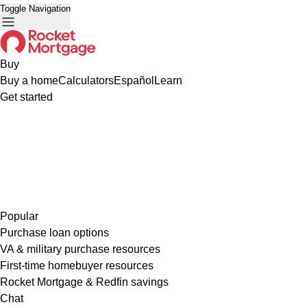
Toggle Navigation
Buy
Buy a home
Calculators
Español
Learn
Get started
Popular
Purchase loan options
VA & military purchase resources
First-time homebuyer resources
Rocket Mortgage & Redfin savings
Chat