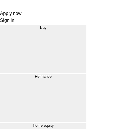
Apply now
Sign in
Buy
Refinance
Home equity