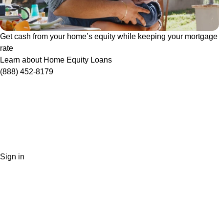
Get cash from your home’s equity while keeping your mortgage
rate
Learn about Home Equity Loans
(888) 452-8179
Sign in