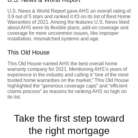
U.S. News & World Report gave AHS an overall rating of
3.9 out of 5 stars and ranked it #3 on its list of Best Home
Warranties of 2021. Among the features U.S. News liked
about AHS were its flexible plans, add-on coverage and
coverage for more uncommon issues, like improper
installation, mismatched systems and age.
This Old House
This Old House named AHS the best overall home
warranty company for 2021. Mentioning AHS’s years of
experience in the industry and calling it “one of the most
trusted home warranties on the market,” This Old House
highlighted the “generous coverage caps” and “efficient
claims process” as reasons for ranking AHS so high on
its list.
Take the first step toward
the right mortgage