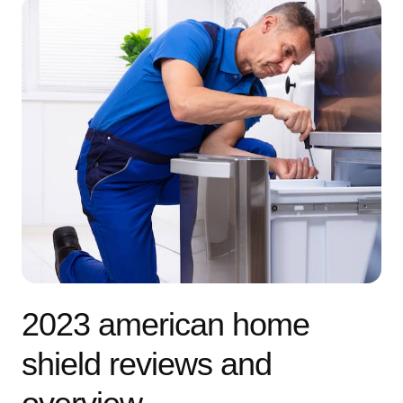
2023 american home
shield reviews and