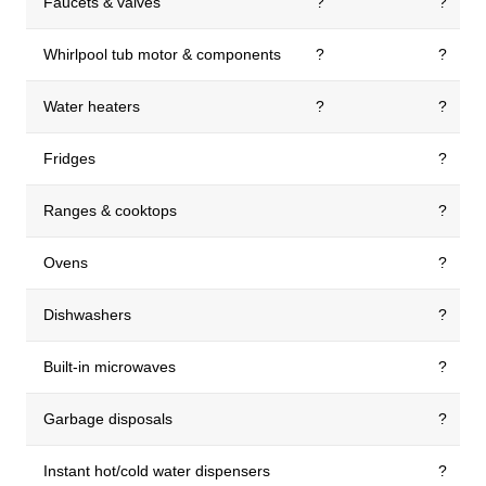
Faucets & valves
?
?
Whirlpool tub motor & components
?
?
Water heaters
?
?
Fridges
?
Ranges & cooktops
?
Ovens
?
Dishwashers
?
Built-in microwaves
?
Garbage disposals
?
Instant hot/cold water dispensers
?