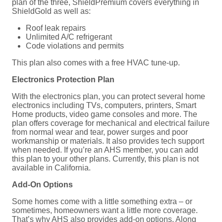
plan of the three, ShieldPremium covers everything in
ShieldGold as well as:
Roof leak repairs
Unlimited A/C refrigerant
Code violations and permits
This plan also comes with a free HVAC tune-up.
Electronics Protection Plan
With the electronics plan, you can protect several home
electronics including TVs, computers, printers, Smart
Home products, video game consoles and more. The
plan offers coverage for mechanical and electrical failure
from normal wear and tear, power surges and poor
workmanship or materials. It also provides tech support
when needed. If you’re an AHS member, you can add
this plan to your other plans. Currently, this plan is not
available in California.
Add-On Options
Some homes come with a little something extra – or
sometimes, homeowners want a little more coverage.
That’s why AHS also provides add-on options. Along