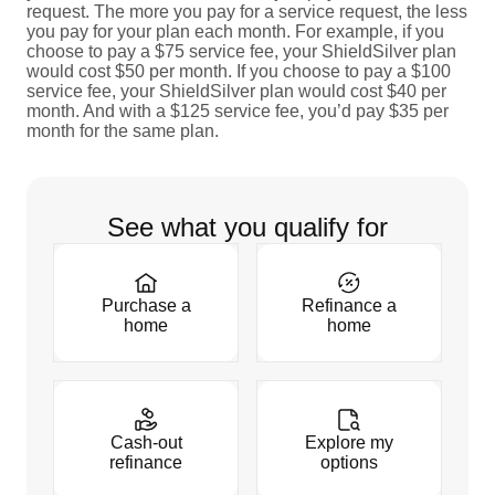
request. The more you pay for a service request, the less
you pay for your plan each month. For example, if you
choose to pay a $75 service fee, your ShieldSilver plan
would cost $50 per month. If you choose to pay a $100
service fee, your ShieldSilver plan would cost $40 per
month. And with a $125 service fee, you’d pay $35 per
month for the same plan.
See what you qualify for
Purchase a
Refinance a
home
home
Cash-out
Explore my
refinance
options