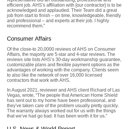
efficient job. AHS's affiliation with [our contractor] is to be
acknowledged and applauded. Their Team did a great
job from start to finish – on time, knowledgeable, friendly
and professional – and experts at their job. I highly
recommend them.”
Consumer Affairs
Of the close-to 20,0000 reviews of AHS on Consumer
Affairs, the majority are 5-star and 4-star reviews. The
reviews site lists AHS’s 30-day workmanship guarantee,
customizable plans and flexible payment options as the
advantages of working with the company. Clients seem
to also like the network of over 16,000 licensed
contractors that work with AHS.
In August 2021, reviewer and AHS client Richard of Las
Vegas, wrote, “The people that American Home Shield
has sent out to my home have been professional, and
they've taken care of the problem usually pretty quickly.
The warranty always worked out for us with the things
that we've had go bad. It has been worth it for us.”
U.S. News & World Report