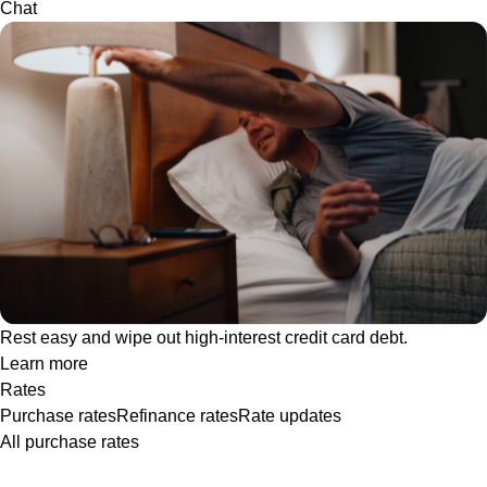
Chat
Rest easy and wipe out high-interest credit card debt.
Learn more
Rates
Purchase rates
Refinance rates
Rate updates
All purchase rates