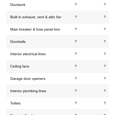
Ductwork
?
?
Built-in exhaust, vent & attic fan
?
?
Main breaker & fuse panel box
?
?
Doorbells
?
?
Interior electrical lines
?
?
Ceiling fans
?
?
Garage door openers
?
?
Interior plumbing lines
?
?
Toilets
?
?