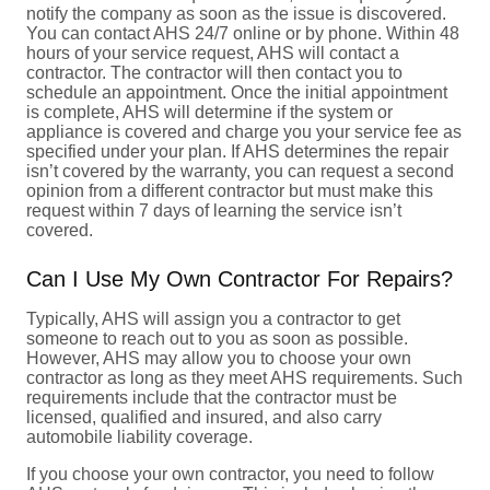
notify the company as soon as the issue is discovered.
You can contact AHS 24/7 online or by phone. Within 48
hours of your service request, AHS will contact a
contractor. The contractor will then contact you to
schedule an appointment. Once the initial appointment
is complete, AHS will determine if the system or
appliance is covered and charge you your service fee as
specified under your plan. If AHS determines the repair
isn’t covered by the warranty, you can request a second
opinion from a different contractor but must make this
request within 7 days of learning the service isn’t
covered.
Can I Use My Own Contractor For Repairs?
Typically, AHS will assign you a contractor to get
someone to reach out to you as soon as possible.
However, AHS may allow you to choose your own
contractor as long as they meet AHS requirements. Such
requirements include that the contractor must be
licensed, qualified and insured, and also carry
automobile liability coverage.
If you choose your own contractor, you need to follow