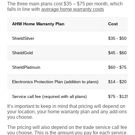
The three main plans cost $35 – $75 per month, which
falls in line with
average home warranty cost
s
AHW Home Warranty Plan
Cost
ShieldSilver
$35 - $50 per
ShieldGold
$45 - $60 per
ShieldPlatinum
$60 - $75 per
Electronics Protection Plan (addition to plans)
$14 - $20 per
Service call fee (required with all plans)
$75 - $125 pe
It’s important to keep in mind that pricing will depend on
your location, your home warranty plan and any add-ons
you choose.
The pricing will also depend on the trade service call fee
you choose. This is the amount you pay for each service