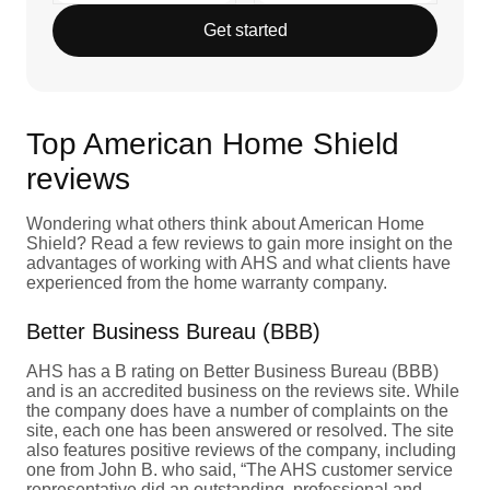
Get started
Top American Home Shield
reviews
Wondering what others think about American Home
Shield? Read a few reviews to gain more insight on the
advantages of working with AHS and what clients have
experienced from the home warranty company.
Better Business Bureau (BBB)
AHS has a B rating on Better Business Bureau (BBB)
and is an accredited business on the reviews site. While
the company does have a number of complaints on the
site, each one has been answered or resolved. The site
also features positive reviews of the company, including
one from John B. who said, “The AHS customer service
representative did an outstanding, professional and