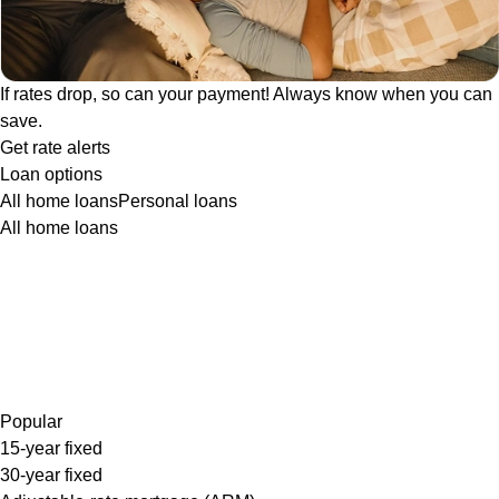
If rates drop, so can your payment! Always know when you can
save.
Get rate alerts
Loan options
All home loans
Personal loans
All home loans
Popular
15-year fixed
30-year fixed