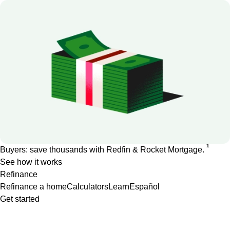
1
Buyers: save thousands with Redfin & Rocket Mortgage.
See how it works
Refinance
Refinance a home
Calculators
Learn
Español
Get started