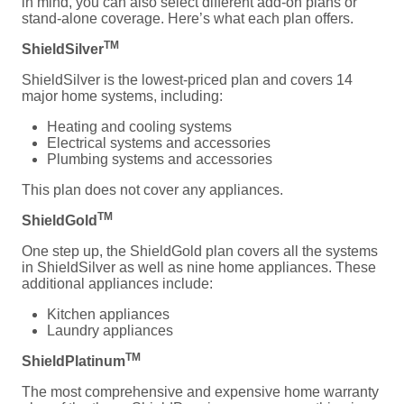
in mind, you can also select different add-on plans or
stand-alone coverage. Here’s what each plan offers.
TM
ShieldSilver
ShieldSilver is the lowest-priced plan and covers 14
major home systems, including:
Heating and cooling systems
Electrical systems and accessories
Plumbing systems and accessories
This plan does not cover any appliances.
TM
ShieldGold
One step up, the ShieldGold plan covers all the systems
in ShieldSilver as well as nine home appliances. These
additional appliances include:
Kitchen appliances
Laundry appliances
TM
ShieldPlatinum
The most comprehensive and expensive home warranty