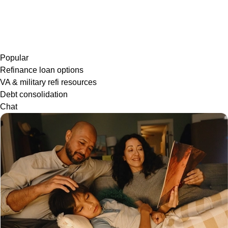
Popular
Refinance loan options
VA & military refi resources
Debt consolidation
Chat