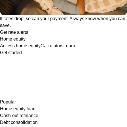
If rates drop, so can your payment! Always know when you can
save.
Get rate alerts
Home equity
Access home equity
Calculators
Learn
Get started
Popular
Home equity loan
Cash-out refinance
Debt consolidation