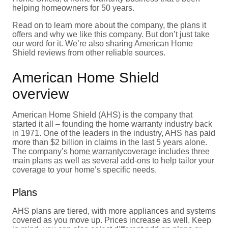
helping homeowners for 50 years.
Read on to learn more about the company, the plans it
offers and why we like this company. But don’t just take
our word for it. We’re also sharing American Home
Shield reviews from other reliable sources.
American Home Shield
overview
American Home Shield (AHS) is the company that
started it all – founding the home warranty industry back
in 1971. One of the leaders in the industry, AHS has paid
more than $2 billion in claims in the last 5 years alone.
The company’s
home warranty
coverage includes three
main plans as well as several add-ons to help tailor your
coverage to your home’s specific needs.
Plans
AHS plans are tiered, with more appliances and systems
covered as you move up. Prices increase as well. Keep