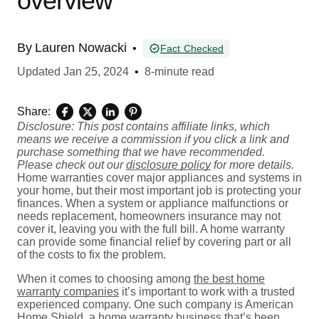
overview
By
Lauren Nowacki
•
Fact Checked
Updated
Jan 25, 2024
•
8-minute read
Share:
Disclosure: This post contains affiliate links, which
means we receive a commission if you click a link and
purchase something that we have recommended.
Please check out our
disclosure policy
for more details.
Home warranties cover major appliances and systems in
your home, but their most important job is protecting your
finances. When a system or appliance malfunctions or
needs replacement, homeowners insurance may not
cover it, leaving you with the full bill. A home warranty
can provide some financial relief by covering part or all
of the costs to fix the problem.
When it comes to choosing among
the best home
warranty companies
it’s important to work with a trusted
experienced company. One such company is American
Home Shield, a home warranty business that’s been