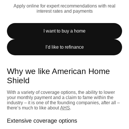
Apply online for expert recommendations with real
interest rates and payments
I want to buy a home
I’d like to refinance
Why we like American Home
Shield
With a variety of coverage options, the ability to lower
your monthly payment and a claim to fame within the
industry – it is one of the founding companies, after all –
there’s much to like about
AHS
.
Extensive coverage options