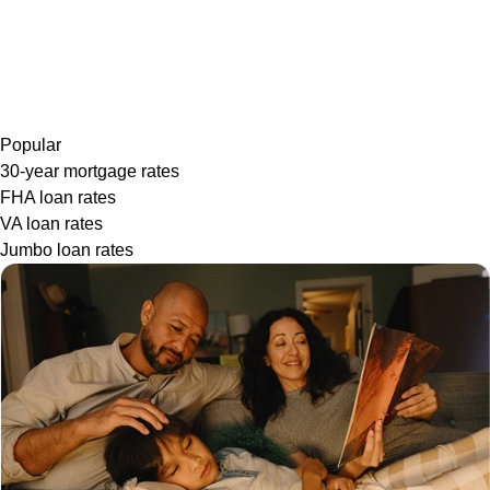
Popular
30-year mortgage rates
FHA loan rates
VA loan rates
Jumbo loan rates