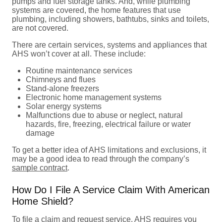
pumps and fuel storage tanks. And, while plumbing
systems are covered, the home features that use
plumbing, including showers, bathtubs, sinks and toilets,
are not covered.
There are certain services, systems and appliances that
AHS won’t cover at all. These include:
Routine maintenance services
Chimneys and flues
Stand-alone freezers
Electronic home management systems
Solar energy systems
Malfunctions due to abuse or neglect, natural
hazards, fire, freezing, electrical failure or water
damage
To get a better idea of AHS limitations and exclusions, it
may be a good idea to read through the company’s
sample contract
.
How Do I File A Service Claim With American
Home Shield?
To file a claim and request service, AHS requires you