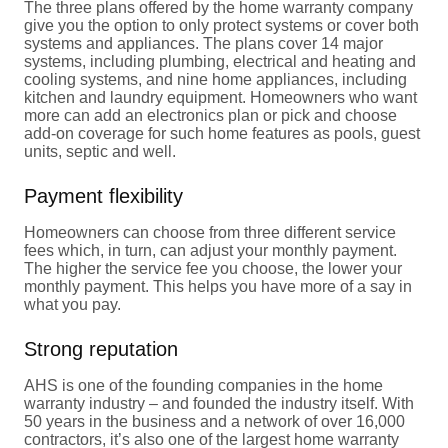
The three plans offered by the home warranty company
give you the option to only protect systems or cover both
systems and appliances. The plans cover 14 major
systems, including plumbing, electrical and heating and
cooling systems, and nine home appliances, including
kitchen and laundry equipment. Homeowners who want
more can add an electronics plan or pick and choose
add-on coverage for such home features as pools, guest
units, septic and well.
Payment flexibility
Homeowners can choose from three different service
fees which, in turn, can adjust your monthly payment.
The higher the service fee you choose, the lower your
monthly payment. This helps you have more of a say in
what you pay.
Strong reputation
AHS is one of the founding companies in the home
warranty industry – and founded the industry itself. With
50 years in the business and a network of over 16,000
contractors, it’s also one of the largest home warranty