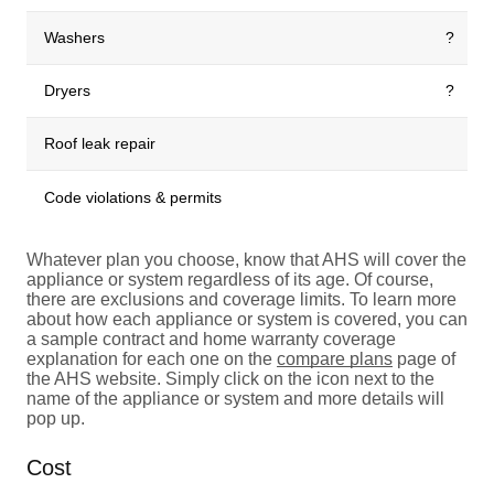
Washers
?
Dryers
?
Roof leak repair
Code violations & permits
Whatever plan you choose, know that AHS will cover the
appliance or system regardless of its age. Of course,
there are exclusions and coverage limits. To learn more
about how each appliance or system is covered, you can
a sample contract and home warranty coverage
explanation for each one on the
compare plans
page of
the AHS website. Simply click on the icon next to the
name of the appliance or system and more details will
pop up.
Cost