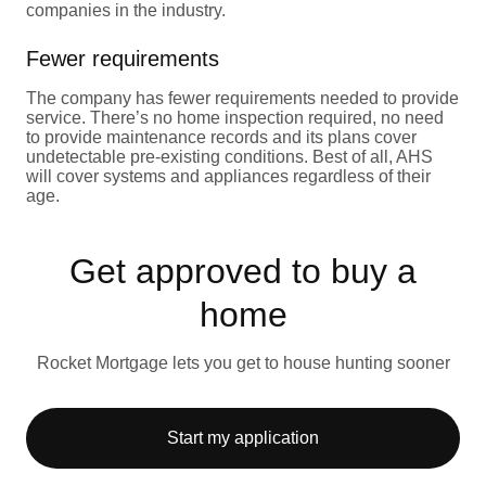
companies in the industry.
Fewer requirements
The company has fewer requirements needed to provide
service. There’s no home inspection required, no need
to provide maintenance records and its plans cover
undetectable pre-existing conditions. Best of all, AHS
will cover systems and appliances regardless of their
age.
Get approved to buy a
home
Rocket Mortgage lets you get to house hunting sooner
Start my application