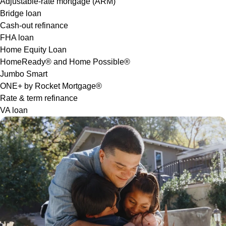
Adjustable-rate mortgage (ARM)
Bridge loan
Cash-out refinance
FHA loan
Home Equity Loan
HomeReady® and Home Possible®
Jumbo Smart
ONE+ by Rocket Mortgage®
Rate & term refinance
VA loan