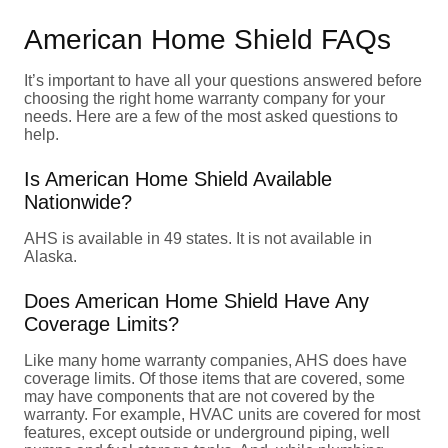
American Home Shield FAQs
It’s important to have all your questions answered before
choosing the right home warranty company for your
needs. Here are a few of the most asked questions to
help.
Is American Home Shield Available
Nationwide?
AHS is available in 49 states. It is not available in
Alaska.
Does American Home Shield Have Any
Coverage Limits?
Like many home warranty companies, AHS does have
coverage limits. Of those items that are covered, some
may have components that are not covered by the
warranty. For example, HVAC units are covered for most
features, except outside or underground piping, well