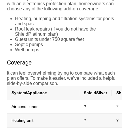
with an electronics protection plan, homeowners can
choose any of the following add-on coverage.
Heating, pumping and filtration systems for pools
and spas
Roof leak repairs (if you do not have the
ShieldPlatinum plan)
Guest units under 750 square feet
Septic pumps
Well pumps
Coverage
It can feel overwhelming trying to compare what each
plan offers. To make it easier, we’ve included a helpful
side-by-side comparison.
System/Appliance
ShieldSilver
Shiel
Air conditioner
?
?
Heating unit
?
?