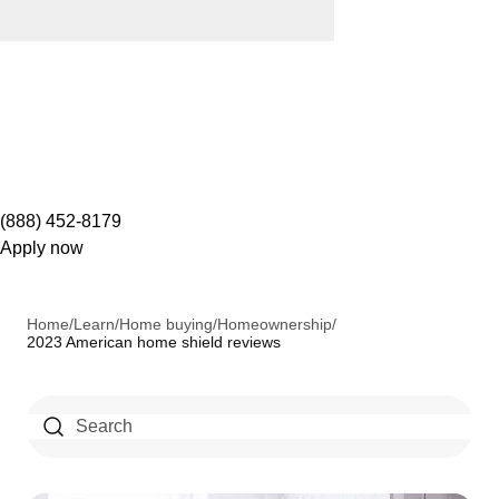
(888) 452-8179
Apply now
Home
/
Learn
/
Home buying
/
Homeownership
/
2023 American home shield reviews