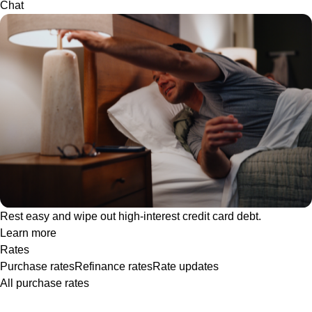
Chat
Rest easy and wipe out high-interest credit card debt.
Learn more
Rates
Purchase rates
Refinance rates
Rate updates
All purchase rates