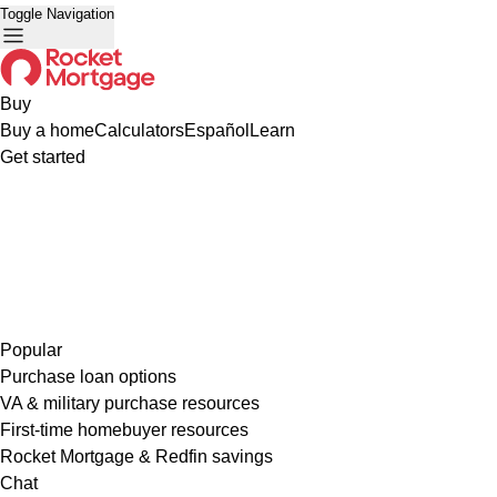
Toggle Navigation
Buy
Buy a home
Calculators
Español
Learn
Get started
Popular
Purchase loan options
VA & military purchase resources
First-time homebuyer resources
Rocket Mortgage & Redfin savings
Chat