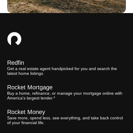
Redfin
Get a real estate agent handpicked for you and search the
latest home listings.
Rocket Mortgage
Buy a home, refinance, or manage your mortgage online with
America's largest lender.*
Rocket Money
Save more, spend less, see everything, and take back control
of your financial life.