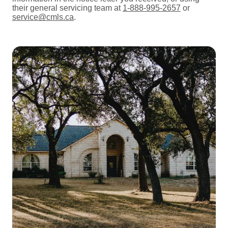
their general servicing team at
1-888-995-2657
or
service@cmls.ca
.