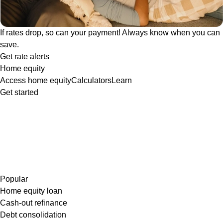
If rates drop, so can your payment! Always know when you can
save.
Get rate alerts
Home equity
Access home equity
Calculators
Learn
Get started
Popular
Home equity loan
Cash-out refinance
Debt consolidation