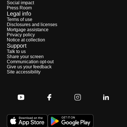
Social impact
Press Room
Legal info
Terms of use
Disclosures and licenses
Mortgage assistance
Privacy policy
Notice at collection
Support
Talk to us
Share your screen
Communication opt-out
Give us your feedback
Site accessibility