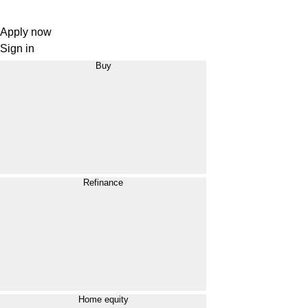
Apply now
Sign in
Buy
Refinance
Home equity