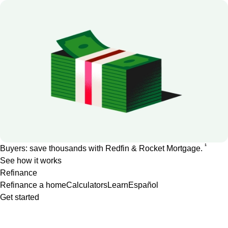
1
Buyers: save thousands with Redfin & Rocket Mortgage.
See how it works
Refinance
Refinance a home
Calculators
Learn
Español
Get started