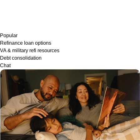
Popular
Refinance loan options
VA & military refi resources
Debt consolidation
Chat