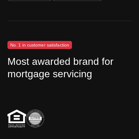
No. 1 in customer satisfaction
Most awarded brand for
mortgage servicing
J.D. Power disclaimer