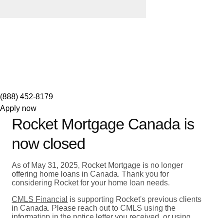
(888) 452-8179
Apply now
Rocket Mortgage Canada is
now closed
As of May 31, 2025, Rocket Mortgage is no longer
offering home loans in Canada. Thank you for
considering Rocket for your home loan needs.
CMLS Financial
is supporting Rocket's previous clients
in Canada. Please reach out to CMLS using the
information in the notice letter you received, or using