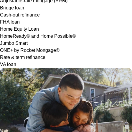
Adjustable-rate mortgage (ARM)
Bridge loan
Cash-out refinance
FHA loan
Home Equity Loan
HomeReady® and Home Possible®
Jumbo Smart
ONE+ by Rocket Mortgage®
Rate & term refinance
VA loan