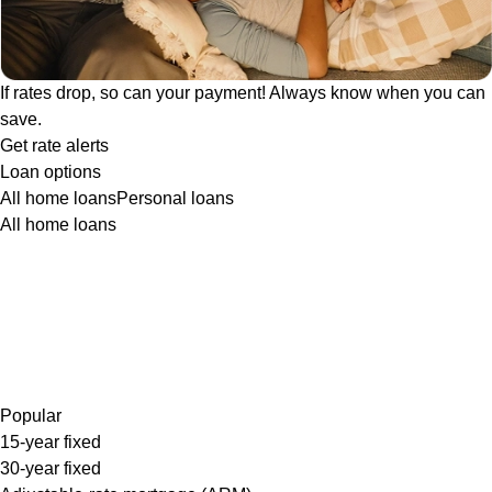
If rates drop, so can your payment! Always know when you can
save.
Get rate alerts
Loan options
All home loans
Personal loans
All home loans
Popular
15-year fixed
30-year fixed