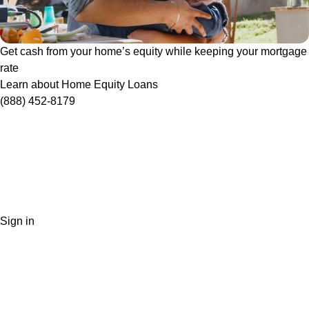
Get cash from your home’s equity while keeping your mortgage
rate
Learn about Home Equity Loans
(888) 452-8179
Sign in