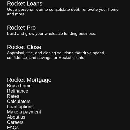
Rocket Loans
Get a personal loan to consolidate debt, renovate your home
and more.
Rocket Pro
Build and grow your wholesale lending business.
Rocket Close
Appraisal, title, and closing solutions that drive speed,
confidence, and savings for Rocket clients.
Rocket Mortgage
Buy a home
Refinance
Rates
Calculators
Loan options
Make a payment
About us
Careers
FAQs