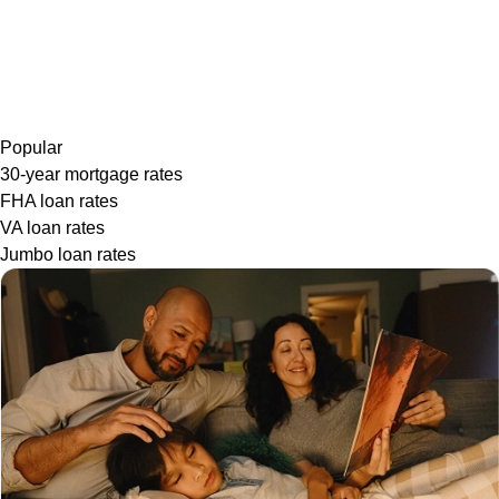
Popular
30-year mortgage rates
FHA loan rates
VA loan rates
Jumbo loan rates