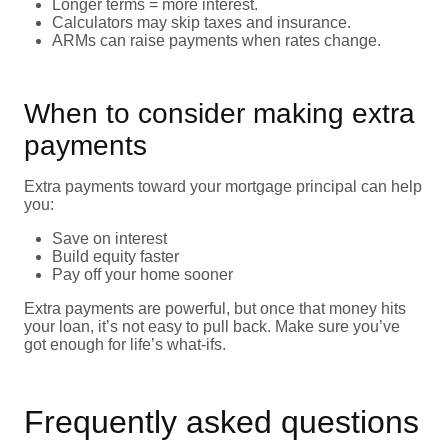
Longer terms = more interest.
Calculators may skip taxes and insurance.
ARMs can raise payments when rates change.
When to consider making extra
payments
Extra payments toward your mortgage principal can help
you:
Save on interest
Build equity faster
Pay off your home sooner
Extra payments are powerful, but once that money hits
your loan, it’s not easy to pull back. Make sure you’ve
got enough for life’s what-ifs.
Frequently asked questions