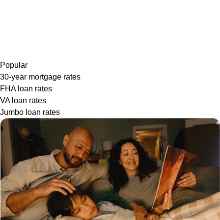
Popular
30-year mortgage rates
FHA loan rates
VA loan rates
Jumbo loan rates