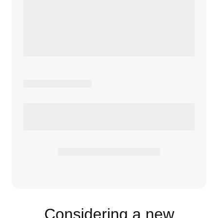
Considering a new