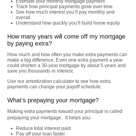
Estimate your monthly mortgage payment
Track how principal payments grow over time
See how much interest you’ll pay monthly and
overall
Understand how quickly you’ll build home equity
How many years will come off my mortgage
by paying extra?
How much and how often you make extra payments can
make a big difference. Even one extra payment a year
could shorten a 30-year mortgage by about 5 years and
save you thousands in interest.
Use our amortization calculator to see how extra
payments can change your payoff schedule.
What’s prepaying your mortgage?
Making extra payments toward your principal is called
prepaying your mortgage. It helps you:
Reduce total interest paid
Pay off your loan faster