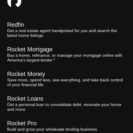
Redfin
Get a real estate agent handpicked for you and search the
latest home listings.
Rocket Mortgage
Buy a home, refinance, or manage your mortgage online with
America's largest lender.*
Rocket Money
Save more, spend less, see everything, and take back control
of your financial life.
Rocket Loans
Get a personal loan to consolidate debt, renovate your home
and more.
Rocket Pro
Build and grow your wholesale lending business.