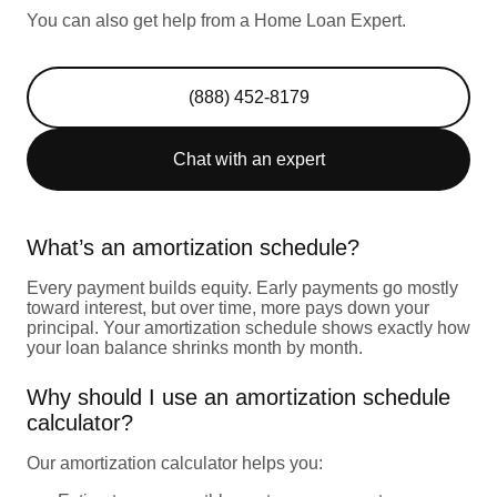
You can also get help from a Home Loan Expert.
(888) 452-8179
Chat with an expert
What’s an amortization schedule?
Every payment builds equity. Early payments go mostly
toward interest, but over time, more pays down your
principal. Your amortization schedule shows exactly how
your loan balance shrinks month by month.
Why should I use an amortization schedule
calculator?
Our amortization calculator helps you: