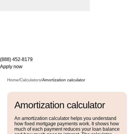
(888) 452-8179
Apply now
Home
/
Calculators
/
Amortization calculator
Amortization calculator
An amortization calculator helps you understand
how fixed mortgage payments work. It shows how
much of each payment reduces your loan balance