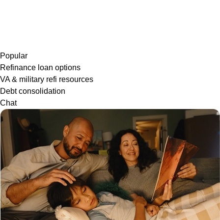
Popular
Refinance loan options
VA & military refi resources
Debt consolidation
Chat