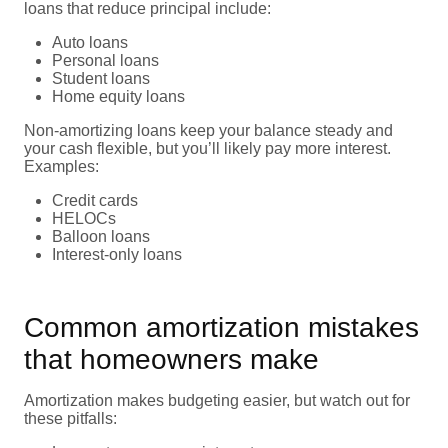
loans that reduce principal include:
Auto loans
Personal loans
Student loans
Home equity loans
Non-amortizing loans keep your balance steady and
your cash flexible, but you’ll likely pay more interest.
Examples:
Credit cards
HELOCs
Balloon loans
Interest-only loans
Common amortization mistakes
that homeowners make
Amortization makes budgeting easier, but watch out for
these pitfalls: