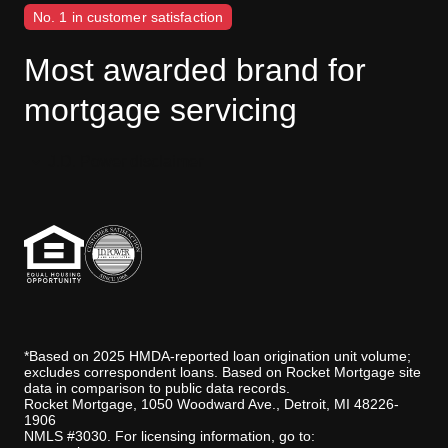
No. 1 in customer satisfaction
Most awarded brand for
mortgage servicing
J.D. Power disclaimer
*Based on 2025 HMDA-reported loan origination unit volume;
excludes correspondent loans. Based on Rocket Mortgage site
data in comparison to public data records.
Rocket Mortgage, 1050 Woodward Ave., Detroit, MI 48226-
1906
NMLS #3030. For licensing information, go to: