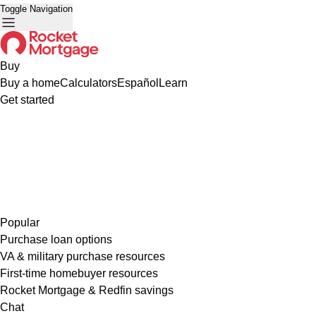
Toggle Navigation
Buy
Buy a home
Calculators
Español
Learn
Get started
Popular
Purchase loan options
VA & military purchase resources
First-time homebuyer resources
Rocket Mortgage & Redfin savings
Chat