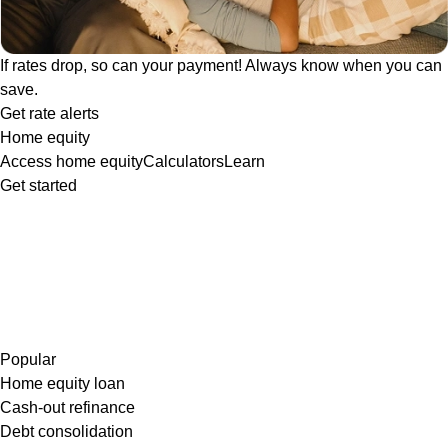
If rates drop, so can your payment! Always know when you can
save.
Get rate alerts
Home equity
Access home equity
Calculators
Learn
Get started
Popular
Home equity loan
Cash-out refinance
Debt consolidation