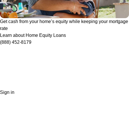
Get cash from your home’s equity while keeping your mortgage
rate
Learn about Home Equity Loans
(888) 452-8179
Sign in