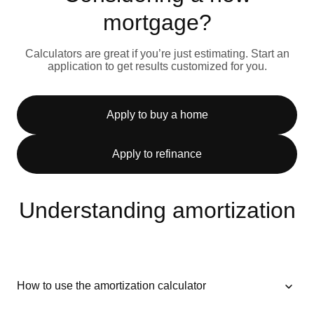
mortgage?
Calculators are great if you’re just estimating. Start an
application to get results customized for you.
Apply to buy a home
Apply to refinance
Understanding amortization
How to use the amortization calculator