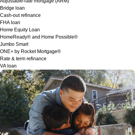
Adjustable-rate mortgage (ARM)
Bridge loan
Cash-out refinance
FHA loan
Home Equity Loan
HomeReady® and Home Possible®
Jumbo Smart
ONE+ by Rocket Mortgage®
Rate & term refinance
VA loan