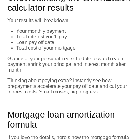
calculator results
Your results will breakdown:
Your monthly payment
Total interest you’ll pay
Loan pay off date
Total cost of your mortgage
Glance at your personalized schedule to watch each
payment shrink your principal and interest month after
month.
Thinking about paying extra? Instantly see how
prepayments accelerate your pay off date and cut your
interest costs. Small moves, big progress.
Mortgage loan amortization
formula
If you love the details, here’s how the mortgage formula