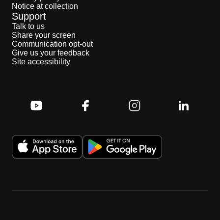
Notice at collection
Support
Talk to us
Share your screen
Communication opt-out
Give us your feedback
Site accessibility