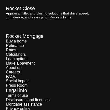
Rocket Close
Appraisal, title, and closing solutions that drive speed,
confidence, and savings for Rocket clients.
Rocket Mortgage
Buy a home
Refinance
Rates
Calculators
Loan options
Make a payment
About us
Careers
FAQs
Social impact
Press Room
Legal info
Terms of use
Disclosures and licenses
Mortgage assistance
Privacy policy