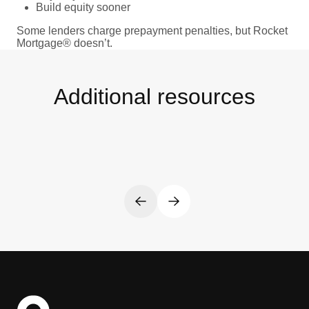
Build equity sooner
Some lenders charge prepayment penalties, but Rocket
Mortgage® doesn’t.
Additional resources