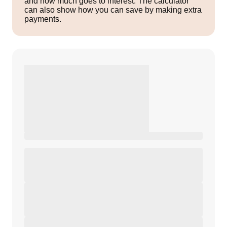
and how much goes to interest. The calculator
can also show how you can save by making extra
payments.