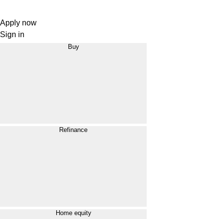
Apply now
Sign in
Buy
Refinance
Home equity