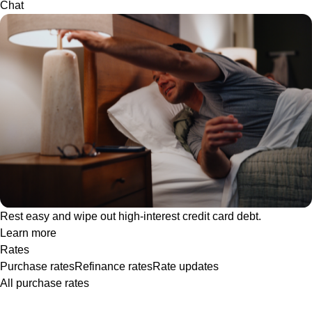
Chat
Rest easy and wipe out high-interest credit card debt.
Learn more
Rates
Purchase rates
Refinance rates
Rate updates
All purchase rates