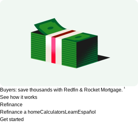
1
Buyers: save thousands with Redfin & Rocket Mortgage.
See how it works
Refinance
Refinance a home
Calculators
Learn
Español
Get started