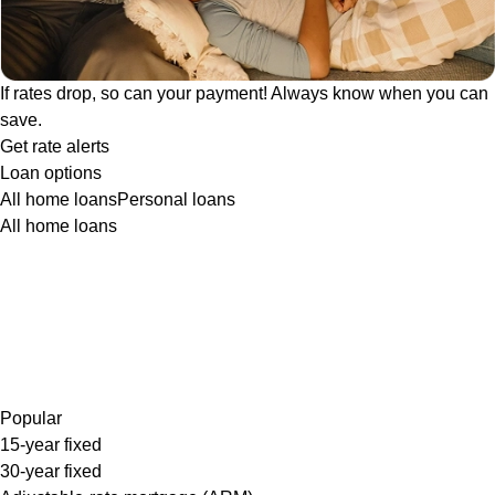
If rates drop, so can your payment! Always know when you can
save.
Get rate alerts
Loan options
All home loans
Personal loans
All home loans
Popular
15-year fixed
30-year fixed