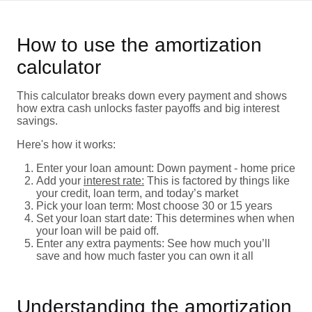
How to use the amortization
calculator
This calculator breaks down every payment and shows
how extra cash unlocks faster payoffs and big interest
savings.
Here's how it works:
Enter your loan amount: Down payment - home price
Add your
interest rate:
This is factored by things like
your credit, loan term, and today’s market
Pick your loan term: Most choose 30 or 15 years
Set your loan start date: This determines when when
your loan will be paid off.
Enter any extra payments: See how much you’ll
save and how much faster you can own it all
Understanding the amortization