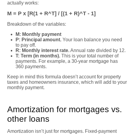
actually works:
M = P x [R(1 + R^T] / [(1 + R)^T - 1]
Breakdown of the variables:
M: Monthly payment
P: Principal amount.
Your loan balance you need
to pay off.
R: Monthly interest rate.
Annual rate divided by 12.
T: Term (in months).
This is your total number of
payments. For example, a 30-year mortgage has
360 payments.
Keep in mind this formula doesn’t account for property
taxes and homeowners insurance, which will add to your
monthly payment.
Amortization for mortgages vs.
other loans
Amortization isn’t just for mortgages. Fixed-payment