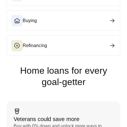
Buying
Refinancing
Home loans for every
goal‑getter
Veterans could save more
Buy with 0% down and unlock more ways to