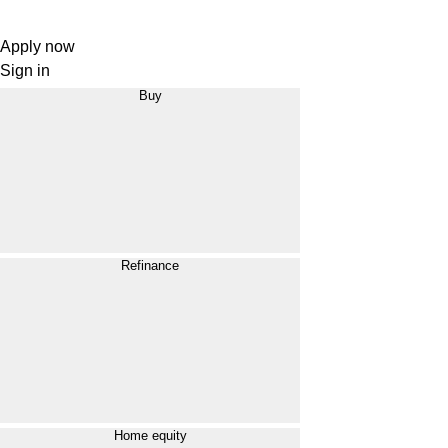
Apply now
Sign in
Buy
Refinance
Home equity