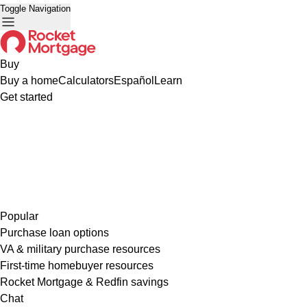
Toggle Navigation
Buy
Buy a home
Calculators
Español
Learn
Get started
Popular
Purchase loan options
VA & military purchase resources
First-time homebuyer resources
Rocket Mortgage & Redfin savings
Chat