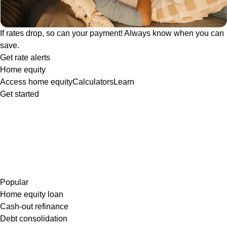
If rates drop, so can your payment! Always know when you can
save.
Get rate alerts
Home equity
Access home equity
Calculators
Learn
Get started
Popular
Home equity loan
Cash-out refinance
Debt consolidation