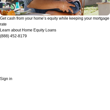
Get cash from your home’s equity while keeping your mortgage
rate
Learn about Home Equity Loans
(888) 452-8179
Sign in