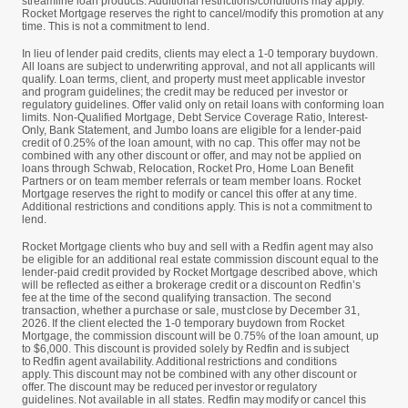
streamline loan products. Additional restrictions/conditions may apply.
Rocket Mortgage reserves the right to cancel/modify this promotion at any
time. This is not a commitment to lend.
In lieu of lender paid credits, clients may elect a 1-0 temporary buydown.
All loans are subject to underwriting approval, and not all applicants will
qualify. Loan terms, client, and property must meet applicable investor
and program guidelines; the credit may be reduced per investor or
regulatory guidelines. Offer valid only on retail loans with conforming loan
limits. Non-Qualified Mortgage, Debt Service Coverage Ratio, Interest-
Only, Bank Statement, and Jumbo loans are eligible for a lender-paid
credit of 0.25% of the loan amount, with no cap. This offer may not be
combined with any other discount or offer, and may not be applied on
loans through Schwab, Relocation, Rocket Pro, Home Loan Benefit
Partners or on team member referrals or team member loans. Rocket
Mortgage reserves the right to modify or cancel this offer at any time.
Additional restrictions and conditions apply. This is not a commitment to
lend.
Rocket Mortgage clients who buy and sell with a Redfin agent may also
be eligible for an additional real estate commission discount equal to the
lender-paid credit provided by Rocket Mortgage described above, which
will be reflected as either a brokerage credit or a discount on Redfin’s
fee at the time of the second qualifying transaction. The second
transaction, whether a purchase or sale, must close by December 31,
2026. If the client elected the 1-0 temporary buydown from Rocket
Mortgage, the commission discount will be 0.75% of the loan amount, up
to $6,000. This discount is provided solely by Redfin and is subject
to Redfin agent availability. Additional restrictions and conditions
apply. This discount may not be combined with any other discount or
offer. The discount may be reduced per investor or regulatory
guidelines. Not available in all states. Redfin may modify or cancel this