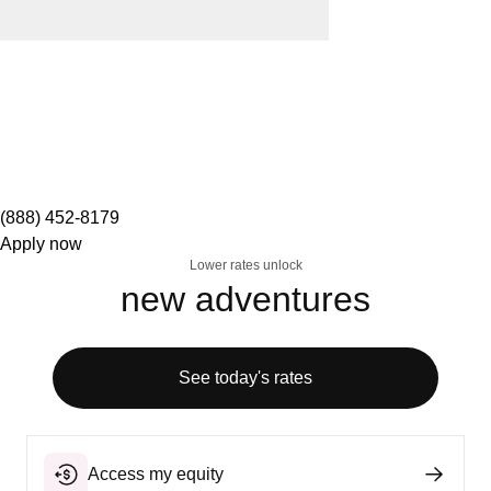
(888) 452-8179
Apply now
Lower rates unlock
new adventures
See today's rates
Access my equity