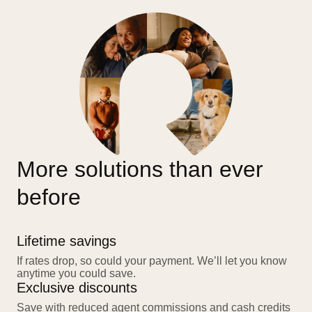
More solutions than ever
before
Lifetime savings
If rates drop, so could your payment. We’ll let you know
anytime you could save.
Exclusive discounts
Save with reduced agent commissions and cash credits