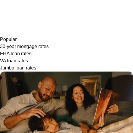
Popular
30-year mortgage rates
FHA loan rates
VA loan rates
Jumbo loan rates