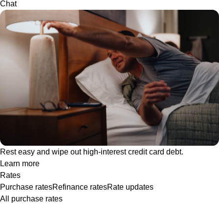
Chat
Rest easy and wipe out high-interest credit card debt.
Learn more
Rates
Purchase rates
Refinance rates
Rate updates
All purchase rates