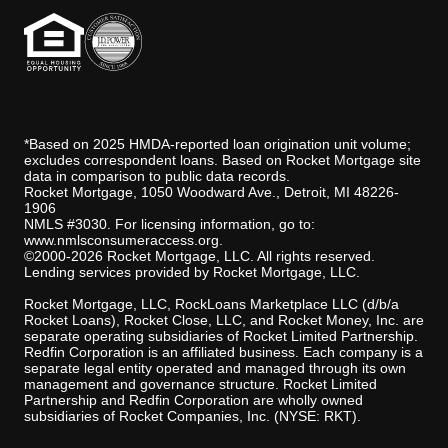
*Based on 2025 HMDA-reported loan origination unit volume;
excludes correspondent loans. Based on Rocket Mortgage site
data in comparison to public data records.
Rocket Mortgage, 1050 Woodward Ave., Detroit, MI 48226-
1906
NMLS #3030. For licensing information, go to:
www.nmlsconsumeraccess.org
.
©2000-2026 Rocket Mortgage, LLC. All rights reserved.
Lending services provided by Rocket Mortgage, LLC.
Rocket Mortgage, LLC, RockLoans Marketplace LLC (d/b/a
Rocket Loans), Rocket Close, LLC, and Rocket Money, Inc. are
separate operating subsidiaries of Rocket Limited Partnership.
Redfin Corporation is an affiliated business. Each company is a
separate legal entity operated and managed through its own
management and governance structure. Rocket Limited
Partnership and Redfin Corporation are wholly owned
subsidiaries of Rocket Companies, Inc. (NYSE: RKT).