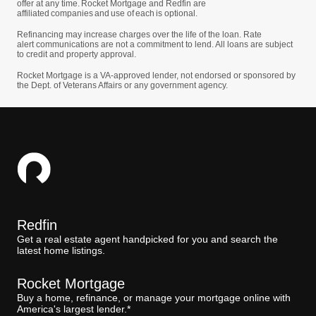
offer at any time. Rocket Mortgage and Redfin are
affiliated companies and use of each is optional.
Refinancing may increase charges over the life of the loan. Rate
alert communications are not a commitment to lend. All loans are subject
to credit and property approval.
Rocket Mortgage is a VA-approved lender, not endorsed or sponsored by
the Dept. of Veterans Affairs or any government agency.
Redfin
Get a real estate agent handpicked for you and search the
latest home listings.
Rocket Mortgage
Buy a home, refinance, or manage your mortgage online with
America's largest lender.*