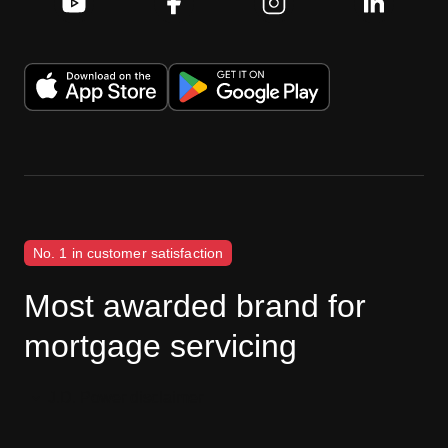
No. 1 in customer satisfaction
Most awarded brand for
mortgage servicing
J.D. Power disclaimer