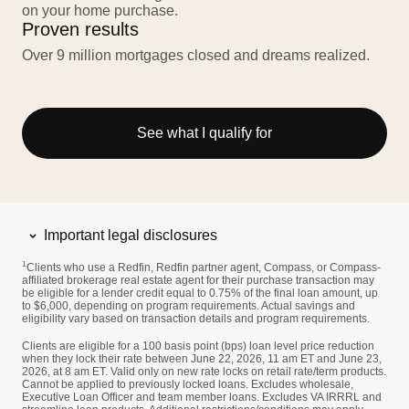
on your home purchase.
Proven results
Over 9 million mortgages closed and dreams realized.
See what I qualify for
Important legal disclosures
1
Clients who use a Redfin, Redfin partner agent, Compass, or Compass-
affiliated brokerage real estate agent for their purchase transaction may
be eligible for a lender credit equal to 0.75% of the final loan amount, up
to $6,000, depending on program requirements. Actual savings and
eligibility vary based on transaction details and program requirements.
Clients are eligible for a 100 basis point (bps) loan level price reduction
when they lock their rate between June 22, 2026, 11 am ET and June 23,
2026, at 8 am ET. Valid only on new rate locks on retail rate/term products.
Cannot be applied to previously locked loans. Excludes wholesale,
Executive Loan Officer and team member loans. Excludes VA IRRRL and