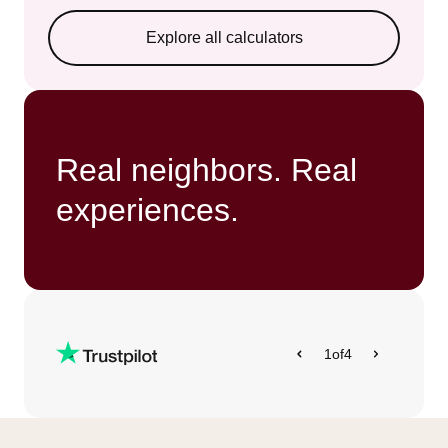
Explore all calculators
Real neighbors. Real
experiences.
1
of
4