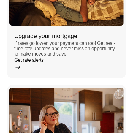
Upgrade your mortgage
If rates go lower, your payment can too! Get real-
time rate updates and never miss an opportunity
to make moves and save.
Get rate alerts