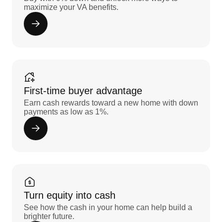
maximize your VA benefits.
First-time buyer advantage
Earn cash rewards toward a new home with down
payments as low as 1%.
Turn equity into cash
See how the cash in your home can help build a
brighter future.