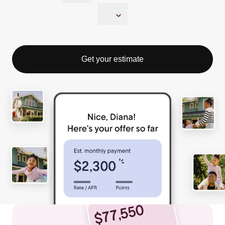
Get your estimate