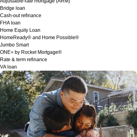
Adjustable-rate mortgage (ARM)
Bridge loan
Cash-out refinance
FHA loan
Home Equity Loan
HomeReady® and Home Possible®
Jumbo Smart
ONE+ by Rocket Mortgage®
Rate & term refinance
VA loan