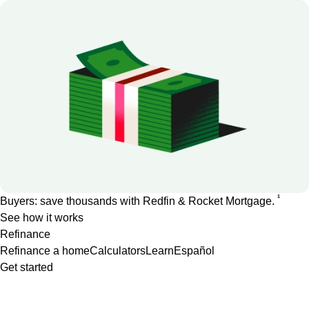
1
Buyers: save thousands with Redfin & Rocket Mortgage.
See how it works
Refinance
Refinance a home
Calculators
Learn
Español
Get started