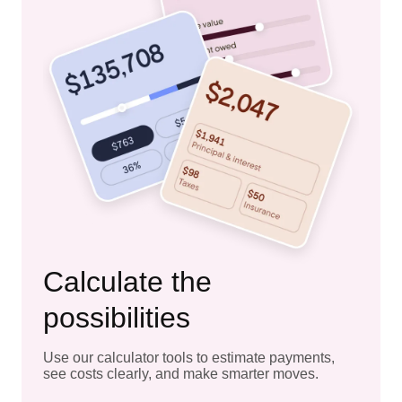
Calculate the
possibilities
Use our calculator tools to estimate payments,
see costs clearly, and make smarter moves.