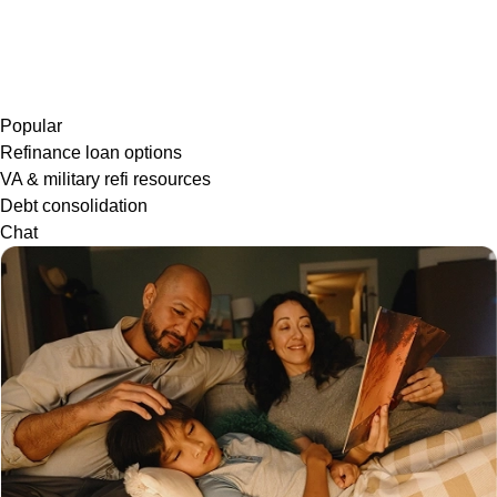
Popular
Refinance loan options
VA & military refi resources
Debt consolidation
Chat