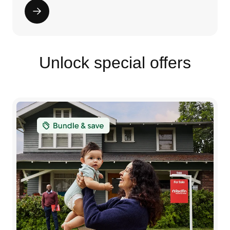
Unlock special offers