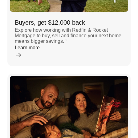
Buyers, get $12,000 back
Explore how working with Redfin & Rocket
Mortgage to buy, sell and finance your next home
means bigger savings.
1
Learn more