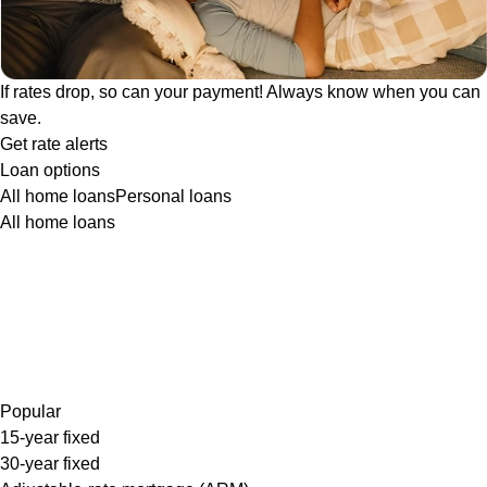
If rates drop, so can your payment! Always know when you can
save.
Get rate alerts
Loan options
All home loans
Personal loans
All home loans
Popular
15-year fixed
30-year fixed