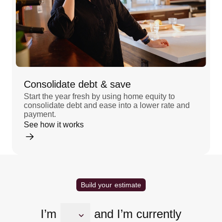
Consolidate debt & save
Start the year fresh by using home equity to
consolidate debt and ease into a lower rate and
payment.
See how it works
Build your estimate
I’m
and I’m currently