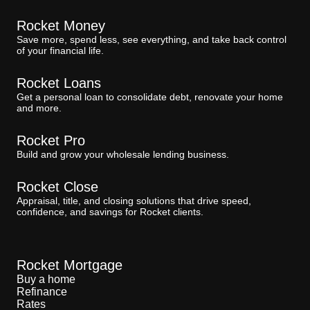
Rocket Money
Save more, spend less, see everything, and take back control
of your financial life.
Rocket Loans
Get a personal loan to consolidate debt, renovate your home
and more.
Rocket Pro
Build and grow your wholesale lending business.
Rocket Close
Appraisal, title, and closing solutions that drive speed,
confidence, and savings for Rocket clients.
Rocket Mortgage
Buy a home
Refinance
Rates