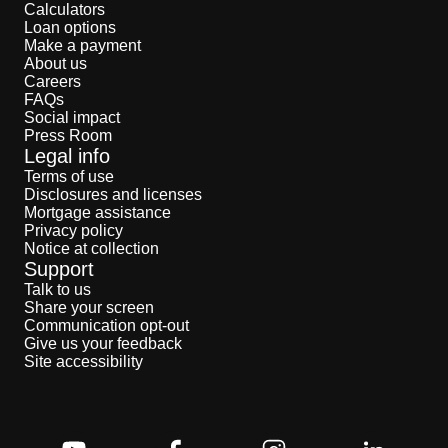
Calculators
Loan options
Make a payment
About us
Careers
FAQs
Social impact
Press Room
Legal info
Terms of use
Disclosures and licenses
Mortgage assistance
Privacy policy
Notice at collection
Support
Talk to us
Share your screen
Communication opt-out
Give us your feedback
Site accessibility