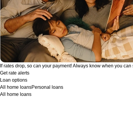
If rates drop, so can your payment! Always know when you can 
Get rate alerts
Loan options
All home loans
Personal loans
All home loans