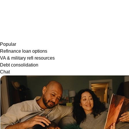
Popular
Refinance loan options
VA & military refi resources
Debt consolidation
Chat