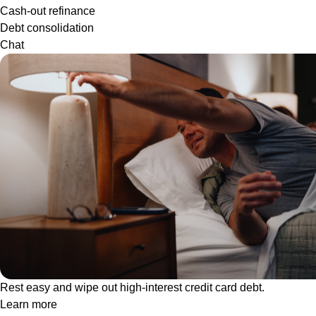
Cash-out refinance
Debt consolidation
Chat
Rest easy and wipe out high-interest credit card debt.
Learn more