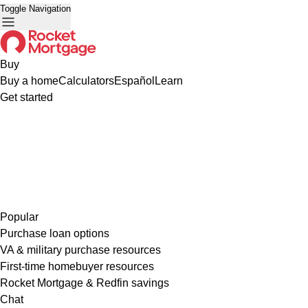
Toggle Navigation
Buy
Buy a home
Calculators
Español
Learn
Get started
Popular
Purchase loan options
VA & military purchase resources
First-time homebuyer resources
Rocket Mortgage & Redfin savings
Chat