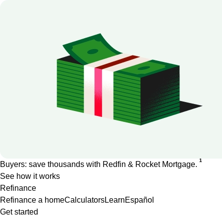
1
Buyers: save thousands with Redfin & Rocket Mortgage.
See how it works
Refinance
Refinance a home
Calculators
Learn
Español
Get started