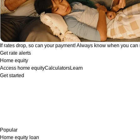
If rates drop, so can your payment! Always know when you can 
Get rate alerts
Home equity
Access home equity
Calculators
Learn
Get started
Popular
Home equity loan