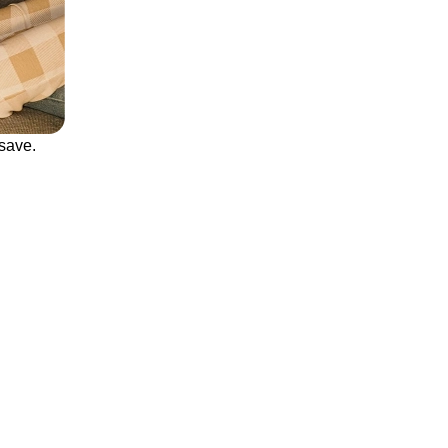
save.