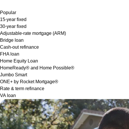
Popular
15-year fixed
30-year fixed
Adjustable-rate mortgage (ARM)
Bridge loan
Cash-out refinance
FHA loan
Home Equity Loan
HomeReady® and Home Possible®
Jumbo Smart
ONE+ by Rocket Mortgage®
Rate & term refinance
VA loan