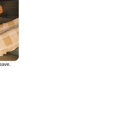
save.