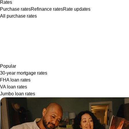
Rates
Purchase rates
Refinance rates
Rate updates
All purchase rates
Popular
30-year mortgage rates
FHA loan rates
VA loan rates
Jumbo loan rates