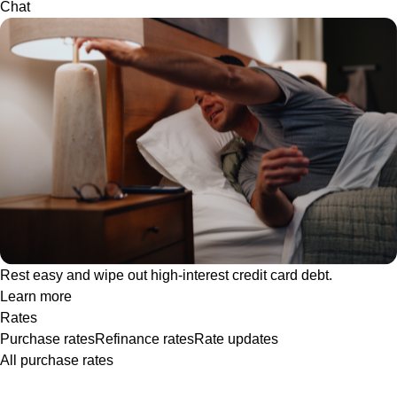
Chat
Rest easy and wipe out high-interest credit card debt.
Learn more
Rates
Purchase rates
Refinance rates
Rate updates
All purchase rates