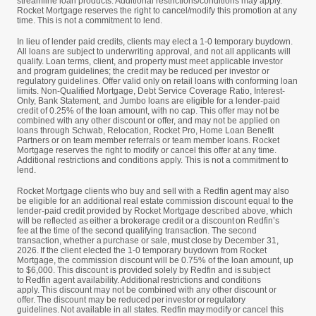
streamline loan products. Additional restrictions/conditions may apply.
Rocket Mortgage reserves the right to cancel/modify this promotion at any
time. This is not a commitment to lend.
In lieu of lender paid credits, clients may elect a 1-0 temporary buydown.
All loans are subject to underwriting approval, and not all applicants will
qualify. Loan terms, client, and property must meet applicable investor
and program guidelines; the credit may be reduced per investor or
regulatory guidelines. Offer valid only on retail loans with conforming loan
limits. Non-Qualified Mortgage, Debt Service Coverage Ratio, Interest-
Only, Bank Statement, and Jumbo loans are eligible for a lender-paid
credit of 0.25% of the loan amount, with no cap. This offer may not be
combined with any other discount or offer, and may not be applied on
loans through Schwab, Relocation, Rocket Pro, Home Loan Benefit
Partners or on team member referrals or team member loans. Rocket
Mortgage reserves the right to modify or cancel this offer at any time.
Additional restrictions and conditions apply. This is not a commitment to
lend.
Rocket Mortgage clients who buy and sell with a Redfin agent may also
be eligible for an additional real estate commission discount equal to the
lender-paid credit provided by Rocket Mortgage described above, which
will be reflected as either a brokerage credit or a discount on Redfin’s
fee at the time of the second qualifying transaction. The second
transaction, whether a purchase or sale, must close by December 31,
2026. If the client elected the 1-0 temporary buydown from Rocket
Mortgage, the commission discount will be 0.75% of the loan amount, up
to $6,000. This discount is provided solely by Redfin and is subject
to Redfin agent availability. Additional restrictions and conditions
apply. This discount may not be combined with any other discount or
offer. The discount may be reduced per investor or regulatory
guidelines. Not available in all states. Redfin may modify or cancel this