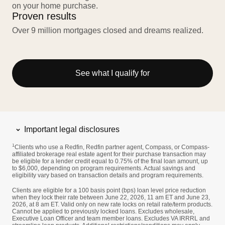
on your home purchase.
Proven results
Over 9 million mortgages closed and dreams realized.
See what I qualify for
Important legal disclosures
1
Clients who use a Redfin, Redfin partner agent, Compass, or Compass-
affiliated brokerage real estate agent for their purchase transaction may
be eligible for a lender credit equal to 0.75% of the final loan amount, up
to $6,000, depending on program requirements. Actual savings and
eligibility vary based on transaction details and program requirements.
Clients are eligible for a 100 basis point (bps) loan level price reduction
when they lock their rate between June 22, 2026, 11 am ET and June 23,
2026, at 8 am ET. Valid only on new rate locks on retail rate/term products.
Cannot be applied to previously locked loans. Excludes wholesale,
Executive Loan Officer and team member loans. Excludes VA IRRRL and