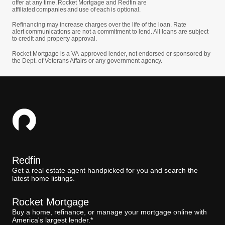
offer at any time. Rocket Mortgage and Redfin are
affiliated companies and use of each is optional.
Refinancing may increase charges over the life of the loan. Rate
alert communications are not a commitment to lend. All loans are subject
to credit and property approval.
Rocket Mortgage is a VA-approved lender, not endorsed or sponsored by
the Dept. of Veterans Affairs or any government agency.
Redfin
Get a real estate agent handpicked for you and search the
latest home listings.
Rocket Mortgage
Buy a home, refinance, or manage your mortgage online with
America's largest lender.*