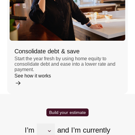
Consolidate debt & save
Start the year fresh by using home equity to
consolidate debt and ease into a lower rate and
payment.
See how it works
Build your estimate
I’m
and I’m currently