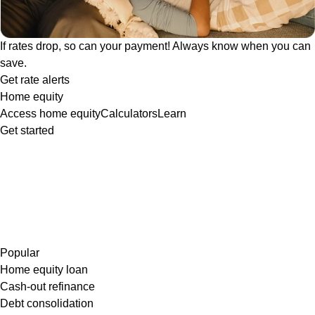
If rates drop, so can your payment! Always know when you can
save.
Get rate alerts
Home equity
Access home equity
Calculators
Learn
Get started
Popular
Home equity loan
Cash-out refinance
Debt consolidation