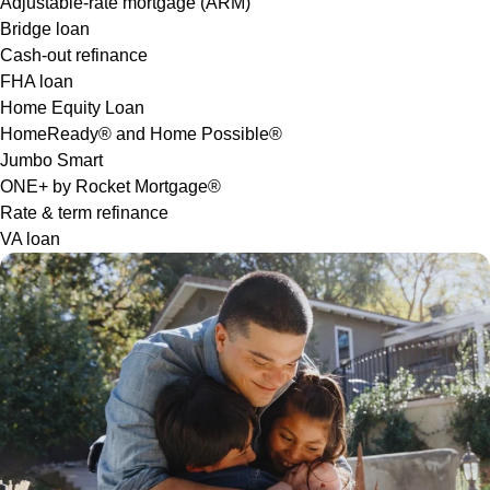
Adjustable-rate mortgage (ARM)
Bridge loan
Cash-out refinance
FHA loan
Home Equity Loan
HomeReady® and Home Possible®
Jumbo Smart
ONE+ by Rocket Mortgage®
Rate & term refinance
VA loan