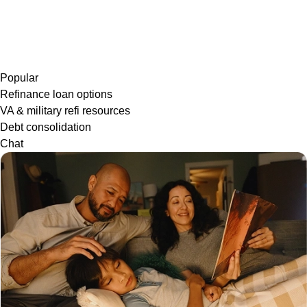
Popular
Refinance loan options
VA & military refi resources
Debt consolidation
Chat