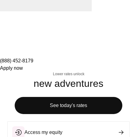
(888) 452-8179
Apply now
Lower rates unlock
new adventures
See today's rates
Access my equity