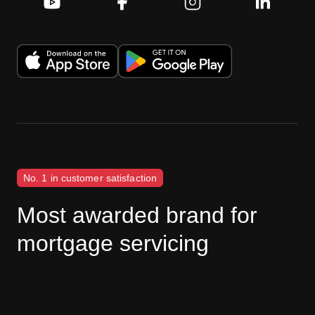
No. 1 in customer satisfaction
Most awarded brand for
mortgage servicing
J.D. Power disclaimer