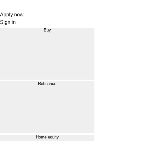
Apply now
Sign in
Buy
Refinance
Home equity