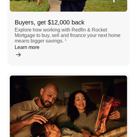
Buyers, get $12,000 back
Explore how working with Redfin & Rocket
Mortgage to buy, sell and finance your next home
means bigger savings.
1
Learn more