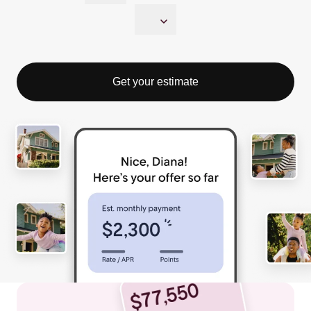
Get your estimate