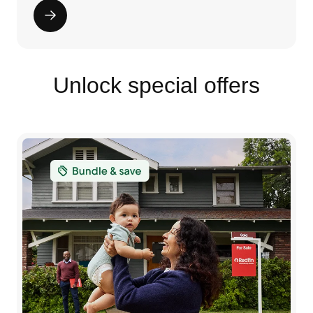
Unlock special offers