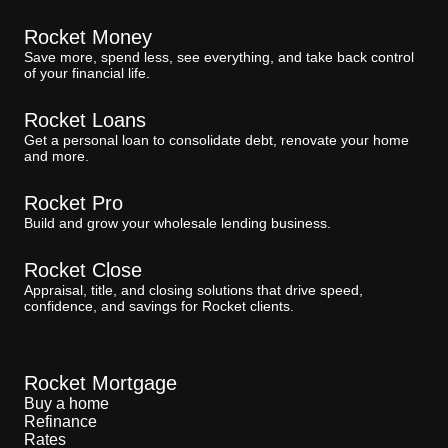
Rocket Money
Save more, spend less, see everything, and take back control
of your financial life.
Rocket Loans
Get a personal loan to consolidate debt, renovate your home
and more.
Rocket Pro
Build and grow your wholesale lending business.
Rocket Close
Appraisal, title, and closing solutions that drive speed,
confidence, and savings for Rocket clients.
Rocket Mortgage
Buy a home
Refinance
Rates