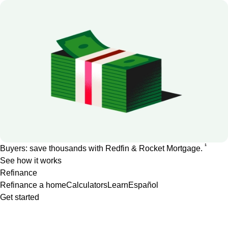
1
Buyers: save thousands with Redfin & Rocket Mortgage.
See how it works
Refinance
Refinance a home
Calculators
Learn
Español
Get started