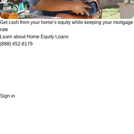
Get cash from your home’s equity while keeping your mortgage
rate
Learn about Home Equity Loans
(888) 452-8179
Sign in