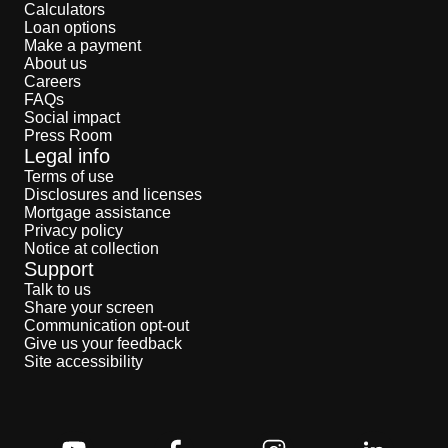
Calculators
Loan options
Make a payment
About us
Careers
FAQs
Social impact
Press Room
Legal info
Terms of use
Disclosures and licenses
Mortgage assistance
Privacy policy
Notice at collection
Support
Talk to us
Share your screen
Communication opt-out
Give us your feedback
Site accessibility