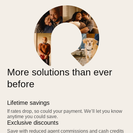
More solutions than ever
before
Lifetime savings
If rates drop, so could your payment. We’ll let you know
anytime you could save.
Exclusive discounts
Save with reduced agent commissions and cash credits