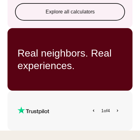
Explore all calculators
Real neighbors. Real
experiences.
1
of
4