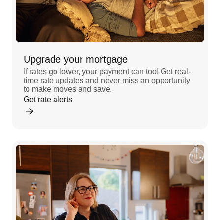
Upgrade your mortgage
If rates go lower, your payment can too! Get real-
time rate updates and never miss an opportunity
to make moves and save.
Get rate alerts