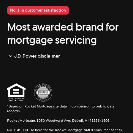
No. 1 in customer satisfaction
Most awarded brand for
mortgage servicing
J.D. Power disclaimer
*Based on Rocket Mortgage site data in comparison to public data
records.
Rocket Mortgage, 1050 Woodward Ave., Detroit, MI 48226-1906
NMLS #3030. Go here for the Rocket Mortgage
NMLS consumer access