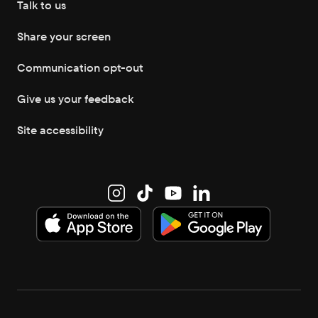
Talk to us
Share your screen
Communication opt-out
Give us your feedback
Site accessibility