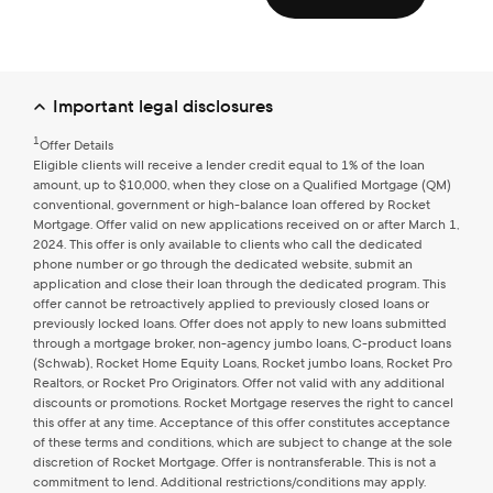
expressly consent by electronic signature to receive sales,
marketing and other calls and texts, including those sent by
any automated system or other means for selecting and
dialing telephone numbers, or using an artificial or
prerecorded voice message when a connection is
completed, from Rocket Mortgage at the telephone
Important legal disclosures
number you provided, even if that telephone number is on
a do-not-call list. Agreement to receive such calls or texts is
1
Offer Details
not a condition of purchasing goods or services from us.
Eligible clients will receive a lender credit equal to 1% of the loan
amount, up to $10,000, when they close on a Qualified Mortgage (QM)
conventional, government or high-balance loan offered by Rocket
Mortgage. Offer valid on new applications received on or after March 1,
Go back
Confirm & continue
2024. This offer is only available to clients who call the dedicated
phone number or go through the dedicated website, submit an
application and close their loan through the dedicated program. This
offer cannot be retroactively applied to previously closed loans or
previously locked loans. Offer does not apply to new loans submitted
through a mortgage broker, non-agency jumbo loans, C-product loans
(Schwab), Rocket Home Equity Loans, Rocket jumbo loans, Rocket Pro
Realtors, or Rocket Pro Originators. Offer not valid with any additional
discounts or promotions. Rocket Mortgage reserves the right to cancel
this offer at any time. Acceptance of this offer constitutes acceptance
of these terms and conditions, which are subject to change at the sole
discretion of Rocket Mortgage. Offer is nontransferable. This is not a
commitment to lend. Additional restrictions/conditions may apply.