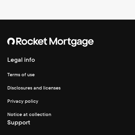
Legal info
Terms of use
Disclosures and licenses
Privacy policy
Notice at collection
Support