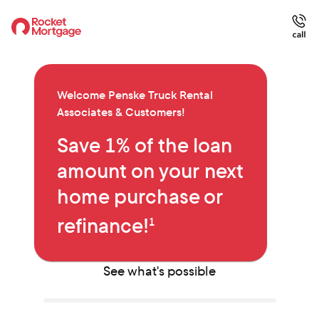
Welcome
Penske Truck Rental
Associates & Customers
!
Save 1% of the loan
amount on your next
home purchase or
refinance!
1
See what's possible