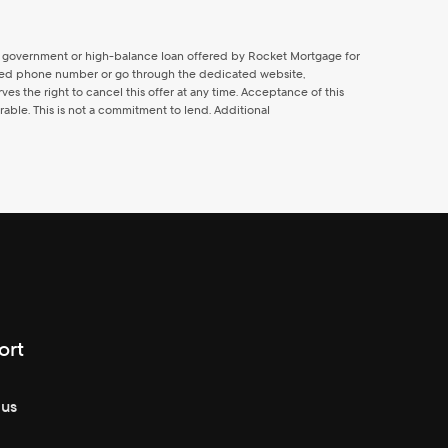
al, government or high-balance loan offered by Rocket Mortgage for
icated phone number or go through the dedicated website,
 the right to cancel this offer at any time. Acceptance of this
able. This is not a commitment to lend. Additional
ort
 us