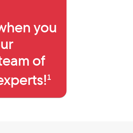
I agree to receive text 
Employer name (optional)
Data rates may apply, and mes
 when you
Reply STOP to unsubscribe or
By providing your contact info and selec
ur
Privacy Policy
and
Terms of Use
which inc
to the Telephone Consumer Protection Act
signature to receive sales, marketing and 
team of
automated system or other means for sel
artificial or prerecorded voice message
Mortgage at the telephone number you pr
do-not-call list. Agreement to receive suc
experts!
goods or services from us.
1
Go 