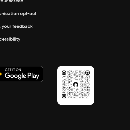
your screen
ication opt-out
s your feedback
cessibility