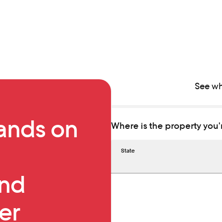
See wh
ands on
Where is the property you'
State
First name
Phone number
and
er
Last name
Email