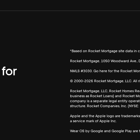
*Based on Rocket Mortgage site data in c
Rocket Mortgage, 1050 Woodward Ave., D
for
NMLS #3030. Go here for the Rocket Mo
© 2000-
2026
Rocket Mortgage, LLC. All 
Rocket Mortgage, LLC, Rocket Homes Rea
business as Rocket Loans) and Rocket Mon
company is a separate legal entity ope
structure. Rocket Companies, Inc. (NYSE:
Apple and the Apple logo are trademarks o
a service mark of Apple Inc.
Wear OS by Google and Google Play are 