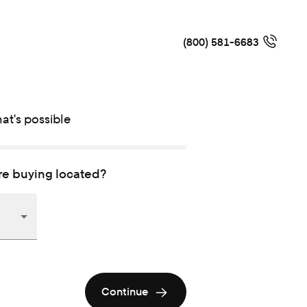
(800) 581-6683
at's possible
re buying located?
English
Continue