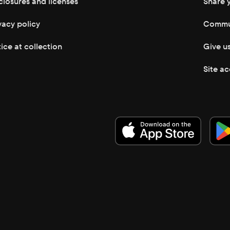
closures and licenses
Share 
vacy policy
Commun
ice at collection
Give u
Site ac