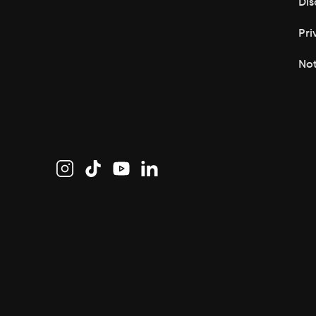
Dis
Pri
Not