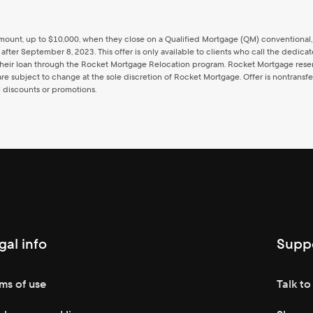
oan amount, up to $10,000, when they close on a Qualified Mortgage (QM) convention
 after September 8, 2023. This offer is only available to clients who call the ded
eir loan through the Rocket Mortgage Relocation program. Rocket Mortgage reserves
e subject to change at the sole discretion of Rocket Mortgage. Offer is nontransfer
l discounts or promotions.
gal info
Supp
ms of use
Talk to