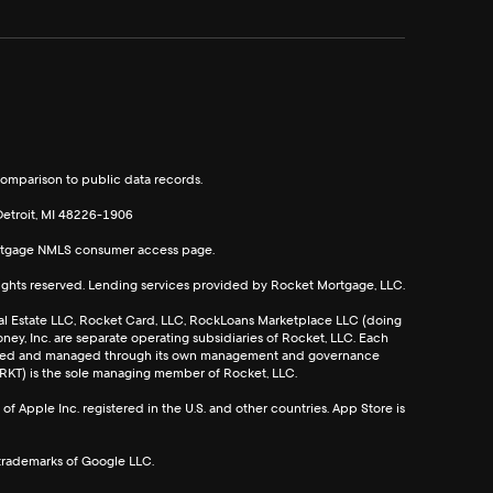
omparison to public data records.
etroit, MI 48226-1906
rtgage
NMLS consumer access page.
rights reserved. Lending services provided by Rocket Mortgage, LLC.
l Estate LLC, Rocket Card, LLC, RockLoans Marketplace LLC (doing
ey, Inc. are separate operating subsidiaries of Rocket, LLC. Each
rated and managed through its own management and governance
 RKT) is the sole managing member of Rocket, LLC.
f Apple Inc. registered in the U.S. and other countries. App Store is
trademarks of Google LLC.