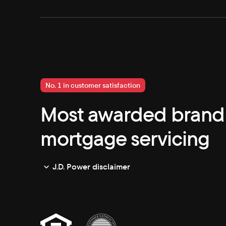
No. 1 in customer satisfaction
Most awarded brand 
mortgage servicing
J.D. Power disclaimer