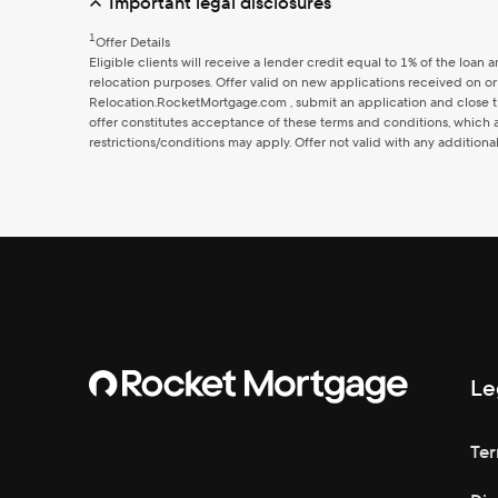
Important legal disclosures
1
Offer Details
Eligible clients will receive a lender credit equal to 1% of the l
relocation purposes. Offer valid on new applications received on or
Relocation.RocketMortgage.com , submit an application and close th
offer constitutes acceptance of these terms and conditions, which ar
restrictions/conditions may apply. Offer not valid with any additiona
Le
Ter