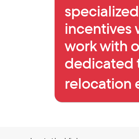
specialized
incentives
work with o
dedicated 
relocation 