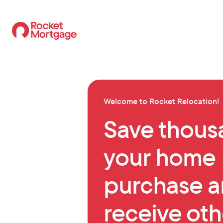
Welcome
to Rocket Relocation
!
Save thous
your home
purchase 
receive oth