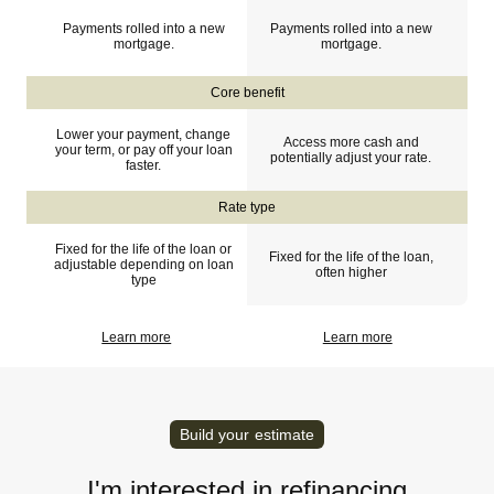
Payments rolled into a new
Payments rolled into a new
mortgage.
mortgage.
Core benefit
Lower your payment, change
Access more cash and
your term, or pay off your loan
potentially adjust your rate.
faster.
Rate type
Fixed for the life of the loan or
Fixed for the life of the loan,
adjustable depending on loan
often higher
type
Learn more
Learn more
Build your estimate
I'm interested in refinancing