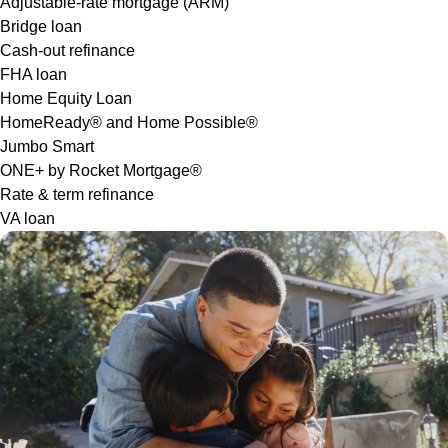
Adjustable-rate mortgage (ARM)
Bridge loan
Cash-out refinance
FHA loan
Home Equity Loan
HomeReady® and Home Possible®
Jumbo Smart
ONE+ by Rocket Mortgage®
Rate & term refinance
VA loan