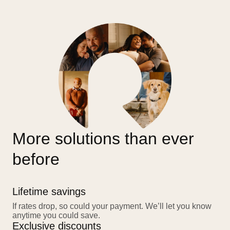
More solutions than ever
before
Lifetime savings
If rates drop, so could your payment. We’ll let you know
anytime you could save.
Exclusive discounts