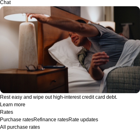
Chat
Rest easy and wipe out high-interest credit card debt.
Learn more
Rates
Purchase rates
Refinance rates
Rate updates
All purchase rates