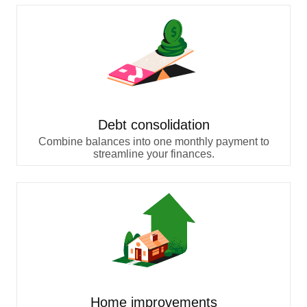
Debt consolidation
Combine balances into one monthly payment to
streamline your finances.
Home improvements