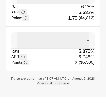
6.25%
Rate
6.532%
ⓘ
APR
1.75
($4,813)
ⓘ
Points
5.875%
Rate
6.748%
ⓘ
APR
2
($5,500)
ⓘ
Points
Rates are current as of 5:07 AM UTC on August 9, 2026
View legal disclosures