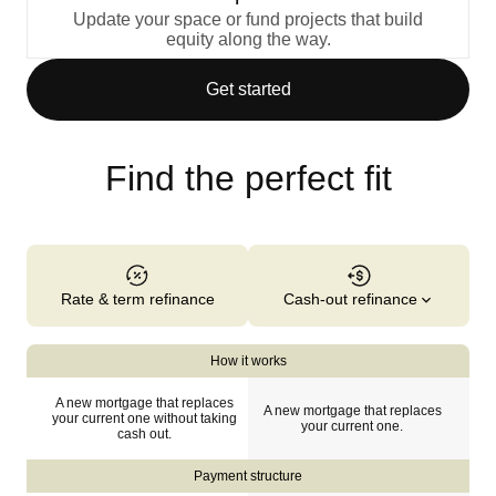
Update your space or fund projects that build
equity along the way.
Get started
Find the perfect fit
Cash-out refinance
Rate & term refinance
How it works
A new mortgage that replaces
A new mortgage that replaces
your current one without taking
your current one.
cash out.
Payment structure