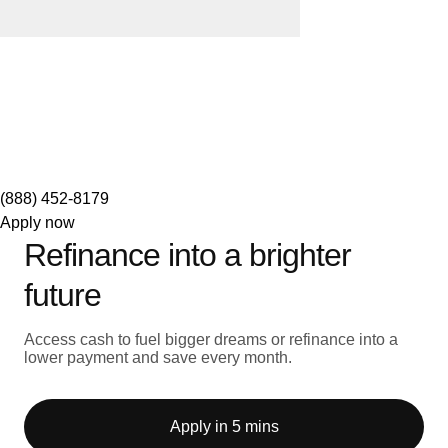
(888) 452-8179
Apply now
Refinance into a brighter
future
Access cash to fuel bigger dreams or refinance into a
lower payment and save every month.
Apply in 5 mins