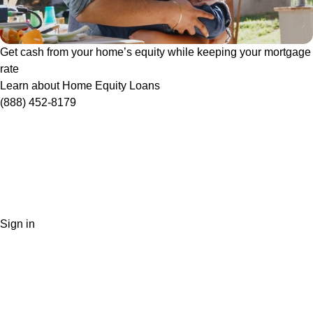
Get cash from your home’s equity while keeping your mortgage
rate
Learn about Home Equity Loans
(888) 452-8179
Sign in