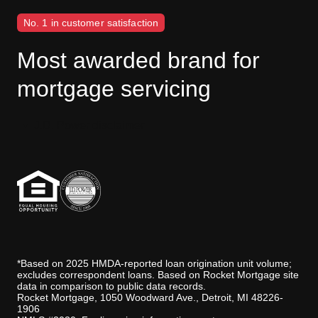
No. 1 in customer satisfaction
Most awarded brand for
mortgage servicing
J.D. Power disclaimer
*Based on 2025 HMDA-reported loan origination unit volume;
excludes correspondent loans. Based on Rocket Mortgage site
data in comparison to public data records.
Rocket Mortgage, 1050 Woodward Ave., Detroit, MI 48226-
1906