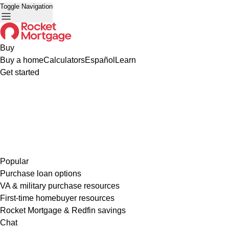
Toggle Navigation
Buy
Buy a home
Calculators
Español
Learn
Get started
Popular
Purchase loan options
VA & military purchase resources
First-time homebuyer resources
Rocket Mortgage & Redfin savings
Chat