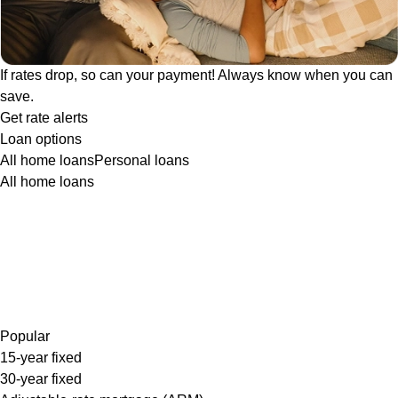
If rates drop, so can your payment! Always know when you can
save.
Get rate alerts
Loan options
All home loans
Personal loans
All home loans
Popular
15-year fixed
30-year fixed