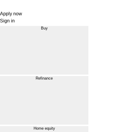
Apply now
Sign in
Buy
Refinance
Home equity