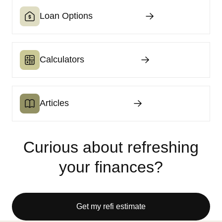
Loan Options
Calculators
Articles
Curious about refreshing
your finances?
Get my refi estimate