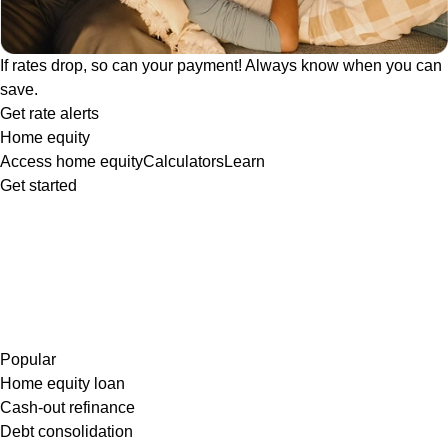
If rates drop, so can your payment! Always know when you can
save.
Get rate alerts
Home equity
Access home equity
Calculators
Learn
Get started
Popular
Home equity loan
Cash-out refinance
Debt consolidation