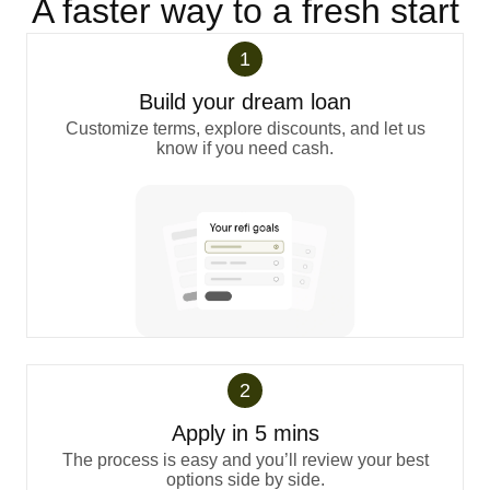
A faster way to a fresh start
1
Build your dream loan
Customize terms, explore discounts, and let us
know if you need cash.
2
Apply in 5 mins
The process is easy and you’ll review your best
options side by side.