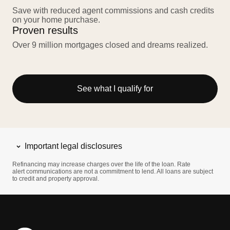
Save with reduced agent commissions and cash credits
on your home purchase.
Proven results
Over 9 million mortgages closed and dreams realized.
See what I qualify for
Important legal disclosures
Refinancing may increase charges over the life of the loan. Rate
alert communications are not a commitment to lend. All loans are subject
to credit and property approval.