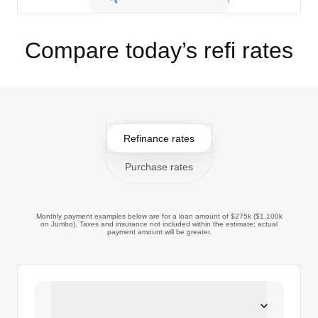
Compare today’s refi rates
Refinance rates
Purchase rates
Monthly payment examples below are for a loan amount of $275k ($1,100k
on Jumbo). Taxes and insurance not included within the estimate; actual
payment amount will be greater.