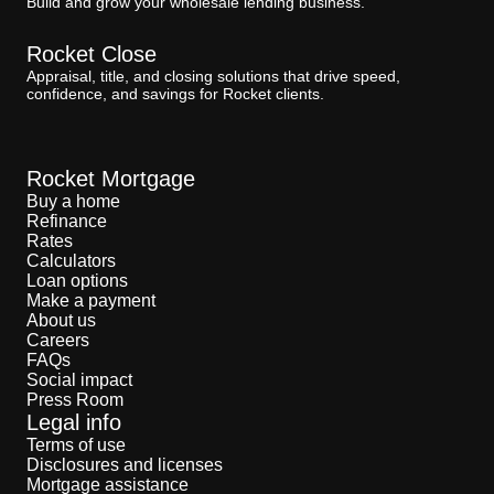
Build and grow your wholesale lending business.
Rocket Close
Appraisal, title, and closing solutions that drive speed,
confidence, and savings for Rocket clients.
Rocket Mortgage
Buy a home
Refinance
Rates
Calculators
Loan options
Make a payment
About us
Careers
FAQs
Social impact
Press Room
Legal info
Terms of use
Disclosures and licenses
Mortgage assistance