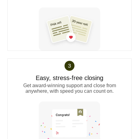
3
Easy, stress-free closing
Get award-winning support and close from
anywhere, with speed you can count on.