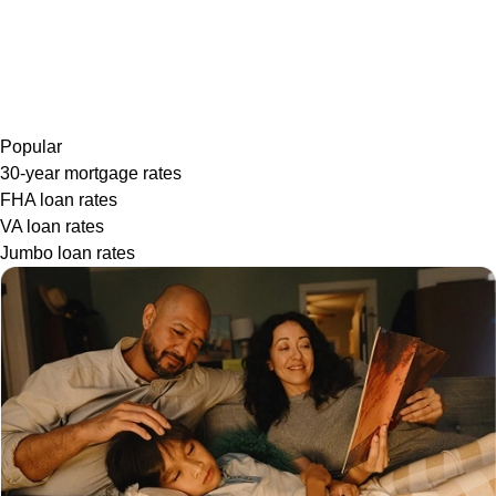
Popular
30-year mortgage rates
FHA loan rates
VA loan rates
Jumbo loan rates