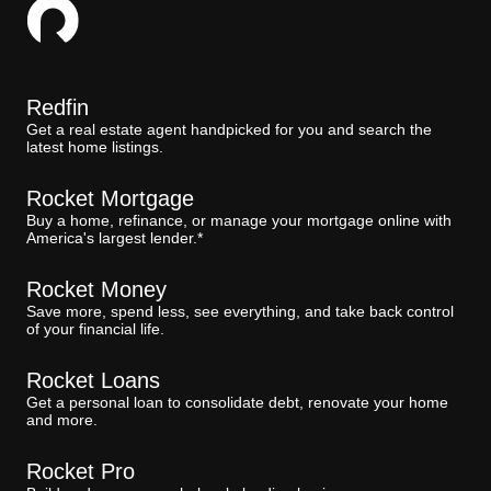
Redfin
Get a real estate agent handpicked for you and search the
latest home listings.
Rocket Mortgage
Buy a home, refinance, or manage your mortgage online with
America's largest lender.*
Rocket Money
Save more, spend less, see everything, and take back control
of your financial life.
Rocket Loans
Get a personal loan to consolidate debt, renovate your home
and more.
Rocket Pro