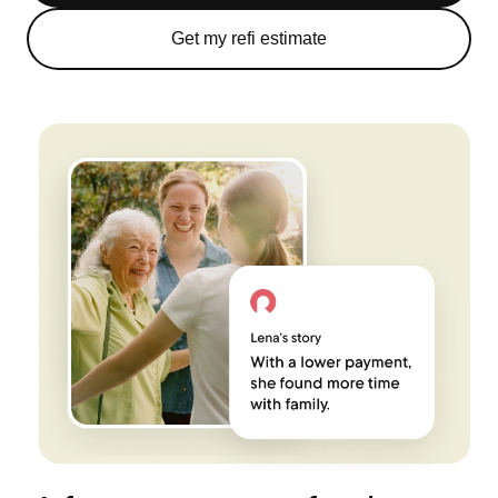
Get my refi estimate