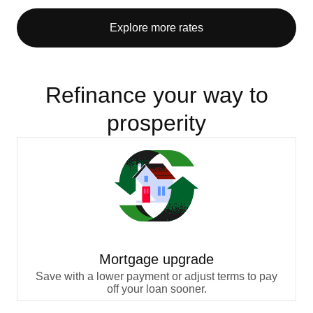
Explore more rates
Refinance your way to
prosperity
Mortgage upgrade
Save with a lower payment or adjust terms to pay
off your loan sooner.