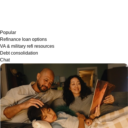
Popular
Refinance loan options
VA & military refi resources
Debt consolidation
Chat