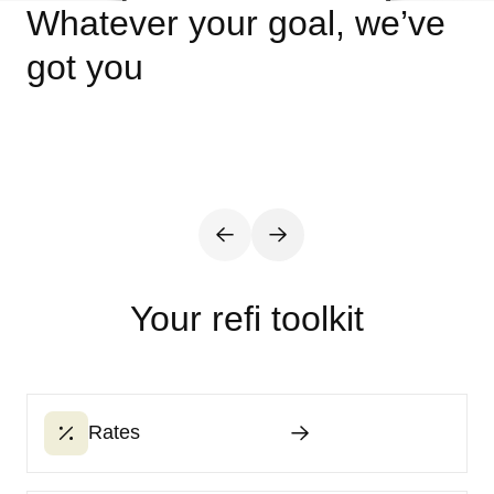
Whatever your goal, we’ve
got you
Your refi toolkit
Rates