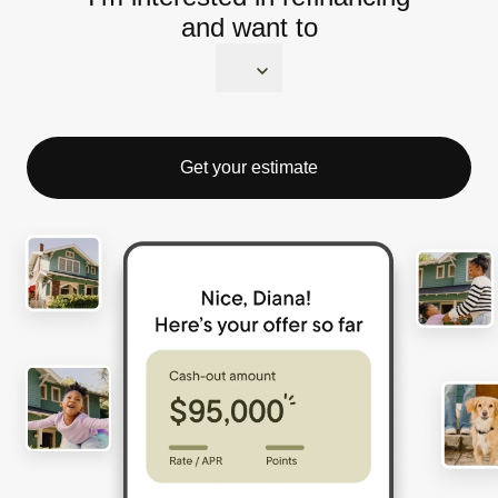
and want to
Get your estimate