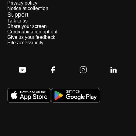
Privacy policy
Notice at collection
Support
Talk to us
Share your screen
Communication opt-out
Give us your feedback
Site accessibility