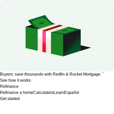
1
Buyers: save thousands with Redfin & Rocket Mortgage.
See how it works
Refinance
Refinance a home
Calculators
Learn
Español
Get started