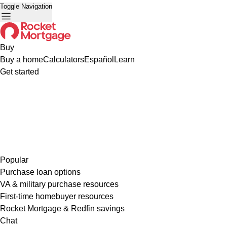
Toggle Navigation
Buy
Buy a home
Calculators
Español
Learn
Get started
Popular
Purchase loan options
VA & military purchase resources
First-time homebuyer resources
Rocket Mortgage & Redfin savings
Chat