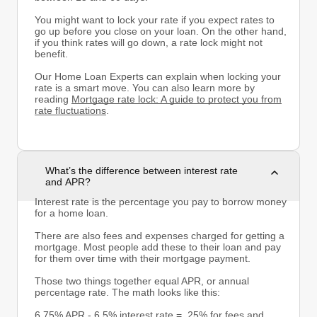
You might want to lock your rate if you expect rates to
go up before you close on your loan. On the other hand,
if you think rates will go down, a rate lock might not
benefit.
Our Home Loan Experts can explain when locking your
rate is a smart move. You can also learn more by
reading
Mortgage rate lock: A guide to protect you from
rate fluctuations
.
What’s the difference between interest rate
and APR?
Interest rate is the percentage you pay to borrow money
for a home loan.
There are also fees and expenses charged for getting a
mortgage. Most people add these to their loan and pay
for them over time with their mortgage payment.
Those two things together equal APR, or annual
percentage rate. The math looks like this:
6.75% APR - 6.5% interest rate = .25% for fees and