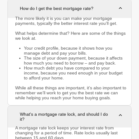
How do I get the best mortgage rate?
The more likely it is you can make your mortgage
payments, typically the better interest rate you’ll get.
What helps determine that? Here are some of the things
we look at.
Your credit profile, because it shows how you
manage debt and pay your bills.
The size of your down payment, because it affects
how much you need to borrow – and pay back.
How much debt you have compared to your
income, because you need enough in your budget
to afford your home.
While all these things are important, it’s also important to
remember we’ll work to get you the best rate we can
while helping you reach your home buying goals.
What's a mortgage rate lock, and should I do
it?
A mortgage rate lock keeps your interest rate from
changing for a period of time. Rate locks usually last
between 15 and 60 days.