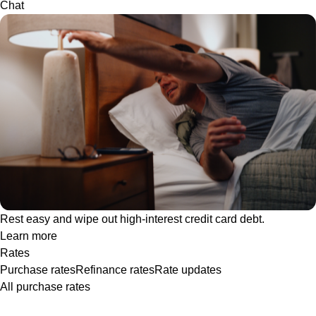
Chat
Rest easy and wipe out high-interest credit card debt.
Learn more
Rates
Purchase rates
Refinance rates
Rate updates
All purchase rates