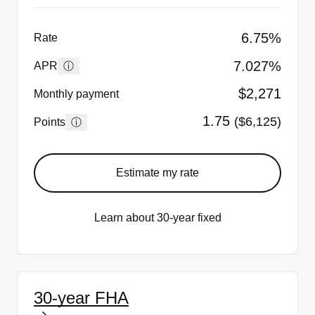
6.75%
Rate
7.027%
ⓘ
APR
$2,271
Monthly payment
1.75
($6,125)
ⓘ
Points
Estimate my rate
Learn about 30-year fixed
30-year FHA