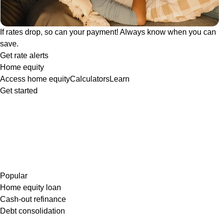
If rates drop, so can your payment! Always know when you can
save.
Get rate alerts
Home equity
Access home equity
Calculators
Learn
Get started
Popular
Home equity loan
Cash-out refinance
Debt consolidation