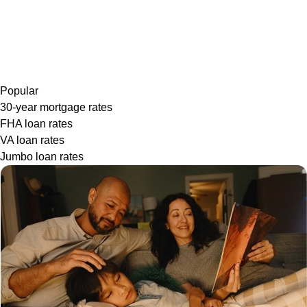
Popular
30-year mortgage rates
FHA loan rates
VA loan rates
Jumbo loan rates