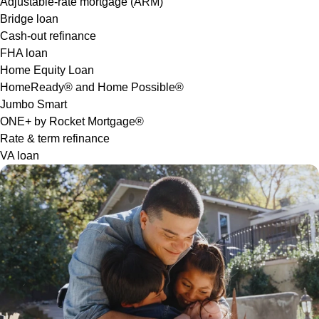
Adjustable-rate mortgage (ARM)
Bridge loan
Cash-out refinance
FHA loan
Home Equity Loan
HomeReady® and Home Possible®
Jumbo Smart
ONE+ by Rocket Mortgage®
Rate & term refinance
VA loan