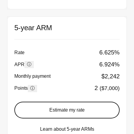
5-year ARM
6.625%
Rate
6.924%
ⓘ
APR
$2,242
Monthly payment
2
($7,000)
ⓘ
Points
Estimate my rate
Learn about 5-year ARMs