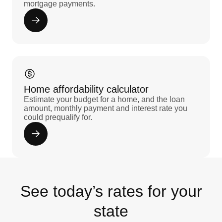
mortgage payments.
Home affordability calculator
Estimate your budget for a home, and the loan
amount, monthly payment and interest rate you
could prequalify for.
See today’s rates for your
state