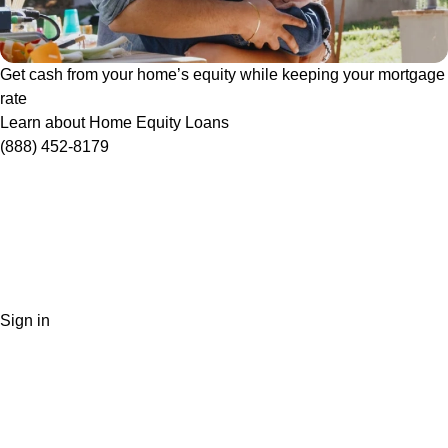
Get cash from your home’s equity while keeping your mortgage
rate
Learn about Home Equity Loans
(888) 452-8179
Sign in