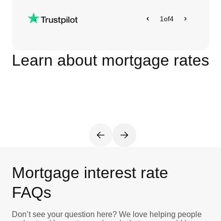
1
of
4
Learn about mortgage rates
Mortgage interest rate
FAQs
Don’t see your question here? We love helping people