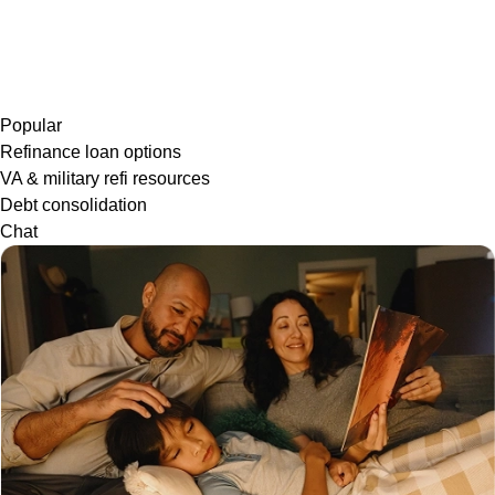
Popular
Refinance loan options
VA & military refi resources
Debt consolidation
Chat