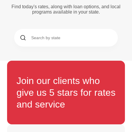
Find today's rates, along with loan options, and local
programs available in your state.
Join our clients who
give us 5 stars for rates
and service