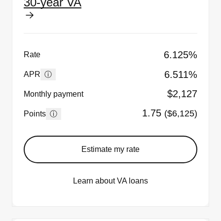
30-year VA
6.125%
Rate
6.511%
ⓘ
APR
$2,127
Monthly payment
1.75
($6,125)
ⓘ
Points
Estimate my rate
Learn about VA loans