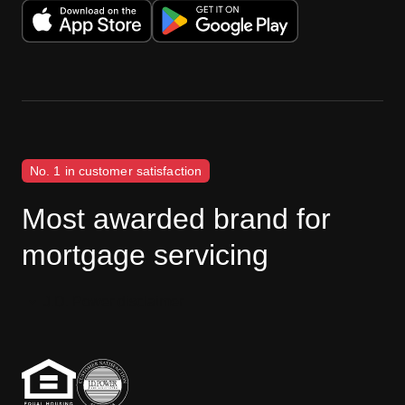
No. 1 in customer satisfaction
Most awarded brand for
mortgage servicing
J.D. Power disclaimer