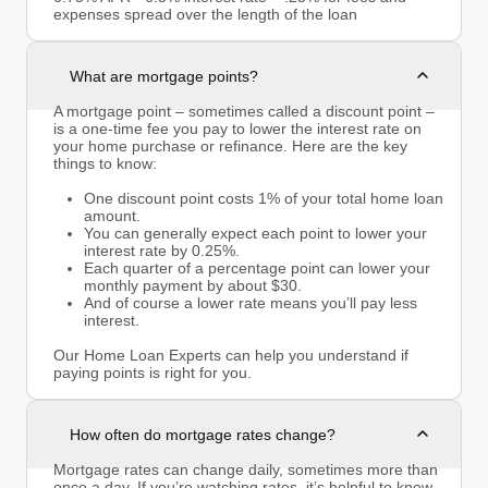
expenses spread over the length of the loan
What are mortgage points?
A mortgage point – sometimes called a discount point –
is a one-time fee you pay to lower the interest rate on
your home purchase or refinance. Here are the key
things to know:
One discount point costs 1% of your total home loan
amount.
You can generally expect each point to lower your
interest rate by 0.25%.
Each quarter of a percentage point can lower your
monthly payment by about $30.
And of course a lower rate means you’ll pay less
interest.
Our Home Loan Experts can help you understand if
paying points is right for you.
How often do mortgage rates change?
Mortgage rates can change daily, sometimes more than
once a day. If you’re watching rates, it’s helpful to know