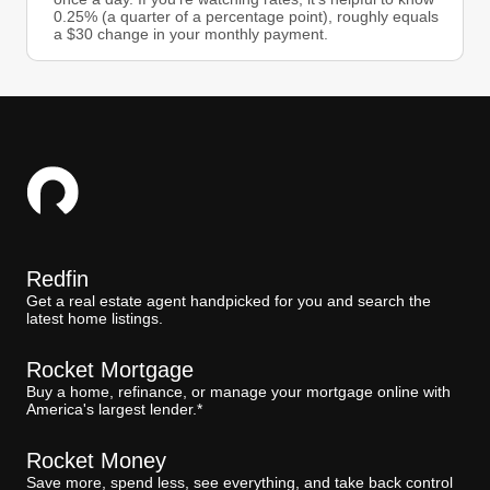
0.25% (a quarter of a percentage point), roughly equals
a $30 change in your monthly payment.
Redfin
Get a real estate agent handpicked for you and search the
latest home listings.
Rocket Mortgage
Buy a home, refinance, or manage your mortgage online with
America's largest lender.*
Rocket Money
Save more, spend less, see everything, and take back control