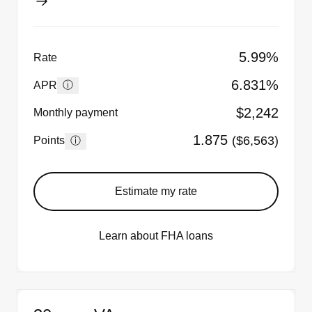
5.99%
Rate
6.831%
ⓘ
APR
$2,242
Monthly payment
1.875
($6,563)
ⓘ
Points
Estimate my rate
Learn about FHA loans