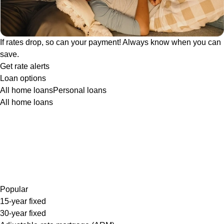
If rates drop, so can your payment! Always know when you can
save.
Get rate alerts
Loan options
All home loans
Personal loans
All home loans
Popular
15-year fixed
30-year fixed