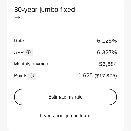
30-year jumbo fixed
6.125%
Rate
6.327%
ⓘ
APR
$6,684
Monthly payment
1.625
($17,875)
ⓘ
Points
Estimate my rate
Learn about jumbo loans