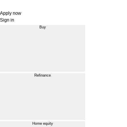
Apply now
Sign in
Buy
Refinance
Home equity