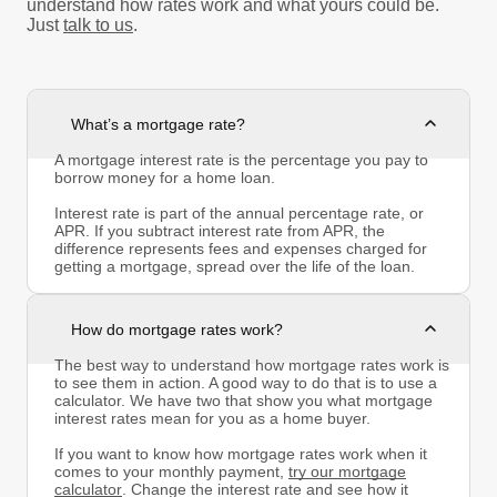
understand how rates work and what yours could be.
Just
talk to us
.
What’s a mortgage rate?
A mortgage interest rate is the percentage you pay to
borrow money for a home loan.
Interest rate is part of the annual percentage rate, or
APR. If you subtract interest rate from APR, the
difference represents fees and expenses charged for
getting a mortgage, spread over the life of the loan.
How do mortgage rates work?
The best way to understand how mortgage rates work is
to see them in action. A good way to do that is to use a
calculator. We have two that show you what mortgage
interest rates mean for you as a home buyer.
If you want to know how mortgage rates work when it
comes to your monthly payment,
try our mortgage
calculator
. Change the interest rate and see how it