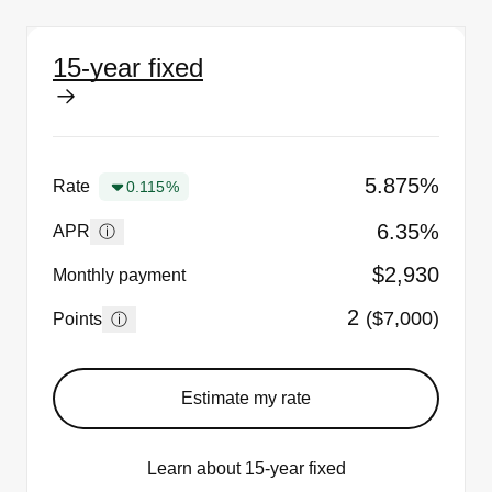
15-year fixed
5.875%
Rate
0.115%
6.35%
ⓘ
APR
$2,930
Monthly payment
2
($7,000)
ⓘ
Points
Estimate my rate
Learn about 15-year fixed