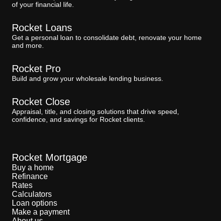
of your financial life.
Rocket Loans
Get a personal loan to consolidate debt, renovate your home
and more.
Rocket Pro
Build and grow your wholesale lending business.
Rocket Close
Appraisal, title, and closing solutions that drive speed,
confidence, and savings for Rocket clients.
Rocket Mortgage
Buy a home
Refinance
Rates
Calculators
Loan options
Make a payment
About us