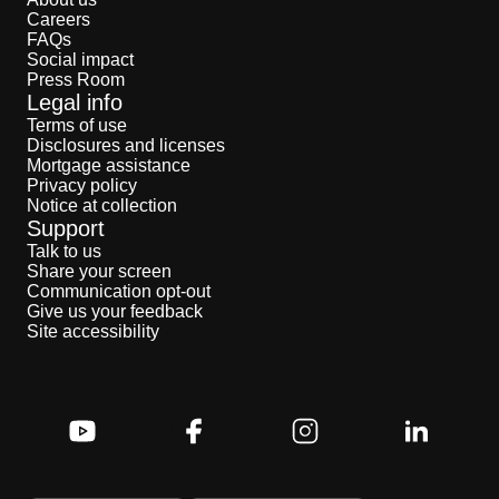
Careers
FAQs
Social impact
Press Room
Legal info
Terms of use
Disclosures and licenses
Mortgage assistance
Privacy policy
Notice at collection
Support
Talk to us
Share your screen
Communication opt-out
Give us your feedback
Site accessibility