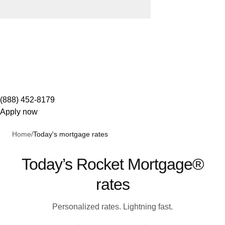
(888) 452-8179
Apply now
Home
/
Today's mortgage rates
Today’s Rocket Mortgage®
rates
Personalized rates. Lightning fast.