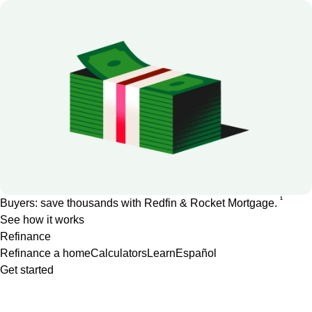
1
Buyers: save thousands with Redfin & Rocket Mortgage.
See how it works
Refinance
Refinance a home
Calculators
Learn
Español
Get started