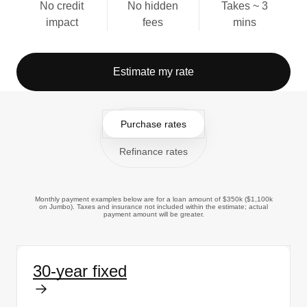
No credit
No hidden
Takes ~ 3
impact
fees
mins
Estimate my rate
Purchase rates
Refinance rates
Monthly payment examples below are for a loan amount of $350k ($1,100k
on Jumbo). Taxes and insurance not included within the estimate; actual
payment amount will be greater.
30-year fixed