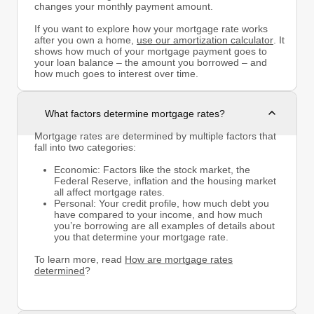
changes your monthly payment amount.
If you want to explore how your mortgage rate works
after you own a home,
use our amortization calculator
. It
shows how much of your mortgage payment goes to
your loan balance – the amount you borrowed – and
how much goes to interest over time.
What factors determine mortgage rates?
Mortgage rates are determined by multiple factors that
fall into two categories:
Economic: Factors like the stock market, the
Federal Reserve, inflation and the housing market
all affect mortgage rates.
Personal: Your credit profile, how much debt you
have compared to your income, and how much
you’re borrowing are all examples of details about
you that determine your mortgage rate.
To learn more, read
How are mortgage rates
determined
?