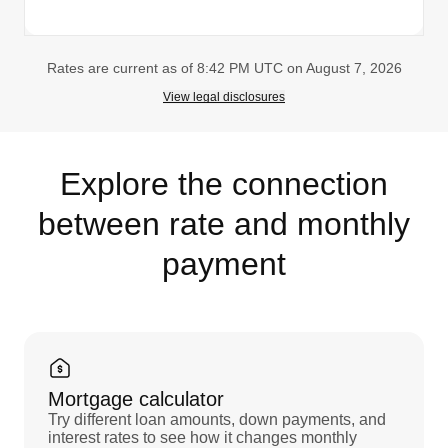
Rates are current as of 8:42 PM UTC on August 7, 2026
View legal disclosures
Explore the connection
between rate and monthly
payment
Mortgage calculator
Try different loan amounts, down payments, and
interest rates to see how it changes monthly