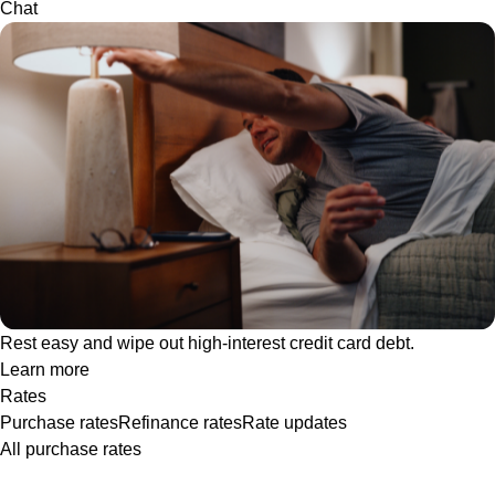
Chat
Rest easy and wipe out high-interest credit card debt.
Learn more
Rates
Purchase rates
Refinance rates
Rate updates
All purchase rates