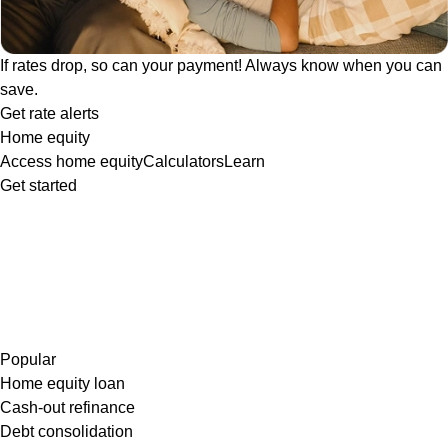
If rates drop, so can your payment! Always know when you can
save.
Get rate alerts
Home equity
Access home equity
Calculators
Learn
Get started
Popular
Home equity loan
Cash-out refinance
Debt consolidation