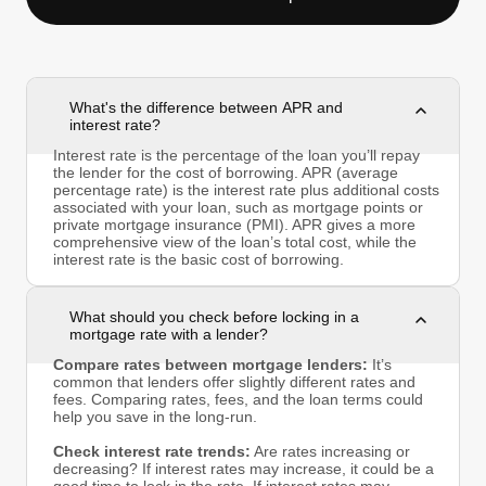
What's the difference between APR and
interest rate?
Interest rate is the percentage of the loan you’ll repay
the lender for the cost of borrowing. APR (average
percentage rate) is the interest rate plus additional costs
associated with your loan, such as mortgage points or
private mortgage insurance (PMI). APR gives a more
comprehensive view of the loan’s total cost, while the
interest rate is the basic cost of borrowing.
What should you check before locking in a
mortgage rate with a lender?
Compare rates between mortgage lenders:
It’s
common that lenders offer slightly different rates and
fees. Comparing rates, fees, and the loan terms could
help you save in the long-run.
Check interest rate trends:
Are rates increasing or
decreasing? If interest rates may increase, it could be a