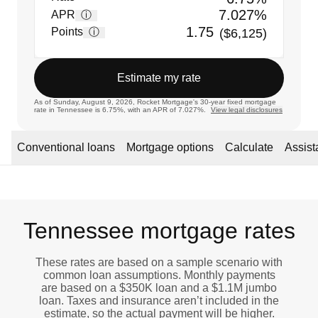
7.027%
APR
ⓘ
1.75
Points
ⓘ
($6,125)
Estimate my rate
As of Sunday, August 9, 2026, Rocket Mortgage's 30-year fixed mortgage
rate in Tennessee is 6.75%, with an APR of 7.027%.
View legal disclosures
Conventional loans
Mortgage options
Calculate
Assis
Tennessee mortgage rates
These rates are based on a sample scenario with
common loan assumptions. Monthly payments
are based on a $350K loan and a $1.1M jumbo
loan. Taxes and insurance aren’t included in the
estimate, so the actual payment will be higher.