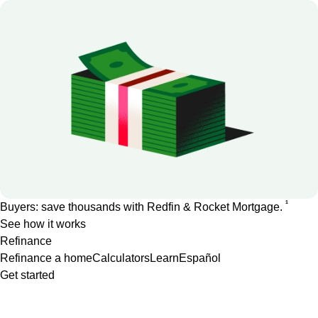
1
Buyers: save thousands with Redfin & Rocket Mortgage.
See how it works
Refinance
Refinance a home
Calculators
Learn
Español
Get started