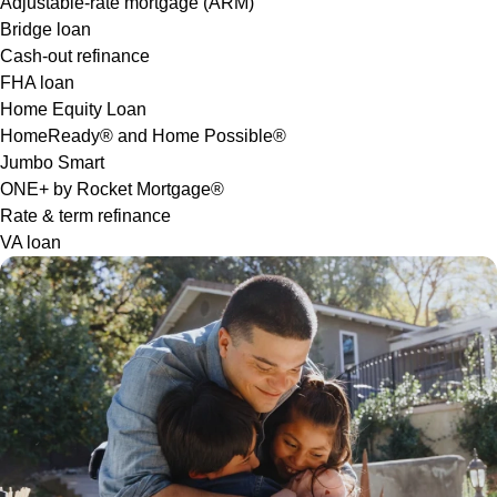
Adjustable-rate mortgage (ARM)
Bridge loan
Cash-out refinance
FHA loan
Home Equity Loan
HomeReady® and Home Possible®
Jumbo Smart
ONE+ by Rocket Mortgage®
Rate & term refinance
VA loan