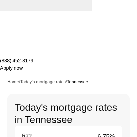
(888) 452-8179
Apply now
Home
/
Today's mortgage rates
/
Tennessee
Today's mortgage rates
in Tennessee
Rate
6.75%