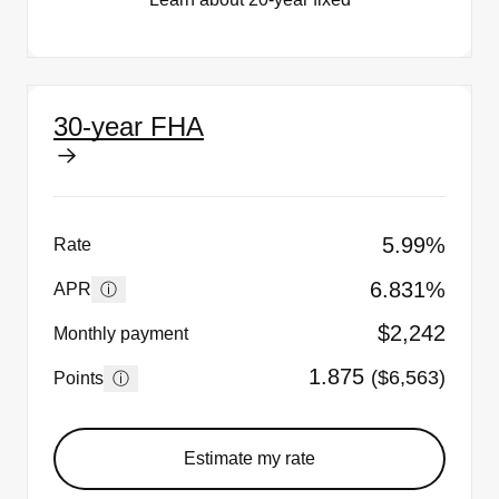
30-year FHA
5.99%
Rate
6.831%
ⓘ
APR
$2,242
Monthly payment
1.875
($6,563)
ⓘ
Points
Estimate my rate