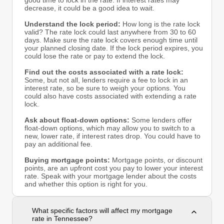
good time to lock in the rate. If interest rates may
decrease, it could be a good idea to wait.
Understand the lock period:
How long is the rate lock
valid? The rate lock could last anywhere from 30 to 60
days. Make sure the rate lock covers enough time until
your planned closing date. If the lock period expires, you
could lose the rate or pay to extend the lock.
Find out the costs associated with a rate lock:
Some, but not all, lenders require a fee to lock in an
interest rate, so be sure to weigh your options. You
could also have costs associated with extending a rate
lock.
Ask about float-down options:
Some lenders offer
float-down options, which may allow you to switch to a
new, lower rate, if interest rates drop. You could have to
pay an additional fee.
Buying mortgage points:
Mortgage points, or discount
points, are an upfront cost you pay to lower your interest
rate. Speak with your mortgage lender about the costs
and whether this option is right for you.
What specific factors will affect my mortgage
rate in Tennessee?