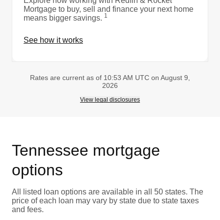
Explore how working with Redfin & Rocket
Mortgage to buy, sell and finance your next home
1
means bigger savings.
See how it works
Rates are current as of 10:53 AM UTC on August 9,
2026
View legal disclosures
Tennessee mortgage
options
All listed loan options are available in all 50 states. The
price of each loan may vary by state due to state taxes
and fees.