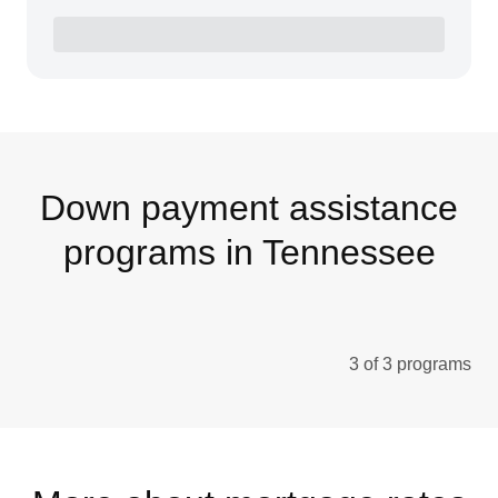
Down payment assistance
programs in Tennessee
3 of 3 programs