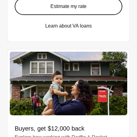
Estimate my rate
Learn about VA loans
Buyers, get $12,000 back