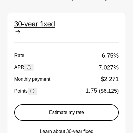
30-year fixed
6.75%
Rate
7.027%
ⓘ
APR
$2,271
Monthly payment
1.75
($6,125)
ⓘ
Points
Estimate my rate
Learn about 30-year fixed