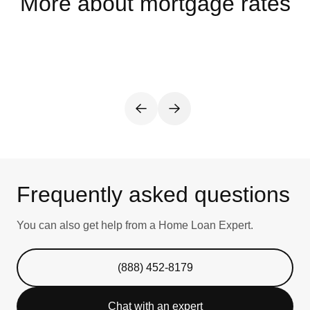
More about mortgage rates
Frequently asked questions
You can also get help from a Home Loan Expert.
(888) 452-8179
Chat with an expert