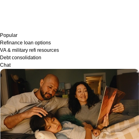
Popular
Refinance loan options
VA & military refi resources
Debt consolidation
Chat