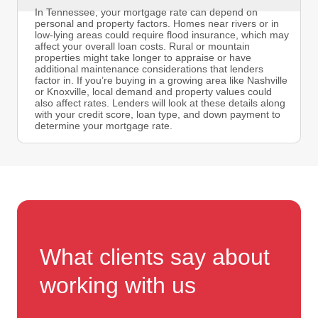
In Tennessee, your mortgage rate can depend on
personal and property factors. Homes near rivers or in
low-lying areas could require flood insurance, which may
affect your overall loan costs. Rural or mountain
properties might take longer to appraise or have
additional maintenance considerations that lenders
factor in. If you’re buying in a growing area like Nashville
or Knoxville, local demand and property values could
also affect rates. Lenders will look at these details along
with your credit score, loan type, and down payment to
determine your mortgage rate.
What clients say about
working with us