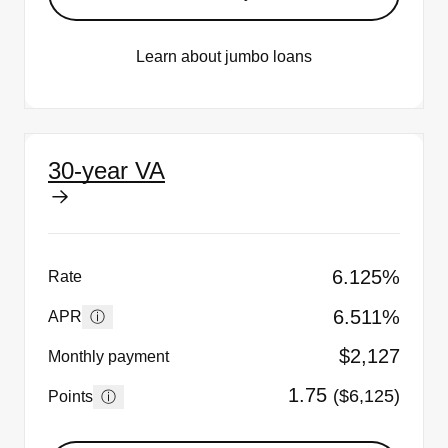
Learn about jumbo loans
30-year VA
6.125%
Rate
6.511%
ⓘ
APR
$2,127
Monthly payment
1.75
($6,125)
ⓘ
Points