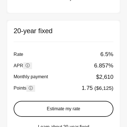
20-year fixed
6.5%
Rate
6.857%
ⓘ
APR
$2,610
Monthly payment
1.75
($6,125)
ⓘ
Points
Estimate my rate
Learn about 20-year fixed