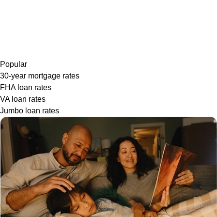
Popular
30-year mortgage rates
FHA loan rates
VA loan rates
Jumbo loan rates