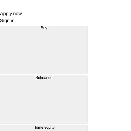
Apply now
Sign in
Buy
Refinance
Home equity