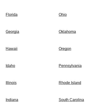
Florida
Ohio
Georgia
Oklahoma
Hawaii
Oregon
Idaho
Pennsylvania
Illinois
Rhode Island
Indiana
South Carolina