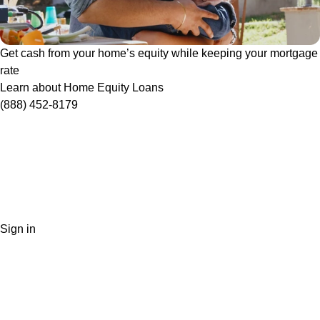
Get cash from your home’s equity while keeping your mortgage
rate
Learn about Home Equity Loans
(888) 452-8179
Sign in