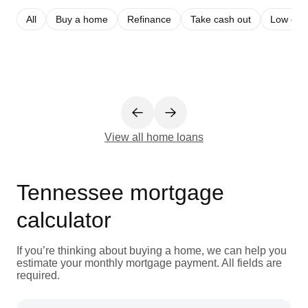
All
Buy a home
Refinance
Take cash out
Low cred
View all home loans
Tennessee mortgage
calculator
If you’re thinking about buying a home, we can help you
estimate your monthly mortgage payment. All fields are
required.