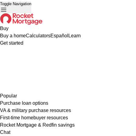
Toggle Navigation
Buy
Buy a home
Calculators
Español
Learn
Get started
Popular
Purchase loan options
VA & military purchase resources
First-time homebuyer resources
Rocket Mortgage & Redfin savings
Chat