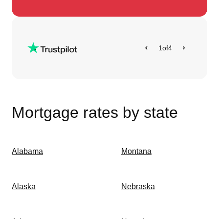
1
of
4
Mortgage rates by state
Alabama
Montana
Alaska
Nebraska