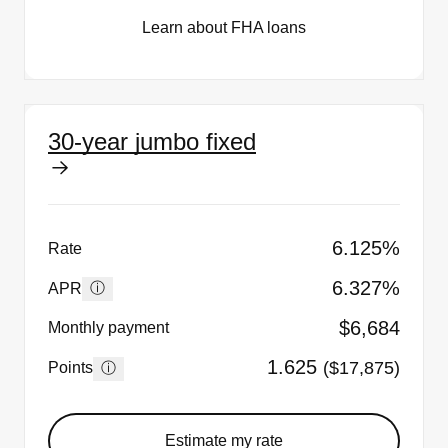
Learn about FHA loans
30-year jumbo fixed
6.125%
Rate
6.327%
ⓘ
APR
$6,684
Monthly payment
1.625
($17,875)
ⓘ
Points
Estimate my rate