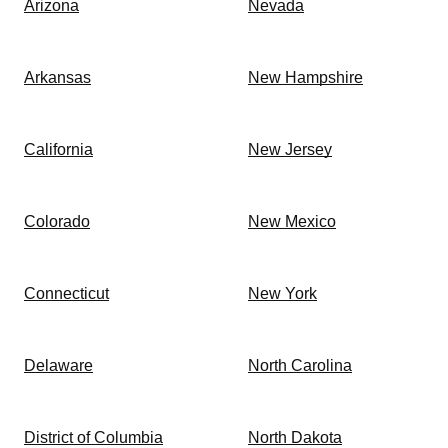
Arizona
Nevada
Arkansas
New Hampshire
California
New Jersey
Colorado
New Mexico
Connecticut
New York
Delaware
North Carolina
District of Columbia
North Dakota