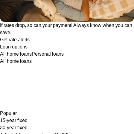
If rates drop, so can your payment! Always know when you can
save.
Get rate alerts
Loan options
All home loans
Personal loans
All home loans
Popular
15-year fixed
30-year fixed