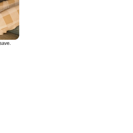
save.