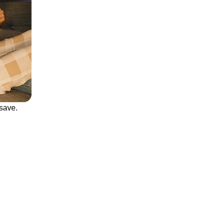
save.