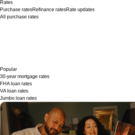
Rates
Purchase rates
Refinance rates
Rate updates
All purchase rates
Popular
30-year mortgage rates
FHA loan rates
VA loan rates
Jumbo loan rates