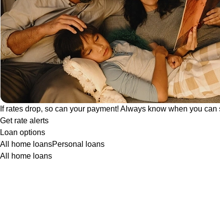
If rates drop, so can your payment! Always know when you can 
Get rate alerts
Loan options
All home loans
Personal loans
All home loans