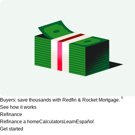
1
Buyers: save thousands with Redfin & Rocket Mortgage.
See how it works
Refinance
Refinance a home
Calculators
Learn
Español
Get started