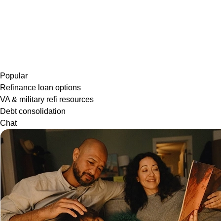
Popular
Refinance loan options
VA & military refi resources
Debt consolidation
Chat