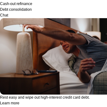
Cash-out refinance
Debt consolidation
Chat
Rest easy and wipe out high-interest credit card debt.
Learn more