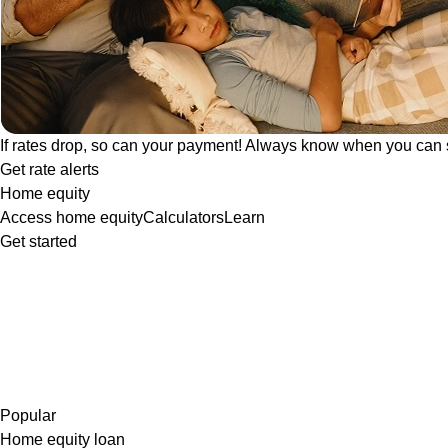
If rates drop, so can your payment! Always know when you can 
Get rate alerts
Home equity
Access home equity
Calculators
Learn
Get started
Popular
Home equity loan