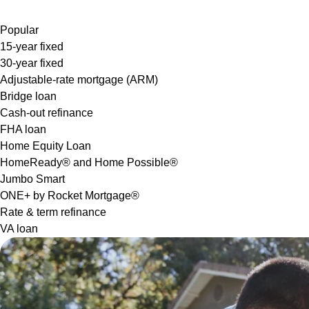
Popular
15-year fixed
30-year fixed
Adjustable-rate mortgage (ARM)
Bridge loan
Cash-out refinance
FHA loan
Home Equity Loan
HomeReady® and Home Possible®
Jumbo Smart
ONE+ by Rocket Mortgage®
Rate & term refinance
VA loan