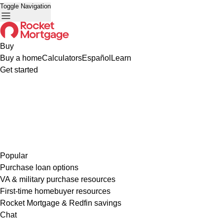
Toggle Navigation
Buy
Buy a home
Calculators
Español
Learn
Get started
Popular
Purchase loan options
VA & military purchase resources
First-time homebuyer resources
Rocket Mortgage & Redfin savings
Chat