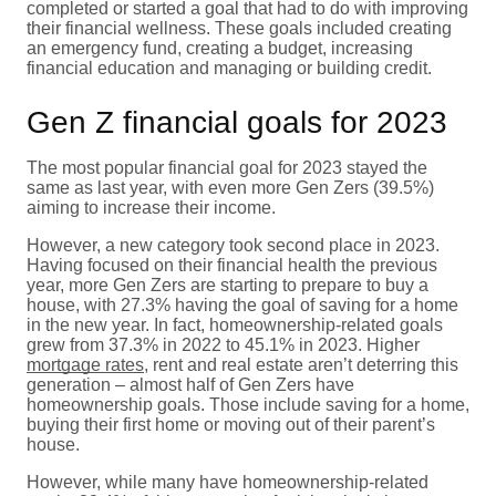
completed or started a goal that had to do with improving
their financial wellness. These goals included creating
an emergency fund, creating a budget, increasing
financial education and managing or building credit.
Gen Z financial goals for 2023
The most popular financial goal for 2023 stayed the
same as last year, with even more Gen Zers (39.5%)
aiming to increase their income.
However, a new category took second place in 2023.
Having focused on their financial health the previous
year, more Gen Zers are starting to prepare to buy a
house, with 27.3% having the goal of saving for a home
in the new year. In fact, homeownership-related goals
grew from 37.3% in 2022 to 45.1% in 2023. Higher
mortgage rates
, rent and real estate aren’t deterring this
generation – almost half of Gen Zers have
homeownership goals. Those include saving for a home,
buying their first home or moving out of their parent’s
house.
However, while many have homeownership-related