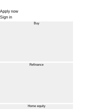
Apply now
Sign in
Buy
Refinance
Home equity