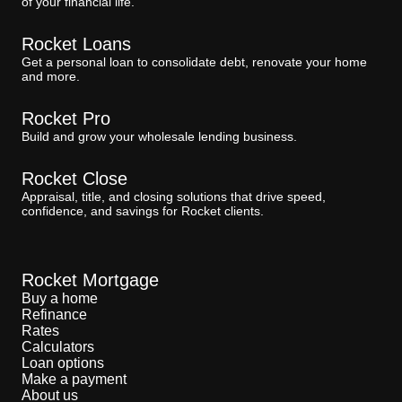
of your financial life.
Rocket Loans
Get a personal loan to consolidate debt, renovate your home
and more.
Rocket Pro
Build and grow your wholesale lending business.
Rocket Close
Appraisal, title, and closing solutions that drive speed,
confidence, and savings for Rocket clients.
Rocket Mortgage
Buy a home
Refinance
Rates
Calculators
Loan options
Make a payment
About us