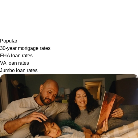
Popular
30-year mortgage rates
FHA loan rates
VA loan rates
Jumbo loan rates