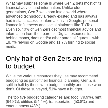
What may surprise some is where Gen Z gets most of its
financial advice and information. Unlike older
generations, Gen Z was born into a world where
advanced technology already existed and has always
had instant access to information via Google, personal
finance influencers and social platforms like TikTok.
Even so, 40% of Gen Zers get most financial advice and
information from their parents. Digital resources trail far
behind moms, dads and/or other parental figures – with
18.7% relying on Google and 11.7% turning to social
media.
Only half of Gen Zers are trying
to budget
While the various resources they use may recommend
budgeting as part of their financial planning, Gen Z is
split in half by those who budget monthly and those who
don’t. Of those surveyed, 51% have a budget.
The top five budgeting categories are: food (79.9%), rent
(64.8%), utilities (54.4%), transportation (50.8%) and
entertainment (48%).