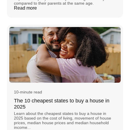
compared to their parents at the same age.
Read more
10-minute read
The 10 cheapest states to buy a house in
2025
Learn about the cheapest states to buy a house in
2025 based on the cost of living, movement of house
prices, median house prices and median household
income...