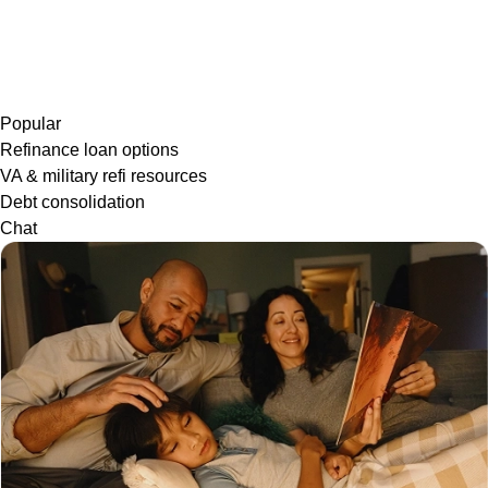
Popular
Refinance loan options
VA & military refi resources
Debt consolidation
Chat