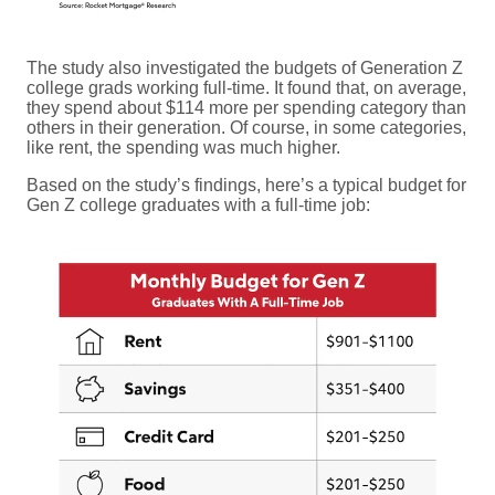
The study also investigated the budgets of Generation Z
college grads working full-time. It found that, on average,
they spend about $114 more per spending category than
others in their generation. Of course, in some categories,
like rent, the spending was much higher.
Based on the study’s findings, here’s a typical budget for
Gen Z college graduates with a full-time job: