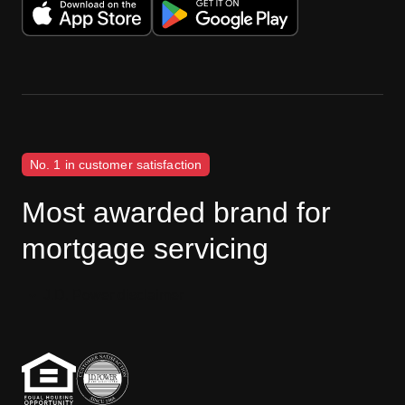
No. 1 in customer satisfaction
Most awarded brand for
mortgage servicing
J.D. Power disclaimer