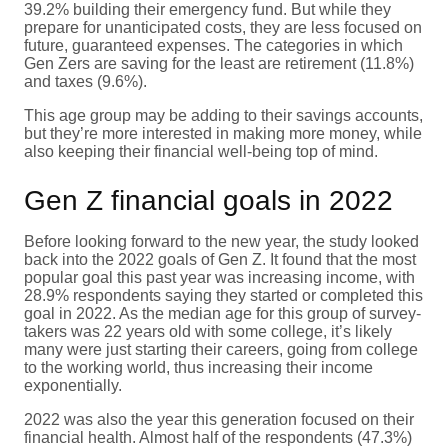
39.2% building their emergency fund. But while they
prepare for unanticipated costs, they are less focused on
future, guaranteed expenses. The categories in which
Gen Zers are saving for the least are retirement (11.8%)
and taxes (9.6%).
This age group may be adding to their savings accounts,
but they’re more interested in making more money, while
also keeping their financial well-being top of mind.
Gen Z financial goals in 2022
Before looking forward to the new year, the study looked
back into the 2022 goals of Gen Z. It found that the most
popular goal this past year was increasing income, with
28.9% respondents saying they started or completed this
goal in 2022. As the median age for this group of survey-
takers was 22 years old with some college, it’s likely
many were just starting their careers, going from college
to the working world, thus increasing their income
exponentially.
2022 was also the year this generation focused on their
financial health. Almost half of the respondents (47.3%)