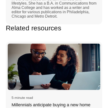
lifestyles. She has a B.A. in Communications from
Alma College and has worked as a writer and
editor for various publications in Philadelphia,
Chicago and Metro Detroit.
Related resources
5-minute read
Millennials anticipate buying a new home