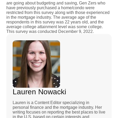
are going about budgeting and saving, Gen Zers who
have previously purchased a home/condo were
restricted from this survey along with those experienced
in the mortgage industry. The average age of the
respondents in this survey was 22 years old, and the
average college attainment level was some college.
This survey was conducted December 9, 2022.
Lauren Nowacki
Lauren is a Content Editor specializing in
personal finance and the mortgage industry. Her
writing focuses on reporting the best places to live
in the U.S. based on certain interests and