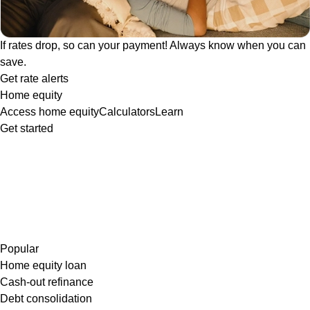
If rates drop, so can your payment! Always know when you can
save.
Get rate alerts
Home equity
Access home equity
Calculators
Learn
Get started
Popular
Home equity loan
Cash-out refinance
Debt consolidation