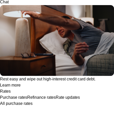
Chat
Rest easy and wipe out high-interest credit card debt.
Learn more
Rates
Purchase rates
Refinance rates
Rate updates
All purchase rates