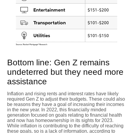
Bottom line: Gen Z remains
undeterred but they need more
assistance
Inflation and rising rents and interest rates have likely
required Gen Z to adjust their budgets. These could also
be reasons they have a goal of increasing their incomes
in the new year. In 2022, this financially minded
generation focused on goals relating to financial health
and now has homeownership in its sights for 2023.
While inflation is contributing to the difficulty of reaching
these goals, so is a lack of information, according to