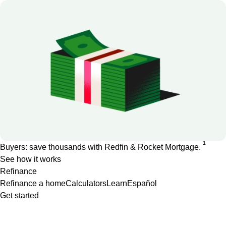
1
Buyers: save thousands with Redfin & Rocket Mortgage.
See how it works
Refinance
Refinance a home
Calculators
Learn
Español
Get started