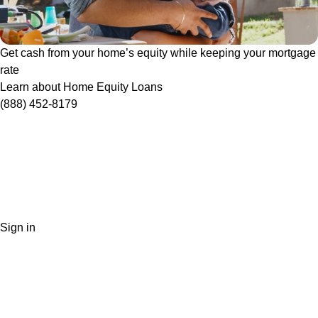
Get cash from your home’s equity while keeping your mortgage
rate
Learn about Home Equity Loans
(888) 452-8179
Sign in