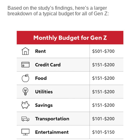
Based on the study’s findings, here’s a larger
breakdown of a typical budget for all of Gen Z: