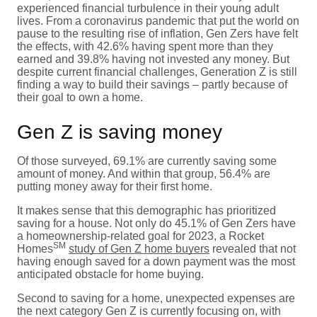
experienced financial turbulence in their young adult
lives. From a coronavirus pandemic that put the world on
pause to the resulting rise of inflation, Gen Zers have felt
the effects, with 42.6% having spent more than they
earned and 39.8% having not invested any money. But
despite current financial challenges, Generation Z is still
finding a way to build their savings – partly because of
their goal to own a home.
Gen Z is saving money
Of those surveyed, 69.1% are currently saving some
amount of money. And within that group, 56.4% are
putting money away for their first home.
It makes sense that this demographic has prioritized
saving for a house. Not only do 45.1% of Gen Zers have
a homeownership-related goal for 2023, a Rocket
SM
Homes
study of Gen Z home buyers
revealed that not
having enough saved for a down payment was the most
anticipated obstacle for home buying.
Second to saving for a home, unexpected expenses are
the next category Gen Z is currently focusing on, with