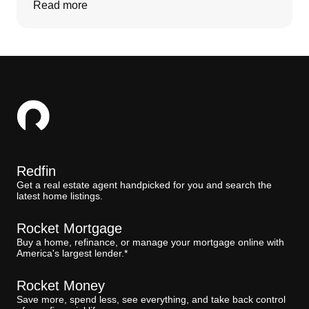
Read more
Redfin
Get a real estate agent handpicked for you and search the
latest home listings.
Rocket Mortgage
Buy a home, refinance, or manage your mortgage online with
America's largest lender.*
Rocket Money
Save more, spend less, see everything, and take back control