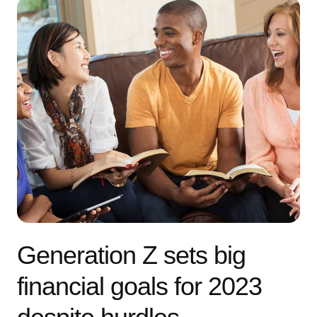
Generation Z sets big
financial goals for 2023