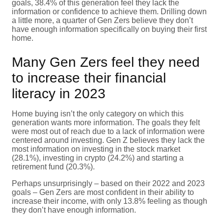
goals, 38.4% of this generation feel they lack the
information or confidence to achieve them. Drilling down
a little more, a quarter of Gen Zers believe they don’t
have enough information specifically on buying their first
home.
Many Gen Zers feel they need
to increase their financial
literacy in 2023
Home buying isn’t the only category on which this
generation wants more information. The goals they felt
were most out of reach due to a lack of information were
centered around investing. Gen Z believes they lack the
most information on investing in the stock market
(28.1%), investing in crypto (24.2%) and starting a
retirement fund (20.3%).
Perhaps unsurprisingly – based on their 2022 and 2023
goals – Gen Zers are most confident in their ability to
increase their income, with only 13.8% feeling as though
they don’t have enough information.