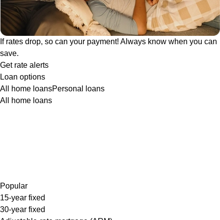
If rates drop, so can your payment! Always know when you can
save.
Get rate alerts
Loan options
All home loans
Personal loans
All home loans
Popular
15-year fixed
30-year fixed