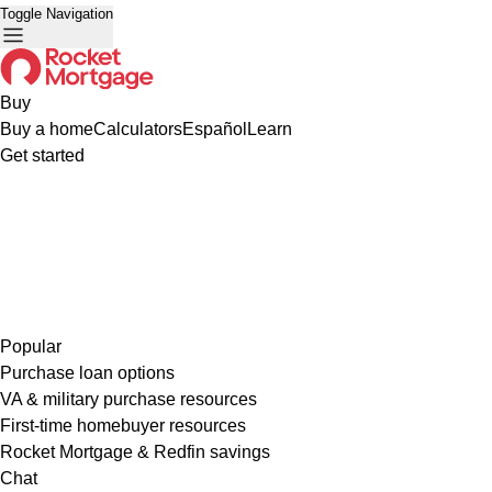
Toggle Navigation
Buy
Buy a home
Calculators
Español
Learn
Get started
Popular
Purchase loan options
VA & military purchase resources
First-time homebuyer resources
Rocket Mortgage & Redfin savings
Chat