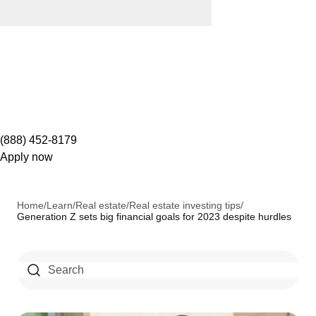
(888) 452-8179
Apply now
Home
/
Learn
/
Real estate
/
Real estate investing tips
/
Generation Z sets big financial goals for 2023 despite hurdles