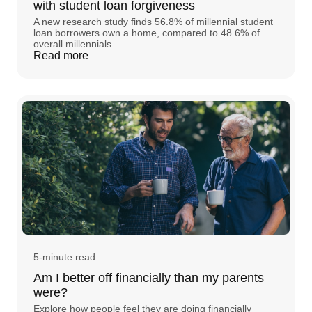
with student loan forgiveness
A new research study finds 56.8% of millennial student
loan borrowers own a home, compared to 48.6% of
overall millennials.
Read more
5-minute read
Am I better off financially than my parents
were?
Explore how people feel they are doing financially