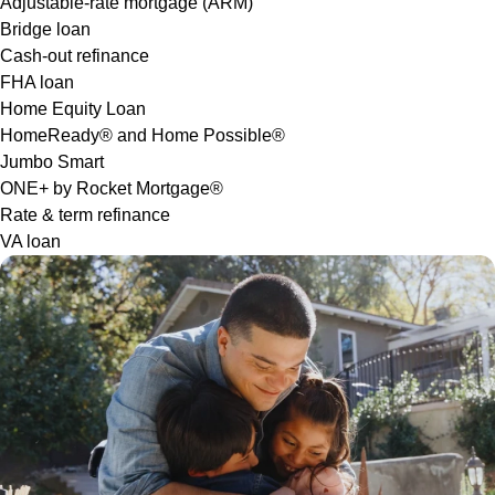
Adjustable-rate mortgage (ARM)
Bridge loan
Cash-out refinance
FHA loan
Home Equity Loan
HomeReady® and Home Possible®
Jumbo Smart
ONE+ by Rocket Mortgage®
Rate & term refinance
VA loan