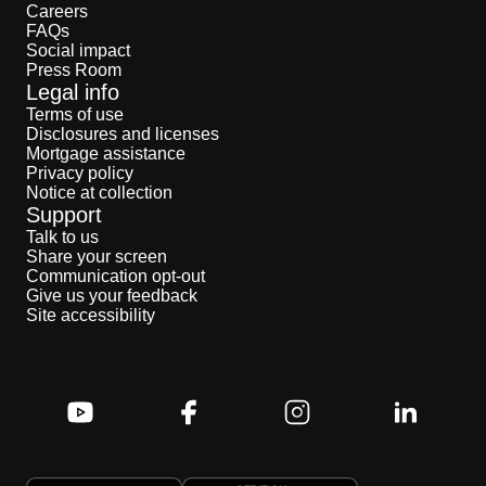
Careers
FAQs
Social impact
Press Room
Legal info
Terms of use
Disclosures and licenses
Mortgage assistance
Privacy policy
Notice at collection
Support
Talk to us
Share your screen
Communication opt-out
Give us your feedback
Site accessibility