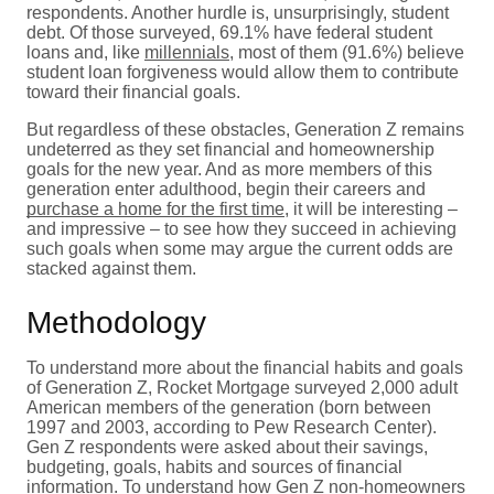
respondents. Another hurdle is, unsurprisingly, student
debt. Of those surveyed, 69.1% have federal student
loans and, like
millennials
, most of them (91.6%) believe
student loan forgiveness would allow them to contribute
toward their financial goals.
But regardless of these obstacles, Generation Z remains
undeterred as they set financial and homeownership
goals for the new year. And as more members of this
generation enter adulthood, begin their careers and
purchase a home for the first time
, it will be interesting –
and impressive – to see how they succeed in achieving
such goals when some may argue the current odds are
stacked against them.
Methodology
To understand more about the financial habits and goals
of Generation Z, Rocket Mortgage surveyed 2,000 adult
American members of the generation (born between
1997 and 2003, according to Pew Research Center).
Gen Z respondents were asked about their savings,
budgeting, goals, habits and sources of financial
information. To understand how Gen Z non-homeowners