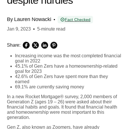
despite hurdles
By
Lauren Nowacki
•
Fact Checked
Jan 9, 2023
•
5-minute read
Share:
Increasing income was the most completed financial
goal in 2022
45.1% of Gen Zers have a homeownership-related
goal for 2023
42.6% of Gen Zers have spent more than they
earned
69.1% are currently saving money
In a new Rocket Mortgage® survey, 2,000 members of
Generation Z (ages 19 – 26) were asked about their
financial habits and goals. It found that financial health
and homeownership were most important to this
generation.
Gen Z, also known as Zoomers, have already