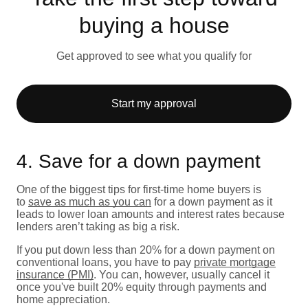
buying a house
Get approved to see what you qualify for
Start my approval
4. Save for a down payment
One of the biggest tips for first-time home buyers is
to
save as much as you can
for a down payment as it
leads to lower loan amounts and interest rates because
lenders aren’t taking as big a risk.
If you put down less than 20% for a down payment on
conventional loans, you have to pay
private mortgage
insurance (PMI)
. You can, however, usually cancel it
once you've built 20% equity through payments and
home appreciation.