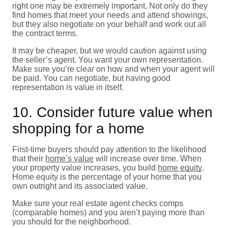
right one may be extremely important. Not only do they
find homes that meet your needs and attend showings,
but they also negotiate on your behalf and work out all
the contract terms.
It may be cheaper, but we would caution against using
the seller’s agent. You want your own representation.
Make sure you’re clear on how and when your agent will
be paid. You can negotiate, but having good
representation is value in itself.
10. Consider future value when
shopping for a home
First-time buyers should pay attention to the likelihood
that their
home’s value
will increase over time. When
your property value increases, you build
home equity
.
Home equity is the percentage of your home that you
own outright and its associated value.
Make sure your real estate agent checks comps
(comparable homes) and you aren’t paying more than
you should for the neighborhood.