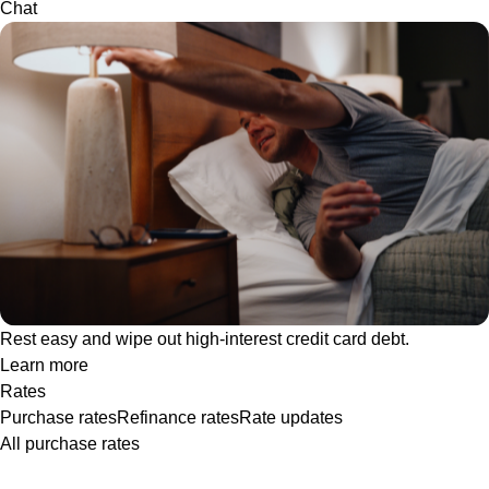
Chat
Rest easy and wipe out high-interest credit card debt.
Learn more
Rates
Purchase rates
Refinance rates
Rate updates
All purchase rates