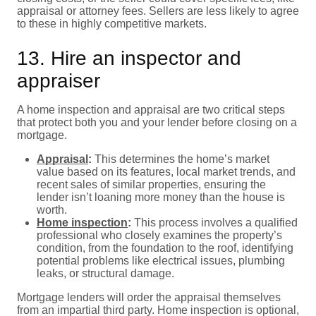
appraisal or attorney fees. Sellers are less likely to agree
to these in highly competitive markets.
13. Hire an inspector and
appraiser
A home inspection and appraisal are two critical steps
that protect both you and your lender before closing on a
mortgage.
Appraisal
:
This determines the home’s market
value based on its features, local market trends, and
recent sales of similar properties, ensuring the
lender isn’t loaning more money than the house is
worth.
Home inspection
:
This process involves a qualified
professional who closely examines the property’s
condition, from the foundation to the roof, identifying
potential problems like electrical issues, plumbing
leaks, or structural damage.
Mortgage lenders will order the appraisal themselves
from an impartial third party. Home inspection is optional,