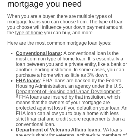
mortgage you need
When you are a buyer, there are multiple types of
mortgage loans you can choose from. The type of loan
you choose will influence your down payment amount,
the
type of home
you can buy, and more.
Here are the most common mortgage loan types:
Conventional loans
:
A conventional loan is the
most common type of home loan. It is essentially a
loan between you and a private entity, like a bank or
another lending institution. In some cases, you can
purchase a home with as little as 3% down.
FHA loans
:
FHA loans are backed by the Federal
Housing Administration, an agency under the
U.S.
Department of Housing and Urban Development
.
6
FHA loans are insured by that institution, which
means that the owners of your mortgage are
protected against loss if you
default on your loan
. An
FHA loan can allow you to buy a home with less
strict financial and credit score requirements than a
conventional loan.
Department of Veterans Affairs loans
:
VA loans
are exclusively for veterans, active-duty members of