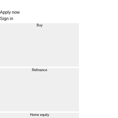
Apply now
Sign in
Buy
Refinance
Home equity