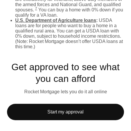
the armed forces and National Guard, and qualified
7
spouses.
You can buy a home with 0% down if you
qualify for a VA loan.
U.S. Department of Agriculture loans
:
USDA
loans are for people who want to buy a home in a
qualified rural area. You can get a USDA loan with
0% down, subject to household income restrictions.
(Note: Rocket Mortgage doesn’t offer USDA loans at
this time.)
Get approved to see what
you can afford
Rocket Mortgage lets you do it all online
Start my approval