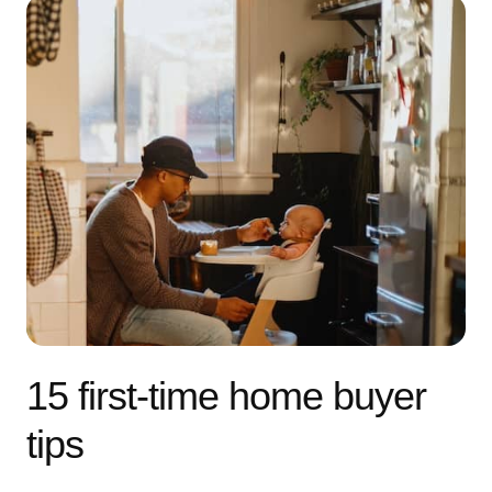
15 first-time home buyer
tips