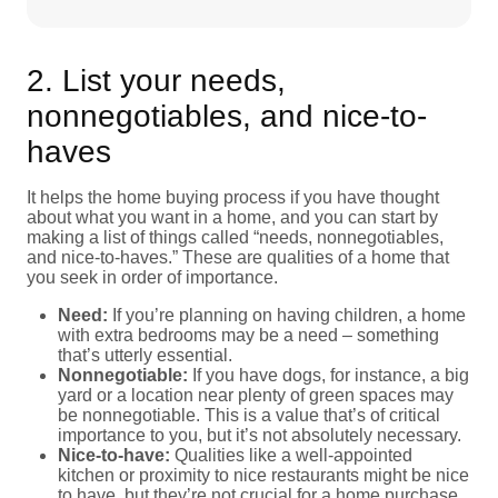
2. List your needs,
nonnegotiables, and nice-to-
haves
It helps the home buying process if you have thought
about what you want in a home, and you can start by
making a list of things called “needs, nonnegotiables,
and nice-to-haves.” These are qualities of a home that
you seek in order of importance.
Need:
If you’re planning on having children, a home
with extra bedrooms may be a need – something
that’s utterly essential.
Nonnegotiable:
If you have dogs, for instance, a big
yard or a location near plenty of green spaces may
be nonnegotiable. This is a value that’s of critical
importance to you, but it’s not absolutely necessary.
Nice-to-have:
Qualities like a well-appointed
kitchen or proximity to nice restaurants might be nice
to have, but they’re not crucial for a home purchase.