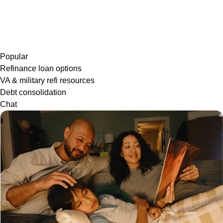
Popular
Refinance loan options
VA & military refi resources
Debt consolidation
Chat