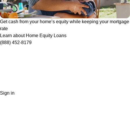
Get cash from your home’s equity while keeping your mortgage
rate
Learn about Home Equity Loans
(888) 452-8179
Sign in