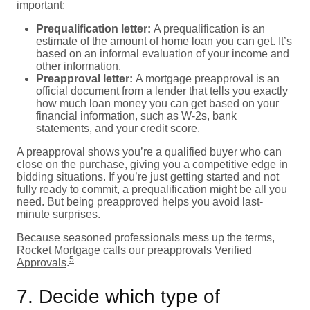
important:
Prequalification letter:
A prequalification is an
estimate of the amount of home loan you can get. It’s
based on an informal evaluation of your income and
other information.
Preapproval letter:
A mortgage preapproval is an
official document from a lender that tells you exactly
how much loan money you can get based on your
financial information, such as W-2s, bank
statements, and your credit score.
A preapproval shows you’re a qualified buyer who can
close on the purchase, giving you a competitive edge in
bidding situations. If you’re just getting started and not
fully ready to commit, a prequalification might be all you
need. But being preapproved helps you avoid last-
minute surprises.
Because seasoned professionals mess up the terms,
Rocket Mortgage calls our preapprovals
Verified
5
Approvals
.
7. Decide which type of