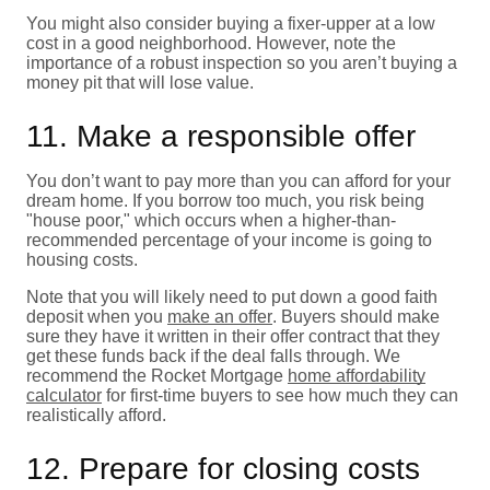
You might also consider buying a fixer-upper at a low
cost in a good neighborhood. However, note the
importance of a robust inspection so you aren’t buying a
money pit that will lose value.
11. Make a responsible offer
You don’t want to pay more than you can afford for your
dream home. If you borrow too much, you risk being
"house poor," which occurs when a higher-than-
recommended percentage of your income is going to
housing costs.
Note that you will likely need to put down a good faith
deposit when you
make an offer
. Buyers should make
sure they have it written in their offer contract that they
get these funds back if the deal falls through. We
recommend the Rocket Mortgage
home affordability
calculator
for first-time buyers to see how much they can
realistically afford.
12. Prepare for closing costs