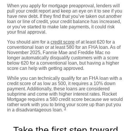
When you apply for mortgage preapproval, lenders will
pull your credit report and keep an eye on it to see if you
have new debt. If they find that you’ve taken out another
loan or line of credit, your credit balance has increased,
or you’ve started to make late payments, it could risk
your final approval.
You should aim for a
credit score
of at least 620 for a
conventional loan or at least 580 for an FHA loan. As of
November 2025, Fannie Mae and Freddie Mac no
longer automatically disqualify customers with a score
below 620 for a conventional loan, but having a higher
score can help with getting approved.
While you can technically qualify for an FHA loan with a
credit score of as low as 500, it requires a 10% down
payment. Additionally, these loans are considered
subprime and come with higher interest rates. Rocket
Mortgage requires a 580 credit score because we would
rather work with you to bring your score up than put you
3
in a disadvantageous loan.
Take the first step toward