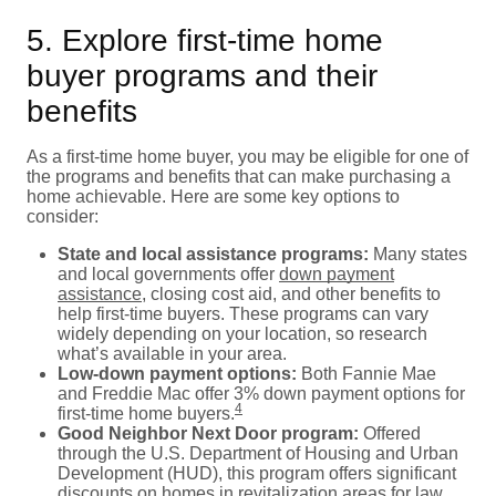
5. Explore first-time home
buyer programs and their
benefits
As a first-time home buyer, you may be eligible for one of
the programs and benefits that can make purchasing a
home achievable. Here are some key options to
consider:
State and local assistance programs:
Many states
and local governments offer
down payment
assistance
, closing cost aid, and other benefits to
help first-time buyers. These programs can vary
widely depending on your location, so research
what’s available in your area.
Low-down payment options:
Both Fannie Mae
and Freddie Mac offer 3% down payment options for
4
first-time home buyers.
Good Neighbor Next Door program:
Offered
through the U.S. Department of Housing and Urban
Development (HUD), this program offers significant
discounts on homes in revitalization areas for law