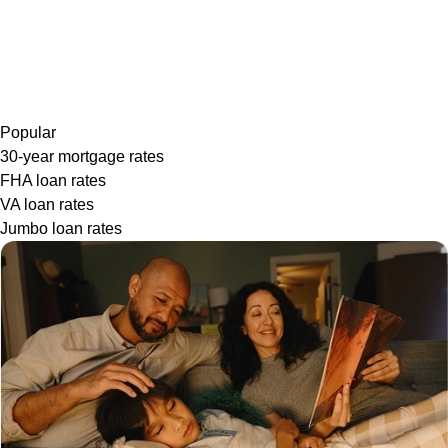
Popular
30-year mortgage rates
FHA loan rates
VA loan rates
Jumbo loan rates