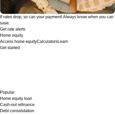
If rates drop, so can your payment! Always know when you can
save.
Get rate alerts
Home equity
Access home equity
Calculators
Learn
Get started
Popular
Home equity loan
Cash-out refinance
Debt consolidation