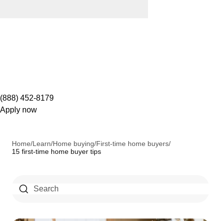
(888) 452-8179
Apply now
Home
/
Learn
/
Home buying
/
First-time home buyers
/
15 first-time home buyer tips