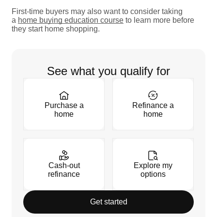
First-time buyers may also want to consider taking
a
home buying education course
to learn more before
they start home shopping.
See what you qualify for
Purchase a
Refinance a
home
home
Cash-out
Explore my
refinance
options
Get started