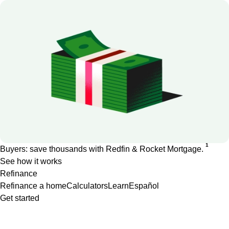
1
Buyers: save thousands with Redfin & Rocket Mortgage.
See how it works
Refinance
Refinance a home
Calculators
Learn
Español
Get started