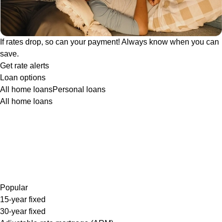
If rates drop, so can your payment! Always know when you can
save.
Get rate alerts
Loan options
All home loans
Personal loans
All home loans
Popular
15-year fixed
30-year fixed