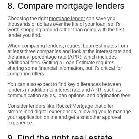
8. Compare mortgage lenders
Choosing the right
mortgage lender
can save you
thousands of dollars over the life of your loan, so it's
worth shopping around rather than going with the first
lender you find.
When comparing lenders, request Loan Estimates from
at least three companies and look at the interest rate and
the annual percentage rate (APR), which includes
additional fees. Getting a Loan Estimate requires
sharing some financial information, but it’s critical for
comparing offers.
You can also expect to find key differences between
lenders in addition to interest rate and APR, such as
communication styles, loan options, and origination fees.
Consider lenders like Rocket Mortgage that offer
streamlined digital experiences, allowing you to manage
your application online and get a smoother approval
experience.
9. Find the right real estate