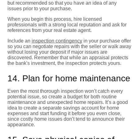
but recommended so that you have an idea of any
issues prior to your purchase.
When you begin this process, hire licensed
professionals with a strong local reputation and ask for
references from your real estate agent.
Include an
inspection contingency
in your purchase offer
so you can negotiate repairs with the seller or walk away
without losing your deposit if major issues are
discovered. Remember that while an appraisal protects
the bank's investment, the inspection protects yours.
14. Plan for home maintenance
Even the most thorough inspection won’t catch every
potential issue, so create a budget for both routine
maintenance and unexpected home repairs. It’s a good
idea to create a separate savings account for home
expenses and start funding it before you even close,
since costly home issues don’t tend to announce their
appearance.