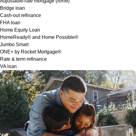
Adjustable-rate mortgage (ARM)
Bridge loan
Cash-out refinance
FHA loan
Home Equity Loan
HomeReady® and Home Possible®
Jumbo Smart
ONE+ by Rocket Mortgage®
Rate & term refinance
VA loan