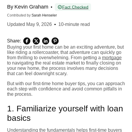
By
Kevin Graham
•
Fact Checked
Contributed by
Sarah Henseler
Updated
May 9, 2026
•
10-minute read
Share:
Buying your first home can be an exciting adventure, but
like riding a rollercoaster, that adventure can quickly go
from thrilling to overwhelming. From getting a
mortgage
to navigating the real estate market to finally closing on
your new home, the process involves many decisions
that can feel downright scary.
But with our first-time home buyer tips, you can approach
each step with confidence and avoid common pitfalls in
the process.
1. Familiarize yourself with loan
basics
Understanding the fundamentals helps first-time buyers