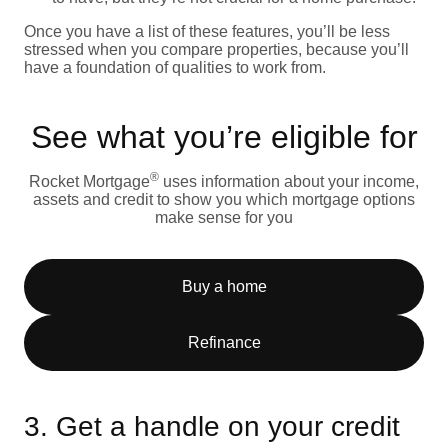
Once you have a list of these features, you’ll be less
stressed when you compare properties, because you’ll
have a foundation of qualities to work from.
See what you’re eligible for
®
Rocket Mortgage
uses information about your income,
assets and credit to show you which mortgage options
make sense for you
Buy a home
Refinance
3. Get a handle on your credit