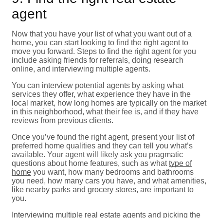
agent
Now that you have your list of what you want out of a
home, you can start looking to
find the right agent
to
move you forward. Steps to find the right agent for you
include asking friends for referrals, doing research
online, and interviewing multiple agents.
You can interview potential agents by asking what
services they offer, what experience they have in the
local market, how long homes are typically on the market
in this neighborhood, what their fee is, and if they have
reviews from previous clients.
Once you’ve found the right agent, present your list of
preferred home qualities and they can tell you what’s
available. Your agent will likely ask you pragmatic
questions about home features, such as what
type of
home
you want, how many bedrooms and bathrooms
you need, how many cars you have, and what amenities,
like nearby parks and grocery stores, are important to
you.
Interviewing multiple real estate agents and picking the