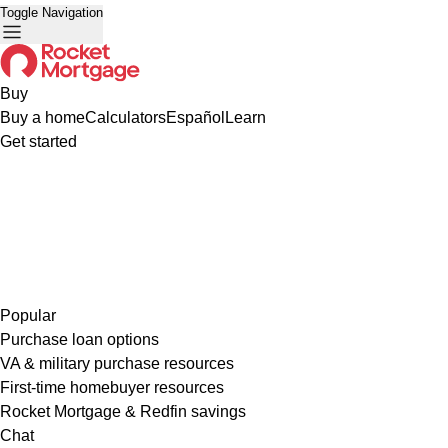
Toggle Navigation
Buy
Buy a home
Calculators
Español
Learn
Get started
Popular
Purchase loan options
VA & military purchase resources
First-time homebuyer resources
Rocket Mortgage & Redfin savings
Chat