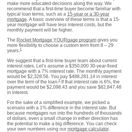
make more educated decisions along the way. We
recommend that a first-time buyer become familiar with
typical loan terms, such as a
15-year or a 30-year
mortgage
. A basic overview of these terms is that a 15-
year mortgage will have less interest costs, but the
monthly payment will be higher.
The
Rocket Mortgage YOURgage program
gives you
more flexibility to choose a custom term from 8 – 29
1
years.
We suggest that a first-time buyer learn about current
interest rates. Let’s assume a $350,000 30-year-fixed
mortgage with a 7% interest rate. The monthly payment
would be $2,328.56. You pay $488,281.14 in interest
2
over the term of the loan.
If that interest rate is 6%, the
payment would be $2,098.43 and you save $82,847.48
in interest.
For the sake of a simplified example, we picked a
scenario with a 1% difference in the interest rate. But
because mortgages run into the hundreds of thousands
of dollars, even a small change in either direction has
the potential to make a big difference. You can check
your own numbers using our
mortgage calculator
.