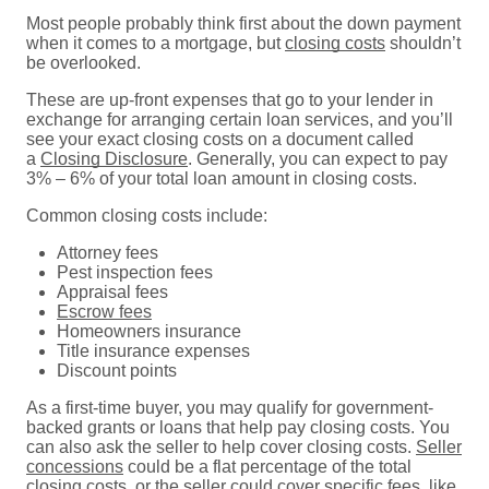
Most people probably think first about the down payment
when it comes to a mortgage, but
closing costs
shouldn’t
be overlooked.
These are up-front expenses that go to your lender in
exchange for arranging certain loan services, and you’ll
see your exact closing costs on a document called
a
Closing Disclosure
. Generally, you can expect to pay
3% – 6% of your total loan amount in closing costs.
Common closing costs include:
Attorney fees
Pest inspection fees
Appraisal fees
Escrow fees
Homeowners insurance
Title insurance expenses
Discount points
As a first-time buyer, you may qualify for government-
backed grants or loans that help pay closing costs. You
can also ask the seller to help cover closing costs.
Seller
concessions
could be a flat percentage of the total
closing costs, or the seller could cover specific fees, like