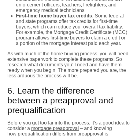
enforcement officers, teachers, firefighters, and
emergency medical technicians.
First-time home buyer tax credits:
Some federal
and state programs offer tax credits for first-time
buyers, which can reduce your overall tax liability.
For example, the Mortgage Credit Certificate (MCC)
program allows first-time buyers to claim a credit on
a portion of the mortgage interest paid each year.
As with much of the home buying process, you will need
extensive paperwork to complete these programs. So
research what documents you’ll need and have them
ready when you begin. The more prepared you are, the
less arduous the process will be.
6. Learn the difference
between a preapproval and
prequalification
Before you get too far into the process, it’s a good idea to
consider a
mortgage preapproval
– and knowing
how
prequalification differs from preapproval
is