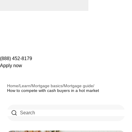
(888) 452-8179
Apply now
Home
/
Learn
/
Mortgage basics
/
Mortgage guide
/
How to compete with cash buyers in a hot market