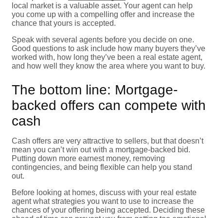
local market is a valuable asset. Your agent can help
you come up with a compelling offer and increase the
chance that yours is accepted.
Speak with several agents before you decide on one.
Good questions to ask include how many buyers they’ve
worked with, how long they’ve been a real estate agent,
and how well they know the area where you want to buy.
The bottom line: Mortgage-
backed offers can compete with
cash
Cash offers are very attractive to sellers, but that doesn’t
mean you can’t win out with a mortgage-backed bid.
Putting down more earnest money, removing
contingencies, and being flexible can help you stand
out.
Before looking at homes, discuss with your real estate
agent what strategies you want to use to increase the
chances of your offering being accepted. Deciding these