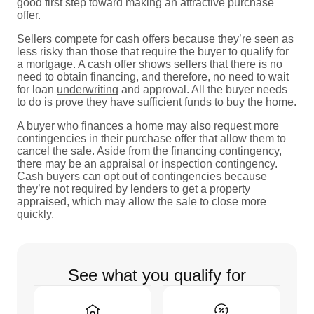
good first step toward making an attractive purchase
offer.
Sellers compete for cash offers because they’re seen as
less risky than those that require the buyer to qualify for
a mortgage. A cash offer shows sellers that there is no
need to obtain financing, and therefore, no need to wait
for loan
underwriting
and approval. All the buyer needs
to do is prove they have sufficient funds to buy the home.
A buyer who finances a home may also request more
contingencies in their purchase offer that allow them to
cancel the sale. Aside from the financing contingency,
there may be an appraisal or inspection contingency.
Cash buyers can opt out of contingencies because
they’re not required by lenders to get a property
appraised, which may allow the sale to close more
quickly.
See what you qualify for