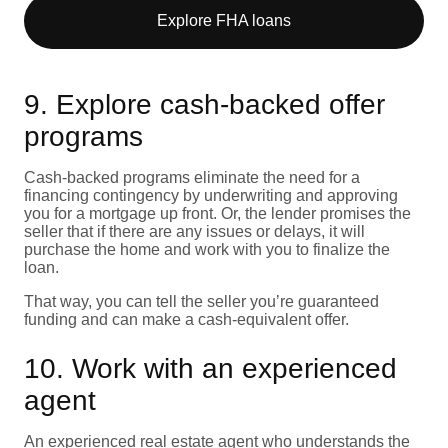
Explore FHA loans
9. Explore cash-backed offer
programs
Cash-backed programs eliminate the need for a
financing contingency by underwriting and approving
you for a mortgage up front. Or, the lender promises the
seller that if there are any issues or delays, it will
purchase the home and work with you to finalize the
loan.
That way, you can tell the seller you’re guaranteed
funding and can make a cash-equivalent offer.
10. Work with an experienced
agent
An experienced
real estate agent
who understands the