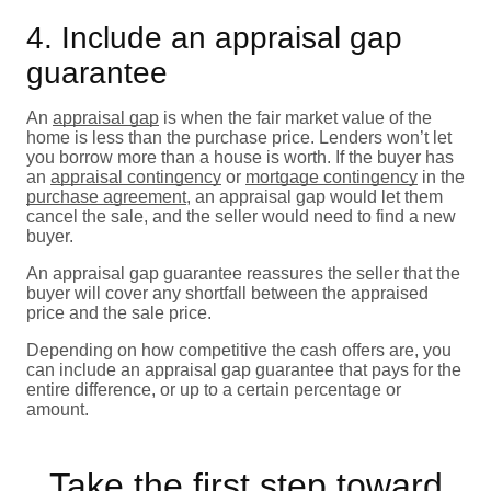
4. Include an appraisal gap
guarantee
An
appraisal gap
is when the fair market value of the
home is less than the purchase price. Lenders won’t let
you borrow more than a house is worth. If the buyer has
an
appraisal contingency
or
mortgage contingency
in the
purchase agreement
, an appraisal gap would let them
cancel the sale, and the seller would need to find a new
buyer.
An appraisal gap guarantee reassures the seller that the
buyer will cover any shortfall between the appraised
price and the sale price.
Depending on how competitive the cash offers are, you
can include an appraisal gap guarantee that pays for the
entire difference, or up to a certain percentage or
amount.
Take the first step toward