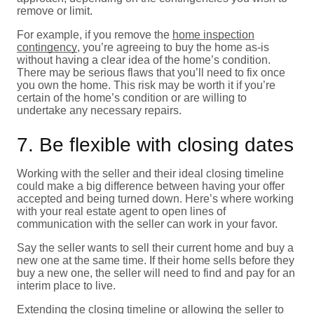
remove or limit.
For example, if you remove the
home inspection
contingency
, you’re agreeing to buy the home as-is
without having a clear idea of the home’s condition.
There may be serious flaws that you’ll need to fix once
you own the home. This risk may be worth it if you’re
certain of the home’s condition or are willing to
undertake any necessary repairs.
7. Be flexible with closing dates
Working with the seller and their ideal closing timeline
could make a big difference between having your offer
accepted and being turned down. Here’s where working
with your real estate agent to open lines of
communication with the seller can work in your favor.
Say the seller wants to sell their current home and buy a
new one at the same time. If their home sells before they
buy a new one, the seller will need to find and pay for an
interim place to live.
Extending the closing timeline or allowing the seller to