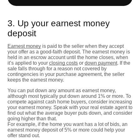
3. Up your earnest money
deposit
Earnest money
is paid to the seller when they accept
your offer as a good-faith deposit. The earnest money is
held in an escrow account until the home closes, when
it’s applied to your
closing costs
or
down payment
. If the
sale falls through for a reason not covered by
contingencies in your purchase agreement, the seller
keeps the earnest money.
You can put down any amount as earnest money,
although most typically put down around 1% or more. To
compete against cash home buyers, consider increasing
your earnest money. Speak with your real estate agent to
find out what the average buyer puts down, and consider
going higher than that.
For example, if the home you want has a lot of bids, an
earnest money deposit of 5% or more could help your
offer stand out.