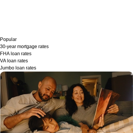
Popular
30-year mortgage rates
FHA loan rates
VA loan rates
Jumbo loan rates