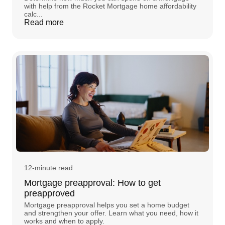
with help from the Rocket Mortgage home affordability
calc...
Read more
12-minute read
Mortgage preapproval: How to get
preapproved
Mortgage preapproval helps you set a home budget
and strengthen your offer. Learn what you need, how it
works and when to apply.