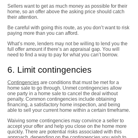
Sellers want to get as much money as possible for their
home, so an offer above the asking price should catch
their attention.
Be careful with going this route, as you don’t want to risk
paying more than you can afford.
What’s more, lenders may not be willing to lend you the
full offer amount if there’s an appraisal gap. You will
need to find a way to pay for what you can’t borrow.
6. Limit contingencies
Contingencies
are conditions that must be met for a
home sale to go through. Unmet contingencies allow
one party in a home sale to cancel the deal without
penalty. Common contingencies include obtaining
financing, a satisfactory home inspection, and being
able to sell your current home within a certain timeframe.
Waiving some contingencies may convince a seller to
accept your offer and help you close on the home more
quickly. There are potential risks associated with this
approach, depending on the contingencies you wish to