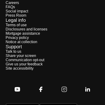
Careers
FAQs
Social impact
Press Room
Legal info
Terms of use
Disclosures and licenses
Mortgage assistance
Privacy policy
Notice at collection
Support
Talk to us
Share your screen
Communication opt-out
Give us your feedback
Site accessibility