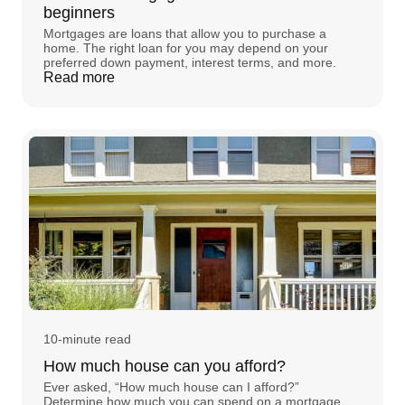
beginners
Mortgages are loans that allow you to purchase a
home. The right loan for you may depend on your
preferred down payment, interest terms, and more.
Read more
10-minute read
How much house can you afford?
Ever asked, “How much house can I afford?”
Determine how much you can spend on a mortgage