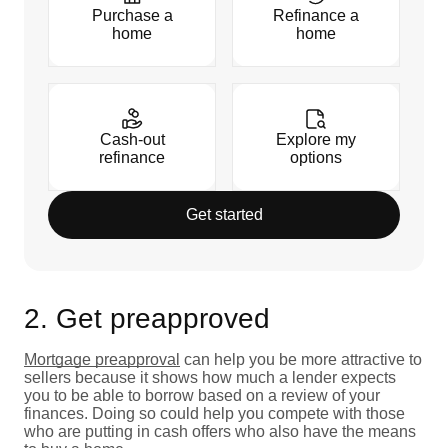
Purchase a
Refinance a
home
home
Cash-out
Explore my
refinance
options
Get started
2. Get preapproved
Mortgage preapproval
can help you be more attractive to
sellers because it shows how much a lender expects
you to be able to borrow based on a review of your
finances. Doing so could help you compete with those
who are putting in cash offers who also have the means