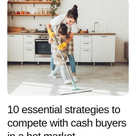
10 essential strategies to
compete with cash buyers