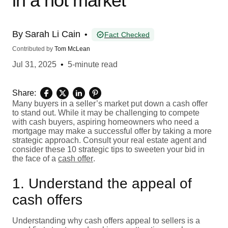
in a hot market
By
Sarah Li Cain
•
Fact Checked
Contributed by
Tom McLean
Jul 31, 2025
•
5-minute read
Share:
Many buyers in a seller’s market put down a cash offer
to stand out. While it may be challenging to compete
with cash buyers, aspiring homeowners who need a
mortgage may make a successful offer by taking a more
strategic approach. Consult your real estate agent and
consider these 10 strategic tips to sweeten your bid in
the face of a
cash offer
.
1. Understand the appeal of
cash offers
Understanding why cash offers appeal to sellers is a