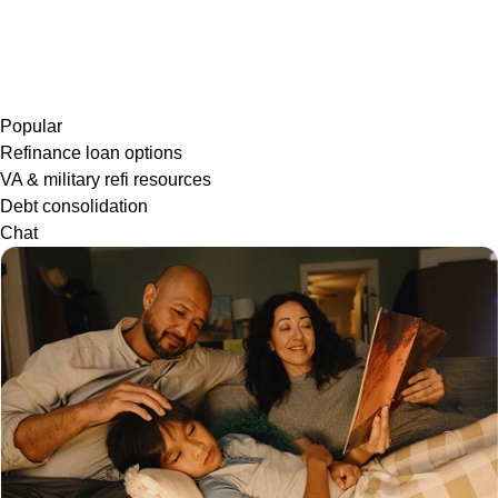
Popular
Refinance loan options
VA & military refi resources
Debt consolidation
Chat