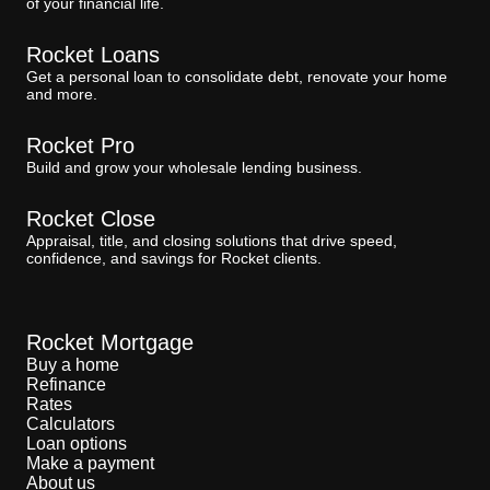
of your financial life.
Rocket Loans
Get a personal loan to consolidate debt, renovate your home
and more.
Rocket Pro
Build and grow your wholesale lending business.
Rocket Close
Appraisal, title, and closing solutions that drive speed,
confidence, and savings for Rocket clients.
Rocket Mortgage
Buy a home
Refinance
Rates
Calculators
Loan options
Make a payment
About us