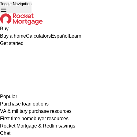
Toggle Navigation
Buy
Buy a home
Calculators
Español
Learn
Get started
Popular
Purchase loan options
VA & military purchase resources
First-time homebuyer resources
Rocket Mortgage & Redfin savings
Chat