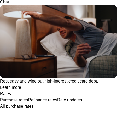
Chat
Rest easy and wipe out high-interest credit card debt.
Learn more
Rates
Purchase rates
Refinance rates
Rate updates
All purchase rates