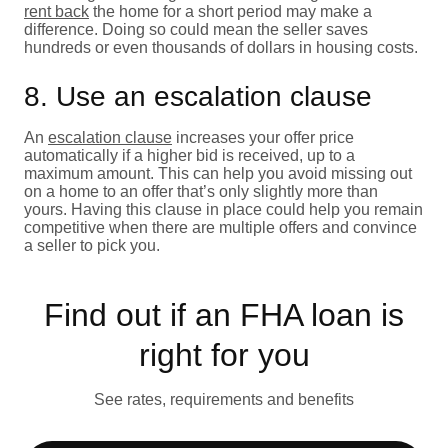
rent back
the home for a short period may make a
difference. Doing so could mean the seller saves
hundreds or even thousands of dollars in housing costs.
8. Use an escalation clause
An
escalation clause
increases your offer price
automatically if a higher bid is received, up to a
maximum amount. This can help you avoid missing out
on a home to an offer that’s only slightly more than
yours. Having this clause in place could help you remain
competitive when there are multiple offers and convince
a seller to pick you.
Find out if an FHA loan is
right for you
See rates, requirements and benefits