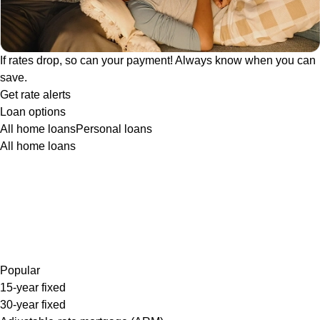
If rates drop, so can your payment! Always know when you can
save.
Get rate alerts
Loan options
All home loans
Personal loans
All home loans
Popular
15-year fixed
30-year fixed