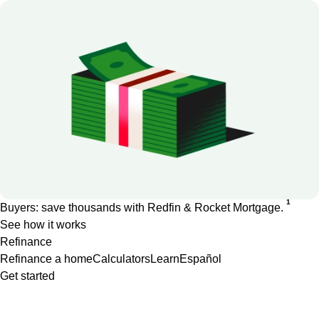
1
Buyers: save thousands with Redfin & Rocket Mortgage.
See how it works
Refinance
Refinance a home
Calculators
Learn
Español
Get started