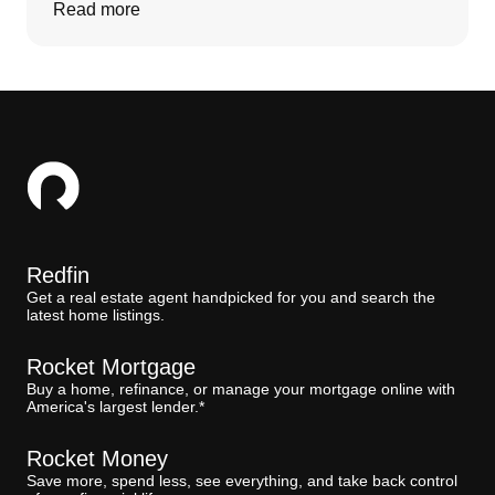
Read more
Redfin
Get a real estate agent handpicked for you and search the
latest home listings.
Rocket Mortgage
Buy a home, refinance, or manage your mortgage online with
America's largest lender.*
Rocket Money
Save more, spend less, see everything, and take back control