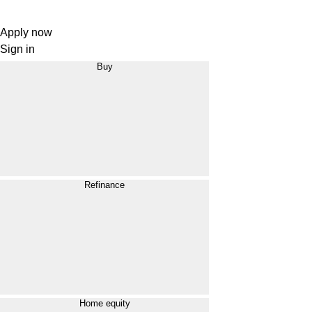
Apply now
Sign in
Buy
Refinance
Home equity