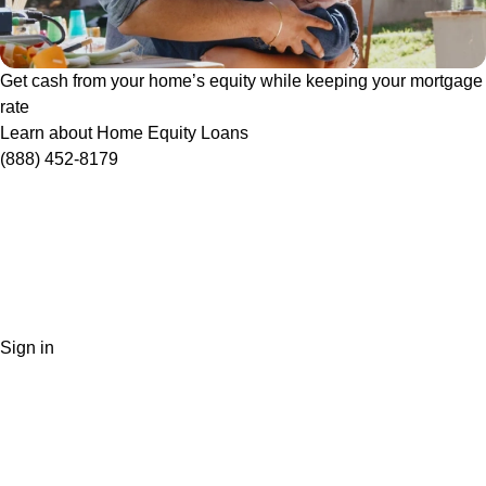
Get cash from your home’s equity while keeping your mortgage
rate
Learn about Home Equity Loans
(888) 452-8179
Sign in