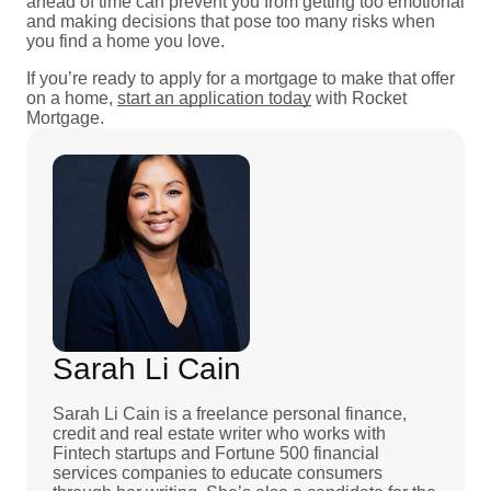
ahead of time can prevent you from getting too emotional
and making decisions that pose too many risks when
you find a home you love.
If you’re ready to apply for a mortgage to make that offer
on a home,
start an application today
with Rocket
Mortgage.
Sarah Li Cain
Sarah Li Cain is a freelance personal finance,
credit and real estate writer who works with
Fintech startups and Fortune 500 financial
services companies to educate consumers