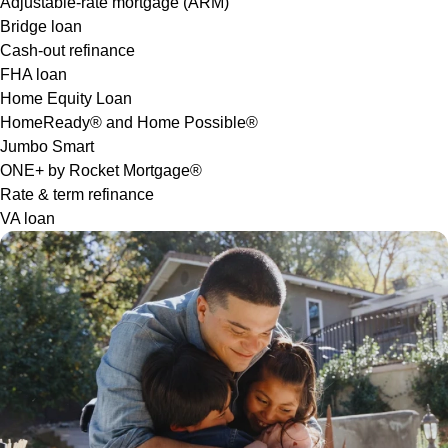
Adjustable-rate mortgage (ARM)
Bridge loan
Cash-out refinance
FHA loan
Home Equity Loan
HomeReady® and Home Possible®
Jumbo Smart
ONE+ by Rocket Mortgage®
Rate & term refinance
VA loan