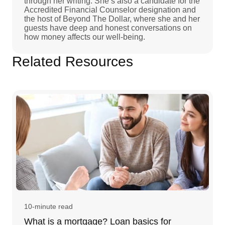
through her writing. She’s also a candidate for the
Accredited Financial Counselor designation and
the host of Beyond The Dollar, where she and her
guests have deep and honest conversations on
how money affects our well-being.
Related Resources
10-minute read
What is a mortgage? Loan basics for