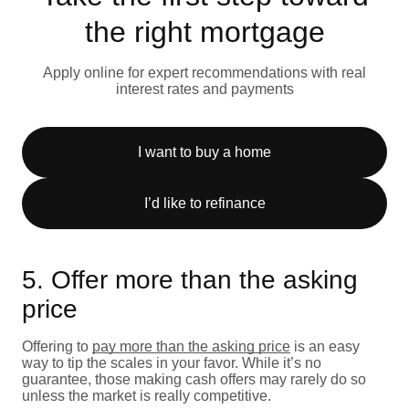
the right mortgage
Apply online for expert recommendations with real
interest rates and payments
I want to buy a home
I’d like to refinance
5. Offer more than the asking
price
Offering to
pay more than the asking price
is an easy
way to tip the scales in your favor. While it’s no
guarantee, those making cash offers may rarely do so
unless the market is really competitive.