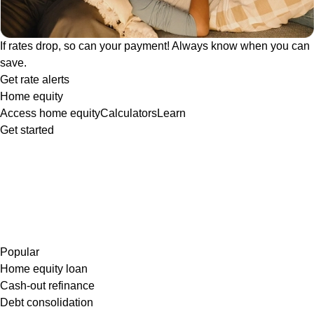
If rates drop, so can your payment! Always know when you can
save.
Get rate alerts
Home equity
Access home equity
Calculators
Learn
Get started
Popular
Home equity loan
Cash-out refinance
Debt consolidation