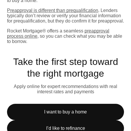
to buy a home.
Preapproval is different than prequalification
. Lenders
typically don’t review or verify your financial information
for prequalification, but they do confirm it for preapproval.
Rocket Mortgage® offers a seamless
preapproval
process online
, so you can check what you may be able
to borrow.
Take the first step toward
the right mortgage
Apply online for expert recommendations with real
interest rates and payments
I want to buy a home
I’d like to refinance